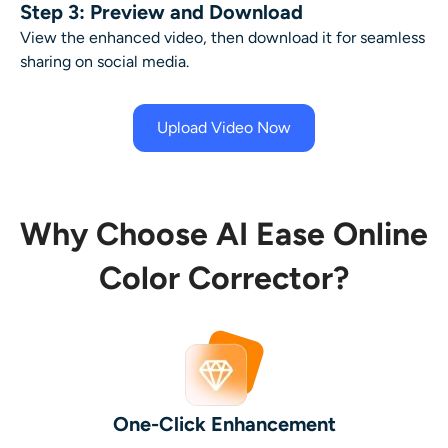
Step 3: Preview and Download
View the enhanced video, then download it for seamless
sharing on social media.
Upload Video Now
Why Choose AI Ease Online
Color Corrector?
One-Click Enhancement