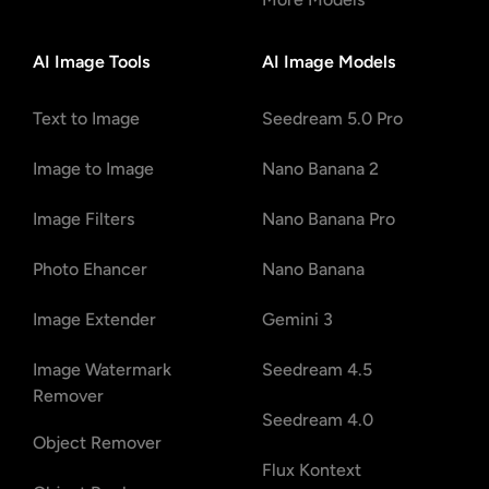
AI Image Tools
AI Image Models
Text to Image
Seedream 5.0 Pro
Image to Image
Nano Banana 2
Image Filters
Nano Banana Pro
Photo Ehancer
Nano Banana
Image Extender
Gemini 3
Image Watermark
Seedream 4.5
Remover
Seedream 4.0
Object Remover
Flux Kontext