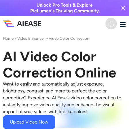
Unlock Pro Tools & Explore
PicLumen's Thriving Community.
Home
»
Video Enhancer
»
Video Color Correction
Home
AI Video Color
AI Video
Correction Online
Video Effects
Text to Video
Want to easily and automatically adjust exposure,
Image to Video
AI Image
brightness, contrast, and more to perfect the color
correction? Experience AI Ease’s video color correction to
Video Effects
instantly improve video quality and enhance the visual
AI Tools
Image to Image
impact of your videos with lifelike colors!
AI Kiss Generator
Text to Image
Pricing
Photo Editor & Creator
Upload Video Now