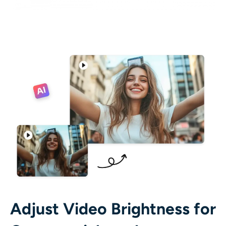
Adjust Video Brightness for