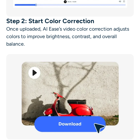
Step 2: Start Color Correction
Once uploaded, AI Ease’s video color correction adjusts
colors to improve brightness, contrast, and overall
balance.