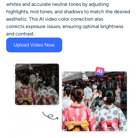
whites and accurate neutral tones by adjusting
highlights, mid tones, and shadows to match the desired
aesthetic. This AI video color correction also
corrects exposure issues, ensuring optimal brightness
and contrast.
Upload Video Now