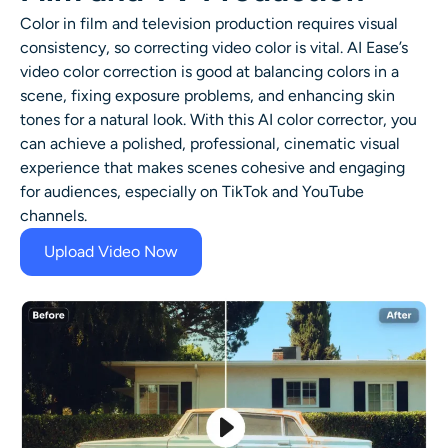
Color in film and television production requires visual
consistency, so correcting video color is vital. AI Ease’s
video color correction is good at balancing colors in a
scene, fixing exposure problems, and enhancing skin
tones for a natural look. With this AI color corrector, you
can achieve a polished, professional, cinematic visual
experience that makes scenes cohesive and engaging
for audiences, especially on TikTok and YouTube
channels.
Upload Video Now