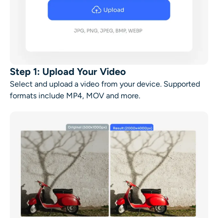
Step 1: Upload Your Video
Select and upload a video from your device. Supported
formats include MP4, MOV and more.