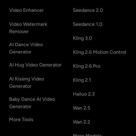
Video Enhancer
Seedance 2.0
Video Watermark
Seedance 1.0
Remover
Kling 3.0
AI Dance Video
Generator
Kling 2.6 Motion Control
AI Hug Video Generator
Kling 2.6 Pro
AI Kissing Video
Kling 2.1
Generator
Hailuo 2.3
Baby Dance AI Video
Generator
Wan 2.5
More Tools
Wan 2.2
More Models