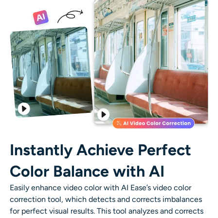
AI Recolor
AI Style Image Generator
Portrait Tools
Hairstyle Changer
Clothes Changer
AI Baby
Instantly Achieve Perfect
Color Balance with AI
AI Filter
Easily enhance video color with AI Ease’s video color
Headshot Generator Pro
correction tool, which detects and corrects imbalances
for perfect visual results. This tool analyzes and corrects