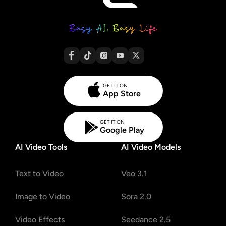
GET IT ON
App Store
GET IT ON
Google Play
AI Video Tools
AI Video Models
Text to Video
Veo 3.1
Image to Video
Sora 2.0
Video Effects
Seedance 2.5