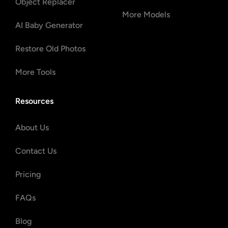
Object Replacer
More Models
AI Baby Generator
Restore Old Photos
More Tools
Resources
About Us
Contact Us
Pricing
FAQs
Blog