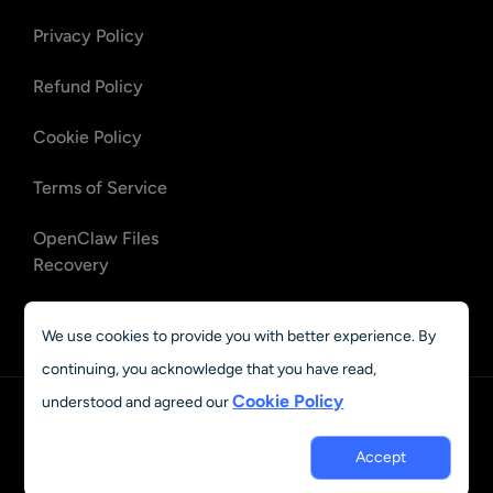
Privacy Policy
Refund Policy
Cookie Policy
Terms of Service
OpenClaw Files
Recovery
OpenClaw Emails
We use cookies to provide you with better experience. By
Recovery
continuing, you acknowledge that you have read,
Cookie Policy
understood and agreed our
English
© 2023 - 2026 AIEASE, developed by CHENGDU Yile Tech Co.,
Accept
Ltd. All rights reserved.