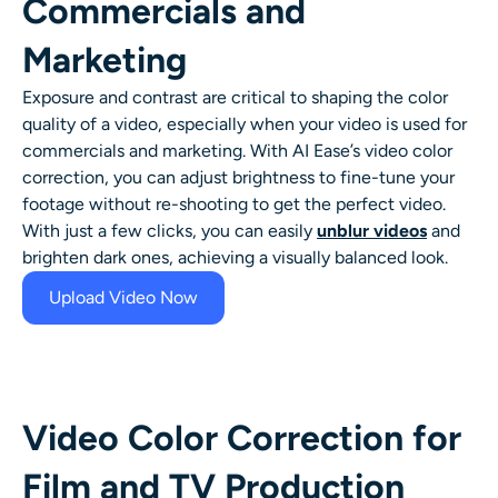
Commercials and
Marketing
Exposure and contrast are critical to shaping the color
quality of a video, especially when your video is used for
commercials and marketing. With AI Ease’s video color
correction, you can adjust brightness to fine-tune your
footage without re-shooting to get the perfect video.
With just a few clicks, you can easily
unblur videos
and
brighten dark ones, achieving a visually balanced look.
Upload Video Now
Video Color Correction for
Film and TV Production