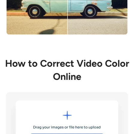
How to Correct Video Color
Online