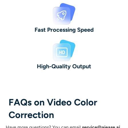
Fast Processing Speed
High-Quality Output
FAQs on Video Color
Correction
Have more questions?
You can email
service@aiease.ai
,