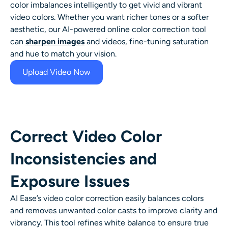
color imbalances intelligently to get vivid and vibrant
AI Headshot Generator
video colors. Whether you want richer tones or a softer
aesthetic, our AI-powered online color correction tool
Passport Photo Maker
can
sharpen images
and videos, fine-tuning saturation
and hue to match your vision.
Video Tools
Upload Video Now
Video Effects
Video Enhancer
Correct Video Color
Video Watermark Remover
Inconsistencies and
Exposure Issues
AI Ease’s video color correction easily balances colors
and removes unwanted color casts to improve clarity and
vibrancy. This tool refines white balance to ensure true