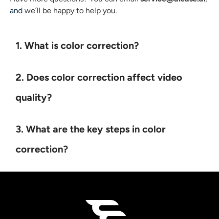
and
we’ll be happy to help you.
1. What is color correction?
2. Does color correction affect video
quality?
3. What are the key steps in color
correction?