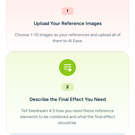
1
Upload Your Reference Images
Choose 1-10 images as your references and upload all of
them to AI Ease.
2
Describe the Final Effect You Need
Tell Seedream 4.5 how you need these reference
elements to be combined and what the final effect
should be.