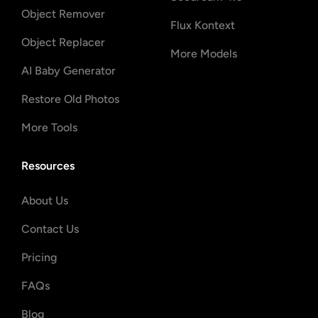
Object Remover
Flux Kontext
Object Replacer
More Models
AI Baby Generator
Restore Old Photos
More Tools
Resources
About Us
Contact Us
Pricing
FAQs
Blog