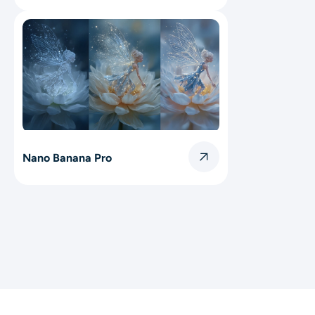
Nano Banana Pro