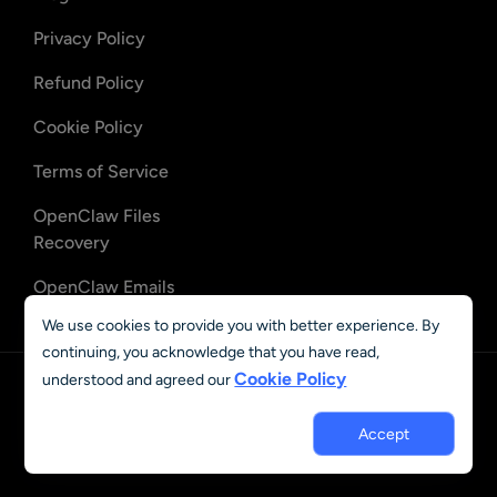
Privacy Policy
Refund Policy
Cookie Policy
Terms of Service
OpenClaw Files
Recovery
OpenClaw Emails
Recovery
We use cookies to provide you with better experience. By
continuing, you acknowledge that you have read,
Cookie Policy
understood and agreed our
English
© 2023 - 2026 AIEASE, developed by CHENGDU Yile Tech Co.,
Accept
Ltd. All rights reserved.