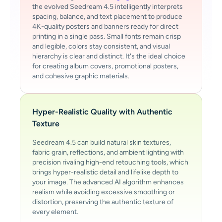
the evolved Seedream 4.5 intelligently interprets
spacing, balance, and text placement to produce
4K-quality posters and banners ready for direct
printing in a single pass. Small fonts remain crisp
and legible, colors stay consistent, and visual
hierarchy is clear and distinct. It's the ideal choice
for creating album covers, promotional posters,
and cohesive graphic materials.
Hyper-Realistic Quality with Authentic
Texture
Seedream 4.5 can build natural skin textures,
fabric grain, reflections, and ambient lighting with
precision rivaling high-end retouching tools, which
brings hyper-realistic detail and lifelike depth to
your image. The advanced AI algorithm enhances
realism while avoiding excessive smoothing or
distortion, preserving the authentic texture of
every element.