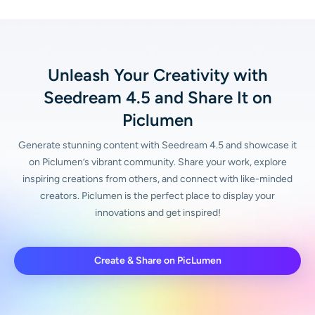
Unleash Your Creativity with
Seedream 4.5 and Share It on
Piclumen
Generate stunning content with Seedream 4.5 and showcase it
on Piclumen’s vibrant community. Share your work, explore
inspiring creations from others, and connect with like-minded
creators. Piclumen is the perfect place to display your
innovations and get inspired!
Create & Share on PicLumen