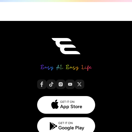
GET IT ON
App Store
GET IT ON
Google Play