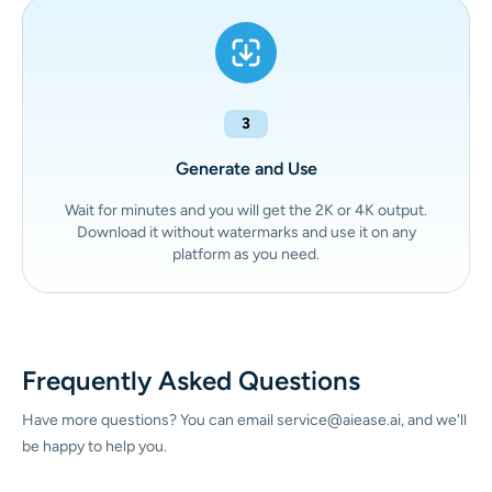
3
Generate and Use
Wait for minutes and you will get the 2K or 4K output.
Download it without watermarks and use it on any
platform as you need.
Frequently Asked Questions
Have more questions? You can email service@aiease.ai, and we'll
be happy to help you.