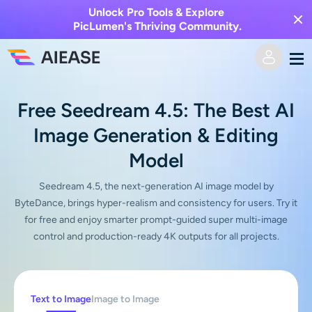
Unlock Pro Tools & Explore
PicLumen's Thriving Community.
Home
Free Seedream 4.5: The Best AI
Image Generation & Editing
AI Video
Model
Video Effects
Text to Video
Seedream 4.5, the next-generation AI image model by
ByteDance, brings hyper-realism and consistency for users. Try it
Image to Video
AI Image
for free and enjoy smarter prompt-guided super multi-image
control and production-ready 4K outputs for all projects.
Video Effects
AI Tools
Image to Image
AI Kiss Generator
Text to Image
Pricing
Photo Editor & Creator
Text to Image
Image to Image