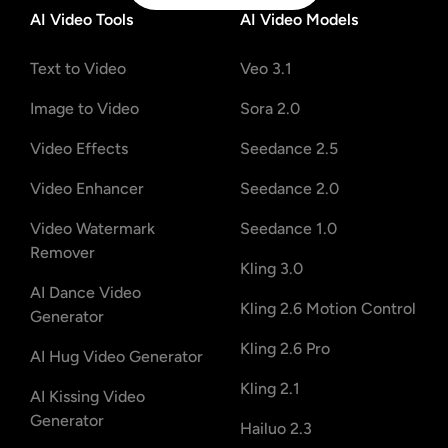
AI Video Tools
AI Video Models
Text to Video
Veo 3.1
Image to Video
Sora 2.0
Video Effects
Seedance 2.5
Video Enhancer
Seedance 2.0
Video Watermark
Seedance 1.0
Remover
Kling 3.0
AI Dance Video
Kling 2.6 Motion Control
Generator
Kling 2.6 Pro
AI Hug Video Generator
Kling 2.1
AI Kissing Video
Generator
Hailuo 2.3