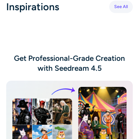
Inspirations
AI Headshot Generator
See All
Passport Photo Maker
Video Tools
Video Effects
Get Professional-Grade Creation
with Seedream 4.5
Video Enhancer
Video Watermark Remover