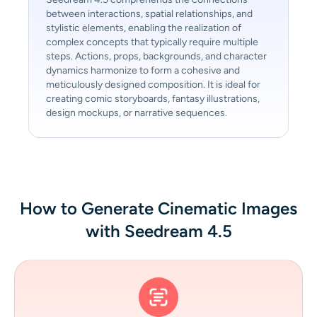
between interactions, spatial relationships, and
stylistic elements, enabling the realization of
complex concepts that typically require multiple
steps. Actions, props, backgrounds, and character
dynamics harmonize to form a cohesive and
meticulously designed composition. It is ideal for
creating comic storyboards, fantasy illustrations,
design mockups, or narrative sequences.
How to Generate Cinematic Images
with Seedream 4.5