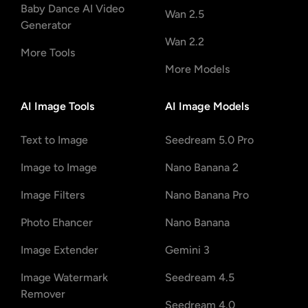
Baby Dance AI Video
Wan 2.5
Generator
Wan 2.2
More Tools
More Models
AI Image Tools
AI Image Models
Text to Image
Seedream 5.0 Pro
Image to Image
Nano Banana 2
Image Filters
Nano Banana Pro
Photo Ehancer
Nano Banana
Image Extender
Gemini 3
Image Watermark
Seedream 4.5
Remover
Seedream 4.0