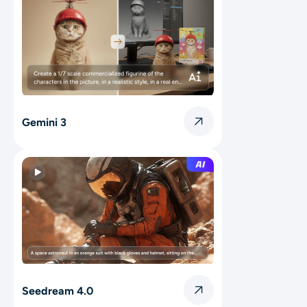
Gemini 3
Seedream 4.0