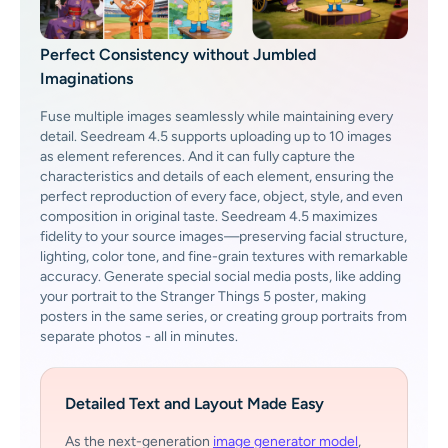
Perfect Consistency without Jumbled
Imaginations
Fuse multiple images seamlessly while maintaining every
detail. Seedream 4.5 supports uploading up to 10 images
as element references. And it can fully capture the
characteristics and details of each element, ensuring the
perfect reproduction of every face, object, style, and even
composition in original taste. Seedream 4.5 maximizes
fidelity to your source images—preserving facial structure,
lighting, color tone, and fine-grain textures with remarkable
accuracy. Generate special social media posts, like adding
your portrait to the Stranger Things 5 poster, making
posters in the same series, or creating group portraits from
separate photos - all in minutes.
Detailed Text and Layout Made Easy
As the next-generation
image generator model
,