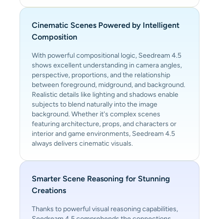
Cinematic Scenes Powered by Intelligent
Composition
With powerful compositional logic, Seedream 4.5
shows excellent understanding in camera angles,
perspective, proportions, and the relationship
between foreground, midground, and background.
Realistic details like lighting and shadows enable
subjects to blend naturally into the image
background. Whether it's complex scenes
featuring architecture, props, and characters or
interior and game environments, Seedream 4.5
always delivers cinematic visuals.
Smarter Scene Reasoning for Stunning
Creations
Thanks to powerful visual reasoning capabilities,
Seedream 4.5 comprehends the connections