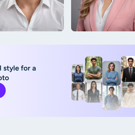
 style for a
oto