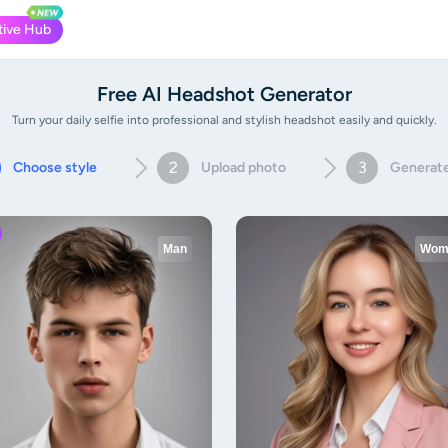
tive Hub
Free AI Headshot Generator
Turn your daily selfie into professional and stylish headshot easily and quickly.
2
3
Choose style
Upload photo
Generat
Man
Wom