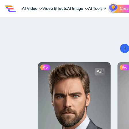
AI Video
Video Effects
AI Image
AI Tools
Crea
1
Pro
Pro
Man