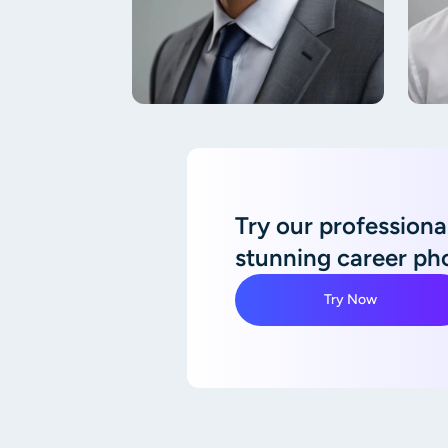
Try our professional
stunning career ph
Try Now