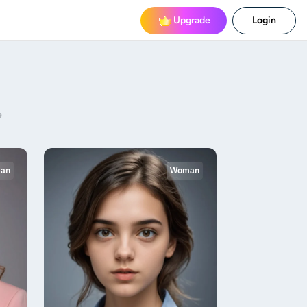
Upgrade
Login
e
an
Woman