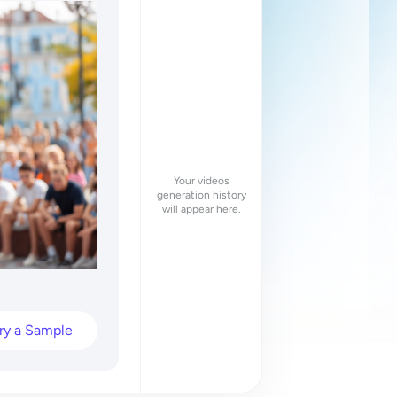
Your videos
generation history
will appear here.
ry a Sample