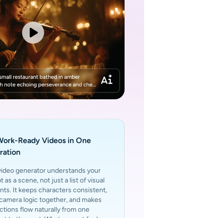
Work-Ready Videos in One
ration
video generator understands your
 as a scene, not just a list of visual
ts. It keeps characters consistent,
 camera logic together, and makes
ctions flow naturally from one