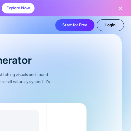
Explore Now
Start for Free
Login
nerator
 stitching visuals and sound
—all naturally synced. It's