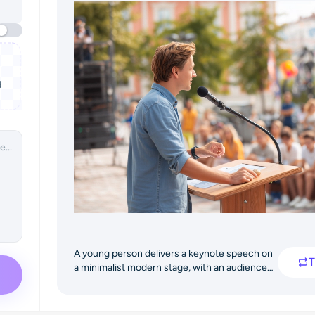
d
A young person delivers a keynote speech on
T
a minimalist modern stage, with an audience
of students below, creating an inspiring
atmosphere.