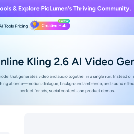
ools & Explore
PicLumen's Thriving Community.
Creative Hub
AI Tools
Pricing
nline Kling 2.6 AI Video Ge
g model that generates video and audio together in a single run. Instead of
ything at once—motion, dialogue, background ambience, and sound effects
perfect for ads, social content, and product demos.