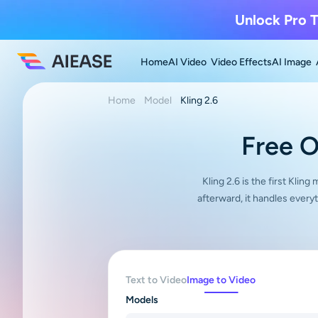
Unlock Pro T
Home
AI Video
Video Effects
AI Image
Home
Model
Kling 2.6
Free O
Kling 2.6 is the first Klin
afterward, it handles ever
Text to Video
Image to Video
Models