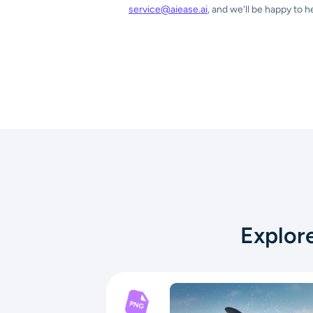
service@aiease.ai
, and we'll be happy to h
Explor