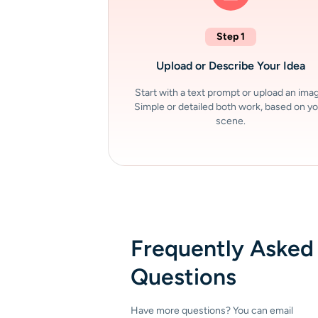
Step 1
Upload or Describe Your Idea
Start with a text prompt or upload an ima
Simple or detailed both work, based on y
scene.
Frequently Asked
Questions
Have more questions? You can email