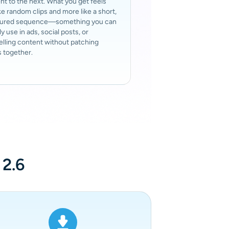
 to the next. What you get feels
ike random clips and more like a short,
tured sequence—something you can
ly use in ads, social posts, or
elling content without patching
 together.
 2.6