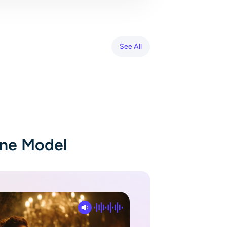
See All
One Model