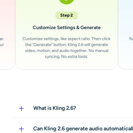
Step 2
Customize Settings & Generate
ge.
Customize settings, like aspect ratio. Then click
Yo
our
the "Generate" button, Kling 2.6 will generate
video, motion, and audio together. No manual
syncing. No extra tools.
What is Kling 2.6?
Kling 2.6 is an AI video generator that creates
visuals and audio in a single generation. It turn
Can Kling 2.6 generate audio automatical
ready-to-use videos with smooth motion, sync