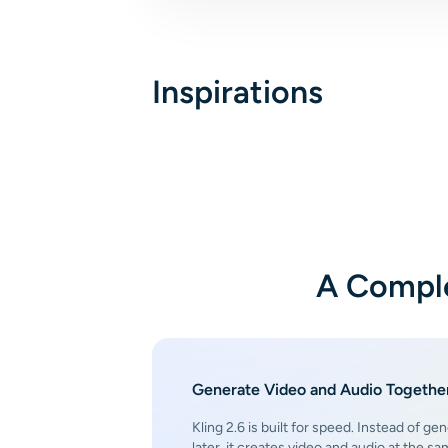
Inspirations
A Comple
Generate Video and Audio Together
Kling 2.6 is built for speed. Instead of gen
later, it creates video and audio at the s