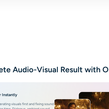
te Audio-Visual Result with 
 Instantly
erating visuals first and fixing sound
ame time. Dialogue, ambient sound,