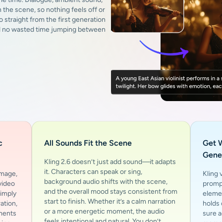
 the scene, so nothing feels off or
o straight from the first generation
nd no wasted time jumping between
c
All Sounds Fit the Scene
Get 
Gene
Kling 2.6 doesn’t just add sound—it adapts
it. Characters can speak or sing,
image,
Kling 
background audio shifts with the scene,
video
prompt
and the overall mood stays consistent from
Simply
elemen
start to finish. Whether it’s a calm narration
ation,
holds
or a more energetic moment, the audio
ements
sure a
feels intentional and natural. You don’t