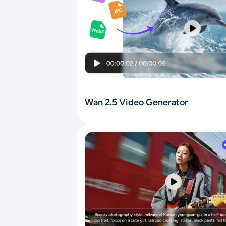
Wan 2.5 Video Generator