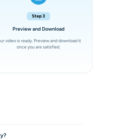
Step 3
Preview and Download
ur video is ready. Preview and download it
once you are satisfied.
 complete videos with both
s text prompts or images into
ly?
ed sound, and consistent