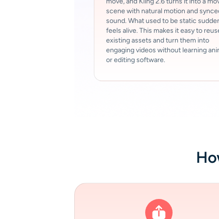
move, and Kling 2.6 turns it into a mo
scene with natural motion and synce
sound. What used to be static sudde
feels alive. This makes it easy to reus
existing assets and turn them into
engaging videos without learning an
or editing software.
How