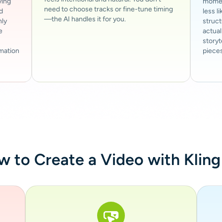
ving
moment
need to choose tracks or fine-tune timing
d
less l
—the AI handles it for you.
nly
struc
e
actual
storyt
imation
pieces
 to Create a Video with Kling