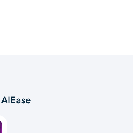
, and sound effects that match
 manually.
oduct showcases, short clips,
u want a complete video fast,
 AIEase