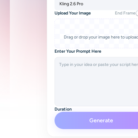
Kling 2.6 Pro
Upload Your Image
End Frame
Drag or drop your image here to uploa
Enter Your Prompt Here
Duration
Generate
5s
Native Audio