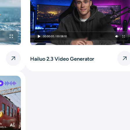
Hailuo 2.3 Video Generator