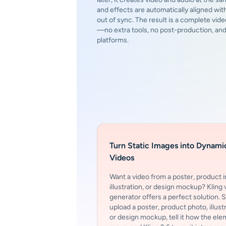
and effects are automatically aligned with
out of sync. The result is a complete vide
—no extra tools, no post-production, a
platforms.
Turn Static Images into Dynami
Videos
Want a video from a poster, product 
illustration, or design mockup? Kling 
generator offers a perfect solution. 
upload a poster, product photo, illustr
or design mockup, tell it how the el