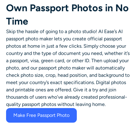
Own Passport Photos in No
Time
Skip the hassle of going to a photo studio! AI Ease’s AI
passport photo maker lets you create official passport
photos at home in just a few clicks. Simply choose your
country and the type of document you need, whether it’s
a passport, visa, green card, or other ID. Then upload your
photo, and our passport photo maker will automatically
check photo size, crop, head position, and background to
meet your country’s exact specifications. Digital photos
and printable ones are offered. Give it a try and join
thousands of users who’ve already created professional-
quality passport photos without leaving home.
Make Free Passport Photo