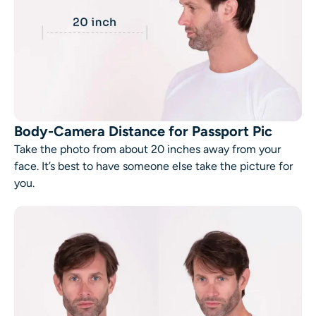
Body-Camera Distance for Passport Pic
Take the photo from about 20 inches away from your
face. It’s best to have someone else take the picture for
you.