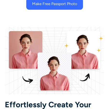
Make Free Passport Photo
Effortlessly Create Your