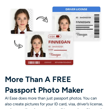
More Than A FREE
Passport Photo Maker
AI Ease does more than just passport photos. You can
also create pictures for your ID card, visa, driver’s license,