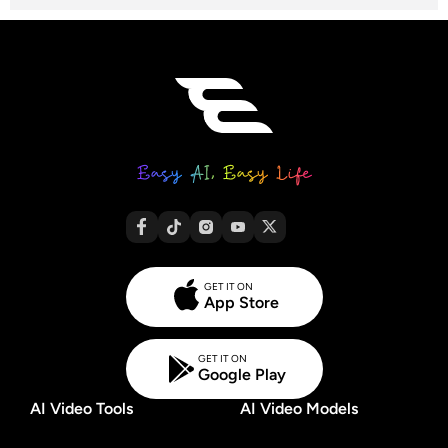
GET IT ON
App Store
GET IT ON
Google Play
AI Video Tools
AI Video Models