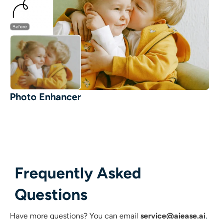
Photo Enhancer
Frequently Asked
Questions
Have more questions?
You can email
service@aiease.ai
,