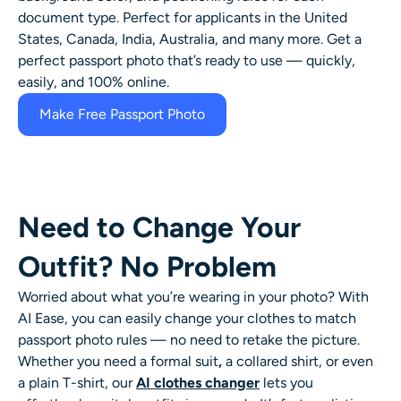
document type. Perfect for applicants in the United
States, Canada, India, Australia, and many more. Get a
perfect passport photo that’s ready to use — quickly,
easily, and 100% online.
Make Free Passport Photo
Need to Change Your
Outfit? No Problem
Worried about what you’re wearing in your photo? With
AI Ease, you can easily change your clothes to match
passport photo rules — no need to retake the picture.
Whether you need a formal suit
,
a collared shirt, or even
a plain T-shirt, our
AI clothes changer
lets you