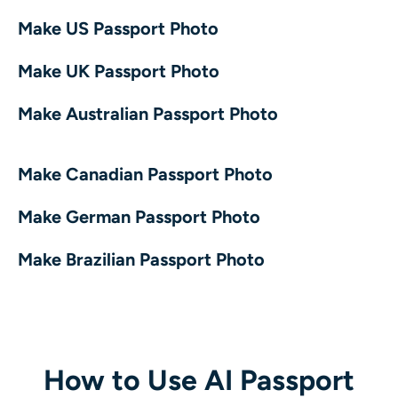
AI Recolor
Make US Passport Photo
AI Style Image Generator
Make UK Passport Photo
Make Australian Passport Photo
Portrait Tools
Hairstyle Changer
Make Canadian Passport Photo
Clothes Changer
Make German Passport Photo
Make Brazilian Passport Photo
AI Baby
AI Filter
Headshot Generator Pro
How to Use AI Passport