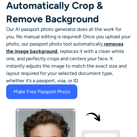
Automatically Crop &
Remove Background
Our AI passport photo generator does all the work for
you. No manual editing is required! Once you upload your
photo, our passport photo tool automatically
removes
the image background
, replaces it with a clean white
one, and perfectly crops and centers your face. It
instantly adjusts the image to match the exact size and
layout required for your selected document type,
whether it’s a passport, visa, or ID.
Make Free Passport Photo