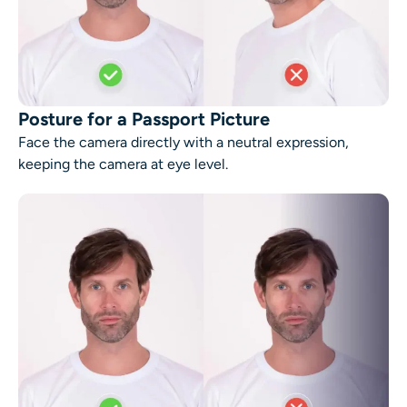
Posture for a Passport Picture
Face the camera directly with a neutral expression,
keeping the camera at eye level.