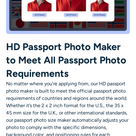
HD Passport Photo Maker
to Meet All Passport Photo
Requirements
No matter where you’re applying from, our HD passport
photo maker is built to meet the official passport photo
requirements of countries and regions around the world.
Whether it’s the 2 x 2 inch format for the U.S., the 35 x
45 mm size for the U.K., or other international standards,
our passport photo size maker automatically adjusts your
photo to comply with the specific dimensions,
background color, and positioning rules for each