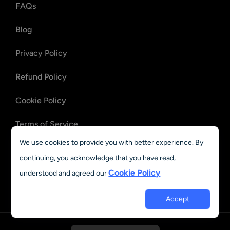
FAQs
Blog
Privacy Policy
Refund Policy
Cookie Policy
Terms of Service
We use cookies to provide you with better experience. By
OpenClaw Files
continuing, you acknowledge that you have read,
Recovery
Cookie Policy
understood and agreed our
OpenClaw Emails
Recovery
Accept