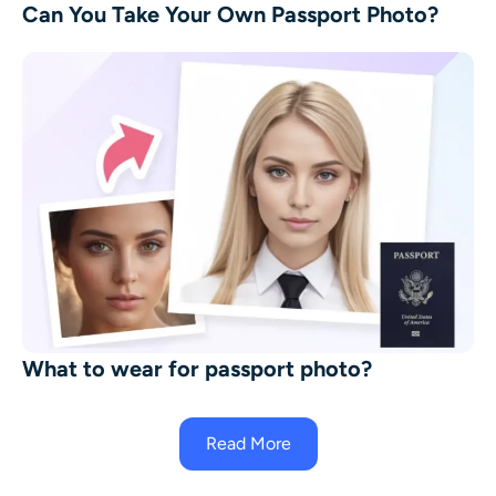
Can You Take Your Own Passport Photo?
What to wear for passport photo?
Read More