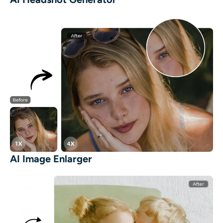
AI Image Enlarger