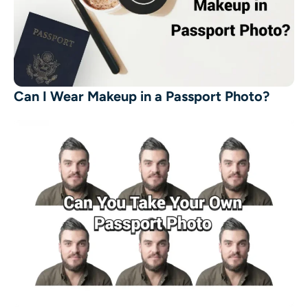
Can I Wear Makeup in a Passport Photo?