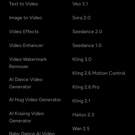
Text to Video
Veo 3.1
Image to Video
Sora 2.0
Video Effects
Seedance 2.0
Video Enhancer
Seedance 1.0
Video Watermark
Kling 3.0
Remover
Kling 2.6 Motion Control
AI Dance Video
Generator
Kling 2.6 Pro
AI Hug Video Generator
Kling 2.1
AI Kissing Video
Hailuo 2.3
Generator
Wan 2.5
Baby Dance AI Video