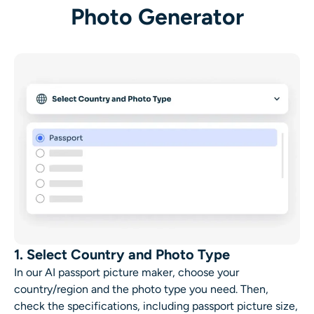
AI Headshot Generator
Photo Generator
Passport Photo Maker
Video Tools
Video Effects
Video Enhancer
Video Watermark Remover
1. Select Country and Photo Type
In our AI passport picture maker, choose your
country/region and the photo type you need. Then,
check the specifications, including passport picture size,