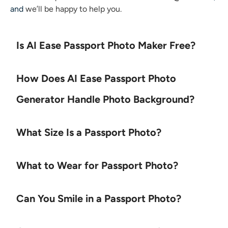
and
we’ll be happy to help you.
Is AI Ease Passport Photo Maker Free?
How Does AI Ease Passport Photo
Generator Handle Photo Background?
What Size Is a Passport Photo?
What to Wear for Passport Photo?
Can You Smile in a Passport Photo?