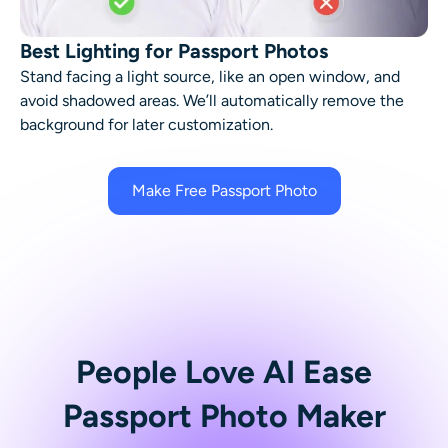
Best Lighting for Passport Photos
Stand facing a light source, like an open window, and
avoid shadowed areas. We’ll automatically remove the
background for later customization.
Make Free Passport Photo
People Love AI Ease
Passport Photo Maker