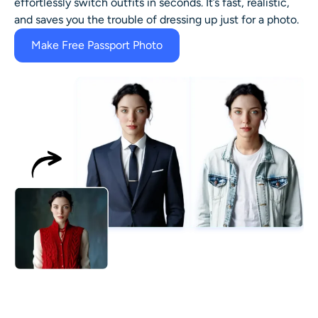
effortlessly switch outfits in seconds. It’s fast, realistic,
and saves you the trouble of dressing up just for a photo.
Make Free Passport Photo