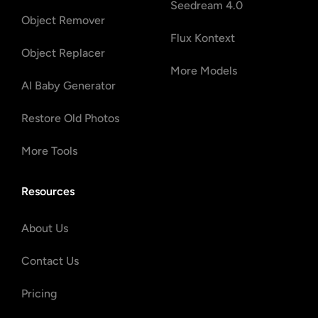
Seedream 4.0
Object Remover
Flux Kontext
Object Replacer
More Models
AI Baby Generator
Restore Old Photos
More Tools
Resources
About Us
Contact Us
Pricing