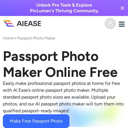
Unlock Pro Tools & Explore
PicLumen's Thriving Community.
Home
»
Passport Photo Maker
Home
Passport Photo
AI Video
Maker Online Free
Video Effects
Text to Video
Easily make professional passport photos at home for free
Image to Video
AI Image
with AI Ease’s online passport photo maker. Multiple
standard passport photo sizes are available. Upload your
Video Effects
photos, and our AI passport photo maker will turn them into
AI Tools
Image to Image
qualified passport-ready images!
AI Kiss Generator
Text to Image
Pricing
Photo Editor & Creator
Make Free Passport Photo