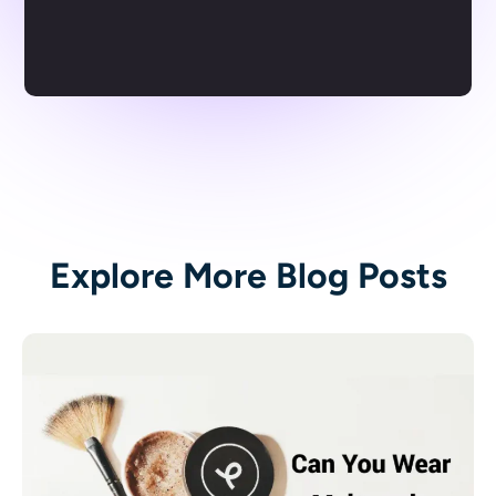
Explore More Blog Posts