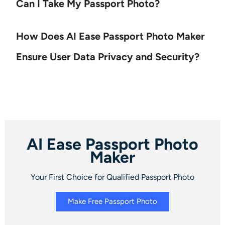
Can I Take My Passport Photo?
How Does AI Ease Passport Photo Maker
Ensure User Data Privacy and Security?
AI Ease Passport Photo
Maker
Your First Choice for Qualified Passport Photo
Make Free Passport Photo