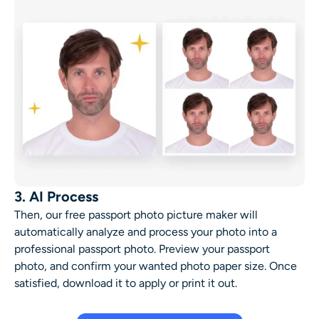
3. AI Process
Then, our
free passport photo picture maker
will
automatically analyze and process your photo into a
professional passport photo. Preview your passport
photo, and confirm your wanted photo paper size. Once
satisfied, download it to apply or print it out.