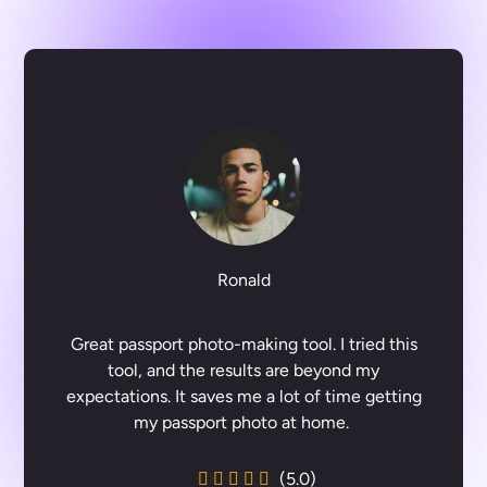
Ronald
Great passport photo-making tool. I tried this
tool, and the results are beyond my
expectations. It saves me a lot of time getting
my passport photo at home.
(5.0)