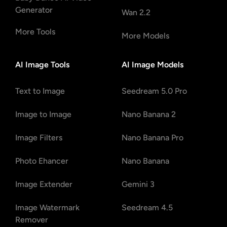
Generator
Wan 2.2
More Tools
More Models
AI Image Tools
AI Image Models
Text to Image
Seedream 5.0 Pro
Image to Image
Nano Banana 2
Image Filters
Nano Banana Pro
Photo Ehancer
Nano Banana
Image Extender
Gemini 3
Image Watermark
Seedream 4.5
Remover