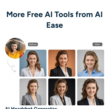
More Free AI Tools from AI
Ease
AI Headshot Generator