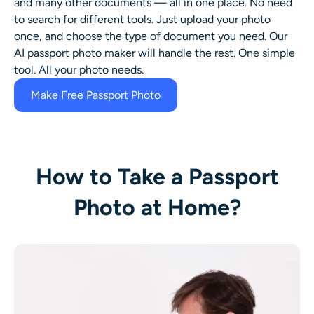
and many other documents — all in one place. No need
to search for different tools. Just upload your photo
once, and choose the type of document you need. Our
AI passport photo maker will handle the rest. One simple
tool. All your photo needs.
Make Free Passport Photo
How to Take a Passport
Photo at Home?