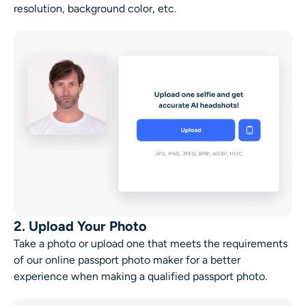
resolution, background color, etc.
2. Upload Your Photo
Take a photo or upload one that meets the requirements
of our online passport photo maker for a better
experience when making a qualified passport photo.