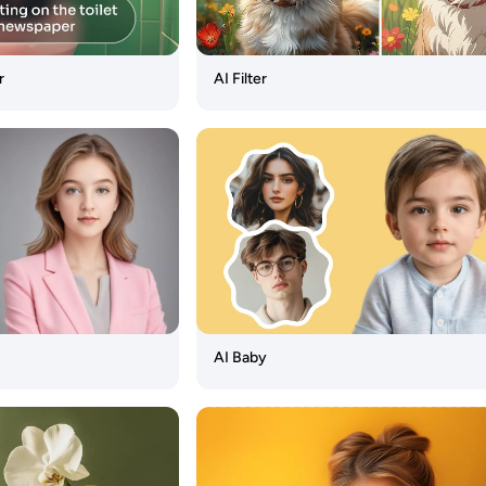
r
AI Filter
AI Baby