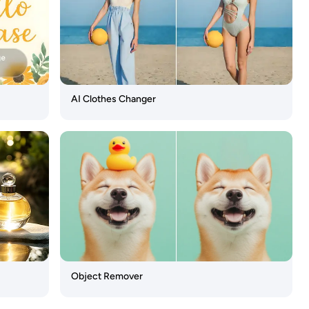
AI Clothes Changer
Object Remover