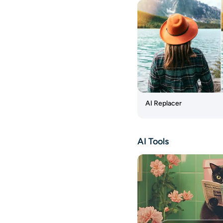
AI Image
Generator
Watermark
Remover
AI
Object
Remover
Photo
AI Replacer
Enhancer
Photo
AI Tools
Restoration
AI Baby
Generator
Headshot
Generator
AI