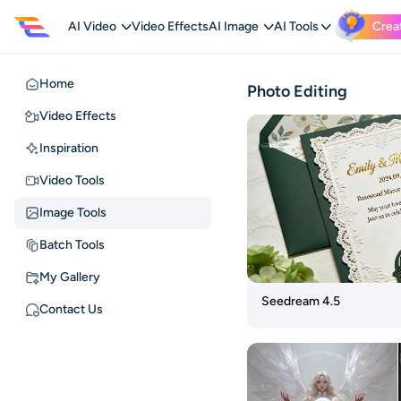
AI Video
Video Effects
AI Image
AI Tools
Crea
Home
Home
Photo Editing
Video
Video Effects
Effects
Inspiration
Inspiration
Video Tools
Video
Image Tools
Tools
Batch Tools
Image
Tools
My Gallery
Batch
Seedream 4.5
Contact Us
Tools
My
Gallery
Contact