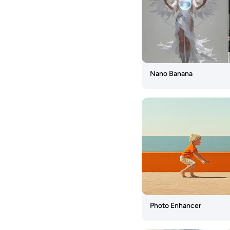
Us
AI
Image
Tools
Seedream
Nano Banana
4.5
Nano
Banana
Pro
Seedream
4.0
Nano
Banana
Flux
Photo Enhancer
Kontext