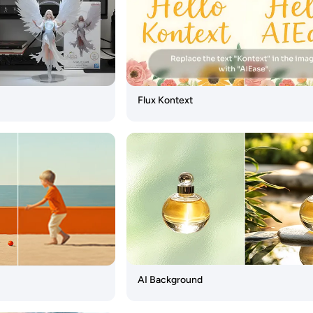
Flux Kontext
AI Background