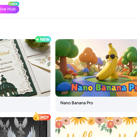
tive Hub
Nano Banana Pro