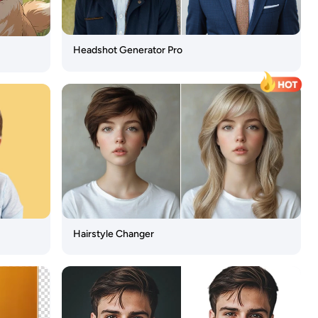
Headshot Generator Pro
Hairstyle Changer