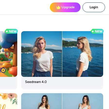
Upgrade
Login
Seedream 4.0