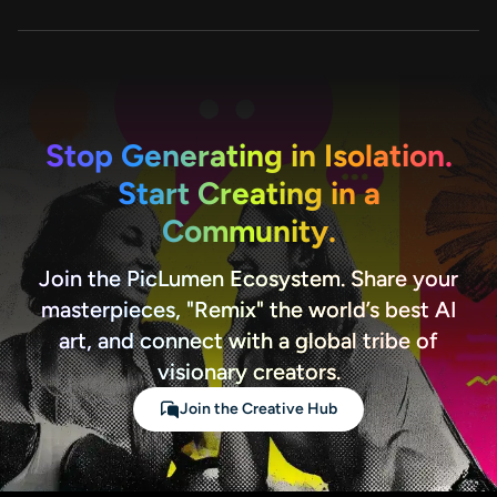
for creators, marketers, and teams.
For questions or support, you can contact our
team at service@aiease.ai. We also provide
resources and tutorials on our website to help
you get started quickly.
Stop Generating in Isolation.
Start Creating in a
Community.
Join the PicLumen Ecosystem. Share your
masterpieces, "Remix" the world’s best AI
art, and connect with a global tribe of
visionary creators.
Join the Creative Hub