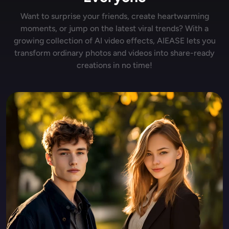
Want to surprise your friends, create heartwarming
moments, or jump on the latest viral trends? With a
growing collection of AI video effects, AIEASE lets you
transform ordinary photos and videos into share-ready
creations in no time!