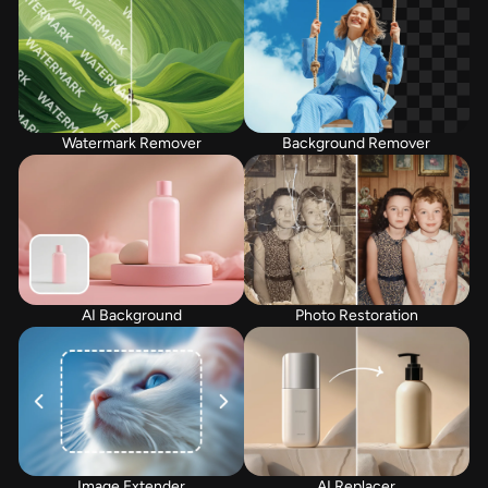
Watermark Remover
Background Remover
AI Background
Photo Restoration
Image Extender
AI Replacer