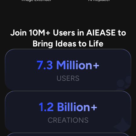
Join 10M+ Users in AIEASE to
Bring Ideas to Life
7.3 Million+
USERS
1.2 Billion+
CREATIONS