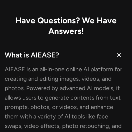
pago para unpixeled y en verdad lo
resultados son grandiosos, tanto q
decidí venir aquí a realizar ésta re
Have Questions? We Have
Es necesario registrarse para utiliza
Answers!
servicio, lo cual toma 5 segundos s
vinculas alguna cuenta.
What is AIEASE?
AIEASE is an all-in-one online AI platform for
creating and editing images, videos, and
photos. Powered by advanced AI models, it
allows users to generate contents from text
prompts, photos, or videos, and enhance
them with a variety of AI tools like face
swaps, video effects, photo retouching, and