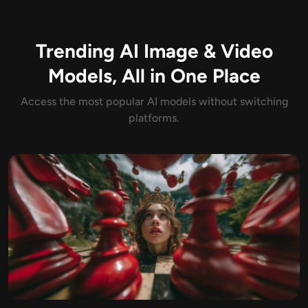
AI Headshot Generator
Trending AI Image & Video
Passport Photo Maker
Models, All in One Place
Video Tools
Access the most popular AI models without switching
platforms.
Video Effects
Video Enhancer
Video Watermark Remover