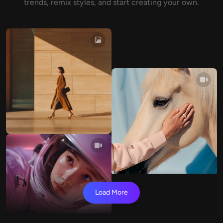
trends, remix styles, and start creating your own.
Load More