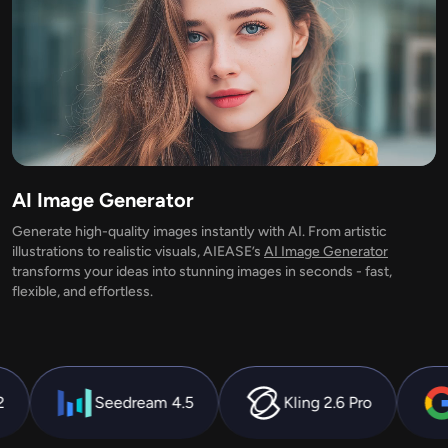
AI Recolor
AI Style Image Generator
Portrait Tools
Hairstyle Changer
AI Image Generator
Generate high-quality images instantly with AI. From artistic
Clothes Changer
illustrations to realistic visuals, AIEASE’s
AI Image Generator
transforms your ideas into stunning images in seconds - fast,
flexible, and effortless.
AI Baby
AI Filter
Kling 2.6 Pro
Nano Banana
Hailuo 2.
Headshot Generator Pro