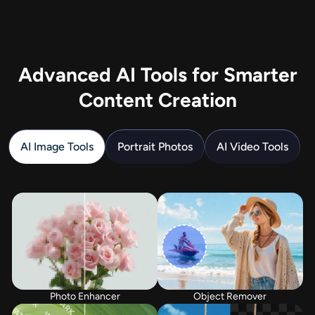
Advanced AI Tools for Smarter
Content Creation
AI Image Tools
Portrait Photos
AI Video Tools
Photo Enhancer
Object Remover