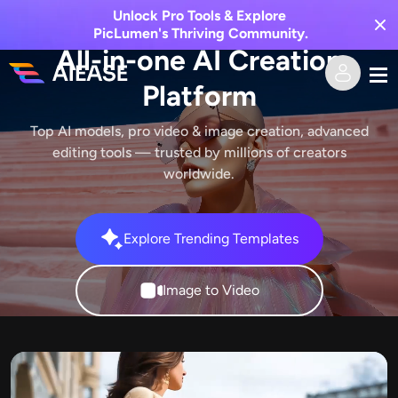
Unlock Pro Tools & Explore
PicLumen's Thriving Community.
All-in-one AI Creation
Platform
Home
Top AI models, pro video & image creation, advanced
editing tools — trusted by millions of creators
AI Video
worldwide.
Video Effects
Text to Video
Explore Trending Templates
Image to Video
AI Image
Image to Video
Video Effects
AI Tools
Image to Image
AI Kiss Generator
Text to Image
Pricing
Photo Editor & Creator