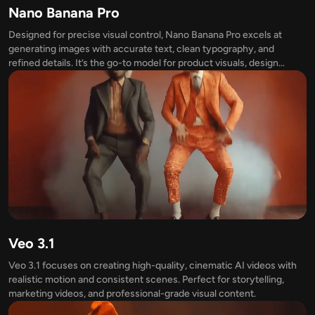
Nano Banana Pro
Designed for precise visual control, Nano Banana Pro excels at
generating images with accurate text, clean typography, and
refined details. It’s the go-to model for product visuals, design
mockups, and any image where clarity truly matters.
Veo 3.1
Veo 3.1 focuses on creating high-quality, cinematic AI videos with
realistic motion and consistent scenes. Perfect for storytelling,
marketing videos, and professional-grade visual content.