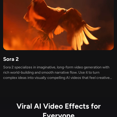
Sora 2
Sora 2 specializes in imaginative, long-form video generation with
rich world-building and smooth narrative flow. Use it to turn
complex ideas into visually compelling AI videos that feel creative
and immersive.
Viral AI Video Effects for
Everyone