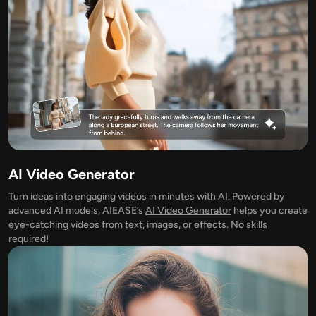
Supported AI Models
AI Hug Generator
Photo Enhancer
Seedream 5.0 Pro
Nano Banana Pro
Seedream 4.5
Nano Banana
Flux Kontext
AI Dance Generator
Object Remover
Supported AI Models
Watermark Remover
Seedance 2.0
Kling 2.6 Motion Control
Veo 3.1
Sora 2.0
Kling 2.6 Pro
Kling 2.1 Master
Hailuo 2.3
Background Remover
Wan 2.5
AI Video Generator
AI Background
Turn ideas into engaging videos in minutes with AI. Powered by
advanced AI models, AIEASE’s
AI Video Generator
helps you create
Photo Restoration
eye-catching videos from text, images, or effects. No skills
required!
AI Extender
AI Replacer