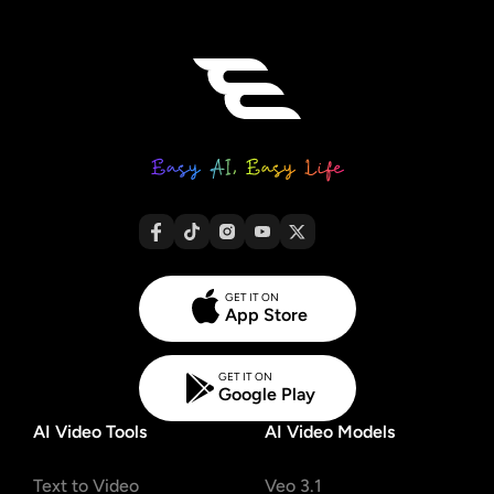
GET IT ON
App Store
GET IT ON
Google Play
AI Video Tools
AI Video Models
Text to Video
Veo 3.1