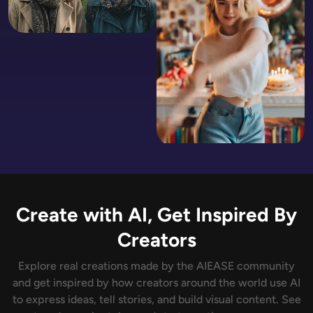
Create with AI, Get Inspired By
Creators
Explore real creations made by the AIEASE community
and get inspired by how creators around the world use AI
to express ideas, tell stories, and build visual content. See