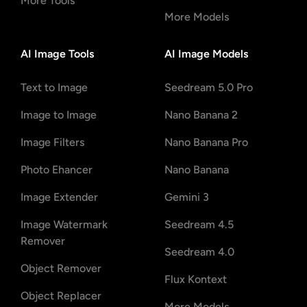
More Tools
More Models
AI Image Tools
AI Image Models
Text to Image
Seedream 5.0 Pro
Image to Image
Nano Banana 2
Image Filters
Nano Banana Pro
Photo Ehancer
Nano Banana
Image Extender
Gemini 3
Image Watermark
Seedream 4.5
Remover
Seedream 4.0
Object Remover
Flux Kontext
Object Replacer
More Models