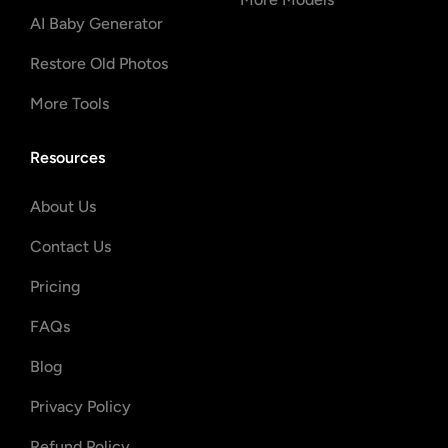
AI Baby Generator
Restore Old Photos
More Tools
Resources
About Us
Contact Us
Pricing
FAQs
Blog
Privacy Policy
Refund Policy