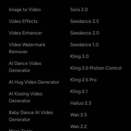
Image to Video
Sora 2.0
Video Effects
Seedance 2.5
Video Enhancer
Seedance 2.0
Video Watermark
Seedance 1.0
Remover
Kling 3.0
AI Dance Video
Kling 2.6 Motion Control
Generator
Kling 2.6 Pro
AI Hug Video Generator
Kling 2.1
AI Kissing Video
Generator
Hailuo 2.3
Baby Dance AI Video
Wan 2.5
Generator
Wan 2.2