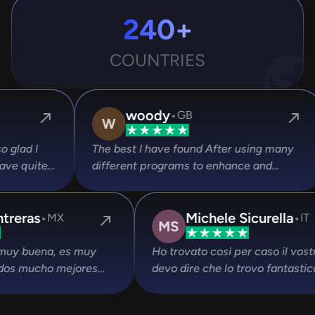
240+
COUNTRIES
·
Devansh Singh Gour
IN
sing many
Their Headshots are best and customer
 and
experience is also very supportive.
r speed and
ice . Also
·
·
ed them
Calcifer Aure Rsalas
David Contreras
CR
MX
lpful .
is. es increíble lo
La experiencia es muy buena, es 
ias por crear este
rápido con resultados mucho mejo
que opciones de pago. Estuve hac
pruebas gratuitas de otras opcione