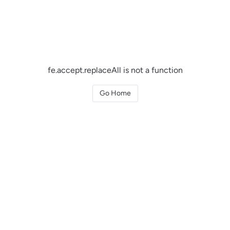
fe.accept.replaceAll is not a function
Go Home