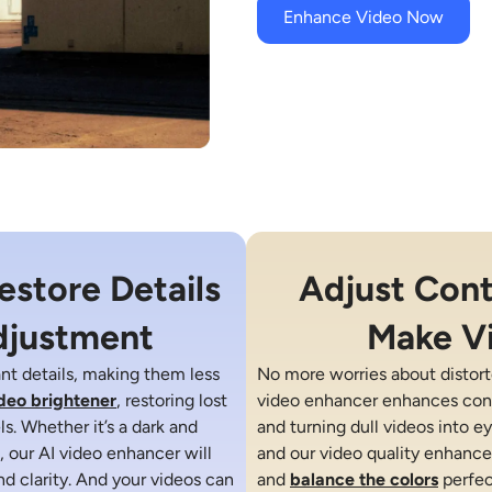
Enhance Video Now
estore Details
Adjust Cont
djustment
Make Vi
nt details, making them less
No more worries about distorte
deo brightener
, restoring lost
video enhancer enhances cont
ls. Whether it’s a dark and
and turning dull videos into e
, our AI video enhancer will
and our video quality enhance
d clarity. And your videos can
and
balance the colors
perfec