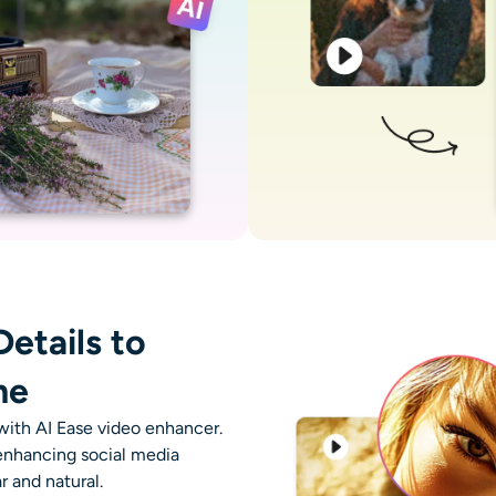
Details to
ne
with AI Ease video enhancer.
 enhancing social media
r and natural.