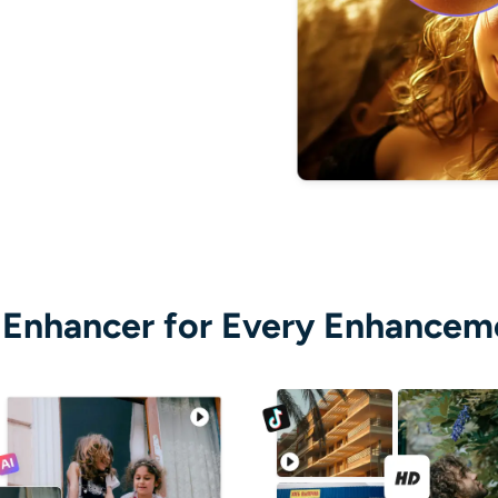
 Enhancer for Every Enhance