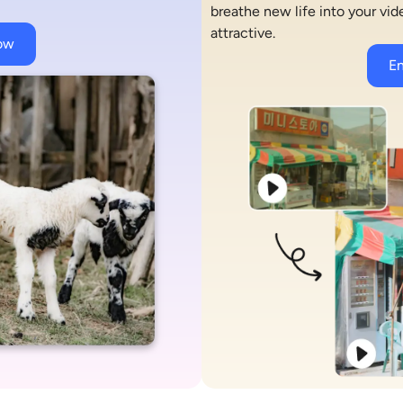
breathe new life into your vi
attractive.
ow
E