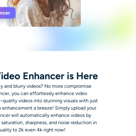
Video Enhancer is Here
lity and blurry videos? No more compromise
cer, you can effortlessly enhance video
-quality videos into stunning visuals with just
eo enhancement a breeze! Simply upload your
ancer will automatically enhance videos by
, saturation, sharpness, and noise reduction in
uality to 2k even 4k right now!