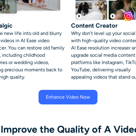
algic
Content Creator
e new life into old and blurry
Why don’t level up your socia
 videos in AI Ease video
with high-quality video conte
er. You can restore old family
AI Ease resolution increaser a
, including childhood
upgrade social media content 
es or wedding videos,
platforms like Instagram, TikT
ng precious moments back to
YouTube, delivering visually
 high quality.
appealing videos that stand ou
Enhance Video Now
Improve the Quality of A Vide