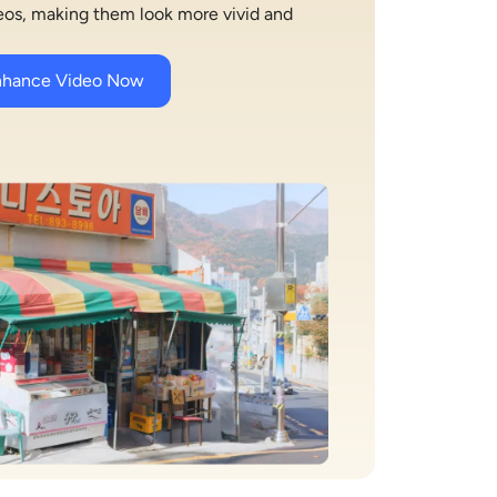
deos, making them look more vivid and
nhance Video Now