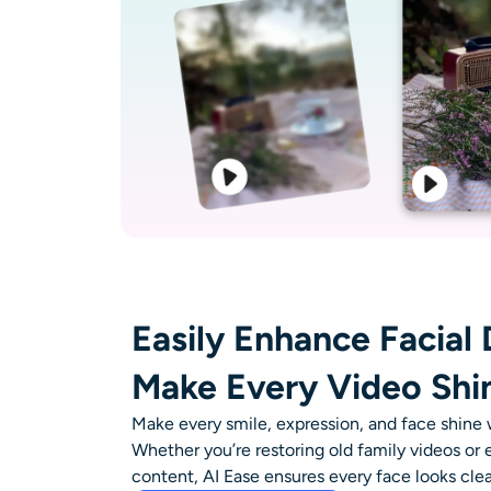
Easily Enhance Facial 
Make Every Video Shi
Make every smile, expression, and face shine 
Whether you’re restoring old family videos or
content, AI Ease ensures every face looks clea