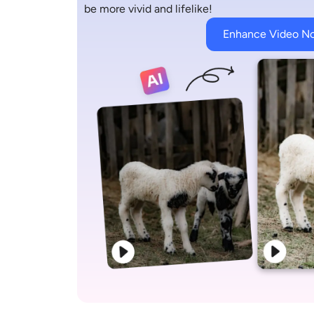
be more vivid and lifelike!
Enhance Video N