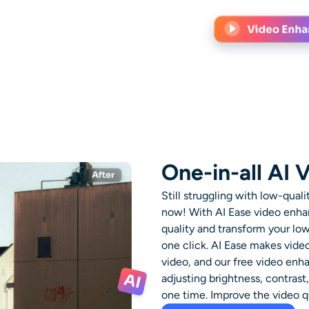
One-in-all AI 
Still struggling with low-qua
now! With AI Ease video enhan
quality and transform your low
one click. AI Ease makes vid
video, and our free video enh
adjusting brightness, contrast
one time. Improve the video q