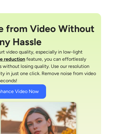
 from Video Without
ny Hassle
t video quality, especially in low-light
se reduction
feature, you can effortlessly
without losing quality. Use our resolution
ty in just one click. Remove noise from video
 seconds!
nhance Video Now