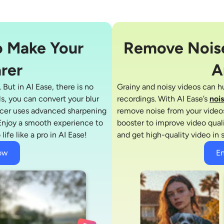
o Make Your
Remove Noise
rer
A
But in AI Ease, there is no
Grainy and noisy videos can hur
s, you can convert your blur
recordings. With AI Ease’s
noi
ancer uses advanced sharpening
remove noise from your videos 
. Enjoy a smooth experience to
booster to improve video quali
ife like a pro in AI Ease!
and get high-quality video in
ow
E