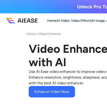
Unlock Pro To
Home
AI Video
Video Effects
AI Image
Home
»
Video Enhancer
Video Enhance
with AI
Use AI Ease video enhancer to improve video qu
Enhance resolution, brightness, sharpness, an
with the best AI video enhancer.
Enhance Video Now