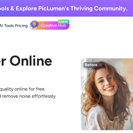
ols & Explore
PicLumen's Thriving Community.
Creative Hub
AI Tools
Pricing
r Online
ality online for free.
d remove noise effortlessly