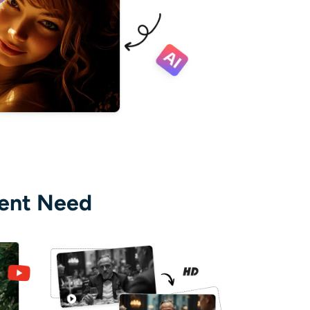
ment Need