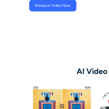
Enhance Video Now
AI Video