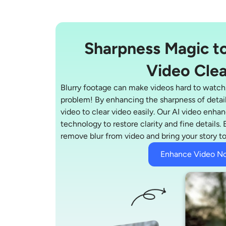
Sharpness Magic t
Video Clea
Blurry footage can make videos hard to watch. 
problem! By enhancing the sharpness of detail
video to clear video easily. Our AI video enh
technology to restore clarity and fine details
remove blur from video and bring your story to l
Enhance Video N