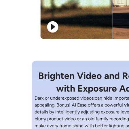
Brighten Video and R
with Exposure A
Dark or underexposed videos can hide importa
appealing. Bonus! AI Ease offers a powerful
vi
details by intelligently adjusting exposure leve
blurry product video or an old family recording
make every frame shine with better lighting an