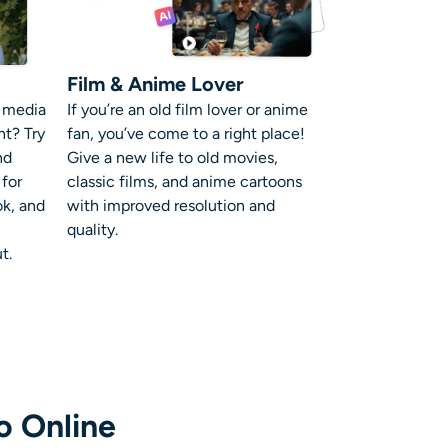
Film & Anime Lover
l media
If you’re an old film lover or anime
nt? Try
fan, you’ve come to a right place!
nd
Give a new life to old movies,
for
classic films, and anime cartoons
ok, and
with improved resolution and
quality.
t.
o Online