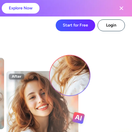
Explore Now
Start for Free
Login