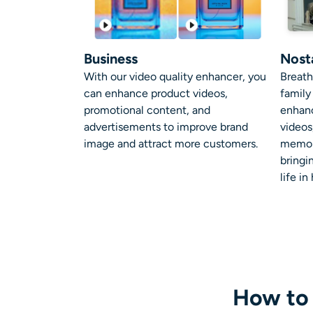
Business
Nost
With our video quality enhancer, you
Breath
can enhance product videos,
family
promotional content, and
enhanc
advertisements to improve brand
videos
image and attract more customers.
memori
bringi
life in
How to 