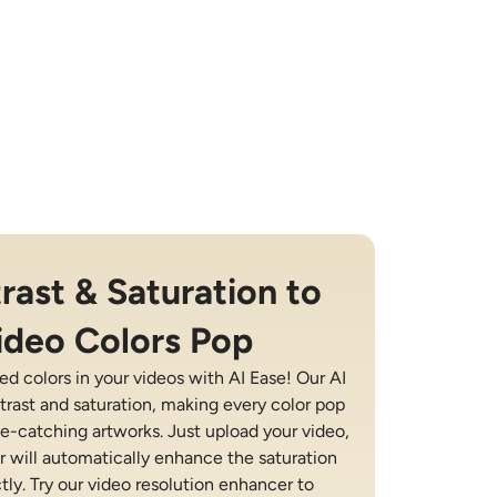
rast & Saturation to
deo Colors Pop
d colors in your videos with AI Ease! Our AI
rast and saturation, making every color pop
ye-catching artworks. Just upload your video,
r will automatically enhance the saturation
tly. Try our video resolution enhancer to