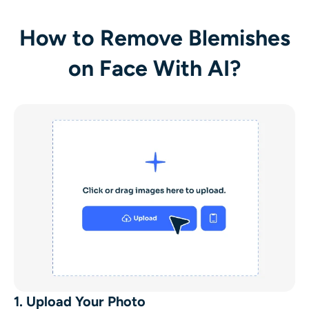
How to Remove Blemishes
on Face With AI?
1. Upload Your Photo