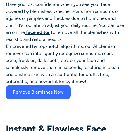
AI Headshot Generator
Have you lost confidence when you see your face
covered by blemishes, whether scars from sunburns or
injuries or pimples and freckles due to hormones and
Passport Photo Maker
diet? It’s too late to adjust your daily routine. You can use
an online
face editor
to remove all the blemishes with
Video Tools
realistic and natural results.
Empowered by top-notch algorithms, our AI
blemish
Video Effects
remover
can intelligently recognize sunburns, scars,
acne, freckles, dark spots, etc. on your face and
seamlessly remove them in seconds, resulting in clean
Video Enhancer
and pristine skin with an authentic touch. It’s free,
automatic, and powerful. Enjoy it now!
Video Watermark Remover
Remove Blemishes Now
Instant & Flawless Face