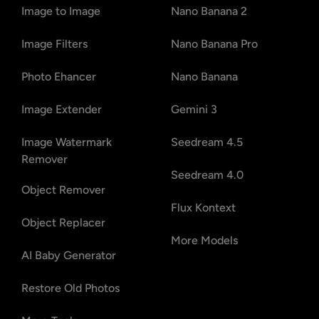
Image to Image
Nano Banana 2
Image Filters
Nano Banana Pro
Photo Ehancer
Nano Banana
Image Extender
Gemini 3
Image Watermark
Seedream 4.5
Remover
Seedream 4.0
Object Remover
Flux Kontext
Object Replacer
More Models
AI Baby Generator
Restore Old Photos