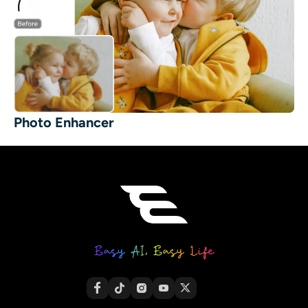
Photo Enhancer