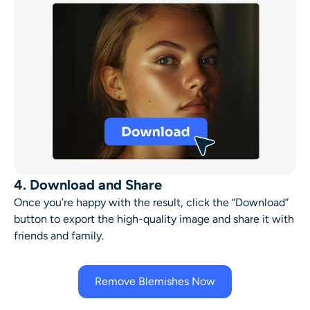
4. Download and Share
Once you’re happy with the result, click the “Download”
button to export the high-quality image and share it with
friends and family.
Remove Blemishes Now