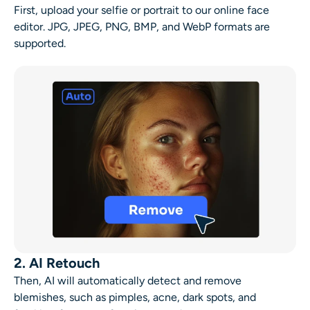
First, upload your selfie or portrait to our online
face
editor
. JPG, JPEG, PNG, BMP, and WebP formats are
supported.
2. AI Retouch
Then, AI will automatically detect and
remove
blemishes
, such as pimples, acne, dark spots, and