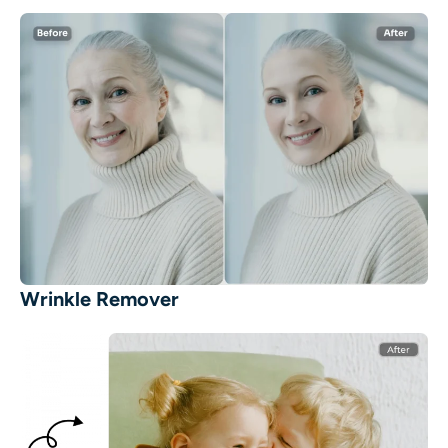
Wrinkle Remover