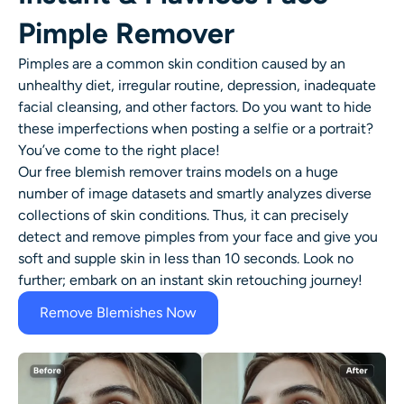
Pimple Remover
Pimples are a common skin condition caused by an
unhealthy diet, irregular routine, depression, inadequate
facial cleansing, and other factors. Do you want to hide
these imperfections when posting a selfie or a portrait?
You’ve come to the right place!
Our free
blemish remover
trains models on a huge
number of image datasets and smartly analyzes diverse
collections of skin conditions. Thus, it can precisely
detect and
remove pimples
from your face and give you
soft and supple skin in less than 10 seconds. Look no
further; embark on an instant
skin retouching
journey!
Remove Blemishes Now