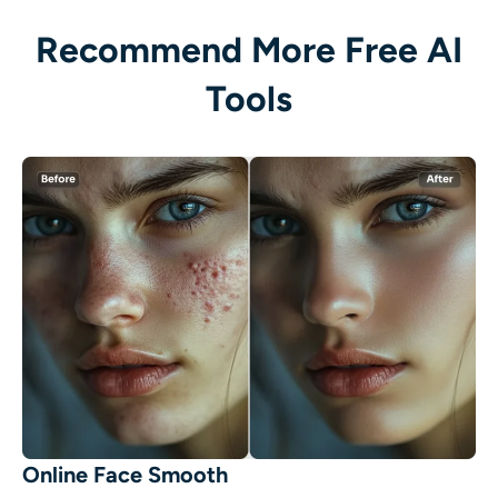
Recommend More Free AI
Tools
Online Face Smooth