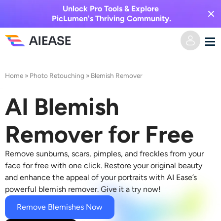
Unlock Pro Tools & Explore
PicLumen's Thriving Community.
Home
Home
»
Photo Retouching
»
Blemish Remover
AI Video
AI Blemish
Video Effects
Text to Video
Remover for Free
Image to Video
AI Image
Remove sunburns, scars, pimples, and freckles from your
face for free with one click. Restore your original beauty
Video Effects
and enhance the appeal of your portraits with AI Ease’s
AI Tools
Image to Image
powerful
blemish remover
. Give it a try now!
AI Kiss Generator
Text to Image
Remove Blemishes Now
Pricing
Photo Editor & Creator