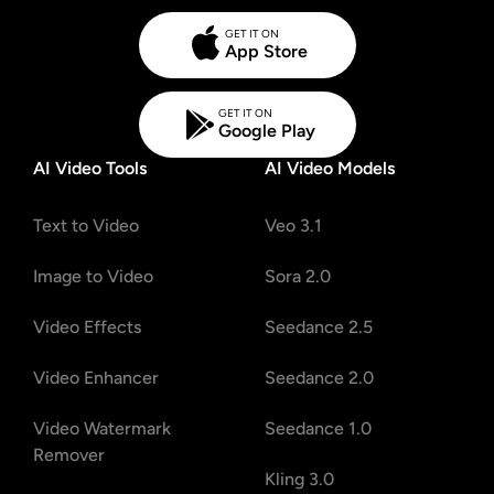
GET IT ON
App Store
GET IT ON
Google Play
AI Video Tools
AI Video Models
Text to Video
Veo 3.1
Image to Video
Sora 2.0
Video Effects
Seedance 2.5
Video Enhancer
Seedance 2.0
Video Watermark
Seedance 1.0
Remover
Kling 3.0