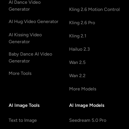
AI Dance Video
Generator
Kling 2.6 Motion Control
AI Hug Video Generator
Kling 2.6 Pro
AI Kissing Video
Kling 2.1
Generator
Hailuo 2.3
Baby Dance AI Video
Generator
Wan 2.5
More Tools
Wan 2.2
More Models
AI Image Tools
AI Image Models
Text to Image
Seedream 5.0 Pro