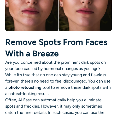
Remove Spots From Faces
With a Breeze
Are you concerned about the prominent dark spots on
your face caused by hormonal changes as you age?
While it’s true that no one can stay young and flawless
forever, there’s no need to feel discouraged. You can use
a
photo retouching
tool to remove these dark spots with
a natural-looking result.
Often, AI Ease can automatically help you eliminate
spots and freckles. However, it may only sometimes
catch the finer details. In such cases, you can use the