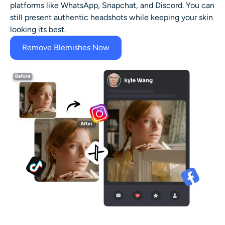
platforms like WhatsApp, Snapchat, and Discord. You can
still present authentic headshots while keeping your skin
looking its best.
Remove Blemishes Now