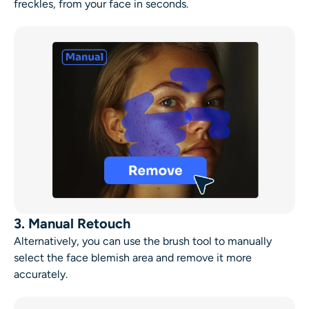
freckles, from your face in seconds.
3. Manual Retouch
Alternatively, you can use the brush tool to manually
select the
face blemish
area and remove it more
accurately.