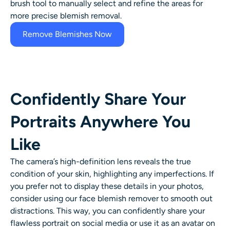
brush tool to manually select and refine the areas for
more precise blemish removal.
Remove Blemishes Now
Confidently Share Your
Portraits Anywhere You
Like
The camera’s high-definition lens reveals the true
condition of your skin, highlighting any imperfections. If
you prefer not to display these details in your photos,
consider using our
face blemish remover
to smooth out
distractions. This way, you can confidently share your
flawless portrait on social media or use it as an avatar on