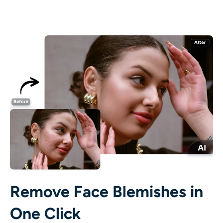
AI Recolor
AI Style Image Generator
Portrait Tools
Hairstyle Changer
Clothes Changer
AI Baby
AI Filter
Remove Face Blemishes in
Headshot Generator Pro
One Click