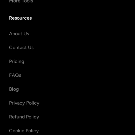
More Tools
Resources
About Us
Contact Us
Pricing
FAQs
Blog
Privacy Policy
Refund Policy
Cookie Policy