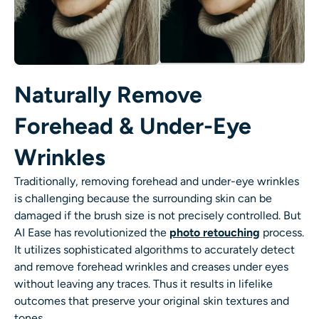
Naturally Remove
Forehead & Under-Eye
Wrinkles
Traditionally, removing forehead and under-eye wrinkles
is challenging because the surrounding skin can be
damaged if the brush size is not precisely controlled. But
AI Ease has revolutionized the
photo retouching
process.
It utilizes sophisticated algorithms to accurately detect
and
remove forehead wrinkles
and creases under eyes
without leaving any traces. Thus it results in lifelike
outcomes that preserve your original skin textures and
tones.