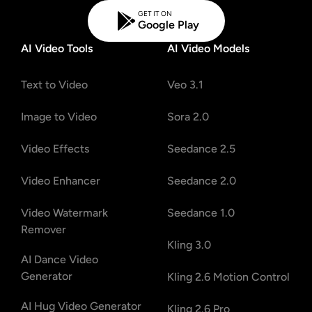
GET IT ON
Google Play
AI Video Tools
AI Video Models
Text to Video
Veo 3.1
Image to Video
Sora 2.0
Video Effects
Seedance 2.5
Video Enhancer
Seedance 2.0
Video Watermark
Seedance 1.0
Remover
Kling 3.0
AI Dance Video
Generator
Kling 2.6 Motion Control
AI Hug Video Generator
Kling 2.6 Pro