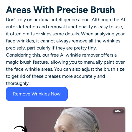
Areas With Precise Brush
Don’t rely on artificial intelligence alone. Although the AI
auto-detection and removal functionality is easy to use,
it often omits or skips some details. When analyzing your
face wrinkles
, it cannot always remove all the wrinkles
precisely, particularly if they are pretty tiny.
Considering this, our free AI
wrinkle remover
offers a
magic brush feature, allowing you to manually paint over
the face wrinkle areas. You can also adjust the brush size
to get rid of these creases more accurately and
thoroughly.
Remove Wrinkles Now