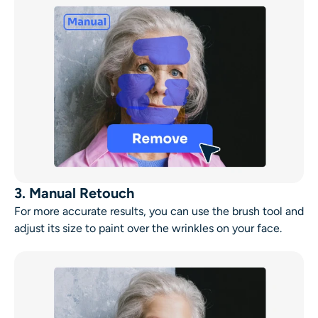
3. Manual Retouch
For more accurate results, you can use the brush tool and
adjust its size to paint over the wrinkles on your face.