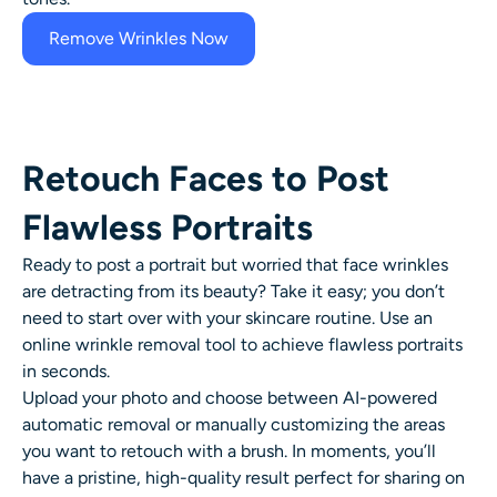
Remove Wrinkles Now
Retouch Faces to Post
Flawless Portraits
Ready to post a portrait but worried that
face wrinkles
are detracting from its beauty? Take it easy; you don’t
need to start over with your skincare routine. Use an
online
wrinkle removal
tool to achieve flawless portraits
in seconds.
Upload your photo and choose between AI-powered
automatic removal or manually customizing the areas
you want to retouch with a brush. In moments, you’ll
have a pristine, high-quality result perfect for sharing on