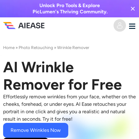
Unlock Pro Tools & Explore
PicLumen's Thriving Community.
Home
Home
»
Photo Retouching
»
Wrinkle Remover
AI Video
AI Wrinkle
Video Effects
Text to Video
Remover for Free
Image to Video
AI Image
Effortlessly r
emove wrinkles
from your face, whether on the
cheeks, forehead, or under eyes. AI Ease retouches your
Video Effects
portrait in one click and gives you a realistic and natural
AI Tools
Image to Image
result in seconds. Try it for free!
AI Kiss Generator
Text to Image
Remove Wrinkles Now
Pricing
Photo Editor & Creator