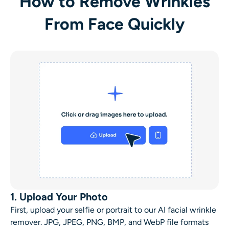
How to Remove Wrinkles
From Face Quickly
1. Upload Your Photo
First, upload your selfie or portrait to our AI
facial wrinkle
remover
. JPG, JPEG, PNG, BMP, and WebP file formats