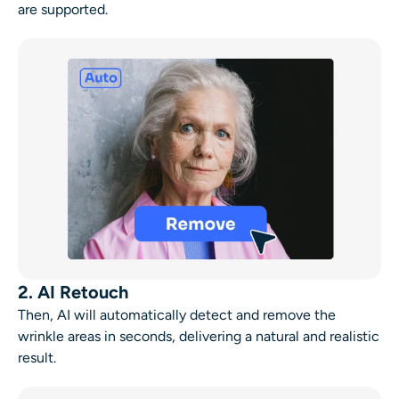
are supported.
2. AI Retouch
Then, AI will automatically detect and remove the
wrinkle areas in seconds, delivering a natural and realistic
result.