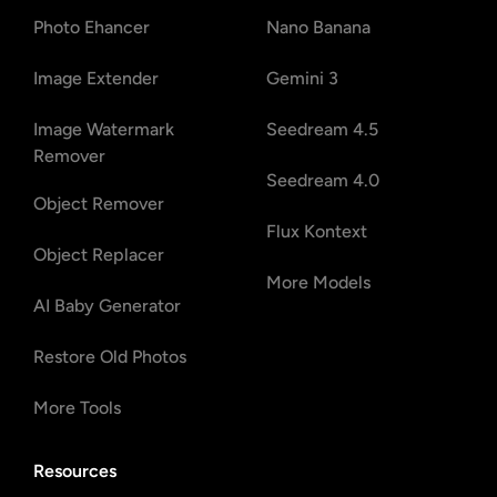
Photo Ehancer
Nano Banana
Image Extender
Gemini 3
Image Watermark
Seedream 4.5
Remover
Seedream 4.0
Object Remover
Flux Kontext
Object Replacer
More Models
AI Baby Generator
Restore Old Photos
More Tools
Resources