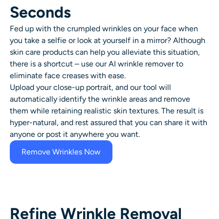
AI Headshot Generator
Seconds
Fed up with the crumpled wrinkles on your face when
Passport Photo Maker
you take a selfie or look at yourself in a mirror? Although
skin care products can help you alleviate this situation,
Video Tools
there is a shortcut – use our AI
wrinkle remover
to
eliminate face creases with ease.
Video Effects
Upload your close-up portrait, and our tool will
automatically identify the wrinkle areas and remove
them while retaining realistic skin textures. The result is
Video Enhancer
hyper-natural, and rest assured that you can share it with
anyone or post it anywhere you want.
Video Watermark Remover
Remove Wrinkles Now
Refine Wrinkle Removal