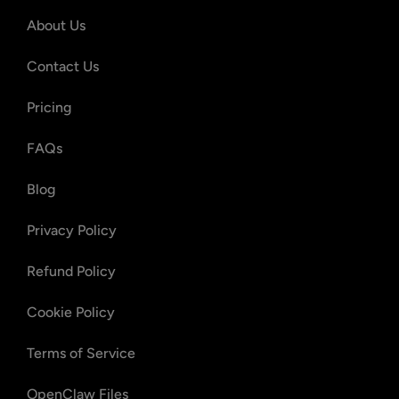
About Us
Contact Us
Pricing
FAQs
Blog
Privacy Policy
Refund Policy
Cookie Policy
Terms of Service
OpenClaw Files