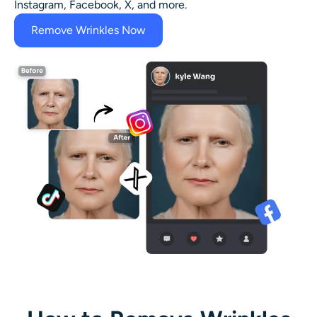
Instagram, Facebook, X, and more.
Remove Wrinkles Now