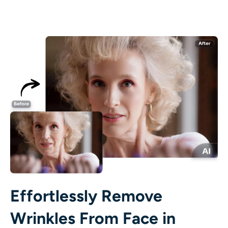
AI Recolor
AI Style Image Generator
Portrait Tools
Hairstyle Changer
Clothes Changer
AI Baby
AI Filter
Effortlessly Remove
Headshot Generator Pro
Wrinkles From Face in