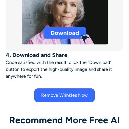
4. Download and Share
Once satisfied with the result, click the “Download”
button to export the high-quality image and share it
anywhere for fun.
Remove Wrinkles Now
Recommend More Free AI