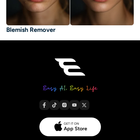
Blemish Remover
GET IT ON
App Store