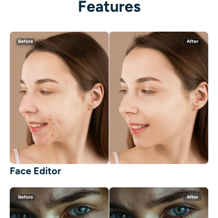
Features
Face Editor