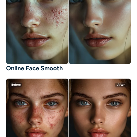
Online Face Smooth