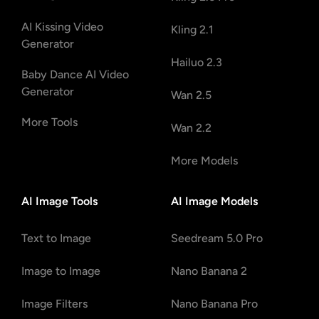
AI Kissing Video
Kling 2.1
Generator
Hailuo 2.3
Baby Dance AI Video
Generator
Wan 2.5
More Tools
Wan 2.2
More Models
AI Image Tools
AI Image Models
Text to Image
Seedream 5.0 Pro
Image to Image
Nano Banana 2
Image Filters
Nano Banana Pro