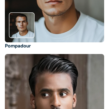
Pompadour