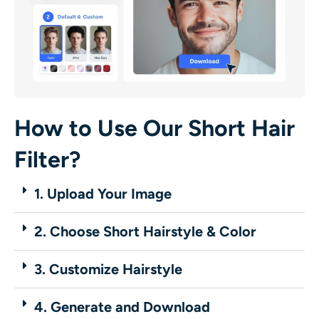
How to Use Our Short Hair
Filter?
1. Upload Your Image
2. Choose Short Hairstyle & Color
3. Customize Hairstyle
4. Generate and Download