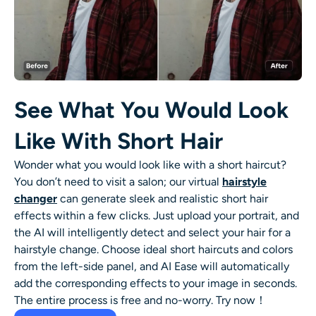
See What You Would Look
Like With Short Hair
Wonder what you would look like with a
short haircut
?
You don’t need to visit a salon; our virtual
hairstyle
changer
can generate sleek and realistic
short hair
effects within a few clicks. Just upload your portrait, and
the AI will intelligently detect and select your hair for a
hairstyle change. Choose ideal short haircuts and colors
from the left-side panel, and AI Ease will automatically
add the corresponding effects to your image in seconds.
The entire process is free and no-worry. Try now！