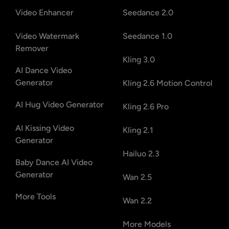
Video Enhancer
Seedance 2.0
Video Watermark
Seedance 1.0
Remover
Kling 3.0
AI Dance Video
Generator
Kling 2.6 Motion Control
AI Hug Video Generator
Kling 2.6 Pro
AI Kissing Video
Kling 2.1
Generator
Hailuo 2.3
Baby Dance AI Video
Generator
Wan 2.5
More Tools
Wan 2.2
More Models