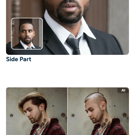
Side Part