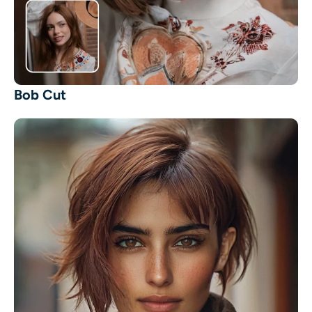
AI Headshot Generator
Passport Photo Maker
Video Tools
Bob Cut
Video Effects
Video Enhancer
Video Watermark Remover