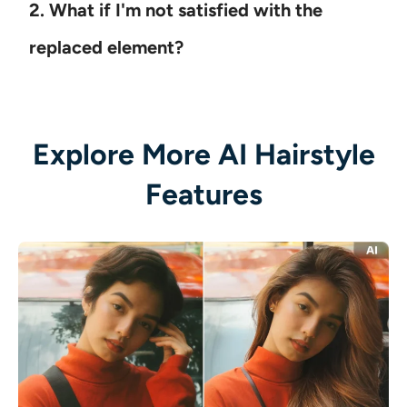
2. What if I'm not satisfied with the
replaced element?
Explore More AI Hairstyle
Features