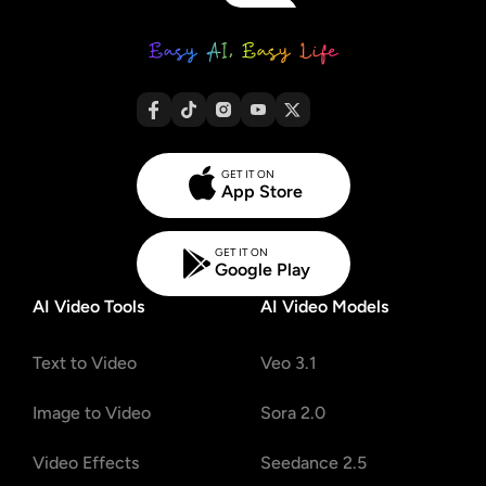
GET IT ON
App Store
GET IT ON
Google Play
AI Video Tools
AI Video Models
Text to Video
Veo 3.1
Image to Video
Sora 2.0
Video Effects
Seedance 2.5