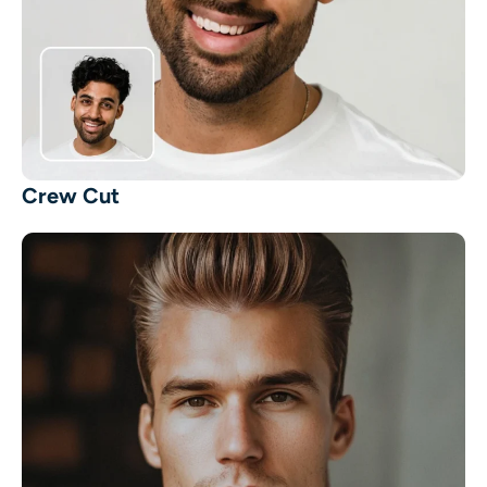
Crew Cut