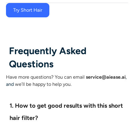
Try Short Hair
Frequently Asked
Questions
Have more questions?
You can email
service@aiease.ai
,
and
we’ll be happy to help you.
1. How to get good results with this short
hair filter?