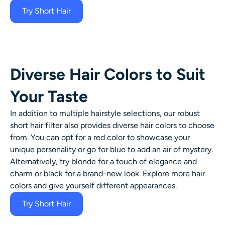
Try Short Hair
Diverse Hair Colors to Suit
Your Taste
In addition to multiple hairstyle selections, our robust
short hair filter
also provides diverse
hair colors
to choose
from. You can opt for a red color to showcase your
unique personality or go for blue to add an air of mystery.
Alternatively, try blonde for a touch of elegance and
charm or black for a brand-new look. Explore more
hair
colors
and give yourself different appearances.
Try Short Hair