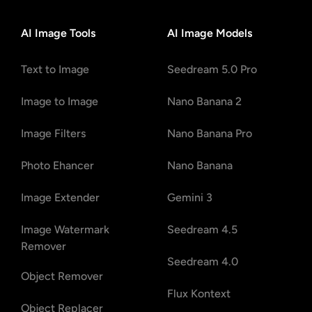
AI Image Tools
AI Image Models
Text to Image
Seedream 5.0 Pro
Image to Image
Nano Banana 2
Image Filters
Nano Banana Pro
Photo Ehancer
Nano Banana
Image Extender
Gemini 3
Image Watermark
Seedream 4.5
Remover
Seedream 4.0
Object Remover
Flux Kontext
Object Replacer