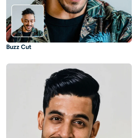
Buzz Cut