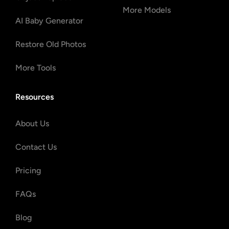
More Models
AI Baby Generator
Restore Old Photos
More Tools
Resources
About Us
Contact Us
Pricing
FAQs
Blog