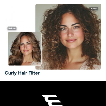
Curly Hair Filter