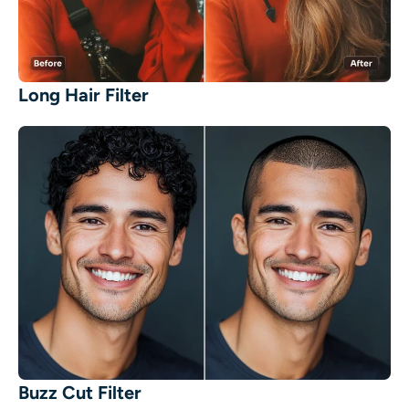
Long Hair Filter
Buzz Cut Filter