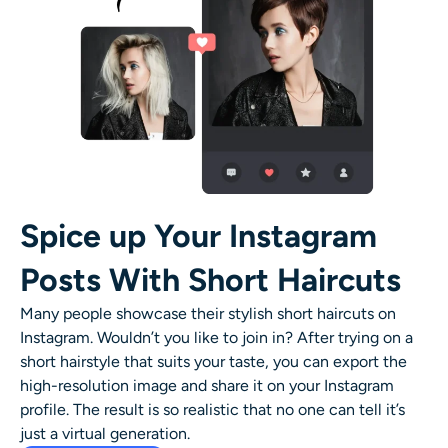
Spice up Your Instagram
Posts With Short Haircuts
Many people showcase their stylish
short haircuts
on
Instagram. Wouldn’t you like to join in? After trying on a
short hairstyle
that suits your taste, you can export the
high-resolution image and share it on your Instagram
profile. The result is so realistic that no one can tell it’s
just a virtual generation.