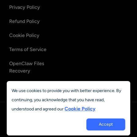
Privacy Policy
Refund Policy
Cookie Policy
Terms of Service
OpenClaw Files
Recovery
OpenClaw Emails
We use cookies to provide you with better experience. By
Recovery
continuing, you acknowledge that you have read,
Cookie Policy
understood and agreed our
English
Accept
© 2023 - 2026 AIEASE, developed by CHENGDU Yile Tech Co.,
Ltd. All rights reserved.