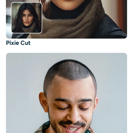
Pixie Cut