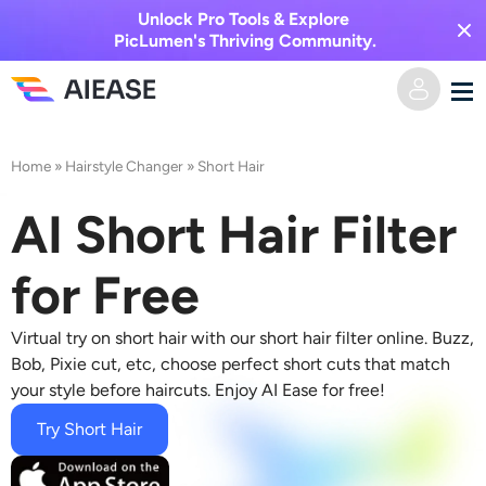
Unlock Pro Tools & Explore
PicLumen's Thriving Community.
Home
Home
»
Hairstyle Changer
»
Short Hair
AI Video
AI Short Hair Filter
Video Effects
Text to Video
for Free
Image to Video
AI Image
Virtual try on short hair with our
short hair filter online
. Buzz,
Bob, Pixie cut, etc, choose perfect short cuts that match
Video Effects
your style before haircuts. Enjoy AI Ease for free!
AI Tools
Image to Image
Try Short Hair
AI Kiss Generator
Text to Image
Pricing
Photo Editor & Creator