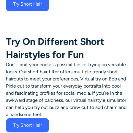
Try Short Hair
Try On Different Short
Hairstyles for Fun
Don’t limit your endless possibilities of trying on versatile
looks. Our
short hair filter
offers multiple trendy
short
haircuts
to meet your preferences. Virtual try on Bob and
Pixie cut to transform your everyday portraits into cool
and fascinating profiles for social media. If you’re in the
awkward stage of baldness, our virtual hairstyle simulator
can help you try out buzz and crew cut to add charm and
a handsome feel.
Try Short Hair