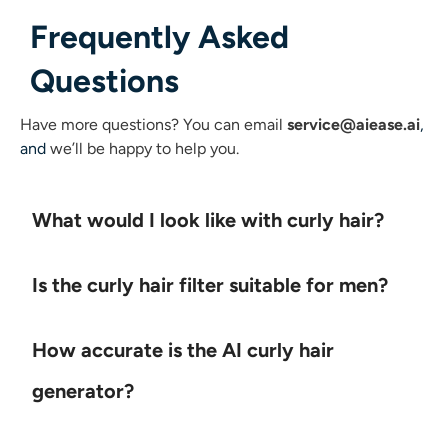
Frequently Asked
Questions
Have more questions?
You can email
service@aiease.ai
,
and
we’ll be happy to help you.
What would I look like with curly hair?
Is the curly hair filter suitable for men?
How accurate is the AI curly hair
generator?