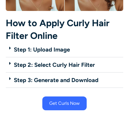
How to Apply Curly Hair
Filter Online
Step 1: Upload Image
Step 2: Select Curly Hair Filter
Step 3: Generate and Download
Get Curls Now