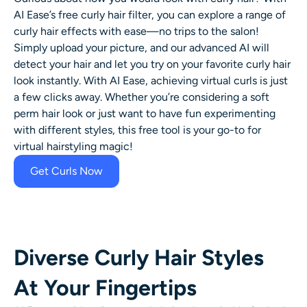
AI Headshot Generator
AI Ease’s free
curly hair filter
, you can explore a range of
curly hair effects
with ease—no trips to the salon!
Passport Photo Maker
Simply upload your picture, and our advanced AI will
detect your hair and let you try on your favorite curly hair
look instantly. With AI Ease, achieving virtual curls is just
Video Tools
a few clicks away. Whether you’re considering a soft
perm hair look or just want to have fun experimenting
Video Effects
with different styles, this free tool is your go-to for
virtual hairstyling magic!
Video Enhancer
Get Curls Now
Video Watermark Remover
Diverse Curly Hair Styles
At Your Fingertips