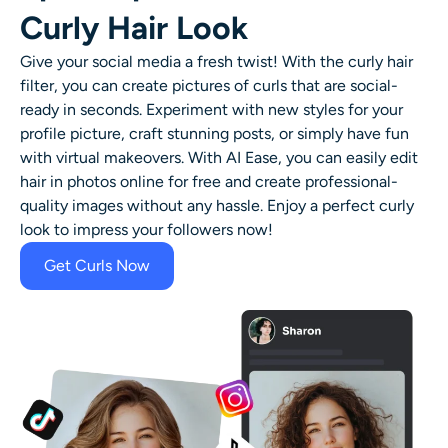
Curly Hair Look
Give your social media a fresh twist! With the curly hair
filter, you can create pictures of curls that are social-
ready in seconds. Experiment with new styles for your
profile picture, craft stunning posts, or simply have fun
with virtual makeovers. With AI Ease, you can easily
edit
hair in photos online for free
and create professional-
quality images without any hassle. Enjoy a perfect curly
look to impress your followers now!
Get Curls Now