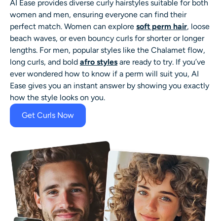
AI Ease provides diverse curly hairstyles suitable for both
women and men, ensuring everyone can find their
perfect match. Women can explore
soft perm hair
, loose
beach waves, or even bouncy curls for shorter or longer
lengths. For men, popular styles like the Chalamet flow,
long curls, and bold
afro styles
are ready to try. If you’ve
ever wondered
how to know if a perm will suit you
, AI
Ease gives you an instant answer by showing you exactly
how the style looks on you.
Get Curls Now