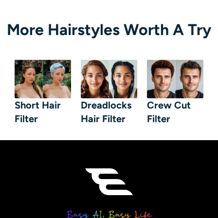
More Hairstyles Worth A Try
Short Hair
Dreadlocks
Crew Cut
Filter
Hair Filter
Filter