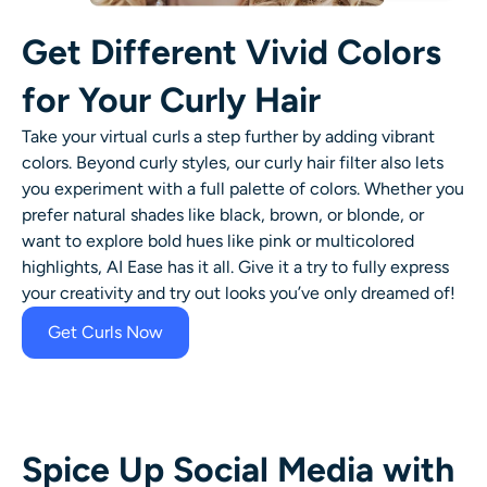
Get Different Vivid Colors
for Your Curly Hair
Take your virtual curls a step further by adding vibrant
colors. Beyond curly styles, our
curly hair filter
also lets
you experiment with a full palette of colors. Whether you
prefer natural shades like black, brown, or blonde, or
want to explore bold hues like pink or multicolored
highlights, AI Ease has it all. Give it a try to fully express
your creativity and try out looks you’ve only dreamed of!
Get Curls Now
Spice Up Social Media with