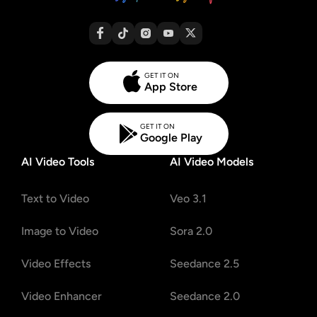
GET IT ON
App Store
GET IT ON
Google Play
AI Video Tools
AI Video Models
Text to Video
Veo 3.1
Image to Video
Sora 2.0
Video Effects
Seedance 2.5
Video Enhancer
Seedance 2.0