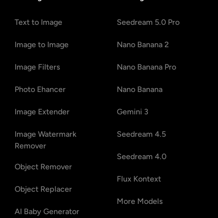
Text to Image
Seedream 5.0 Pro
Image to Image
Nano Banana 2
Image Filters
Nano Banana Pro
Photo Ehancer
Nano Banana
Image Extender
Gemini 3
Image Watermark
Seedream 4.5
Remover
Seedream 4.0
Object Remover
Flux Kontext
Object Replacer
More Models
AI Baby Generator