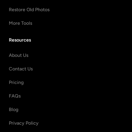
Restore Old Photos
More Tools
Resources
About Us
Contact Us
Pricing
FAQs
Blog
Privacy Policy