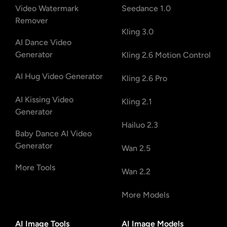
Video Watermark
Seedance 1.0
Remover
Kling 3.0
AI Dance Video
Generator
Kling 2.6 Motion Control
AI Hug Video Generator
Kling 2.6 Pro
AI Kissing Video
Kling 2.1
Generator
Hailuo 2.3
Baby Dance AI Video
Generator
Wan 2.5
More Tools
Wan 2.2
More Models
AI Image Tools
AI Image Models