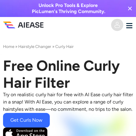
Unlock Pro Tools & Explore
PicLumen's Thriving Community.
Home
Home
»
Hairstyle Changer
»
Curly Hair
AI Video
Free Online Curly
Video Effects
Text to Video
Hair Filter
Image to Video
AI Image
Try on realistic curly hair for free with AI Ease curly hair filter
in a snap! With AI Ease, you can explore a range of curly
Video Effects
hairstyles with ease—no commitment, no trips to the salon.
AI Tools
Image to Image
Get Curls Now
AI Kiss Generator
Text to Image
Pricing
Photo Editor & Creator