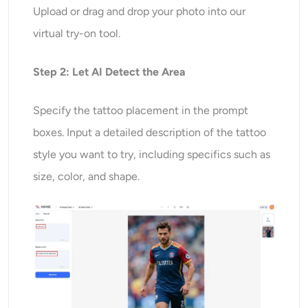
Upload or drag and drop your photo into our
virtual try-on tool.
Step 2: Let AI Detect the Area
Specify the tattoo placement in the prompt
boxes. Input a detailed description of the tattoo
style you want to try, including specifics such as
size, color, and shape.