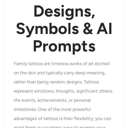
Designs,
Supported AI Models
AI Hug Generator
Photo Enhancer
Seedream 5.0 Pro
Nano Banana Pro
Seedream 4.5
Symbols & AI
Nano Banana
Flux Kontext
AI Dance Generator
Object Remover
Supported AI Models
Prompts
Watermark Remover
Seedance 2.0
Kling 2.6 Motion Control
Veo 3.1
Sora 2.0
Kling 2.6 Pro
Kling 2.1 Master
Hailuo 2.3
Background Remover
Wan 2.5
Family tattoos are timeless works of art etched
AI Background
on the skin and typically carry deep meaning,
rather than being random designs. Tattoos
Photo Restoration
represent emotions, thoughts, significant others,
life events, achievements, or personal
AI Extender
milestones. One of the most powerful
AI Replacer
advantages of tattoos is their flexibility; you can
mold them in countless ways to express your