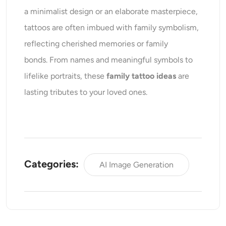
a minimalist design or an elaborate masterpiece,
tattoos are often imbued with family symbolism,
reflecting cherished memories or family
bonds. From names and meaningful symbols to
lifelike portraits, these
family tattoo ideas
are
lasting tributes to your loved ones.
Categories:
AI Image Generation