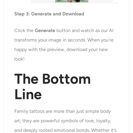
Step
3
: Generate and Download
Click the
Generate
button and watch as our AI
transforms
your image in seconds. When you’re
happy with the preview, download your new
look!
The Bottom
Line
Family tattoos are more than just simple body
art; they are powerful symbols of love, loyalty,
and deeply rooted emotional bonds. Whether it’s