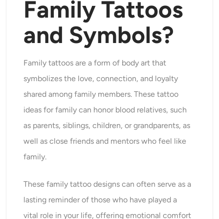
Family Tattoos
AI Headshot Generator
and Symbols?
Passport Photo Maker
Video Tools
Family tattoos are a form of body art that
symbolizes the love, connection, and loyalty
Video Effects
shared among family members. These tattoo
ideas for family can honor blood relatives, such
Video Enhancer
as parents, siblings, children, or grandparents, as
Video Watermark Remover
well as close friends and mentors who feel like
family.
These family tattoo designs can often serve as a
lasting reminder of those who have played a
vital role in your life, offering emotional comfort