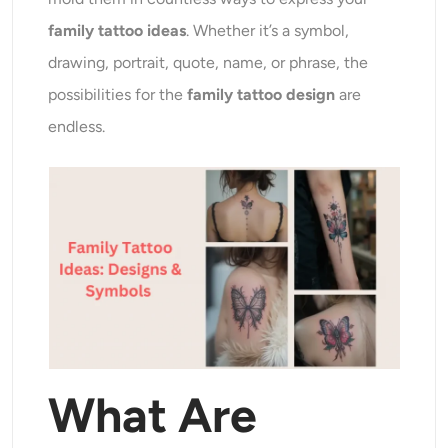
AI Recolor
family tattoo ideas
. Whether it’s a symbol,
drawing, portrait, quote, name, or phrase, the
AI Style Image Generator
possibilities for the
family tattoo design
are
Portrait Tools
endless.
Hairstyle Changer
Clothes Changer
AI Baby
AI Filter
What Are
Headshot Generator Pro