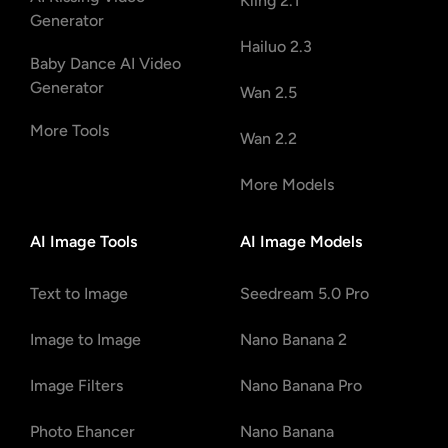
Kling 2.1
Generator
Hailuo 2.3
Baby Dance AI Video
Generator
Wan 2.5
More Tools
Wan 2.2
More Models
AI Image Tools
AI Image Models
Text to Image
Seedream 5.0 Pro
Image to Image
Nano Banana 2
Image Filters
Nano Banana Pro
Photo Ehancer
Nano Banana