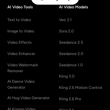
AI Video Tools
AI Video Models
Text to Video
Veo 3.1
Image to Video
Sora 2.0
Video Effects
Seedance 2.5
Video Enhancer
Seedance 2.0
Video Watermark
Seedance 1.0
Remover
Kling 3.0
AI Dance Video
Generator
Kling 2.6 Motion Control
AI Hug Video Generator
Kling 2.6 Pro
AI Kissing Video