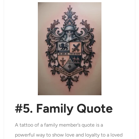
#5. Family Quote
A tattoo of a family member’s quote is a
powerful way to show love and loyalty to a loved