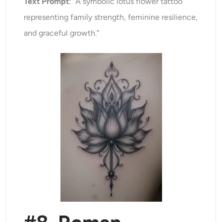
Text Prompt
: “A symbolic lotus flower tattoo
representing family strength, feminine resilience,
and graceful growth.”