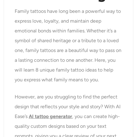
Family tattoos have long been a powerful way to
express love, loyalty, and maintain deep
emotional bonds within families. Whether it’s a
symbol of shared heritage or a tribute to a loved
one, family tattoos are a beautiful way to pass on
a lasting connection to one another. Here, you
will learn 8 unique family tattoo ideas to help
you express what family means to you.
However, are you struggling to find the perfect
design that reflects your style and story? With AI
Ease’s
AI tattoo generator
, you can create high-
quality custom designs based on your text
prompts, giving you a clear review of your next