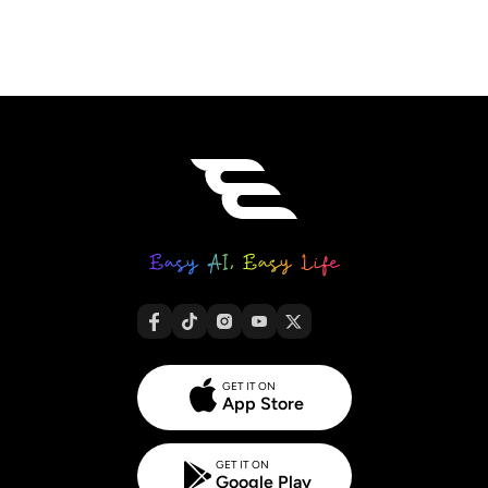
GET IT ON
App Store
GET IT ON
Google Play