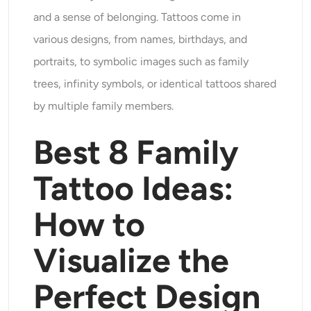
and a sense of belonging. Tattoos come in
various designs, from names, birthdays, and
portraits, to symbolic images such as family
trees, infinity symbols, or identical tattoos shared
by multiple family members.
Best
8
Family
Tattoo Ideas:
How to
Visualize the
Perfect Design