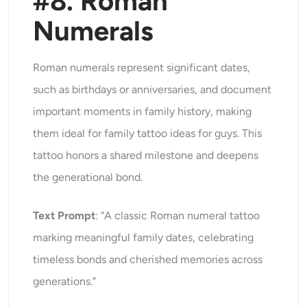
#8. Roman
Numerals
Roman numerals represent significant dates,
such as birthdays or anniversaries, and document
important moments in family history, making
them ideal for family tattoo ideas for guys. This
tattoo honors a shared milestone and deepens
the generational bond.
Text Prompt
: “A classic Roman numeral tattoo
marking meaningful family dates, celebrating
timeless bonds and cherished memories across
generations.”