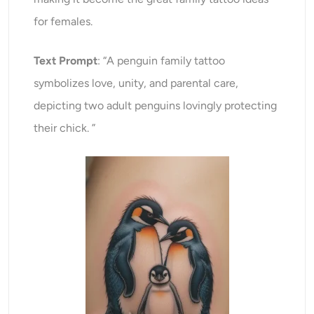
for females.
Text Prompt
: “A penguin family tattoo
symbolizes love, unity, and parental care,
depicting two adult penguins lovingly protecting
their chick. ”