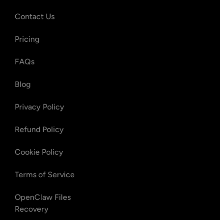
Contact Us
Pricing
FAQs
Blog
Privacy Policy
Refund Policy
Cookie Policy
Terms of Service
OpenClaw Files
Recovery