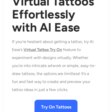
Virtual Tattoos
Effortlessly
with AI Ease
If you’re hesitant about getting a tattoo, try AI
Ease’s
Virtual Tattoo Try On
feature to
experiment with designs virtually. Whether
you’re into intricate artwork or simple, easy-to-
draw tattoos, the options are limitless! It’s a
fun and fast way to create and preview your
tattoo ideas in just a few clicks.
Try On Tattoos