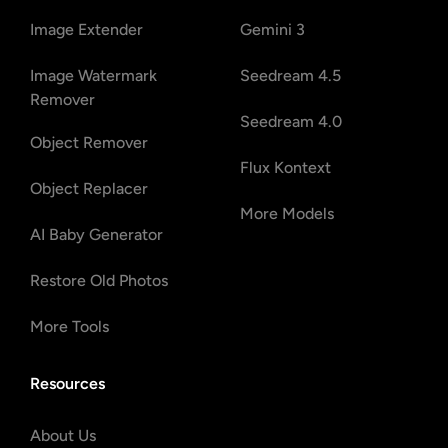
Image Extender
Gemini 3
Image Watermark
Seedream 4.5
Remover
Seedream 4.0
Object Remover
Flux Kontext
Object Replacer
More Models
AI Baby Generator
Restore Old Photos
More Tools
Resources
About Us