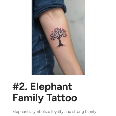
#2. Elephant
Family Tattoo
Elephants symbolize loyalty and strong family