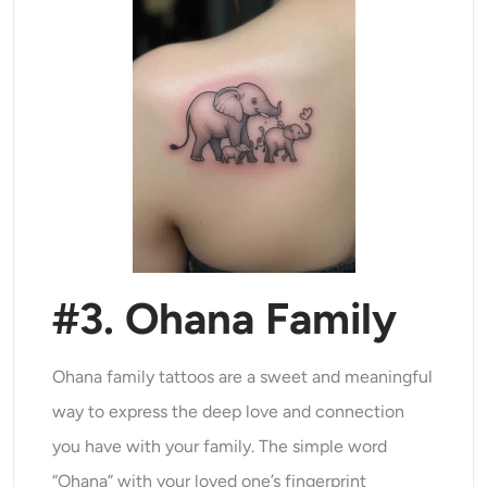
#3. Ohana Family
Ohana family tattoos are a sweet and meaningful
way to express the deep love and connection
you have with your family. The simple word
“Ohana” with your loved one’s fingerprint