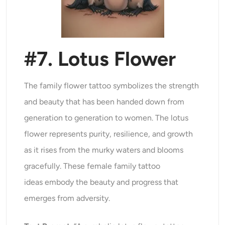
#7. Lotus Flower
The family flower tattoo symbolizes the strength
and beauty that has been handed down from
generation to generation to women. The lotus
flower represents purity, resilience, and growth
as it rises from the murky waters and blooms
gracefully. These female family tattoo
ideas embody the beauty and progress that
emerges from adversity.