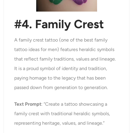
#4. Family Crest
A family crest tattoo (one of the best family
tattoo ideas for men) features heraldic symbols
that reflect family traditions, values and lineage.
It is a proud symbol of identity and tradition,
paying homage to the legacy that has been
passed down from generation to generation.
Text Prompt
: “Create a tattoo showcasing a
family crest with traditional heraldic symbols,
representing heritage, values, and lineage.”