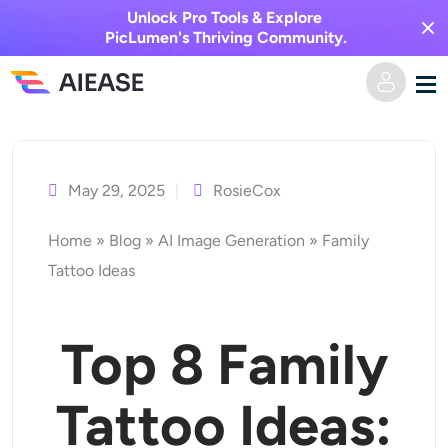
Unlock Pro Tools & Explore
PicLumen's Thriving Community.
Skip
Home
to
content
May 29, 2025
RosieCox
AI Video
Home
»
Blog
»
AI Image Generation
»
Family
Video Effects
Text to Video
Tattoo Ideas
Image to Video
AI Image
Top
8
Family
Video Effects
AI Tools
Image to Image
Tattoo Ideas:
AI Kiss Generator
Text to Image
Pricing
Photo Editor & Creator