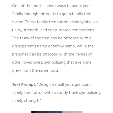
One of the most sincere ways to honor your
family through tattoos is to get a family tree
tattoo. These family tree tattoo ideas symbolize
unity, strength, and deep-rooted connections.
The trunk of the tree can be tattooed with a
grandparent’s name or family name, while the
branches can be tattooed with the names of
other loved ones, symbolizing that everyone
grew from the same roots.
Text Prompt
: “Design a small yet significant
family tree tattoo with a sturdy trunk symbolizing
family strength.”