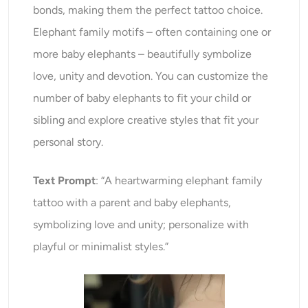
bonds, making them the perfect tattoo choice.
Elephant family motifs – often containing one or
more baby elephants – beautifully symbolize
love, unity and devotion. You can customize the
number of baby elephants to fit your child or
sibling and explore creative styles that fit your
personal story.
Text Prompt
: “A heartwarming elephant family
tattoo with a parent and baby elephants,
symbolizing love and unity; personalize with
playful or minimalist styles.”