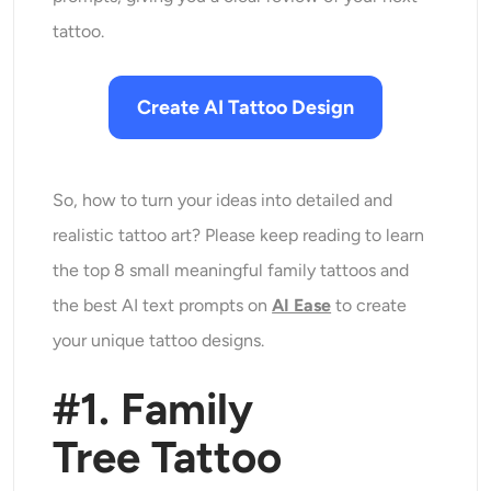
tattoo.
Create AI Tattoo Design
So, how to turn your ideas into detailed and
realistic tattoo art? Please keep reading to learn
the top 8 small meaningful family tattoos and
the best AI text prompts on
AI Ease
to create
your unique tattoo designs.
#1. Family
Tree
Tattoo