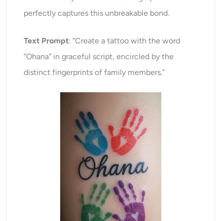
perfectly captures this unbreakable bond.
Text Prompt
: “Create a tattoo with the word
“Ohana” in graceful script, encircled by the
distinct fingerprints of family members.”