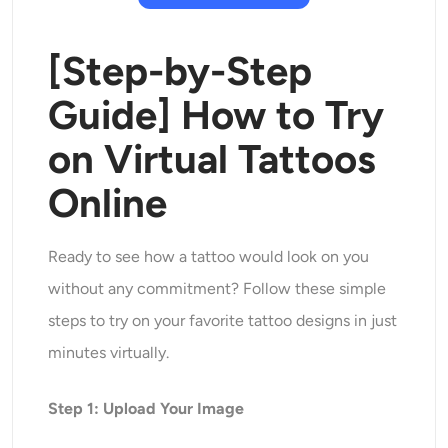
[Step-by-Step
Guide] How to Try
on Virtual Tattoos
Online
Ready to see how a tattoo would look on you
without any commitment? Follow these simple
steps to try on your favorite tattoo designs in just
minutes virtually.
Step 1: Upload Your Image