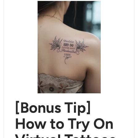
[Bonus Tip]
How to Try On