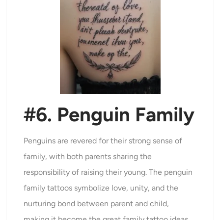
#6. Penguin Family
Penguins are revered for their strong sense of
family, with both parents sharing the
responsibility of raising their young. The penguin
family tattoos symbolize love, unity, and the
nurturing bond between parent and child,
making it become the great family tattoo ideas