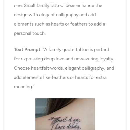
one. Small family tattoo ideas enhance the
design with elegant calligraphy and add
elements such as hearts or feathers to add a
personal touch.
Text Prompt
: “A family quote tattoo is perfect
for expressing deep love and unwavering loyalty.
Choose heartfelt words, elegant calligraphy, and
add elements like feathers or hearts for extra
meaning.”