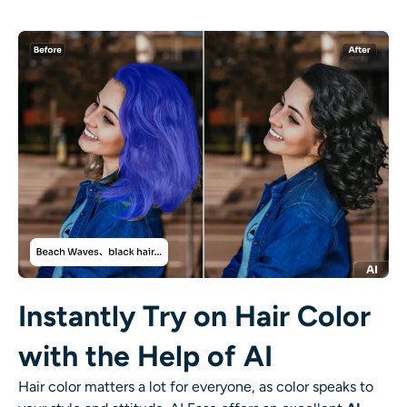
AI Recolor
AI Style Image Generator
Portrait Tools
Hairstyle Changer
Clothes Changer
AI Baby
Instantly Try on Hair Color
AI Filter
with the Help of AI
Headshot Generator Pro
Hair color matters a lot for everyone, as color speaks to