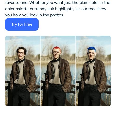
favorite one. Whether you want just the plain color in the
color palette or trendy hair highlights, let our tool show
you how you look in the photos.
Try for Free