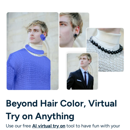
Beyond Hair Color, Virtual
Try on Anything
Use our free
AI virtual try on
tool to have fun with your