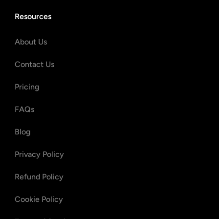
Resources
About Us
Contact Us
Pricing
FAQs
Blog
Privacy Policy
Refund Policy
Cookie Policy