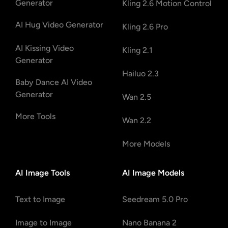
Generator
Kling 2.6 Motion Control
AI Hug Video Generator
Kling 2.6 Pro
AI Kissing Video
Kling 2.1
Generator
Hailuo 2.3
Baby Dance AI Video
Generator
Wan 2.5
More Tools
Wan 2.2
More Models
AI Image Tools
AI Image Models
Text to Image
Seedream 5.0 Pro
Image to Image
Nano Banana 2