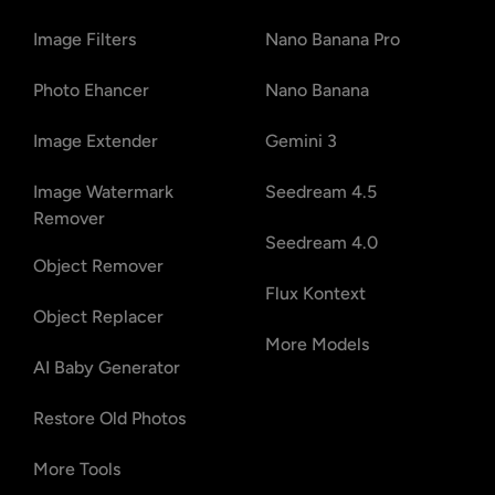
Image Filters
Nano Banana Pro
Photo Ehancer
Nano Banana
Image Extender
Gemini 3
Image Watermark
Seedream 4.5
Remover
Seedream 4.0
Object Remover
Flux Kontext
Object Replacer
More Models
AI Baby Generator
Restore Old Photos
More Tools