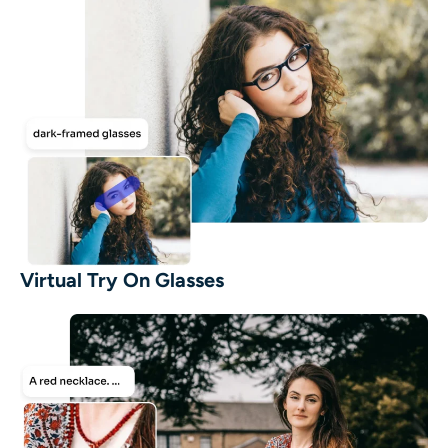
Virtual Try On Glasses