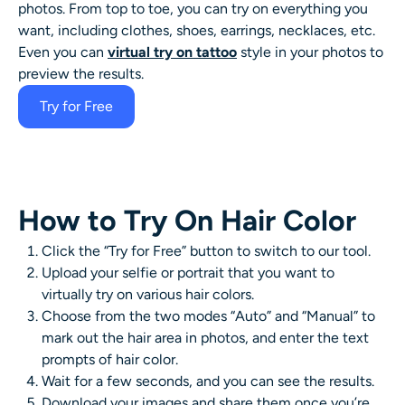
photos. From top to toe, you can try on everything you
want, including clothes, shoes, earrings, necklaces, etc.
Even you can
virtual try on tattoo
style in your photos to
preview the results.
Try for Free
How to Try On Hair Color
Click the “Try for Free” button to switch to our tool.
Upload your selfie or portrait that you want to
virtually try on various hair colors.
Choose from the two modes “Auto” and “Manual” to
mark out the hair area in photos, and enter the text
prompts of hair color.
Wait for a few seconds, and you can see the results.
Download your images and share them once you’re