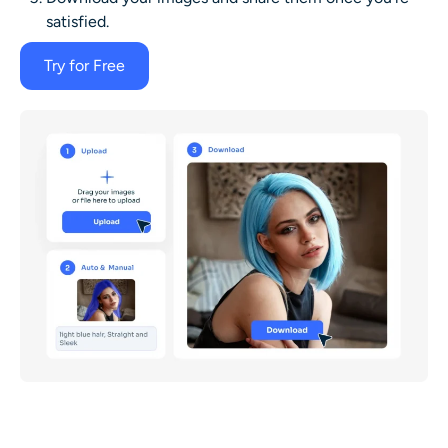
satisfied.
Try for Free