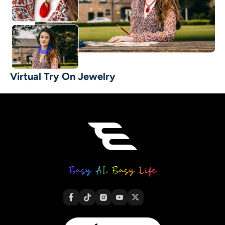
Virtual Try On Jewelry