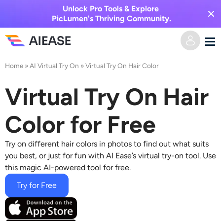
Unlock Pro Tools & Explore
PicLumen's Thriving Community.
Home
»
AI Virtual Try On
»
Virtual Try On Hair Color
Home
Virtual Try On Hair
AI Video
Color for Free
Video Effects
Text to Video
Try on different hair colors
in photos to find out what suits
Image to Video
AI Image
you best, or just for fun with AI Ease’s virtual try-on tool. Use
this magic AI-powered tool for free.
Video Effects
AI Tools
Image to Image
Try for Free
AI Kiss Generator
Text to Image
Pricing
Photo Editor & Creator