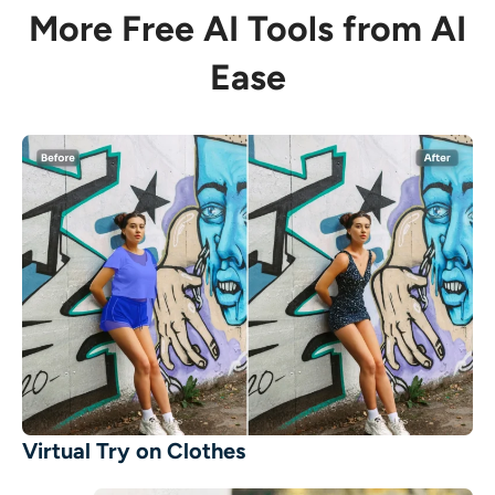
More Free AI Tools from AI
Ease
Virtual Try on Clothes