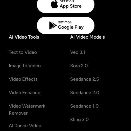
GET IT ON
App Store
GET IT ON
Google Play
AI Video Tools
AI Video Models
Text to Video
Veo 3.1
Image to Video
Sora 2.0
Video Effects
Seedance 2.5
Video Enhancer
Seedance 2.0
Video Watermark
Seedance 1.0
Remover
Kling 3.0
AI Dance Video