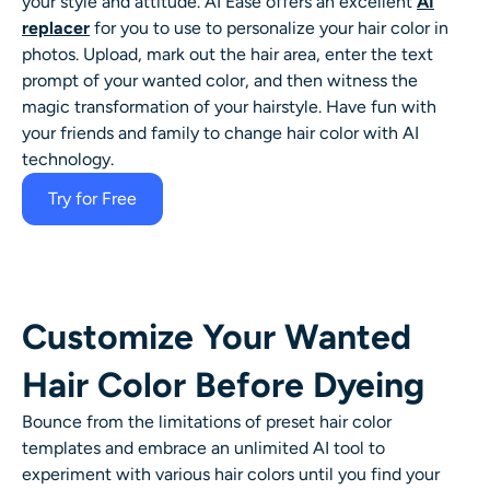
your style and attitude. AI Ease offers an excellent
AI
AI Headshot Generator
replacer
for you to use to personalize your hair color in
photos. Upload, mark out the hair area, enter the text
Passport Photo Maker
prompt of your wanted color, and then witness the
magic transformation of your hairstyle. Have fun with
your friends and family to
change hair color
with AI
Video Tools
technology.
Video Effects
Try for Free
Video Enhancer
Video Watermark Remover
Customize Your Wanted
Hair Color Before Dyeing
Bounce from the limitations of preset hair color
templates and embrace an unlimited
AI tool
to
experiment with various hair colors until you find your