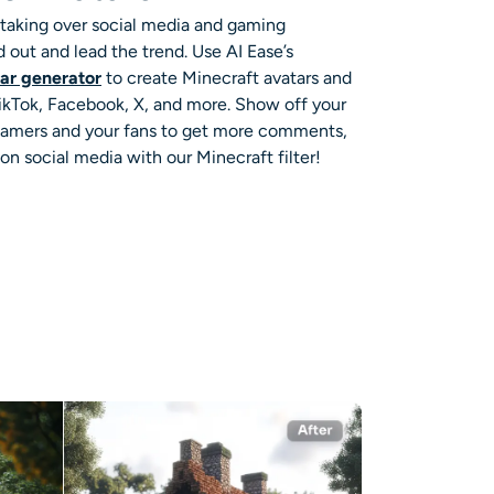
e taking over social media and gaming
d out and lead the trend. Use AI Ease’s
tar generator
to create Minecraft avatars and
 TikTok, Facebook, X, and more. Show off your
 gamers and your fans to get more comments,
l on social media with our Minecraft filter!