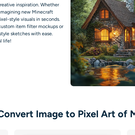
reative inspiration. Whether
r imagining new Minecraft
ixel-style visuals in seconds.
 custom item filter mockups or
style sketches with ease.
 life
!
onvert Image to Pixel Art of 