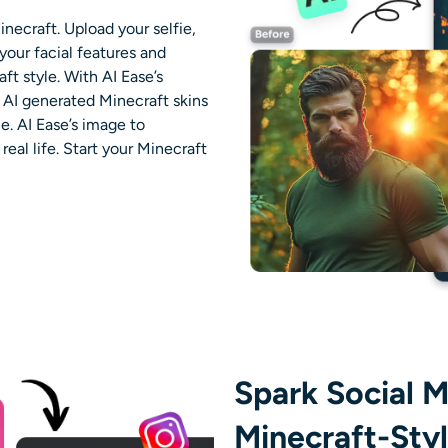
inecraft. Upload your selfie,
your facial features and
ft style. With AI Ease’s
e
AI generated Minecraft skins
e. AI Ease’s image to
eal life. Start your Minecraft
Spark Social M
Minecraft-Sty