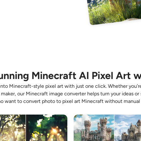
unning Minecraft AI Pixel Art w
to Minecraft-style pixel art with just one click. Whether you’r
t maker, our Minecraft image converter helps turn your ideas or s
o want to convert photo to pixel art Minecraft without manual 