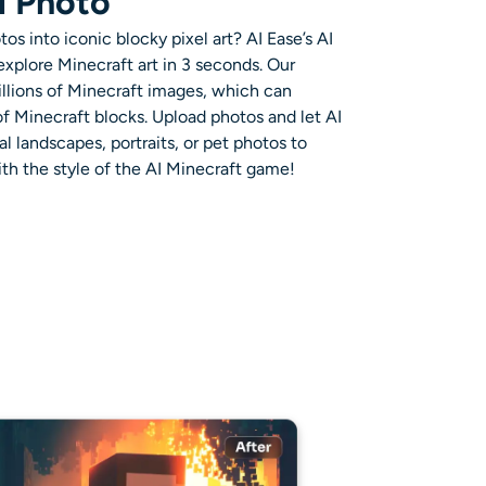
l Photo
tos into iconic blocky pixel art? AI Ease’s
AI
explore Minecraft art in 3 seconds. Our
llions of
Minecraft images
, which can
of
Minecraft blocks
. Upload photos and let AI
l landscapes, portraits, or pet photos to
th the style of the
AI Minecraft game
!