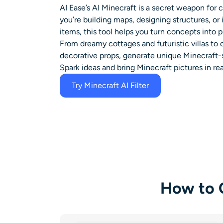
AI Ease’s
AI Minecraft
is a secret weapon for c
you’re building maps, designing structures, o
items, this tool helps you turn concepts into p
From dreamy cottages and futuristic villas to
decorative props, generate unique Minecraft-
Spark ideas and bring
Minecraft pictures in real
Try Minecraft AI Filter
How to C