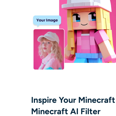
Inspire Your Minecraft
Minecraft AI Filter