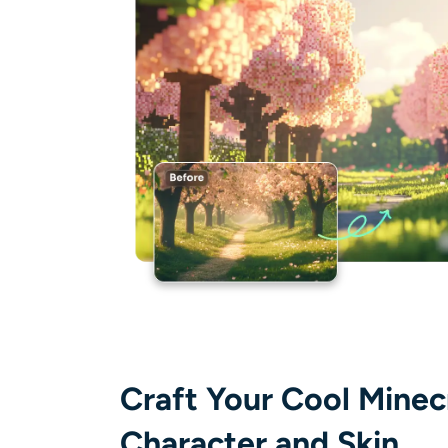
Craft Your Cool Minec
Character and Skin