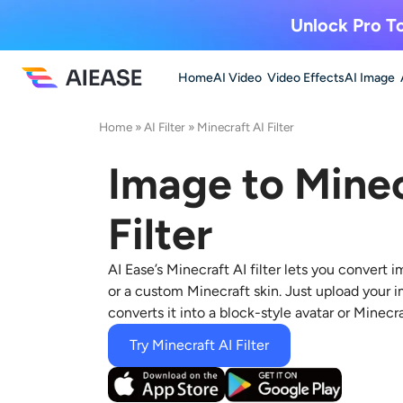
Unlock Pro To
Home
AI Video
Video Effects
AI Image
Home
»
AI Filter
»
Minecraft AI Filter
Image to Minec
Filter
AI Ease’s Minecraft AI filter lets you
convert im
or a custom Minecraft skin. Just upload your i
converts it into a block-style avatar or Minecr
Try Minecraft AI Filter