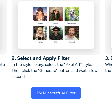
2. Select and Apply Filter
3.
nto
In the style library, select the “
Pixel Art
” style.
Whe
Then c
lick the “
Generate
” button and wait a few
the
seconds
Try Minecraft AI Filter