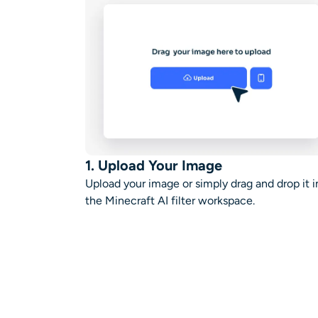
1. Upload Your Image
Upload your image or simply drag and drop it i
the
Minecraft AI filter
workspace
.