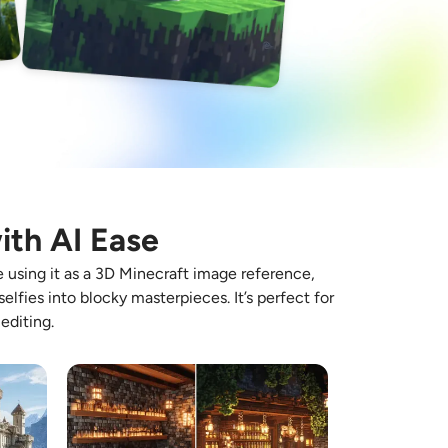
ith AI Ease
e using it as a 3D Minecraft image reference,
elfies into blocky masterpieces. It’s perfect for
editing.