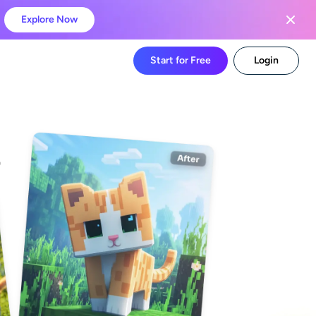
Explore Now
Start for Free
Login