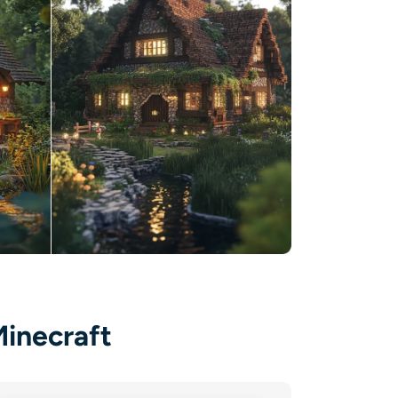
Minecraft