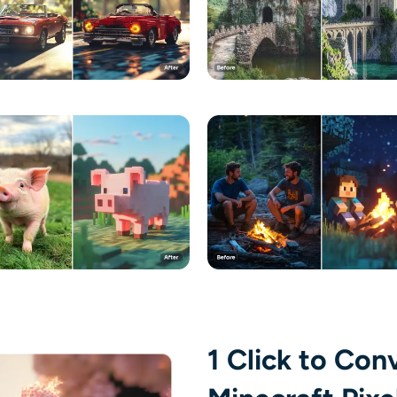
1 Click to Con