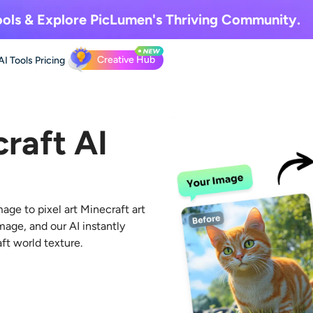
ols & Explore
PicLumen's Thriving Community.
Creative Hub
AI Tools
Pricing
raft AI
age to pixel art Minecraft
art
mage, and our AI instantly
aft world texture.