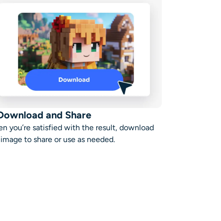
 Download and Share
n you’re satisfied with the result, download
 image to share or use as needed.