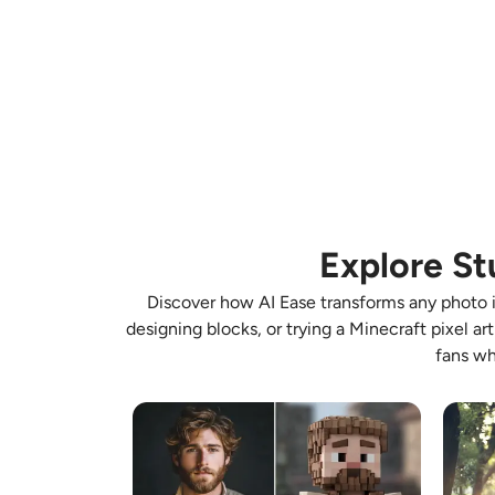
Explore St
Discover how AI Ease transforms any photo in
designing blocks, or trying a Minecraft pixel ar
fans wh