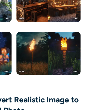
vert Realistic Image to