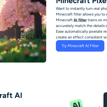
Minecraft Pixe
Want to instantly turn real pho
Minecraft
filter
allows you to 
Minecraft
AI filter
trains on mi
accurately match the details 
Ease automatically pixelate rea
create an effect consistent wi
Try Minecraft AI Filter
raft AI