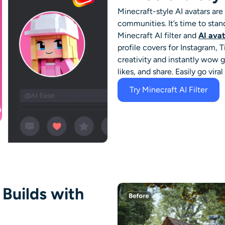
Minecraft-style AI avatars ar
communities. It’s time to stan
Minecraft AI filter
and
AI ava
profile covers for Instagram,
creativity and instantly wow
likes, and share. Easily go vira
Try Minecraft AI Filter
 Builds with