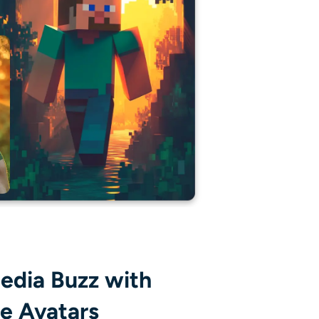
edia Buzz with
le Avatars