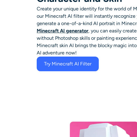
Create your unique identity for the world of M
our
Minecraft AI filter
will instantly recognize 
generate a one-of-a-kind AI portrait in Minecra
Minecraft AI generator
, you can easily creat
without Photoshop skills or painting experienc
Minecraft skin AI
brings the blocky magic into r
AI adventure now!
Try Minecraft AI Filter