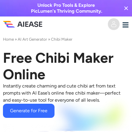
Unlock Pro Tools & Explore
PicLumen's Thriving Community.
Home
»
AI Art Generator
»
Chibi Maker
Home
Free Chibi Maker
AI Video
Online
Video Effects
Text to Video
Instantly create charming and cute
chibi art
from text
Image to Video
AI Image
prompts with AI Ease’s online free
chibi maker
—perfect
and easy-to-use tool for everyone of all levels.
Video Effects
AI Tools
Image to Image
Generate for Free
AI Kiss Generator
Text to Image
Pricing
Photo Editor & Creator