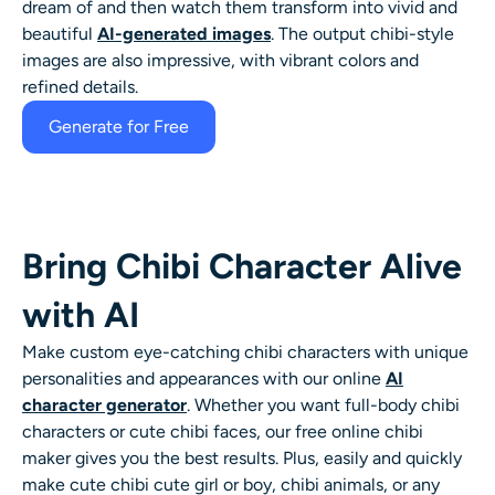
dream of and then watch them transform into vivid and
AI Headshot Generator
beautiful
AI-generated images
.
The output
chibi-style
images are also impressive, with vibrant colors and
Passport Photo Maker
refined details.
Generate for Free
Video Tools
Video Effects
Bring Chibi Character Alive
Video Enhancer
with AI
Video Watermark Remover
Make custom eye-catching
chibi characters
with unique
personalities and appearances with our online
AI
character generator
. Whether you want full-body
chibi
characters
or cute
chibi faces
, our free online
chibi
maker
gives you the best results. Plus, easily and quickly
make cute chibi cute girl or boy, chibi animals, or any