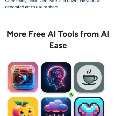
Once ready, click “Generate” and download your
AI-
generated art
to use or share.
More Free AI Tools from AI
Ease