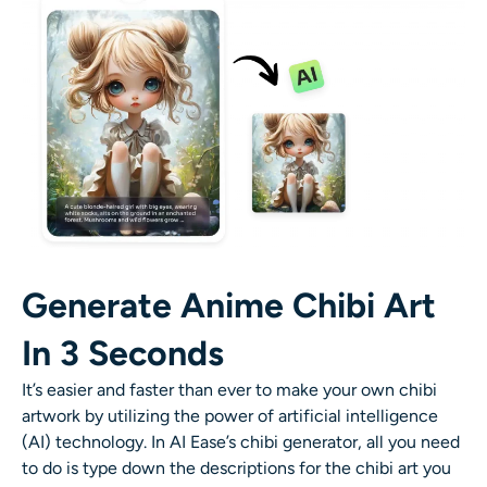
AI Recolor
AI Style Image Generator
Portrait Tools
Hairstyle Changer
Clothes Changer
Generate Anime Chibi Art
AI Baby
In 3 Seconds
AI Filter
It’s easier and faster than ever to make your own chibi
artwork by utilizing the power of artificial intelligence
Headshot Generator Pro
(AI) technology.
In AI Ease’s chibi generator, all you need
to do is type down the descriptions for the chibi art you