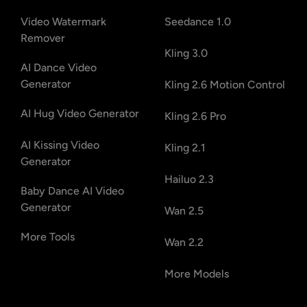
Video Watermark
Seedance 1.0
Remover
Kling 3.0
AI Dance Video
Generator
Kling 2.6 Motion Control
AI Hug Video Generator
Kling 2.6 Pro
AI Kissing Video
Kling 2.1
Generator
Hailuo 2.3
Baby Dance AI Video
Generator
Wan 2.5
More Tools
Wan 2.2
More Models