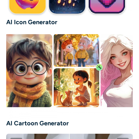
AI Icon Generator
AI Cartoon Generator