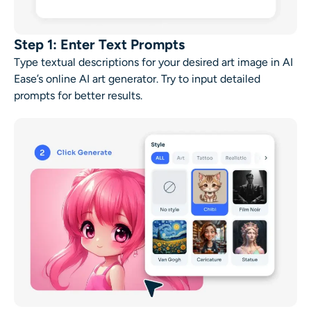
Step 1: Enter Text Prompts
Type textual descriptions for your desired art image in AI
Ease’s online
AI art generator
. Try to input detailed
prompts for better results.