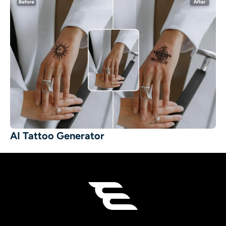
AI Tattoo Generator