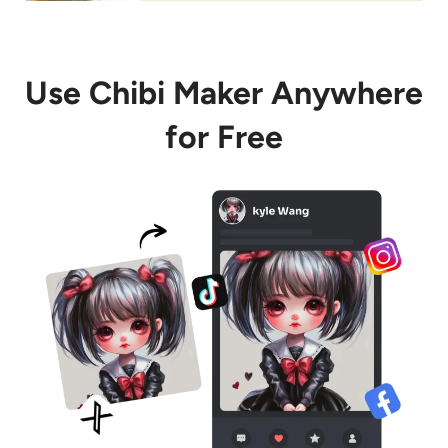
Use Chibi Maker Anywhere
for Free