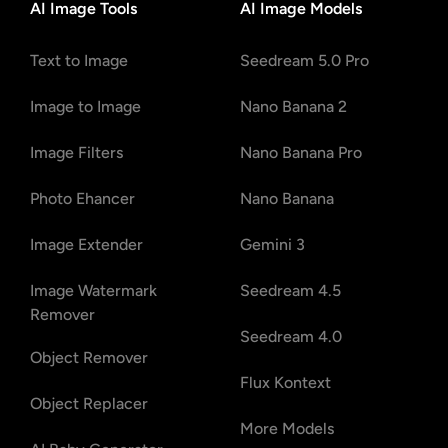
AI Image Tools
AI Image Models
Text to Image
Seedream 5.0 Pro
Image to Image
Nano Banana 2
Image Filters
Nano Banana Pro
Photo Ehancer
Nano Banana
Image Extender
Gemini 3
Image Watermark
Seedream 4.5
Remover
Seedream 4.0
Object Remover
Flux Kontext
Object Replacer
More Models