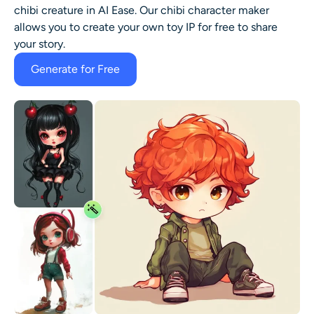
chibi creature in AI Ease. Our chibi character maker
allows you to create your own toy IP for free to share
your story.
Generate for Free