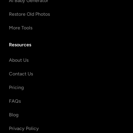
AI Baby Generator
Restore Old Photos
More Tools
Resources
About Us
Contact Us
Pricing
FAQs
Blog
Privacy Policy