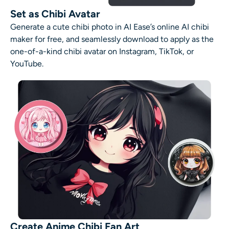
Set as Chibi Avatar
Generate a cute chibi photo in AI Ease’s online
AI
chibi
maker
for free, and seamlessly download to apply as the
one-of-a-kind
chibi avatar
on Instagram, TikTok, or
YouTube.
Create Anime Chibi Fan Art