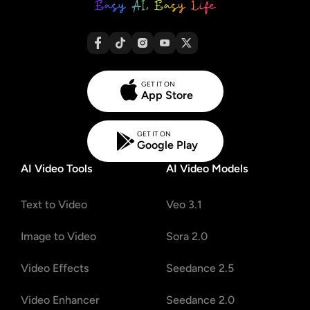
GET IT ON
App Store
GET IT ON
Google Play
AI Video Tools
AI Video Models
Text to Video
Veo 3.1
Image to Video
Sora 2.0
Video Effects
Seedance 2.5
Video Enhancer
Seedance 2.0