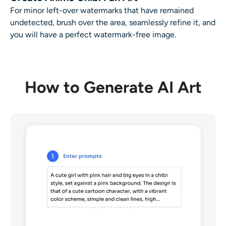
For minor left-over watermarks that have remained
undetected, brush over the area, seamlessly refine it, and
you will have a perfect watermark-free image.
How to Generate AI Art