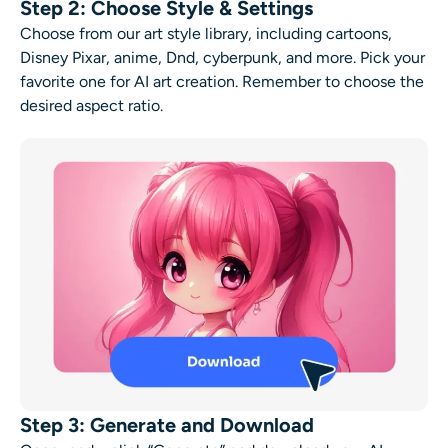
Step 2: Choose Style & Settings
Choose from our art style library, including cartoons,
Disney Pixar, anime, Dnd, cyberpunk, and more. Pick your
favorite one for
AI art creation
. Remember to choose the
desired aspect ratio.
Step 3: Generate and Download