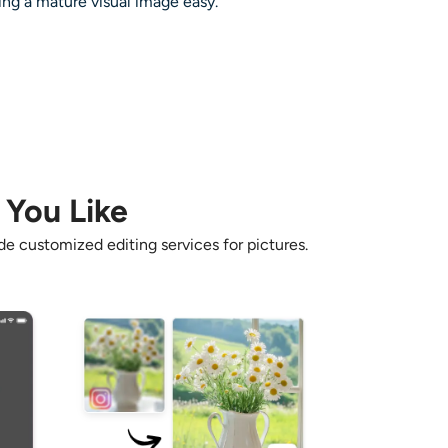
ing a mature visual image easy.
 You Like
e customized editing services for pictures.