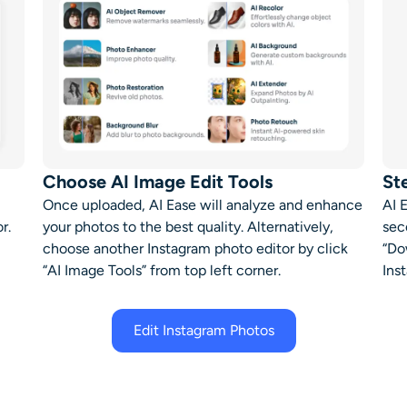
Choose AI Image Edit Tools
St
Once uploaded, AI Ease will analyze and enhance
AI 
or
.
your photos to the best quality. Alternatively,
sec
choose another
Instagram photo editor
by click
“Do
“AI Image Tools” from t
op left corner
.
Ins
Edit Instagram Photos