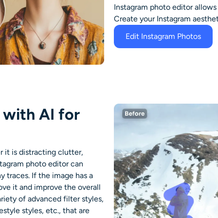
Instagram photo editor
allows
Create your Instagram aesthet
Edit Instagram Photos
with AI for
t is distracting clutter,
stagram photo editor
can
y traces. If the image has a
ve it and improve the overall
riety of advanced filter styles,
festyle styles, etc., that are