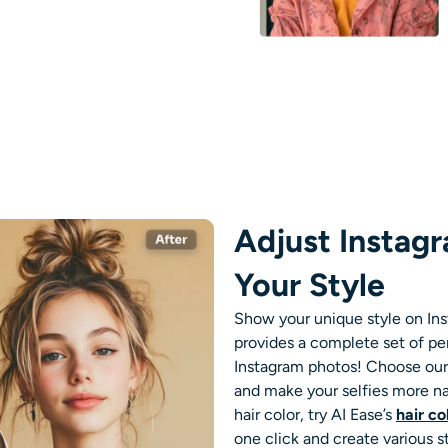
Adjust Instag
Your Style
Show your unique style on Ins
provides a complete set of p
Instagram photos! Choose ou
and make your selfies more nat
hair color, try AI Ease’s
hair c
one click and create various s