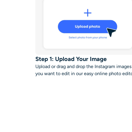
Step 1: Upload Your Image
Upload or drag and drop the Instagram images
you want to edit in our
easy online photo edit