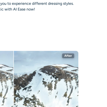
 you to experience different dressing styles.
ic with AI Ease now!