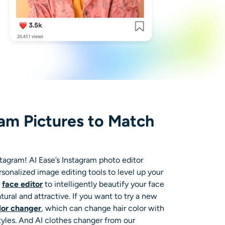
ram Pictures to Match
tagram! AI Ease’s
Instagram photo editor
ersonalized
image editing tools
to level up your
r
face editor
to intelligently beautify your face
ural and attractive. If you want to try a new
olor changer
, which can change hair color with
tyles. And
AI clothes changer
from our