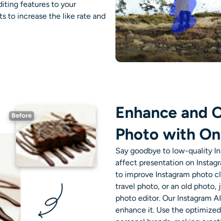
iting features to your
s to increase the like rate and
Enhance and O
Photo with On
Say goodbye to low-quality
I
affect presentation on Instag
to improve Instagram photo cl
travel photo, or an old photo,
photo editor.
Our
Instagram AI
enhance it.
Use the optimized i