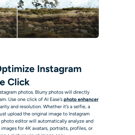
ptimize Instagram
e Click
nstagram
photos. Blurry photos will directly
ram. Use
one click of AI Ease’s
photo enhancer
arity and resolution
. Whether it’s a selfie, a
 just upload the original image to
Instagram
 photo editor
will automatically analyze and
mages for 4K avatars, portraits, profiles, or