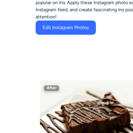
popular on Ins. Apply these Instagram photo ed
Instagram feed, and create fascinating Ins post
attention!
Edit Instagram Photos