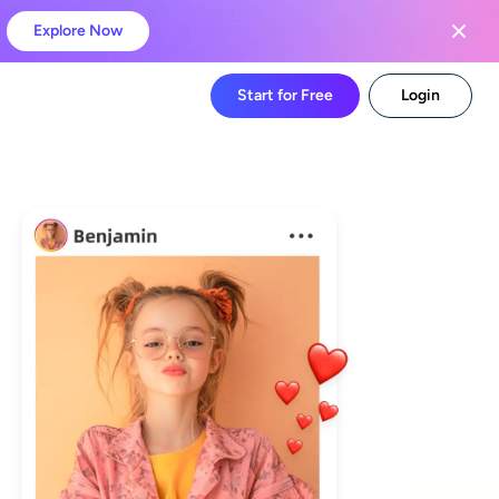
Explore Now
Start for Free
Login