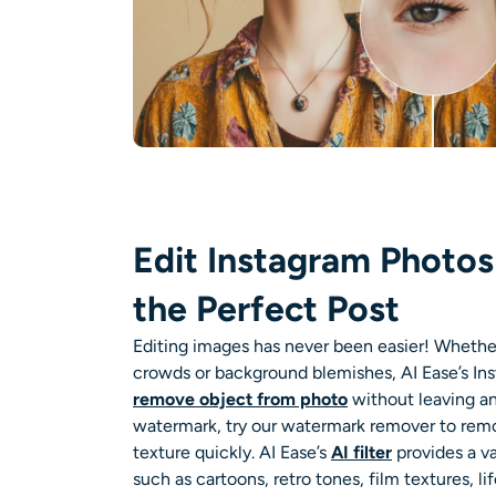
Edit Instagram Photos 
the Perfect Post
Editing images has never been easier! Whether i
crowds or background blemishes, AI Ease’s
In
remove object from photo
without leaving an
watermark, try our
watermark remover
to remo
texture quickly. AI Ease’s
AI filter
provides a va
such as
cartoons
, retro tones, film textures, li