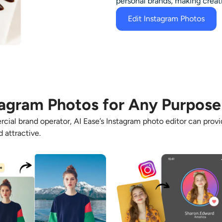
personal brands, making creat
Edit Instagram Photos
tagram Photos for Any Purpose
cial brand operator, AI Ease’s
Instagram photo editor
can provid
 attractive.