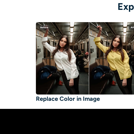
Exp
Replace Color in Image