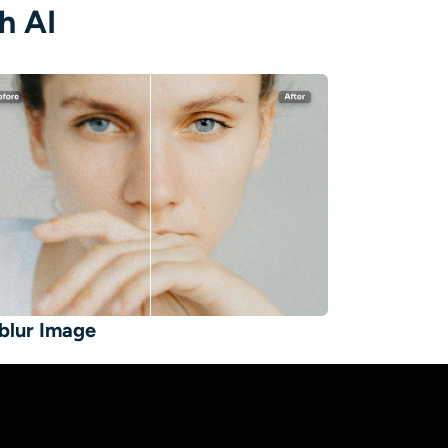
h AI
blur Image