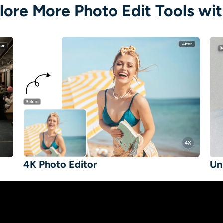
lore More Photo Edit Tools wit
4K Photo Editor
Un