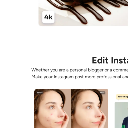
Edit Ins
Whether you are a personal blogger or a commer
Make your
Instagram post
more professional and