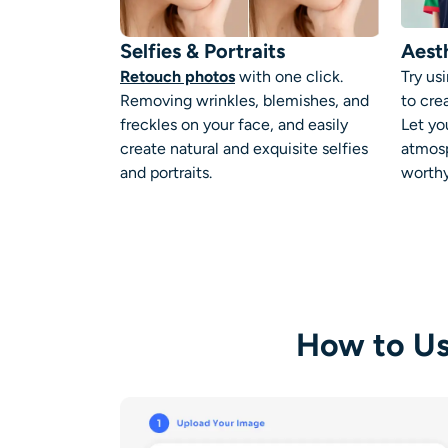
Selfies & Portraits
Aesth
Retouch photos
with one click.
Try us
Removing wrinkles, blemishes, and
to cre
freckles on your face, and easily
Let yo
create natural and exquisite selfies
atmosp
and portraits.
worthy
How to Us