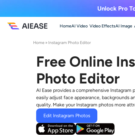
Unlock Pro To
Home
AI Video
Video Effects
AI Image
Home
»
Instagram Photo Editor
Free Online In
Photo Editor
AI Ease provides a comprehensive
Instagram p
easily adjust face appearance, backgrounds a
quality. Make your Instagram photos more attr
Edit Instagram Photos