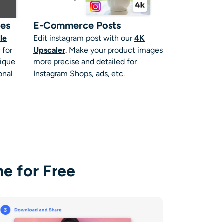
res
E-Commerce Posts
ile
Edit instagram post
with our
4K
 for
Upscaler
. Make your product images
nique
more precise and detailed for
onal
Instagram Shops, ads, etc.
e for Free