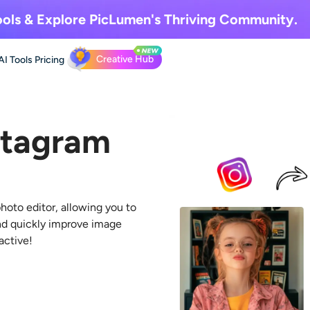
ols & Explore
PicLumen's Thriving Community.
Creative Hub
AI Tools
Pricing
stagram
hoto editor
, allowing you to
nd quickly improve image
active!