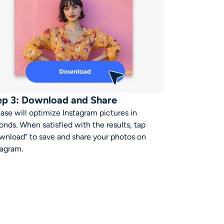
ep 3: Download and Share
Ease will
optimize Instagram pictures in
onds.
When satisfied with the results, tap
wnload” to save and share your photos on
tagram
.