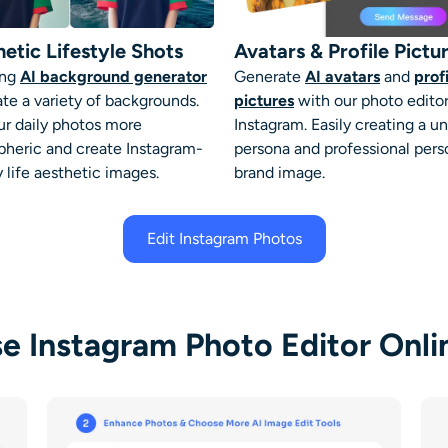
etic Lifestyle Shots
Avatars & Profile Pictu
ing
AI background generator
Generate
AI avatars
and
prof
ate a variety of backgrounds.
pictures
with our
photo editor
ur daily photos more
Instagram
. Easily creating a u
heric and create Instagram-
persona and professional pers
 life aesthetic images.
brand image.
Edit Instagram Photos
e Instagram Photo Editor Onlin