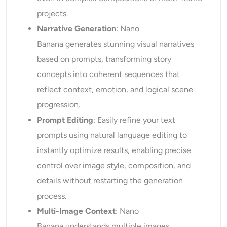
projects.
Narrative Generation
: Nano
Banana generates stunning visual narratives
based on prompts, transforming story
concepts into coherent sequences that
reflect context, emotion, and logical scene
progression.
Prompt Editing
: Easily refine your text
prompts using natural language editing to
instantly optimize results, enabling precise
control over image style, composition, and
details without restarting the generation
process.
Multi-Image Context
: Nano
Banana understands multiple images