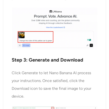
Step 3:
Generate
and Download
Click Generate to let Nano Banana AI process
your instructions. Once satisfied, click the
Download icon to save the final image to your
device.