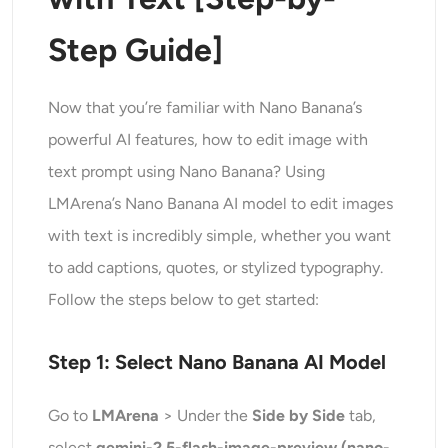
Step Guide]
Now that you’re familiar with Nano Banana’s
powerful AI features, how to edit image with
text prompt using Nano Banana? Using
LMArena’s Nano Banana AI model to edit images
with text is incredibly simple, whether you want
to add captions, quotes, or stylized typography.
Follow the steps below to get started:
Step 1: Select Nano Banana AI Model
Go to
LMArena
> Under the
Side by Side
tab,
select
gemini-2.5-flash-image-preview (nano-