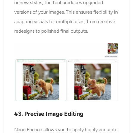
or new styles, the tool produces upgraded
versions of your images. This ensures flexibility in
adapting visuals for multiple uses, from creative
redesigns to polished final outputs.
#3. Precise Image Editing
Nano Banana allows you to apply highly accurate