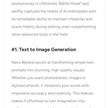
anonymously in LMArena’s “Battle Mode” and
swiftly captured the hearts of AI enthusiasts with
its remarkable ability to maintain character and
scene fidelity during editing, even outperforming
other advanced tools in the field.
#1. Text to Image Generation
Nano Banana excels at transforming simple text
prompts into stunning, high-quality visuals.
Whether you want photorealistic images or
stylized artwork, it interprets your words with
impressive accuracy and creativity. This feature
makes it effortless to turn imagination into