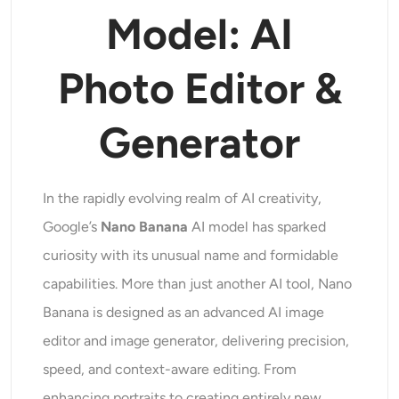
Supported AI Models
Model: AI
AI Hug Generator
Photo Enhancer
Seedream 5.0 Pro
Nano Banana Pro
Seedream 4.5
Nano Banana
Flux Kontext
AI Dance Generator
Photo Editor &
Object Remover
Supported AI Models
Watermark Remover
Generator
Seedance 2.0
Kling 2.6 Motion Control
Veo 3.1
Sora 2.0
Kling 2.6 Pro
Kling 2.1 Master
Hailuo 2.3
Background Remover
Wan 2.5
In the rapidly evolving realm of AI creativity,
AI Background
Google’s
Nano Banana
AI model has sparked
curiosity with its unusual name and formidable
Photo Restoration
capabilities. More than just another AI tool, Nano
Banana is designed as an advanced AI image
AI Extender
editor and image generator, delivering precision,
AI Replacer
speed, and context-aware editing. From
enhancing portraits to creating entirely new