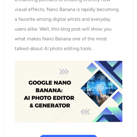
AI Recolor
visual effects, Nano Banana is rapidly becoming
a favorite among digital artists and everyday
AI Style Image Generator
users alike. Well, this blog post will show you
Portrait Tools
what makes Nano Banana one of the most
talked-about AI photo editing tools.
Hairstyle Changer
Clothes Changer
AI Baby
AI Filter
Headshot Generator Pro