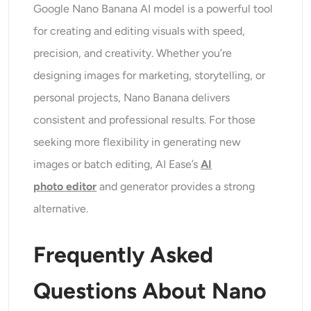
Google Nano Banana AI model is a powerful tool
for creating and editing visuals with speed,
precision, and creativity. Whether you’re
designing images for marketing, storytelling, or
personal projects, Nano Banana delivers
consistent and professional results. For those
seeking more flexibility in generating new
images or batch editing, AI Ease’s
AI
photo
editor
and generator provides a strong
alternative.
Frequently Asked
Questions
About Nano