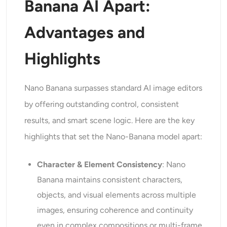
Banana AI Apart:
Advantages and
Highlights
Nano Banana surpasses standard AI image editors
by offering outstanding control, consistent
results, and smart scene logic. Here are the key
highlights that set the Nano-Banana model apart:
Character & Element Consistency
: Nano
Banana maintains consistent characters,
objects, and visual elements across multiple
images, ensuring coherence and continuity
even in complex compositions or multi-frame