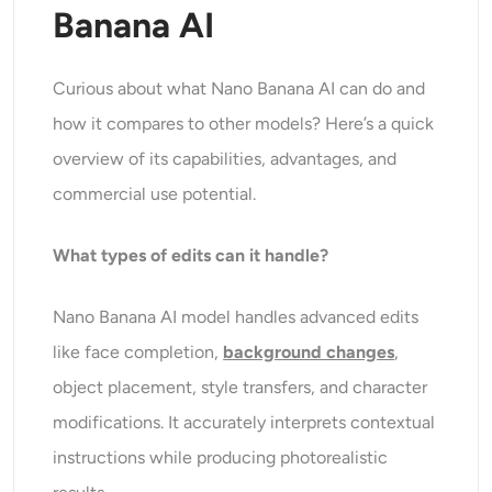
Banana AI
Curious about what Nano Banana AI can do and
how it compares to other models? Here’s a quick
overview of its capabilities, advantages, and
commercial use potential.
What types of edits can it handle?
Nano Banana AI model handles advanced edits
like face completion,
background changes
,
object placement, style transfers, and character
modifications. It accurately interprets contextual
instructions while producing photorealistic