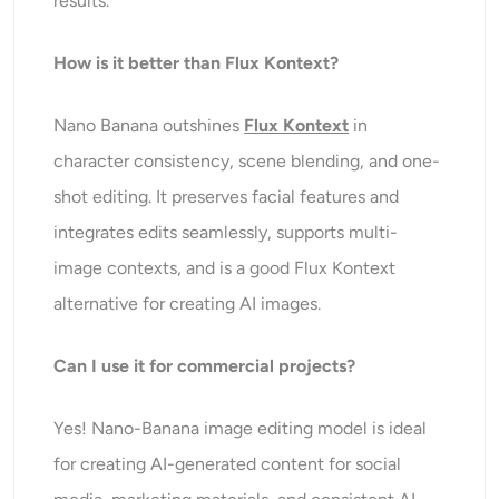
results.
How is it better than Flux Kontext?
Nano Banana outshines
Flux Kontext
in
character consistency, scene blending, and one-
shot editing. It preserves facial features and
integrates edits seamlessly, supports multi-
image contexts, and is a good Flux Kontext
alternative for creating AI images.
Can
I use it for commercial projects?
Yes! Nano-Banana image editing model is ideal
for creating AI-generated content for social