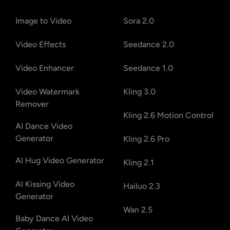
Image to Video
Sora 2.0
Video Effects
Seedance 2.0
Video Enhancer
Seedance 1.0
Video Watermark
Kling 3.0
Remover
Kling 2.6 Motion Control
AI Dance Video
Generator
Kling 2.6 Pro
AI Hug Video Generator
Kling 2.1
AI Kissing Video
Hailuo 2.3
Generator
Wan 2.5
Baby Dance AI Video