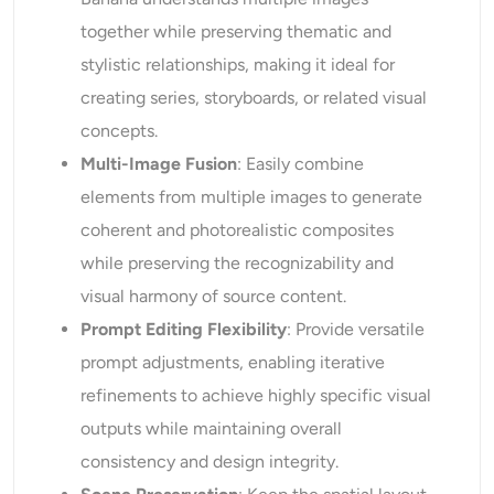
together while preserving thematic and
stylistic relationships, making it ideal for
creating series, storyboards, or related visual
concepts.
Multi-
I
mage Fusion
: Easily combine
elements from multiple images to generate
coherent and photorealistic composites
while preserving the recognizability and
visual harmony of source content.
Prompt Editing Flexibility
: Provide versatile
prompt adjustments, enabling iterative
refinements to achieve highly specific visual
outputs while maintaining overall
consistency and design integrity.