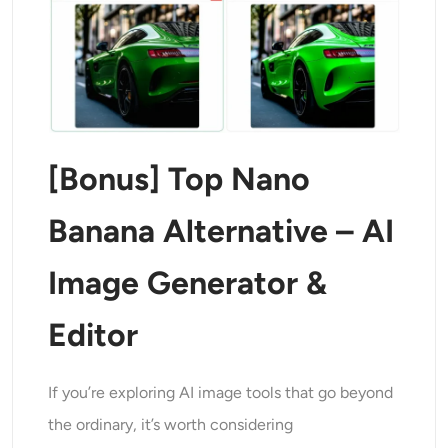
[Bonus] Top Nano
Banana Alternative – AI
Image Generator &
Editor
If you’re exploring AI image tools that go beyond
the ordinary, it’s worth considering