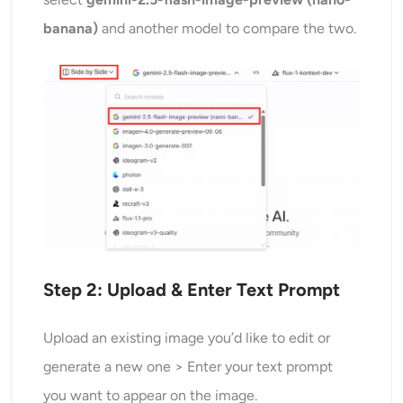
banana)
and another model to compare the two.
Step 2: Upload &
Enter Text Prompt
Upload an existing image you’d like to edit or
generate a new one > Enter your text prompt
you want to appear on the image.