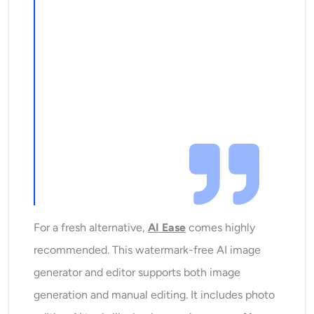
For a fresh alternative,
AI Ease
comes highly
recommended. This watermark-free AI image
generator and editor supports both image
generation and manual editing. It includes photo