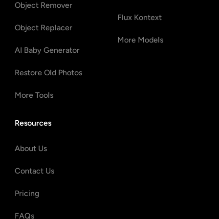
Object Remover
Flux Kontext
Object Replacer
More Models
AI Baby Generator
Restore Old Photos
More Tools
Resources
About Us
Contact Us
Pricing
FAQs