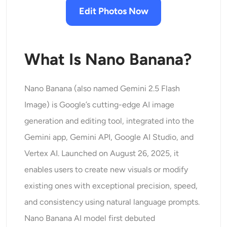
AI Headshot Generator
Edit Photos Now
Passport Photo Maker
What Is Nano Banana?
Video Tools
Nano Banana (also named Gemini 2.5 Flash
Video Effects
Image) is Google’s cutting-edge AI image
Video Enhancer
generation and editing tool, integrated into the
Gemini app, Gemini API, Google AI Studio, and
Video Watermark Remover
Vertex AI. Launched on August 26, 2025, it
enables users to create new visuals or modify
existing ones with exceptional precision, speed,
and consistency using natural language prompts.
Nano Banana AI model first debuted