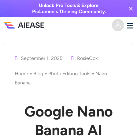
Unlock Pro Tools & Explore
PicLumen's Thriving Community.
Skip
Home
to
content
September 1, 2025
RosieCox
AI Video
Home
»
Blog
»
Photo Editing Tools
»
Nano
Video Effects
Text to Video
Banana
Image to Video
AI Image
Google Nano
Video Effects
AI Tools
Image to Image
Banana AI
AI Kiss Generator
Text to Image
Pricing
Photo Editor & Creator