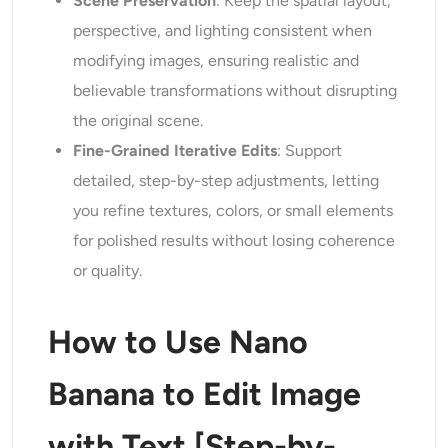
Scene Preservation
: Keep the spatial layout,
perspective, and lighting consistent when
modifying images, ensuring realistic and
believable transformations without disrupting
the original scene.
Fine-Grained Iterative Edits
: Support
detailed, step-by-step adjustments, letting
you refine textures, colors, or small elements
for polished results without losing coherence
or quality.
How to Use Nano
Banana to Edit Image
with Text [Step-by-