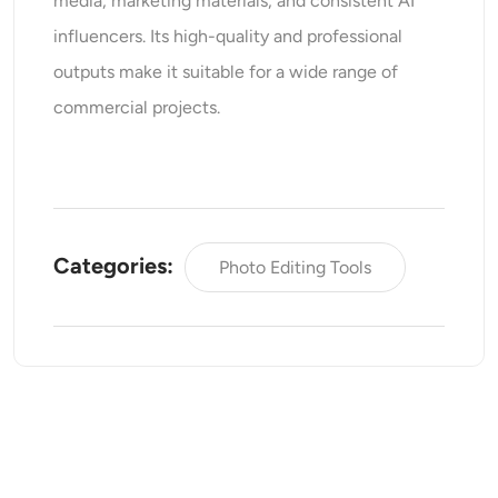
media, marketing materials, and consistent AI
influencers. Its high-quality and professional
outputs make it suitable for a wide range of
commercial projects.
Categories:
Photo Editing Tools