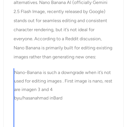
alternatives. Nano Banana AI (officially Gemini
2.5 Flash Image, recently released by Google)
stands out for seamless editing and consistent
character rendering, but it’s not ideal for
everyone. According to a Reddit discussion,
Nano Banana is primarily built for editing existing
images rather than generating new ones:
Nano-Banana is such a downgrade when it’s not
used for editing images . First image is nano, rest
are imagen 3 and 4
by
u/hasanahmad
in
Bard