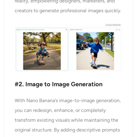
reality, empowering designers, marketers, and
creators to generate professional images quickly.
#2. Image to Image Generation
With Nano Banana’s image-to-image generation,
you can redesign, enhance, or completely
transform existing visuals while maintaining the
original structure. By adding descriptive prompts