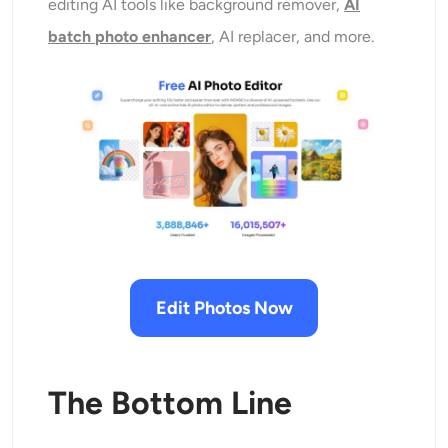
editing AI tools like background remover,
AI
batch photo enhancer
, AI replacer, and more.
Edit Photos Now
The Bottom Line