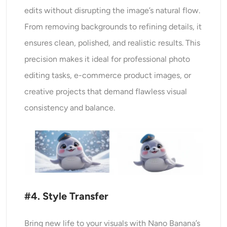
edits without disrupting the image’s natural flow.
From removing backgrounds to refining details, it
ensures clean, polished, and realistic results. This
precision makes it ideal for professional photo
editing tasks, e-commerce product images, or
creative projects that demand flawless visual
consistency and balance.
#4. Style Transfer
Bring new life to your visuals with Nano Banana’s