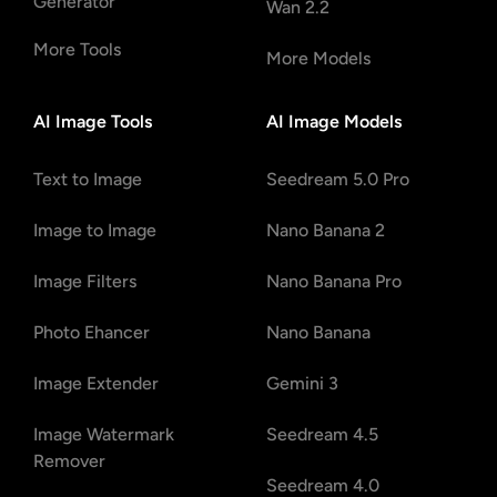
Generator
Wan 2.2
More Tools
More Models
AI Image Tools
AI Image Models
Text to Image
Seedream 5.0 Pro
Image to Image
Nano Banana 2
Image Filters
Nano Banana Pro
Photo Ehancer
Nano Banana
Image Extender
Gemini 3
Image Watermark
Seedream 4.5
Remover
Seedream 4.0