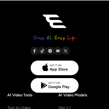
GET IT ON
App Store
GET IT ON
Google Play
AI Video Tools
AI Video Models
Text to Video
Veo 3.1