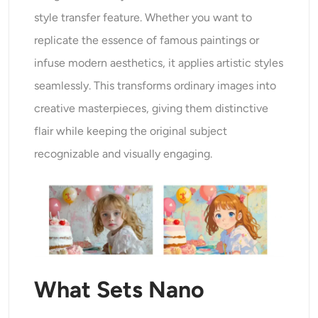
style transfer feature. Whether you want to
replicate the essence of famous paintings or
infuse modern aesthetics, it applies artistic styles
seamlessly. This transforms ordinary images into
creative masterpieces, giving them distinctive
flair while keeping the original subject
recognizable and visually engaging.
What Sets Nano