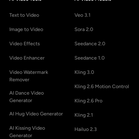
Text to Video
Veo 3.1
Image to Video
Sora 2.0
Video Effects
Seedance 2.0
Video Enhancer
Seedance 1.0
Video Watermark
Kling 3.0
Remover
Kling 2.6 Motion Control
AI Dance Video
Generator
Kling 2.6 Pro
AI Hug Video Generator
Kling 2.1
AI Kissing Video
Hailuo 2.3
Generator