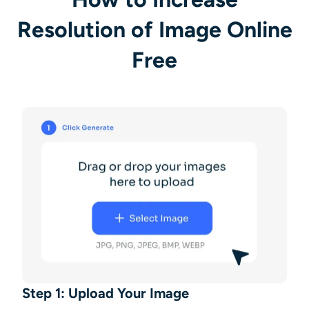
Resolution of Image Online
Free
Step 1: Upload Your Image