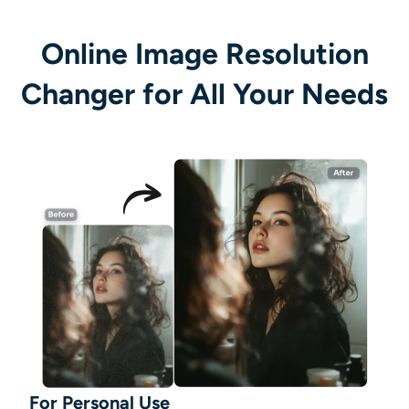
Online Image Resolution
Changer for All Your Needs
For Personal Use