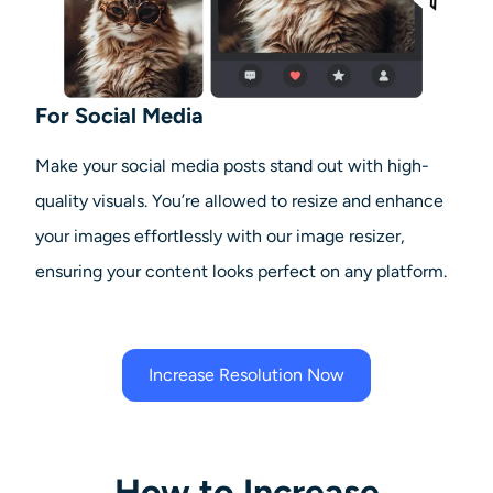
For Social Media
Make your social media posts stand out with high-
quality visuals. You’re allowed to resize and enhance
your images effortlessly with our image resizer,
ensuring your content looks perfect on any platform.
Increase Resolution Now
How to Increase