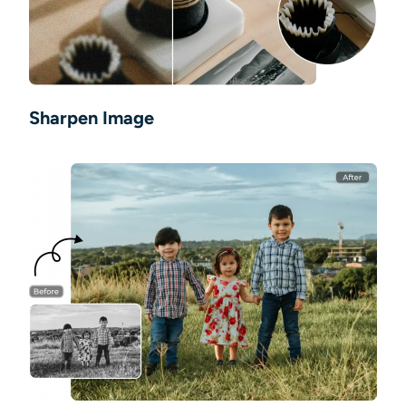
Sharpen Image