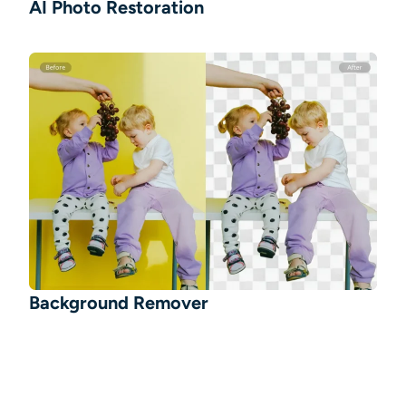
AI Photo Restoration
Background Remover