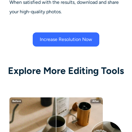
When satisfied with the results, download and share
your high-quality photos.
Increase Resolution Now
Explore More Editing Tools