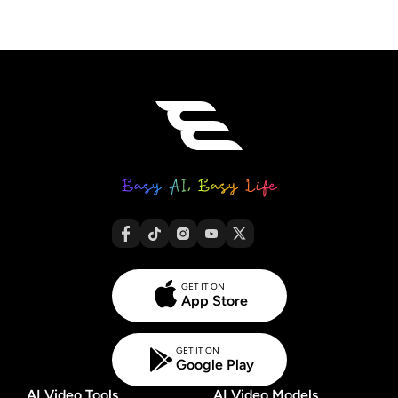
GET IT ON
App Store
GET IT ON
Google Play
AI Video Tools
AI Video Models