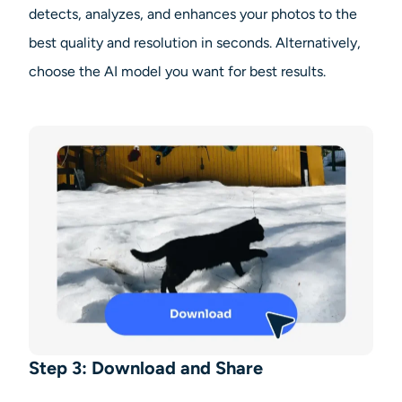
detects, analyzes, and enhances your photos to the
best quality and resolution in seconds. Alternatively,
choose the AI model you want for best results.
Step 3: Download and Share