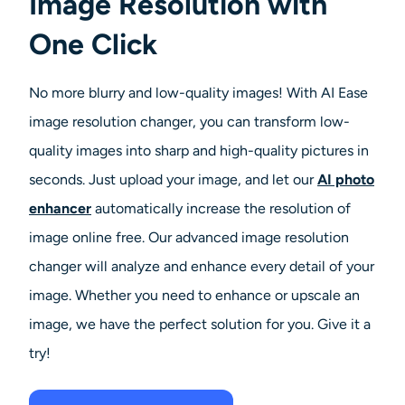
Image Resolution with
AI Headshot Generator
One Click
Passport Photo Maker
No more blurry and low-quality images! With AI Ease
Video Tools
image resolution changer, you can transform low-
quality images into sharp and high-quality pictures in
Video Effects
seconds. Just upload your image, and let our
AI photo
enhancer
automatically increase the resolution of
Video Enhancer
image online free. Our advanced image resolution
Video Watermark Remover
changer will analyze and enhance every detail of your
image.
Whether you need to enhance or upscale an
image, we have the perfect solution for you. Give it a
try!