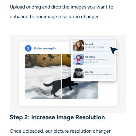
Upload or drag and drop the images you want to
enhance to our image resolution changer.
Step 2: Increase Image Resolution
Once uploaded, our picture resolution changer