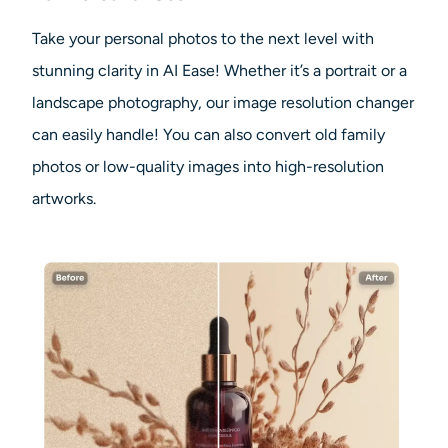
Take your personal photos to the next level with
stunning clarity in AI Ease! Whether it’s a portrait or a
landscape photography, our image resolution changer
can easily handle! You can also convert old family
photos or low-quality images into high-resolution
artworks.