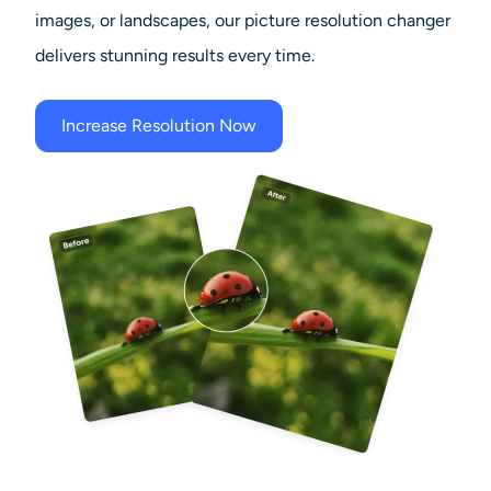
images, or landscapes, our picture resolution changer
delivers stunning results every time.
Increase Resolution Now