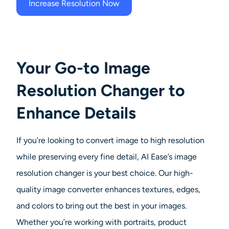
Increase Resolution Now
Your Go-to Image
Resolution Changer to
Enhance Details
If you’re looking to convert image to high resolution
while preserving every fine detail, AI Ease’s image
resolution changer is your best choice. Our high-
quality image converter enhances textures, edges,
and colors to bring out the best in your images.
Whether you’re working with portraits, product