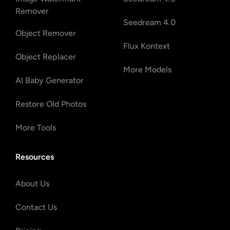
Remover
Seedream 4.0
Object Remover
Flux Kontext
Object Replacer
More Models
AI Baby Generator
Restore Old Photos
More Tools
Resources
About Us
Contact Us