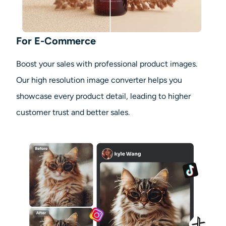
For E-Commerce
Boost your sales with professional product images.
Our high resolution image converter helps you
showcase every product detail, leading to higher
customer trust and better sales.