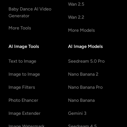
Wan 2.5
Baby Dance AI Video
Generator
Wan 2.2
More Tools
More Models
AI Image Tools
AI Image Models
Text to Image
Seedream 5.0 Pro
Image to Image
Nano Banana 2
Image Filters
Nano Banana Pro
Photo Ehancer
Nano Banana
Image Extender
Gemini 3
Image Watermark
Seedream 4.5