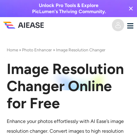
Unlock Pro Tools & Explore
PicLumen's Thriving Community.
Home
Home
»
Photo Enhancer
»
Image Resolution Changer
AI Video
Image Resolution
Video Effects
Text to Video
Changer Online
Image to Video
AI Image
for Free
Video Effects
AI Tools
Image to Image
Enhance your photos effortlessly with AI Ease’s image
AI Kiss Generator
Text to Image
Pricing
Photo Editor & Creator
resolution changer. Convert images to high resolution