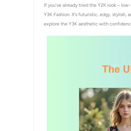
If you’ve already tried the Y2K look – low-
Y3K Fashion. It’s futuristic, edgy, stylish
explore the Y3K aesthetic with confidence,