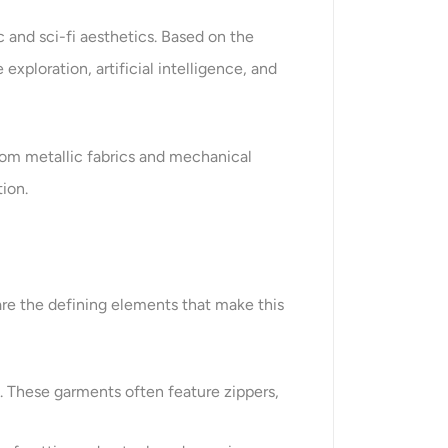
c and sci-fi aesthetics. Based on the
xploration, artificial intelligence, and
 From metallic fabrics and mechanical
ion.
are the defining elements that make this
e. These garments often feature zippers,