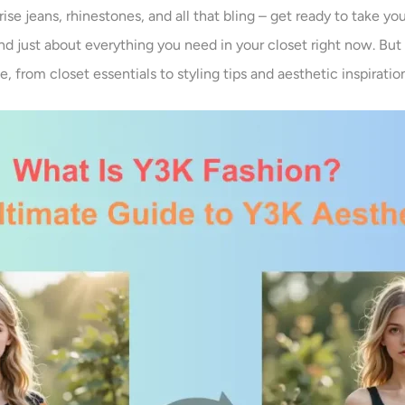
rise jeans, rhinestones, and all that bling – get ready to take y
, and just about everything you need in your closet right now. But
 from closet essentials to styling tips and aesthetic inspiratio