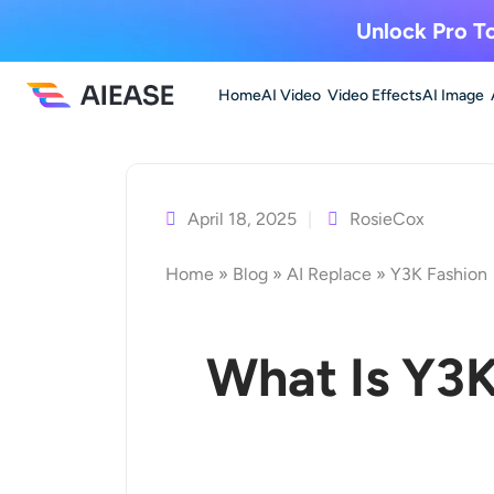
Unlock Pro To
Home
AI Video
Video Effects
AI Image
Skip
to
content
April 18, 2025
RosieCox
Home
»
Blog
»
AI Replace
»
Y3K Fashion
What Is Y3K