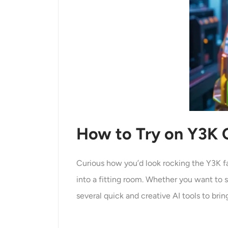
How to Try on Y3K O
Curious how you’d look rocking the Y3K f
into a fitting room. Whether you want to 
several quick and creative AI tools to bring 