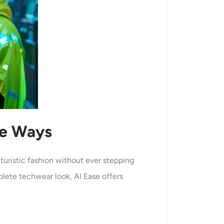
le Ways
uturistic fashion without ever stepping
plete techwear look, AI Ease offers