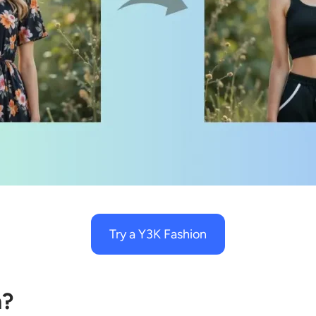
Try a Y3K Fashion
n?