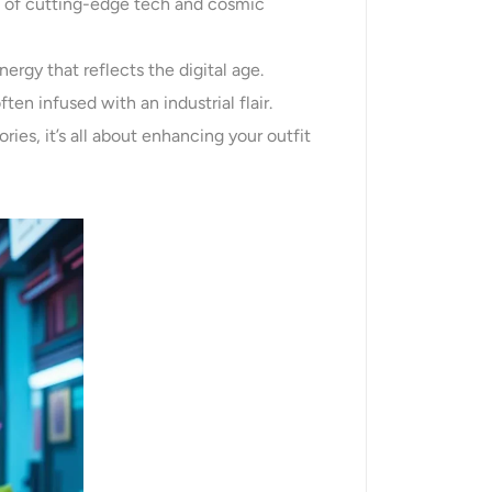
t of cutting-edge tech and cosmic
ergy that reflects the digital age.
ften infused with an industrial flair.
ries, it’s all about enhancing your outfit