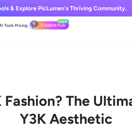
ols & Explore
PicLumen's Thriving Community.
Creative Hub
AI Tools
Pricing
 Fashion? The Ultim
Y3K Aesthetic