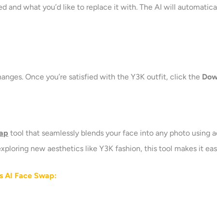
 and what you’d like to replace it with. The AI will automatica
anges. Once you’re satisfied with the Y3K outfit, click the
Dow
wap
tool that seamlessly blends your face into any photo using 
 exploring new aesthetics like Y3K fashion, this tool makes it ea
’s AI Face Swap
: