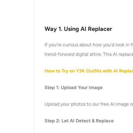
Way 1. Using
AI Replace
r
If you’re curious about how you’d look in f
trend-forward digital attire. This AI repl
How to Try on Y3K Outfits with AI Repla
Step 1: Upload Your Image
Upload your photos to our free AI image 
Step 2: Let AI Detect & Replace