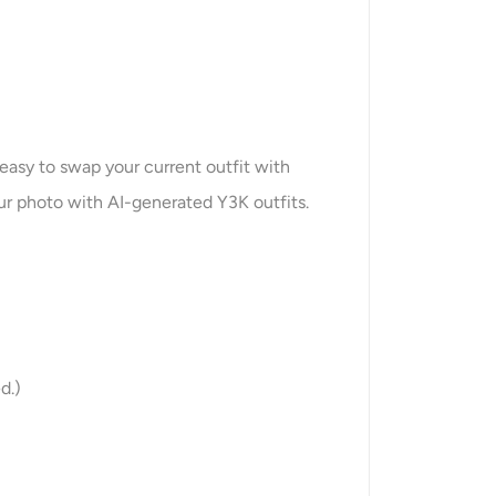
easy to swap your current outfit with
our photo with AI-generated Y3K outfits.
d.)