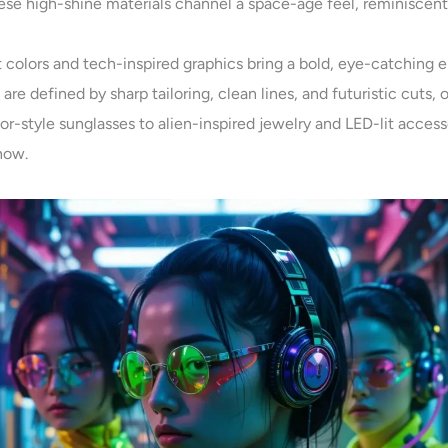
hese high-shine materials channel a space-age feel, reminiscen
t colors and tech-inspired graphics bring a bold, eye-catching en
s are defined by sharp tailoring, clean lines, and futuristic cuts, o
sor-style sunglasses to alien-inspired jewelry and LED-lit accesso
now.