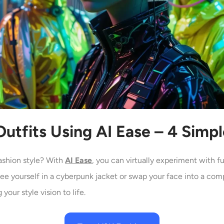
utfits Using AI
Ease – 4 Simp
ashion style? With
AI Ease
, you can virtually experiment with f
see yourself in a cyberpunk jacket or swap your face into a com
your style vision to life.