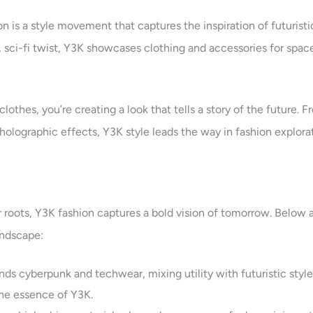
 is a style movement that captures the inspiration of futuristi
sci-fi twist, Y3K showcases clothing and accessories for space e
clothes, you’re creating a look that tells a story of the future.
holographic effects, Y3K style leads the way in fashion explorat
r roots, Y3K fashion captures a bold vision of tomorrow. Below 
andscape:
nds cyberpunk and techwear, mixing utility with futuristic styl
 the essence of Y3K.