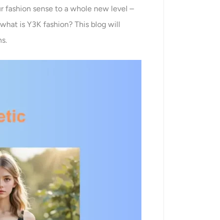
our fashion sense to a whole new level –
 what is Y3K fashion? This blog will
ns.