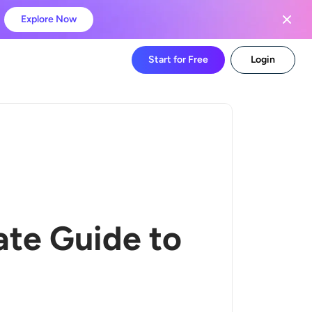
Explore Now
Start for Free
Login
ate Guide to