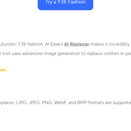
Try a Y3K Fashion
uturistic Y3K fashion, AI Ease’s
AI Replacer
makes it incredibly 
ace tool uses advanced image generation to replace clothes in y
cer:
replacer. (JPG, JPEG, PNG, WebP, and BMP formats are supporte