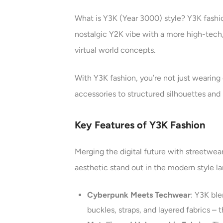
What is Y3K (Year 3000) style? Y3K fashion
nostalgic Y2K vibe with a more high-tech, 
virtual world concepts.
With Y3K fashion, you’re not just wearing 
accessories to structured silhouettes and 
Key
Features
of Y3K Fashion
Merging the digital future with streetwea
aesthetic stand out in the modern style l
Cyberpunk Meets Techwear
: Y3K ble
buckles, straps, and layered fabrics –