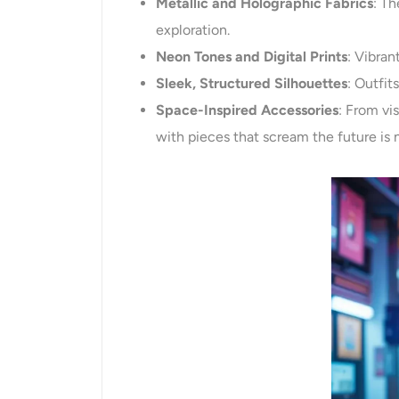
Metallic and Holographic Fabrics
: T
exploration.
Neon Tones and Digital Prints
: Vibran
Sleek, Structured Silhouettes
: Outfit
Space-Inspired Accessories
: From vi
with pieces that scream the future is 