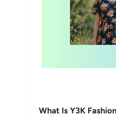
What Is Y3K Fashio