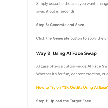
Simply describe the area you want changed
swap it out in seconds.
Step
3
: Generate and Save
Click the
Generate
button to apply the ch
Way 2. Using AI Face Swap
AI Ease offers a cutting-edge
AI Face S
Whether it’s for fun, content creation, or
How to Try on Y3K Outfits Using AI Ease
Step 1: Upload the Target Face