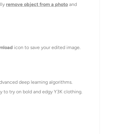
lly
remove object from a photo
and
nload
icon to save your edited image.
advanced deep learning algorithms.
sy to try on bold and edgy Y3K clothing.