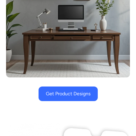
Get Product Designs