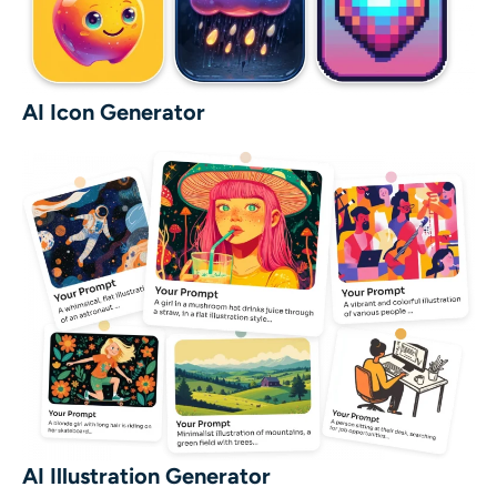
AI Icon Generator
AI Illustration Generator