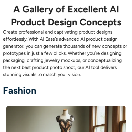
AI Recolor
A Gallery of Excellent AI
Product Design Concepts
AI Style Image Generator
Create professional and captivating product designs
Portrait Tools
effortlessly. With AI Ease’s advanced
AI product design
generator, you can generate thousands of new concepts or
prototypes in just a few clicks. Whether you’re designing
Hairstyle Changer
packaging, crafting jewelry mockups, or conceptualizing
the next best product photo shoot, our AI tool delivers
Clothes Changer
stunning visuals to match your vision.
AI Baby
Fashion
AI Filter
Headshot Generator Pro