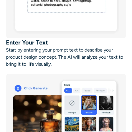
Enter Your Text
Start by entering your prompt text to describe your
product design concept. The AI will analyze your text to
bring it to life visually.