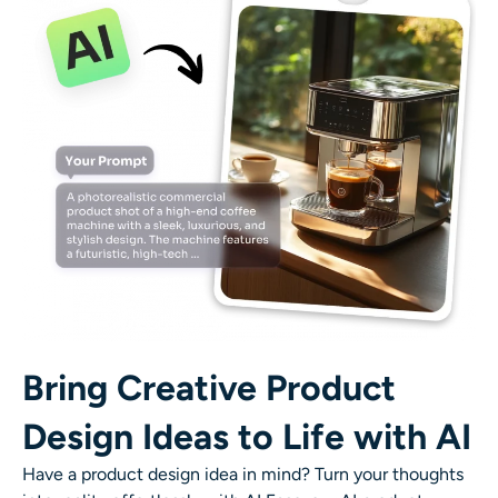
Bring Creative Product
Design Ideas to Life with AI
Have a product design idea in mind? Turn your thoughts