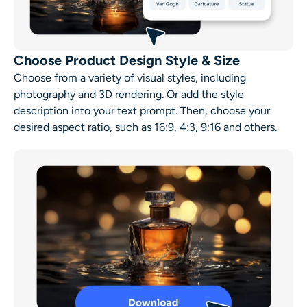
Choose Product Design Style & Size
Choose from a variety of visual styles, including
photography and 3D rendering. Or add the style
description into your text prompt. Then, choose your
desired aspect ratio, such as 16:9, 4:3, 9:16 and others.