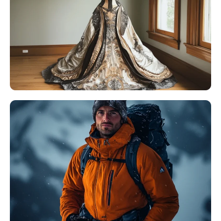
AI Headshot Generator
Passport Photo Maker
Video Tools
Video Effects
Video Enhancer
Video Watermark Remover