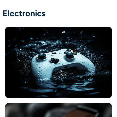
Electronics