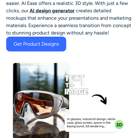
easier. AI Ease offers a realistic 3D style. With just a few
clicks, our
AI design generator
creates detailed
mockups that enhance your presentations and marketing
materials. Experience a seamless transition from concept
to stunning product design without any hassle!
Get Product Designs