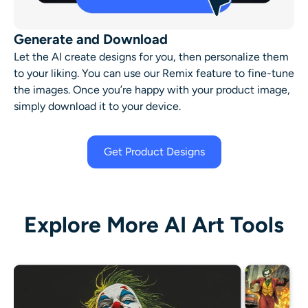
Generate and Download
Let the AI create designs for you, then personalize them
to your liking. You can use our Remix feature to fine-tune
the images. Once you’re happy with your product image,
simply download it to your device.
Get Product Designs
Explore More AI Art Tools