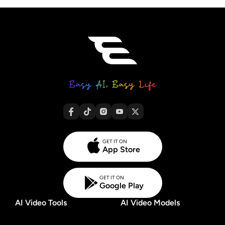
GET IT ON
App Store
GET IT ON
Google Play
AI Video Tools
AI Video Models