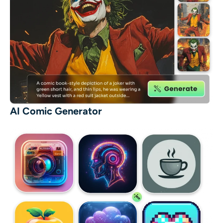
AI Comic Generator