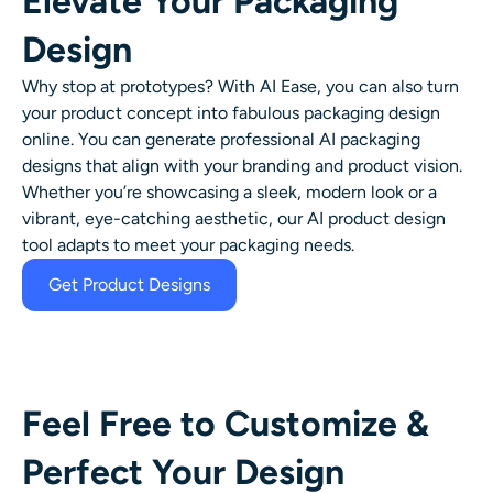
Elevate Your Packaging
Design
Why stop at prototypes? With AI Ease, you can also turn
your product concept into fabulous packaging design
online. You can generate professional
AI packaging
designs
that align with your branding and product vision.
Whether you’re showcasing a sleek, modern look or a
vibrant, eye-catching aesthetic, our AI product design
tool adapts to meet your packaging needs.
Get Product Designs
Feel Free to Customize &
Perfect Your Design