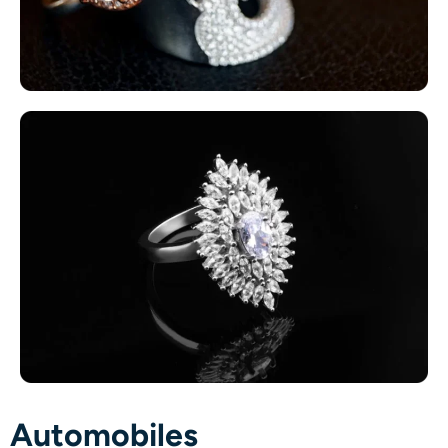
Automobiles