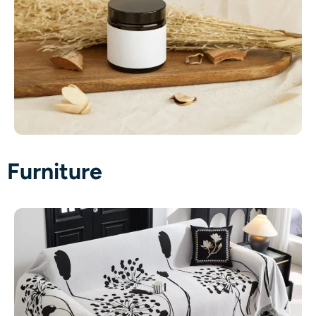
Furniture