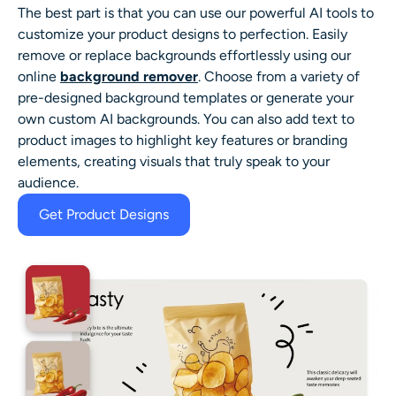
The best part is that you can use our powerful AI tools to
customize your product designs to perfection. Easily
remove or replace backgrounds effortlessly using our
online
background remover
. Choose from a variety of
pre-designed background templates or generate your
own custom AI backgrounds. You can also add text to
product images to highlight key features or branding
elements, creating visuals that truly speak to your
audience.
Get Product Designs