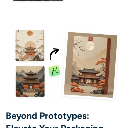
Beyond Prototypes: