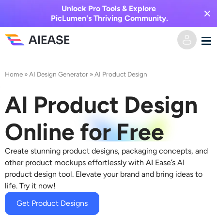
Unlock Pro Tools & Explore
PicLumen's Thriving Community.
Home
Home
»
AI Design Generator
»
AI Product Design
AI Video
AI Product Design
Video Effects
Text to Video
Online for Free
Image to Video
AI Image
Create stunning product designs, packaging concepts, and
other product mockups effortlessly with AI Ease’s AI
Video Effects
product design tool. Elevate your brand and bring ideas to
AI Tools
Image to Image
life. Try it now!
AI Kiss Generator
Text to Image
Get Product Designs
Pricing
Photo Editor & Creator