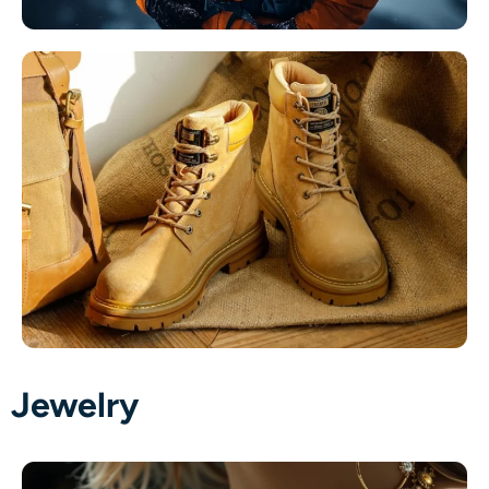
Jewelry