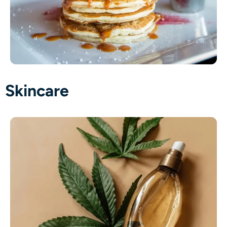
Skincare