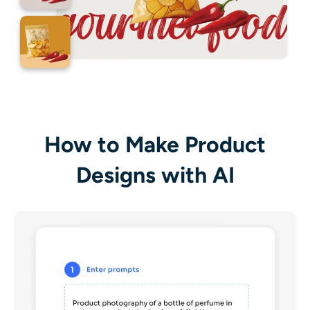
How to Make Product
Designs with AI