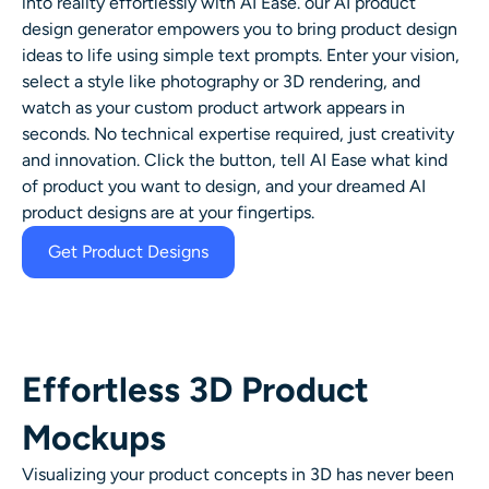
into reality effortlessly with AI Ease. our
AI product
design generator
empowers you to bring product design
ideas to life using simple text prompts. Enter your vision,
select a style like
photography
or
3D rendering
, and
watch as your custom product artwork appears in
seconds. No technical expertise required, just creativity
and innovation. Click the button,
tell AI Ease what kind
of product you want to design, and your dreamed AI
product designs are at your fingertips.
Get Product Designs
Effortless 3D Product
Mockups
Visualizing your product concepts in 3D has never been