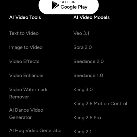
GET IT ON
Google Play
AI Video Tools
AI Video Models
Text to Video
Veo 3.1
Image to Video
Sora 2.0
Video Effects
Seedance 2.0
Video Enhancer
Seedance 1.0
Video Watermark
Kling 3.0
Remover
Kling 2.6 Motion Control
AI Dance Video
Generator
Kling 2.6 Pro
AI Hug Video Generator
Kling 2.1