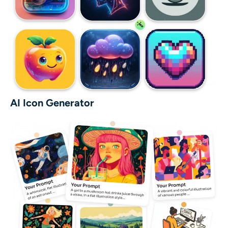
AI Icon Generator