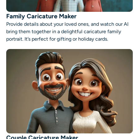
Family Caricature Maker
Provide details about your loved ones, and watch our AI
bring them together in a delightful caricature family
portrait. It’s perfect for gifting or holiday cards.
Couple Caricature Maker