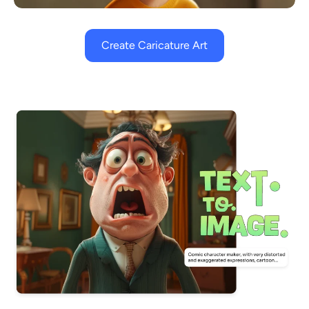
Create Caricature Art