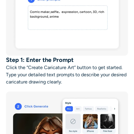
Step 1: Enter the Prompt
Click the “Create Caricature Art” button to get started.
Type your detailed text prompts to describe your desired
caricature drawing
clearly.