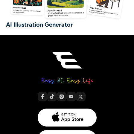
AI Illustration Generator
GET IT ON
App Store