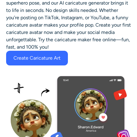
superhero pose, and our AI caricature generator brings it
to life in seconds. No design skills needed. Whether
you’re posting on TikTok, Instagram, or YouTube, a funny
caricature avatar makes your profile pop. Create your first
caricature avatar now and make your social media
unforgettable. Try the caricature maker free online—fun,
fast, and 100% you!
Create Caricature Art