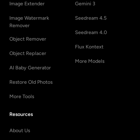
Image Extender
Gemini 3
Image Watermark
Seedream 4.5
Remover
Seedream 4.0
Object Remover
Flux Kontext
Object Replacer
More Models
AI Baby Generator
Restore Old Photos
More Tools
Resources
About Us