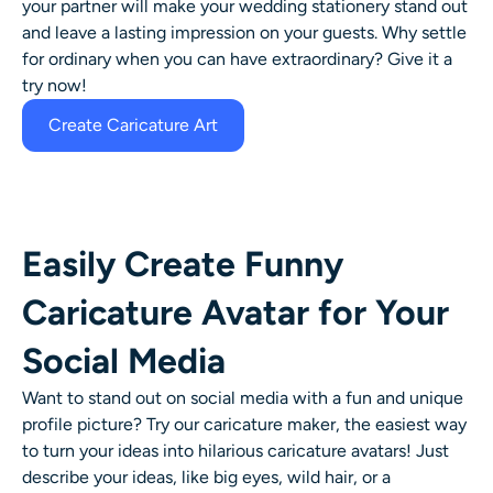
your partner will make your wedding stationery stand out
and leave a lasting impression on your guests. Why settle
for ordinary when you can have extraordinary? Give it a
try now!
Create Caricature Art
Easily Create Funny
Caricature Avatar for Your
Social Media
Want to stand out on social media with a fun and unique
profile picture? Try our caricature maker, the easiest way
to turn your ideas into hilarious caricature avatars! Just
describe your ideas, like big eyes, wild hair, or a