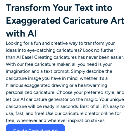
Transform Your Text into
Exaggerated Caricature Art
with AI
Looking for a fun and creative way to transform your
ideas into eye-catching caricatures? Look no further
than AI Ease! Creating caricatures has never been easier.
With our
free caricature maker
, all you need is your
imagination and a text prompt. Simply describe the
caricature image
you have in mind, whether it’s a
hilarious
exaggerated drawing
or a heartwarming
personalized caricature
. Choose your preferred style, and
let our
AI caricature generator
do the magic. Your unique
caricature will be ready in seconds. Best of all, it’s easy to
use, fast, and free! Use our caricature creator online for
free, whenever and wherever inspiration strikes.
Create Caricature Art