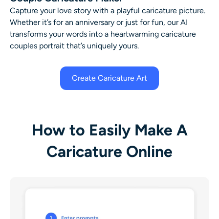
Capture your love story with a playful caricature picture.
Whether it’s for an anniversary or just for fun, our AI
transforms your words into a heartwarming caricature
couples portrait that’s uniquely yours.
Create Caricature Art
How to Easily Make A
Caricature Online