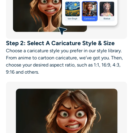
Step 2: Select A Caricature Style & Size
Choose a caricature style you prefer in our style library.
From anime to cartoon caricature, we’ve got you. Then,
choose your desired aspect ratio, such as 1:1, 16:9, 4:3,
9:16 and others.