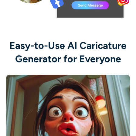
Easy-to-Use AI Caricature
Generator for Everyone