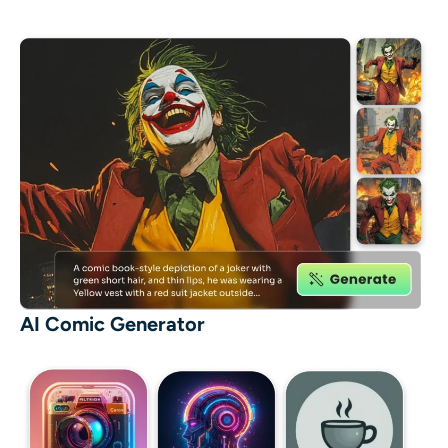
AI Comic Generator