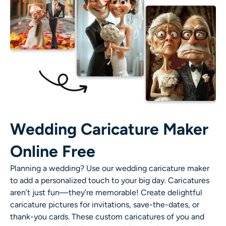
Wedding Caricature Maker
Online Free
Planning a wedding? Use our
wedding caricature maker
to add a personalized touch to your big day. Caricatures
aren’t just fun—they’re memorable! Create delightful
caricature pictures
for invitations, save-the-dates, or
thank-you cards. These custom caricatures of you and