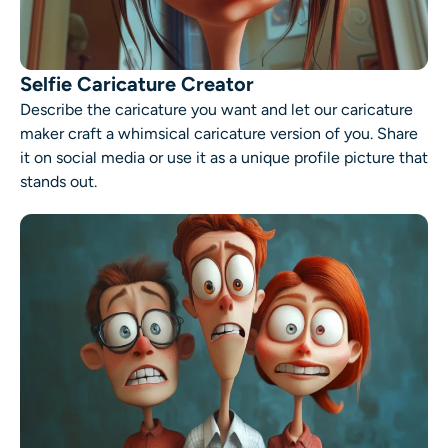
Selfie Caricature Creator
Describe the caricature you want and let our caricature
maker craft a whimsical caricature version of you. Share
it on social media or use it as a unique profile picture that
stands out.