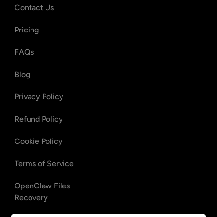
Contact Us
Pricing
FAQs
Blog
Privacy Policy
Refund Policy
Cookie Policy
Terms of Service
OpenClaw Files
Recovery