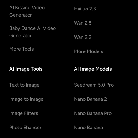
AI Kissing Video
Hailuo 2.3
Generator
Wan 2.5
Baby Dance AI Video
Generator
Wan 2.2
More Tools
More Models
AI Image Tools
AI Image Models
Text to Image
Seedream 5.0 Pro
Image to Image
Nano Banana 2
Image Filters
Nano Banana Pro
Photo Ehancer
Nano Banana