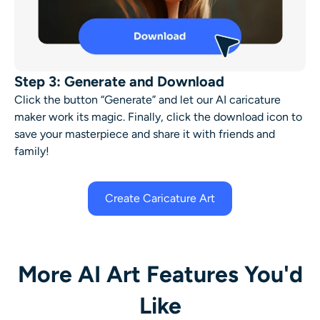
Step 3: Generate and Download
Click the button “Generate” and let our
AI caricature
maker
work its magic. Finally, click the download icon to
save your masterpiece and share it with friends and
family!
Create Caricature Art
More AI Art Features You'd
Like