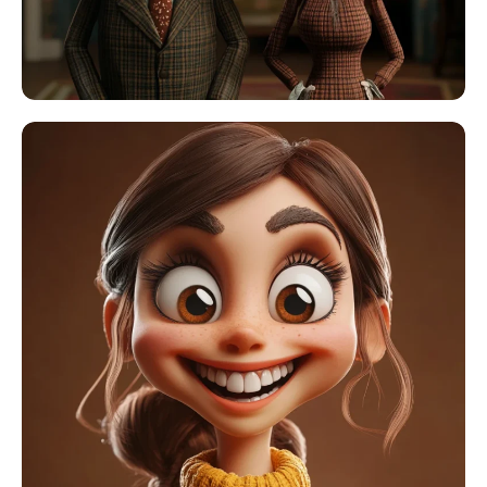
AI Headshot Generator
Passport Photo Maker
Video Tools
Video Effects
Video Enhancer
Video Watermark Remover