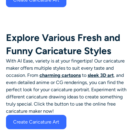
Explore Various Fresh and
Funny Caricature Styles
With AI Ease, variety is at your fingertips! Our
caricature
maker
offers multiple styles to suit every taste and
occasion. From
charming cartoons
to
sleek 3D art
, and
even detailed anime or CG renderings, you can find the
perfect look for your
caricature portrait
. Experiment with
different
caricature drawing ideas
to create something
truly special.
Click the button to use the online free
caricature maker now!
Create Caricature Art