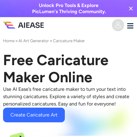
Unlock Pro Tools & Explore
PicLumen's Thriving Community.
Home
»
AI Art Generator
»
Caricature Maker
Home
Free Caricature
AI Video
Maker Online
Video Effects
Text to Video
Use AI Ease’s free caricature maker to turn your text into
Image to Video
AI Image
stunning caricatures. Explore a variety of styles and create
personalized caricatures. Easy and fun for everyone!
Video Effects
AI Tools
Image to Image
Create Caricature Art
AI Kiss Generator
Text to Image
Pricing
Photo Editor & Creator