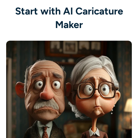
AI Recolor
Start with AI Caricature
Maker
AI Style Image Generator
Portrait Tools
Hairstyle Changer
Clothes Changer
AI Baby
AI Filter
Headshot Generator Pro