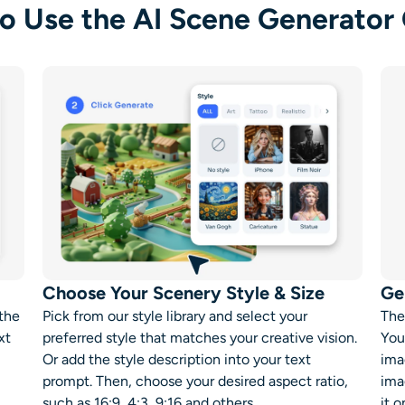
o Use the AI Scene Generator 
Choose Your Scenery Style & Size
Ge
 the
Pick from our style library and select your
The
xt
preferred style that matches your creative vision.
You
Or add the style description into your text
ima
prompt. Then, choose your desired aspect ratio,
ima
such as 16:9, 4:3, 9:16 and others.
it o