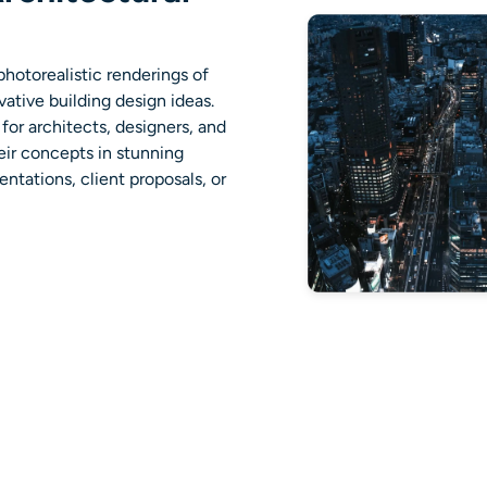
photorealistic renderings of
vative building design ideas.
for architects, designers, and
eir concepts in stunning
ntations, client proposals, or