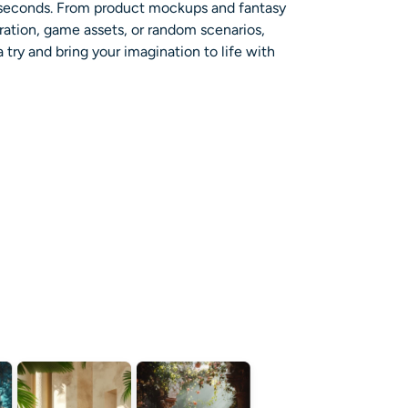
n seconds. From product mockups and fantasy
ration, game assets, or random scenarios,
try and bring your imagination to life with