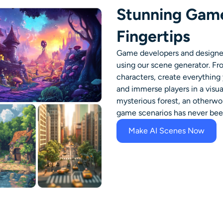
Stunning Game
Fingertips
Game developers and designers
using our scene generator. F
characters, create everything 
and immerse players in a visu
mysterious forest, an otherworl
game scenarios has never been
Make AI Scenes Now