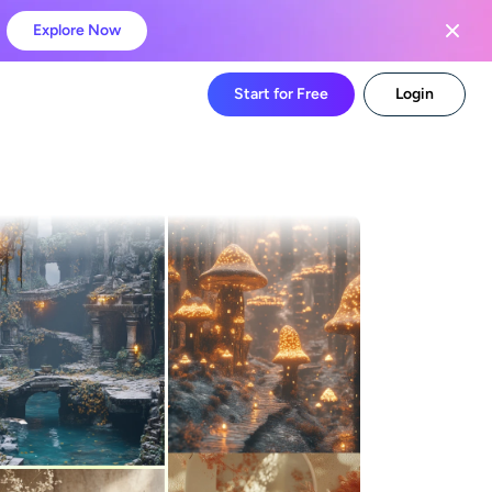
Explore Now
Start for Free
Login