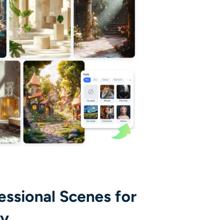
essional Scenes for
ay