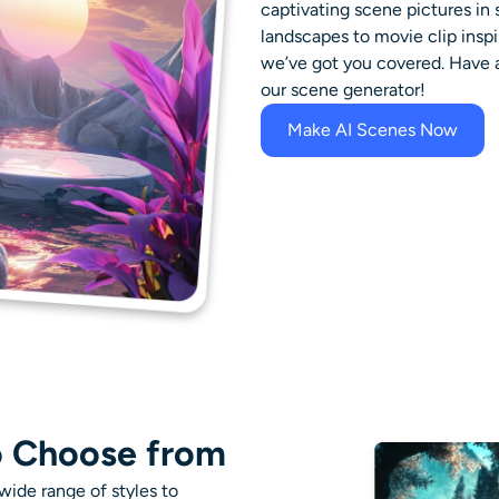
captivating scene pictures i
landscapes to movie clip inspi
we’ve got you covered. Have a 
our scene generator!
Make AI Scenes Now
o Choose from
ide range of styles to