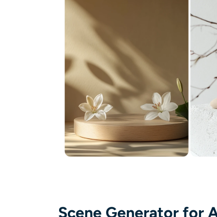
Scene Generator for A