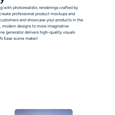
g with photorealistic renderings crafted by
 create professional product mockups and
 customers and showcase your products in the
ek, modern designs to more imaginative
e generator delivers high-quality visuals
 AI Ease scene maker!