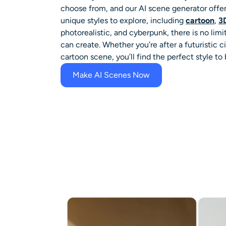
choose from, and our AI scene generator offers
unique styles to explore, including
cartoon
,
3
photorealistic, and cyberpunk, there is no limi
can create. Whether you’re after a futuristic 
cartoon scene, you’ll find the perfect style to b
Make AI Scenes Now