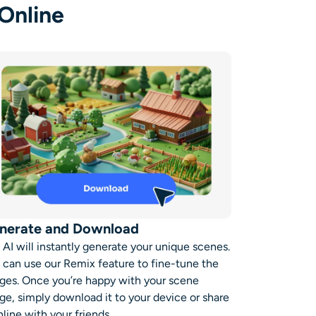
Online
nerate and Download
 AI will instantly generate your unique scenes.
 can use our Remix feature to fine-tune the
ges. Once you’re happy with your scene
ge, simply download it to your device or share
nline with your friends.