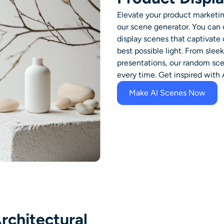
Elevate your product marketin
our scene generator. You can
display scenes that captivate
best possible light. From sle
presentations, our random scen
every time. Get inspired with
Make AI Scenes Now
rchitectural