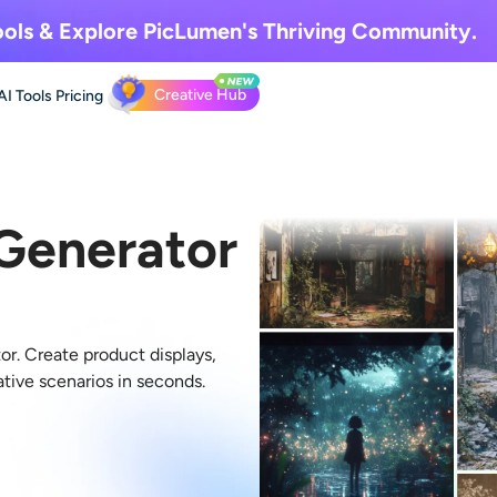
ols & Explore
PicLumen's Thriving Community.
Creative Hub
AI Tools
Pricing
 Generator
or. Create product displays,
ative scenarios in seconds.