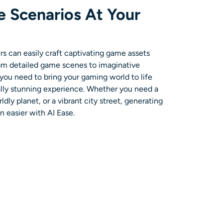
 Scenarios At Your
 can easily craft captivating game assets
rom detailed game scenes to imaginative
you need to bring your gaming world to life
ally stunning experience. Whether you need a
dly planet, or a vibrant city street, generating
 easier with AI Ease.