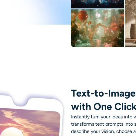
Text-to-Image
with One Clic
Instantly turn your ideas into 
transforms text prompts into
describe your vision, choose a 