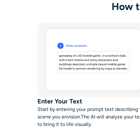
How t
Enter Your Text
Start by entering your prompt text describing
scene you envision.The AI will analyze your te
to bring it to life visually.