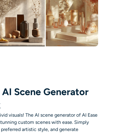
 AI Scene Generator
k
vivid visuals! The AI scene generator of AI Ease
 stunning custom scenes with ease. Simply
preferred artistic style, and generate