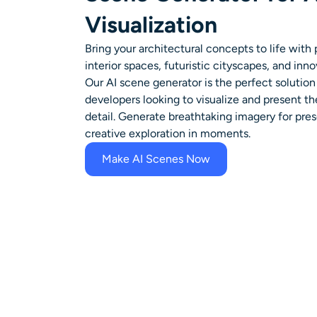
Visualization
Bring your architectural concepts to life with 
interior spaces, futuristic cityscapes, and inno
Our AI scene generator is the perfect solution 
developers looking to visualize and present th
detail. Generate breathtaking imagery for prese
creative exploration in moments.
Make AI Scenes Now