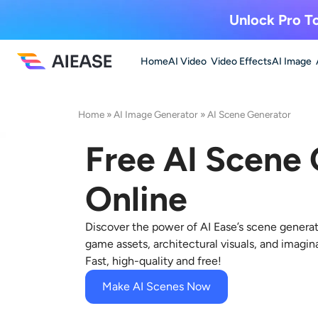
Unlock Pro To
Home
AI Video
Video Effects
AI Image
Home
»
AI Image Generator
»
AI Scene Generator
Free AI Scene
Online
Discover the power of AI Ease’s scene generat
game assets, architectural visuals, and imagin
Fast, high-quality and free!
Make AI Scenes Now