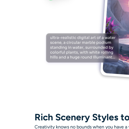
Rich Scenery Styles t
Creativity knows no bounds when you have a w