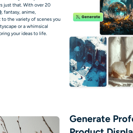
 just that. With over 20
D
, fantasy, anime,
t to the variety of scenes you
cityscape or a whimsical
ring your ideas to life.
Generate Prof
Product Displ