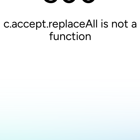
c.accept.replaceAll is not a
function