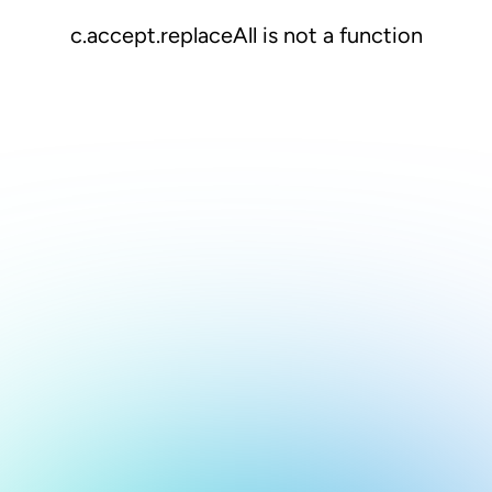
c.accept.replaceAll is not a function