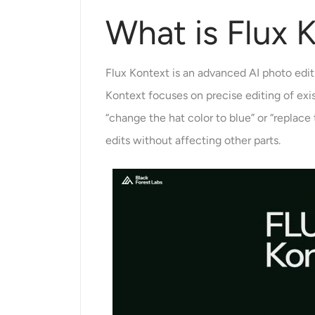
What is Flux 
Flux Kontext is an advanced AI photo edit
Kontext focuses on precise editing of ex
“change the hat color to blue” or “replac
edits without affecting other parts.