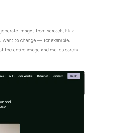
 generate images from scratch, Flux
ou want to change — for example,
 of the entire image and makes careful