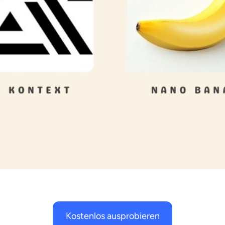
Kostenlos ausprobieren