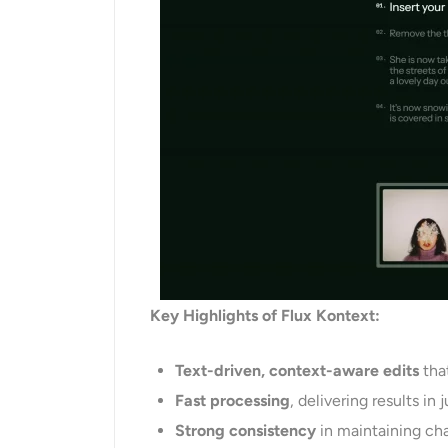
Key Highlights of Flux Kontext:
Text-driven, context-aware edits
that
Fast processing
, delivering results in
Strong
consistency
in maintaining cha