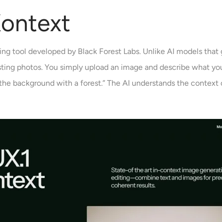
Kontext
ing tool developed by Black Forest Labs. Unlike AI models that
isting photos. You simply upload an image and describe what y
e the background with a forest.” The AI understands the context