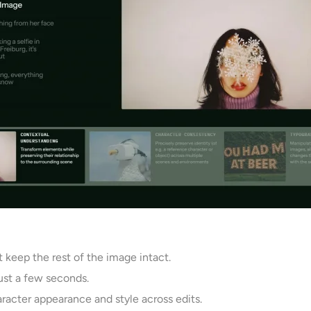
 keep the rest of the image intact.
 just a few seconds.
racter appearance and style across edits.