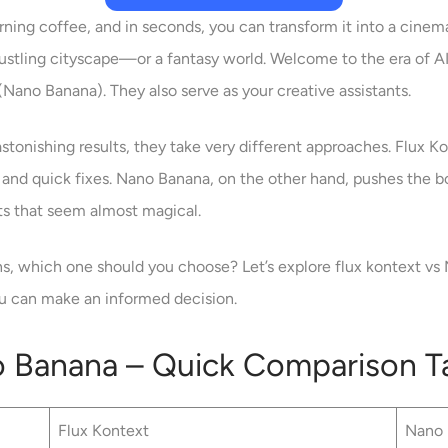
ning coffee, and in seconds, you can transform it into a cinema
ustling cityscape—or a fantasy world. Welcome to the era of AI
Nano Banana). They also serve as your creative assistants.
tonishing results, they take very different approaches. Flux Kon
ts and quick fixes. Nano Banana, on the other hand, pushes the bo
ts that seem almost magical.
ns, which one should you choose? Let’s explore flux kontext vs
ou can make an informed decision.
o Banana – Quick Comparison T
Flux Kontext
Nano 