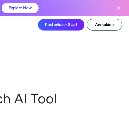
Explore Now
Kostenloser Start
Anmelden
h AI Tool