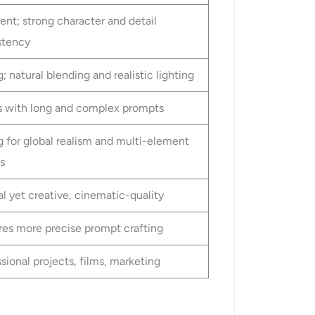
ent; strong character and detail
stency
; natural blending and realistic lighting
s with long and complex prompts
g for global realism and multi-element
s
l yet creative, cinematic-quality
res more precise prompt crafting
sional projects, films, marketing