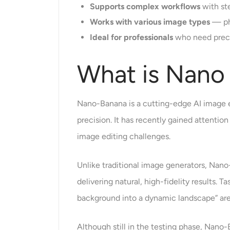
Supports complex workflows
with st
Works with various image types
— pho
Ideal for professionals
who need precis
What is Nano
Nano-Banana is a cutting-edge AI image 
precision. It has recently gained attenti
image editing challenges.
Unlike traditional image generators, Nano
delivering natural, high-fidelity results. 
background into a dynamic landscape” are
Although still in the testing phase, Nano