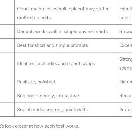
Good; maintains overall look but may drift in
Excell
multi-step edits
consi
Decent; works well in simple environments
Strong
Best for short and simple prompts
Excel
Stron
Ideal for local edits and object swaps
scene
Realistic, polished
Natura
Beginner-friendly, interactive
Requi
Social media content, quick edits
Profes
t’s look closer at how each tool works.