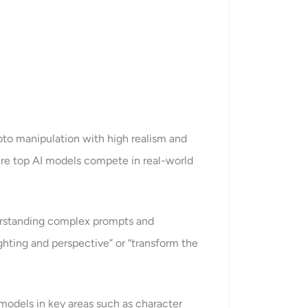
to manipulation with high realism and
ere top AI models compete in real-world
nderstanding complex prompts and
lighting and perspective” or “transform the
models in key areas such as character