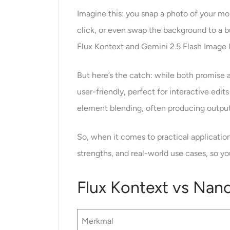
Imagine this: you snap a photo of your mor
click, or even swap the background to a b
Flux Kontext and Gemini 2.5 Flash Image (
But here’s the catch: while both promise as
user-friendly, perfect for interactive edi
element blending, often producing outpu
So, when it comes to practical applicatio
strengths, and real-world use cases, so y
Flux Kontext vs Nan
Merkmal