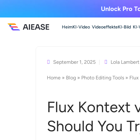
Unlock Pro To
Heim
KI-Video
Videoeffekte
KI-Bild
KI-
Zum
Inhalt
springen
September 1, 2025
Lola Lambert
Home
»
Blog
»
Photo Editing Tools
»
Flux
Flux Kontext 
Should You Tr