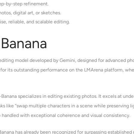
ep-by-step refinement.
tos, digital art, or sketches.
e, reliable, and scalable editing.
 Banana
editing model developed by Gemini, designed for advanced pho
on for its outstanding performance on the LMArena platform, wh
-Banana specializes in editing existing photos. It excels at u
Tasks like “swap multiple characters in a scene while preserving 
 handled with exceptional coherence and visual consistency.
-Banana has already been recognized for surpassing established 