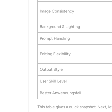
Image Consistency
Background & Lighting
Prompt Handling
Editing Flexibility
Output Style
User Skill Level
Bester Anwendungsfall
This table gives a quick snapshot. Next, le