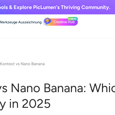
ols & Explore
PicLumen's Thriving Community.
Creative Hub
Werkzeuge
Auszeichnung
 Kontext vs Nano Banana
vs Nano Banana: Whic
y in 2025