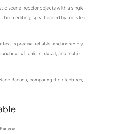
tic scene, recolor objects with a single
 photo editing, spearheaded by tools like
text is precise, reliable, and incredibly
undaries of realism, detail, and multi-
 Nano Banana, comparing their features,
able
Banana