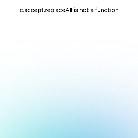
c.accept.replaceAll is not a function