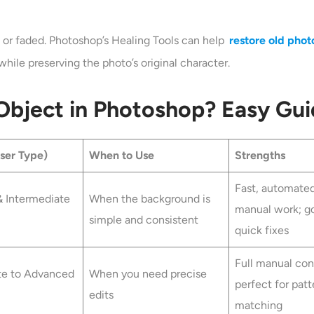
 or faded. Photoshop’s Healing Tools can help
restore old phot
while preserving the photo’s original character.
bject in Photoshop? Easy Gui
User Type)
When to Use
Strengths
Fast, automate
& Intermediate
When the background is
manual work; g
simple and consistent
quick fixes
Full manual cont
te to Advanced
When you need precise
perfect for patt
edits
matching