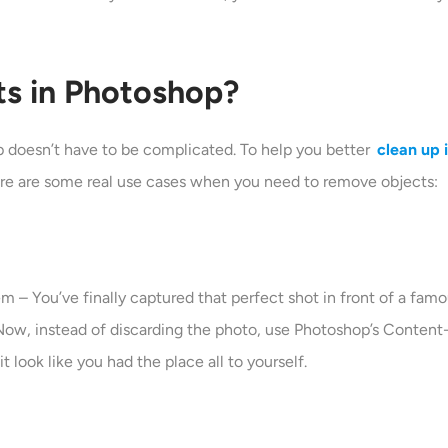
s in Photoshop?
doesn’t have to be complicated. To help you better
clean up
 Here are some real use cases when you need to remove objects:
– You’ve finally captured that perfect shot in front of a famou
? Now, instead of discarding the photo, use Photoshop’s Content
 look like you had the place all to yourself.