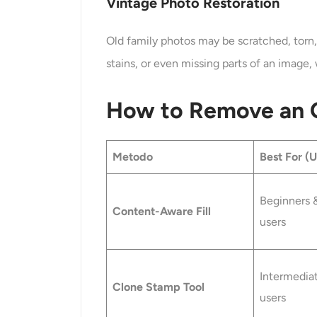
Vintage Photo Restoration
Old family photos may be scratched, torn,
stains, or even missing parts of an image, 
How to Remove an O
Metodo
Best For (
Beginners 
Content-Aware Fill
users
Intermedia
Clone Stamp Tool
users