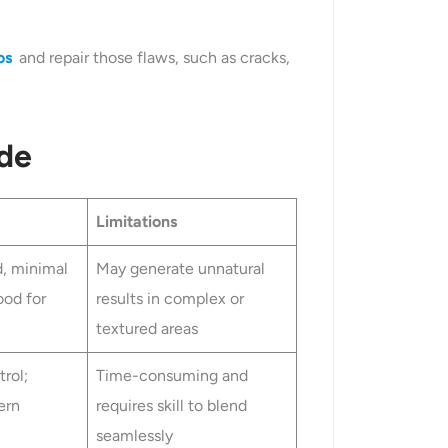
os
and repair those flaws, such as cracks,
de
Limitations
d, minimal
May generate unnatural
ood for
results in complex or
textured areas
rol;
Time-consuming and
ern
requires skill to blend
seamlessly