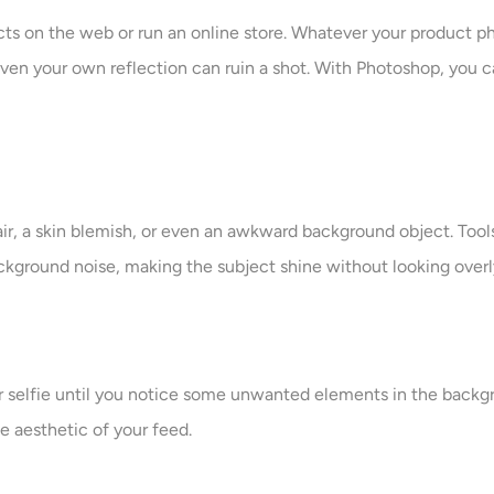
cts on the web or run an online store. Whatever your product p
r even your own reflection can ruin a shot. With Photoshop, yo
hair, a skin blemish, or even an awkward background object. Tool
ackground noise, making the subject shine without looking over
 or selfie until you notice some unwanted elements in the back
 aesthetic of your feed.