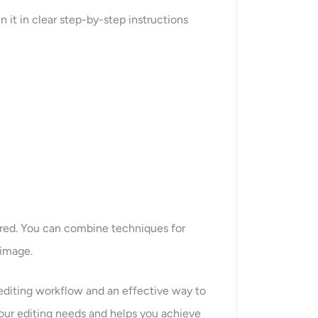
 it in clear step-by-step instructions
ired. You can combine techniques for
 image.
 editing workflow and an effective way to
your editing needs and helps you achieve