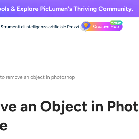
ols & Explore
PicLumen's Thriving Community.
Creative Hub
Strumenti di intelligenza artificiale
Prezzi
to remove an object in photoshop
e an Object in Phot
de