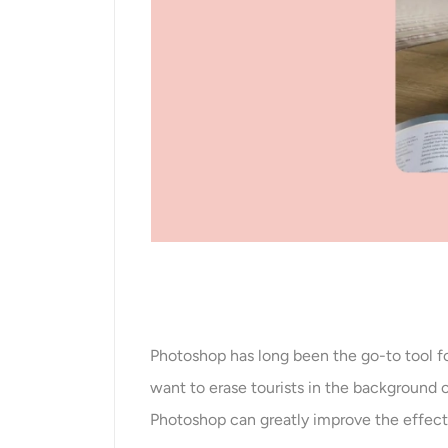
Photoshop has long been the go-to tool fo
want to erase tourists in the background
Photoshop can greatly improve the effect