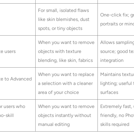
For small, isolated flaws
One-click fix; g
like skin blemishes, dust
portraits or min
spots, or tiny objects
When you want to remove
Allows samplin
te users
objects with texture
source; good te
blending, like skin, fabrics
integration
When you want to replace
Maintains textu
te to Advanced
a selection with a cleaner
lighting; useful
area of your choice
surfaces
or users who
When you want to remove
Extremely fast, 
o-skill
objects instantly without
friendly, no Ph
manual editing
skills required