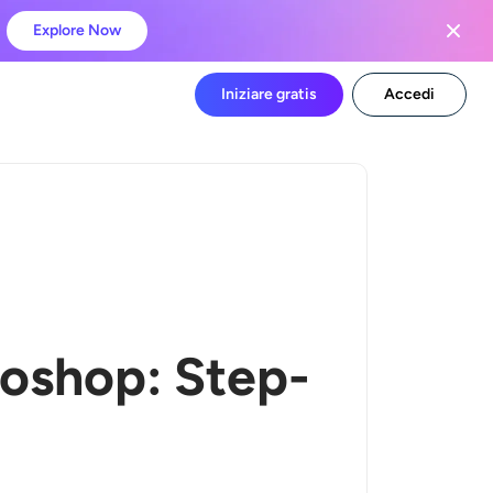
Explore Now
Iniziare gratis
Accedi
oshop: Step-