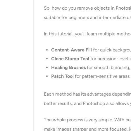
So, how do you remove objects in Photoshop
suitable for beginners and intermediate us
In this tutorial, you’ll learn multiple met
Content-Aware Fill
for quick backgrou
Clone Stamp Tool
for precision-level
Healing Brushes
for smooth blending, 
Patch Tool
for pattern-sensitive areas
Each method has its advantages dependin
better results, and Photoshop also allows 
The whole process is very simple. With pr
make images sharper and more focused. No 