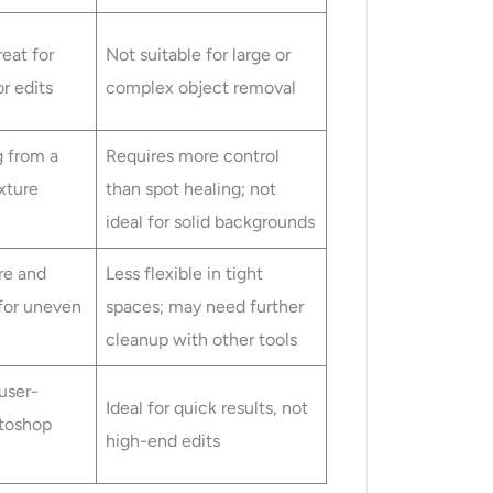
reat for
Not suitable for large or
or edits
complex object removal
g from a
Requires more control
xture
than spot healing; not
ideal for solid backgrounds
re and
Less flexible in tight
 for uneven
spaces; may need further
cleanup with other tools
user-
Ideal for quick results, not
otoshop
high-end edits