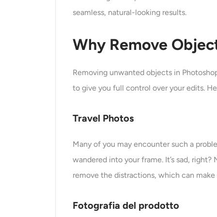
seamless, natural-looking results.
Why Remove Object
Removing unwanted objects in Photoshop 
to give you full control over your edits.
Travel Photos
Many of you may encounter such a problem 
wandered into your frame. It’s sad, right
remove the distractions, which can make it
Fotografia del prodotto