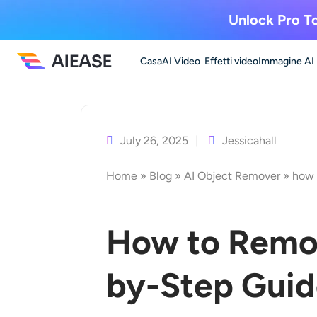
Unlock Pro To
Casa
AI Video
Effetti video
Immagine AI
Vai
al
contenuto
July 26, 2025
Jessicahall
Home
»
Blog
»
AI Object Remover
»
how 
How to Remov
by-Step Gui