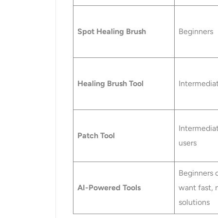
Spot Healing Brush
Beginners
Healing Brush Tool
Intermedia
Intermedia
Patch Tool
users
Beginners 
AI-Powered Tools
want fast, n
solutions