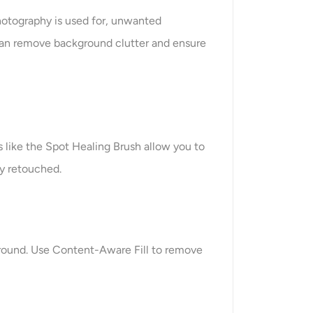
hotography is used for, unwanted
u can remove background clutter and ensure
s like the Spot Healing Brush allow you to
ly retouched.
ground. Use Content-Aware Fill to remove