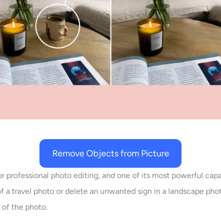
Remove Objects from Picture
r professional photo editing, and one of its most powerful capa
 of a travel photo or delete an unwanted sign in a landscape 
 of the photo.