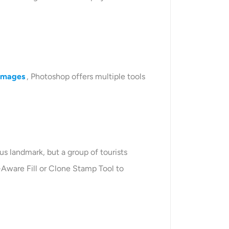
 images
, Photoshop offers multiple tools
s landmark, but a group of tourists
-Aware Fill or Clone Stamp Tool to