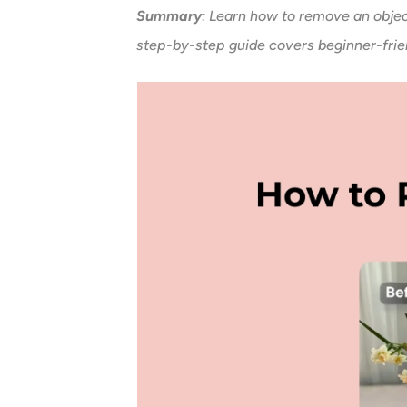
Summary
: Learn how to remove an objec
step-by-step guide covers beginner-frien