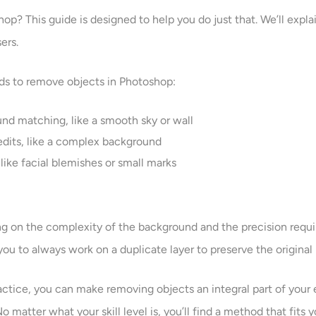
? This guide is designed to help you do just that. We’ll explain
ers.
hods to remove objects in Photoshop:
nd matching, like a smooth sky or wall
 edits, like a complex background
like facial blemishes or small marks
g on the complexity of the background and the precision requ
you to always work on a duplicate layer to preserve the original
actice, you can make removing objects an integral part of your
matter what your skill level is, you’ll find a method that fits 