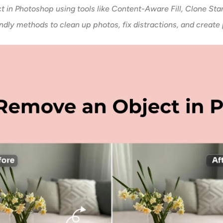
t in Photoshop using tools like Content-Aware Fill, Clone Sta
dly methods to clean up photos, fix distractions, and create