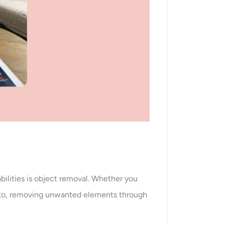
bilities is object removal. Whether you
photo, removing unwanted elements through