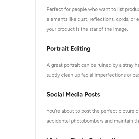
Perfect for people who want to list produ
elements like dust, reflections, cords, o
your product is the star of the image.
Portrait Editing
A great portrait can be ruined by a stray 
subtly clean up facial imperfections or b
Social Media Posts
You’re about to post the perfect picture
accidental photobombers and maintain the