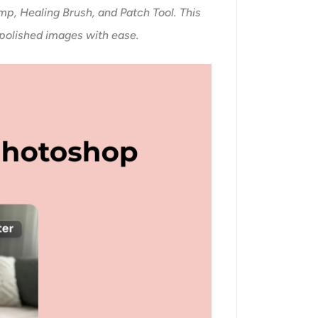
mp, Healing Brush, and Patch Tool. This
 polished images with ease.