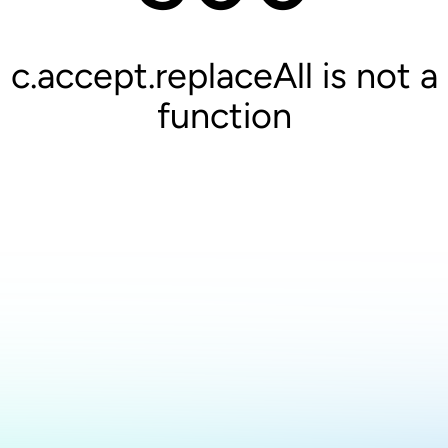
c.accept.replaceAll is not a
function