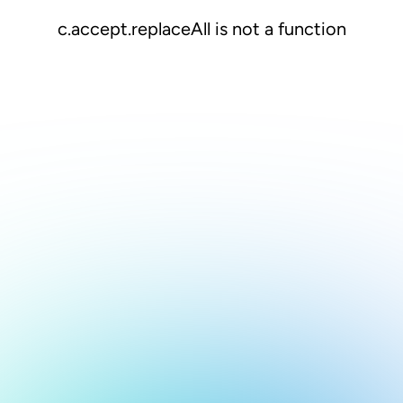
c.accept.replaceAll is not a function