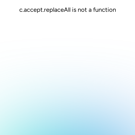
c.accept.replaceAll is not a function