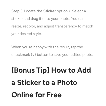
Step 3. Locate the
Sticker
option > Select a
sticker and drag it onto your photo. You can
resize, recolor, and adjust transparency to match
your desired style.
When you’re happy with the result, tap the
checkmark (√) button to save your edited photo.
[Bonus Tip] How to Add
a Sticker to a Photo
Online for Free