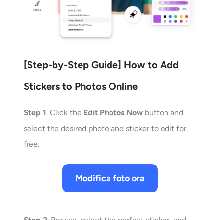
[Step-by-Step Guide]
How to Add
Stickers to Photos
Online
Step 1
. Click the
Edit Photos Now
button and
select the desired photo and sticker to edit for
free.
Modifica foto ora
Step 2
. Browse, select the perfect sticker, and