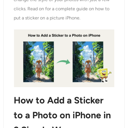
Ricolorazione AI
clicks. Read on for a complete guide on how to
put a sticker on a picture iPhone.
Generatore di immagini con stile AI
Strumenti per ritratti
Cambio acconciatura
Cambio vestiti
Bambino AI
How to Add a Sticker
Filtro AI
to a Photo on iPhone in
Generatore di colpi alla testa Pro