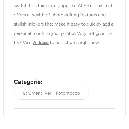
switch to a third-party app like AI Ease. This tool
offers a wealth of photo editing features and
stylish stickers that make it easy to quickly add a
personal touch to your photos. Why not give it a
try? Visit
AI Ease
to edit photos right now!
Categorie:
Strumenti Per Il Fotoritocco