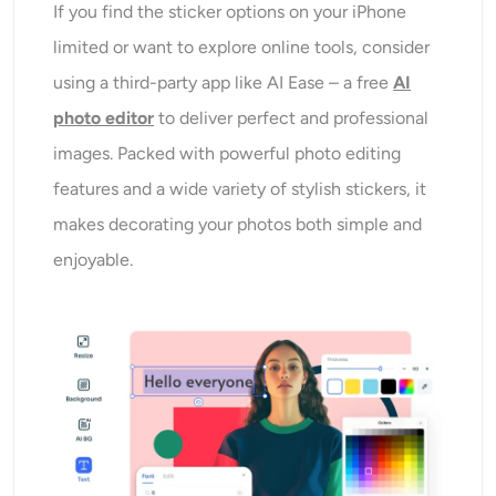
If you find the sticker options on your iPhone
limited or want to explore online tools, consider
using a third-party app like AI Ease – a free
AI
photo editor
to deliver perfect and professional
images. Packed with powerful photo editing
features and a wide variety of stylish stickers, it
makes decorating your photos both simple and
enjoyable.