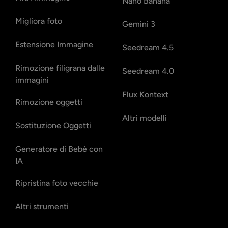
Nano Banana
Migliora foto
Gemini 3
Estensione Immagine
Seedream 4.5
Rimozione filigrana dalle
Seedream 4.0
immagini
Flux Kontext
Rimozione oggetti
Altri modelli
Sostituzione Oggetti
Generatore di Bebè con
IA
Ripristina foto vecchie
Altri strumenti