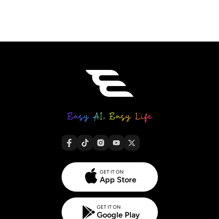
GET IT ON
App Store
GET IT ON
Google Play