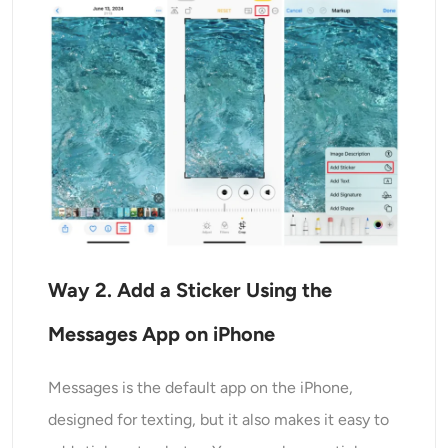
Way
2
. Add a Sticker Using the
Messages App
on iPhone
Messages is the default app on the iPhone,
designed for texting, but it also makes it easy to