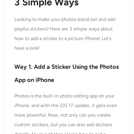
3 Simple Ways
Generatore di colpi alla testa AI
Looking to make your photos stand out and add
Creatore di foto per passaporti
playful stickers? Here are 3 simple ways about
Strumenti video
how to add a sticker to a picture iPhone! Let’s
have a look!
Effetti video
Way 1. Add a Sticker Using the Photos
Potenziatore video
App on iPhone
Rimozione filigrana video
Photos is the built-in photo editing app on your
iPhone, and with the iOS 17 update, it gets even
more powerful. Now, not only can you create
custom stickers, but you can also add stickers