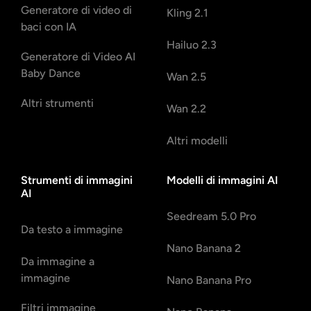
Generatore di video di
Kling 2.1
baci con IA
Hailuo 2.3
Generatore di Video AI
Baby Dance
Wan 2.5
Altri strumenti
Wan 2.2
Altri modelli
Strumenti di immagini
Modelli di immagini AI
AI
Seedream 5.0 Pro
Da testo a immagine
Nano Banana 2
Da immagine a
immagine
Nano Banana Pro
Filtri immagine