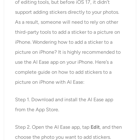
of editing tools, but before iOS 17, it didn’t
support adding stickers directly to your photos.
As a result, someone will need to rely on other
third-party tools to add a sticker to a picture on
iPhone. Wondering how to add a sticker to a
picture on iPhone? It is highly recommended to
use the AI Ease app on your iPhone. Here’s a
complete guide on how to add stickers to a
picture on iPhone with AI Ease:
Step 1. Download and install the AI Ease app
from the App Store.
Step 2. Open the AI Ease app, tap
Edit
, and then
choose the photo you want to add stickers.