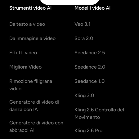
Strumenti video AI
Modelli video AI
Da testo a video
Veo 3.1
Da immagine a video
Sora 2.0
Effetti video
Seedance 2.5
Migliora Video
Seedance 2.0
Rimozione filigrana
Seedance 1.0
video
Kling 3.0
Generatore di video di
danza con IA
Kling 2.6 Controllo del
Movimento
Generatore di video con
abbracci AI
Kling 2.6 Pro