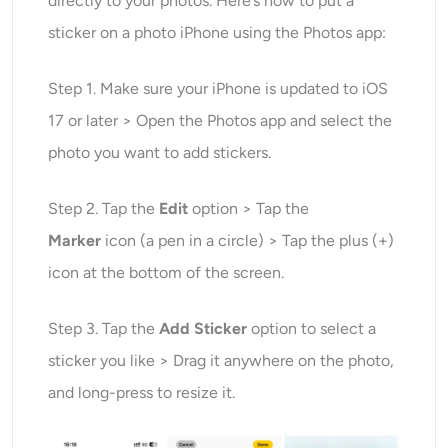
directly to your photos. Here’s how to put a
sticker on a photo iPhone using the Photos app:
Step 1. Make sure your iPhone is updated to iOS
17 or later > Open the Photos app and select the
photo you want to add stickers.
Step 2. Tap the
Edit
option > Tap the
Marker
icon (a pen in a circle) > Tap the plus (+)
icon at the bottom of the screen.
Step 3. Tap the
Add Sticker
option to select a
sticker you like > Drag it anywhere on the photo,
and long-press to resize it.