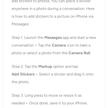
add stickers to photos. You can place a sticker
anywhere in a photo during a conversation. Here
is how to add stickers to a picture on iPhone via
Messages:
Step 1. Launch the
Messages
app and start a new
conversation > Tap the
Camera
icon to take a
photo or select a photo from the
Camera Roll
.
Step 2. Tap the
Markup
option and tap
Add
Stickers
> Select a sticker and drag it onto
the photo.
Step 3. Long press to move or resize it as
needed > Once done, save it to your iPhone.