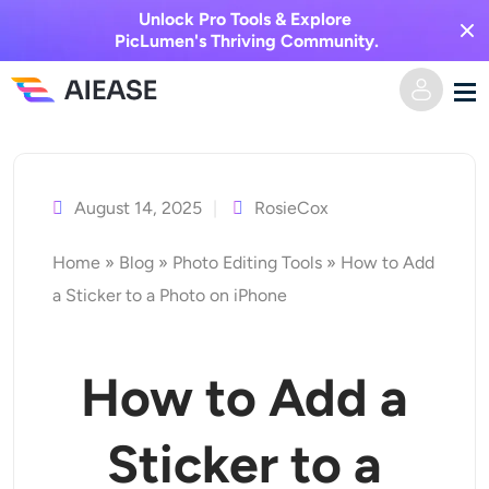
Unlock Pro Tools & Explore
PicLumen's Thriving Community.
Vai
Casa
al
contenuto
August 14, 2025
RosieCox
AI Video
Home
»
Blog
»
Photo Editing Tools
»
How to Add
Effetti video
Da testo a video
a Sticker to a Photo on iPhone
Da immagine a video
Immagine AI
How to Add a
Effetti video
Strumenti di intelligenza artificiale
Da immagine a immagine
Sticker to a
Generatore di baci AI
Da testo a immagine
Prezzi
Editor e creatore di foto