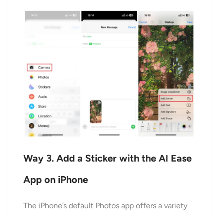
Way
3
. Add a Sticker with the AI Ease
App on iPhone
The iPhone’s default Photos app offers a variety