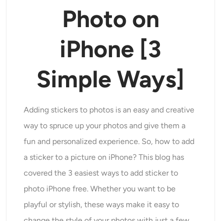
Modelli di intelligenza artificiale supportati
Photo on
Generatore di abbracci AI
Ottimizzatore di foto
Seedream 5.0 Pro
Nano Banana Pro
Seedream 4.5
Nano Banana
Flusso Kontext
Generatore di danza AI
iPhone
[
3
Rimozione oggetti
Modelli di intelligenza artificiale supportati
Rimozione filigrana
Simple Ways
]
Seedance 2.0
Kling 2.6 Motion Control
Veo 3.1
Sora 2.0
Kling 2.6 Pro
Kling 2.1 Master
Hailuo 2.3
Rimozione sfondo
Wan 2.5
Adding stickers to photos is an easy and creative
Sfondo AI
way to spruce up your photos and give them a
fun and personalized experience. So, how to add
Restauro fotografico
a sticker to a picture on iPhone? This blog has
covered the 3 easiest ways to add sticker to
Estensore AI
photo iPhone free. Whether you want to be
Sostituto AI
playful or stylish, these ways make it easy to
change the style of your photos with just a few