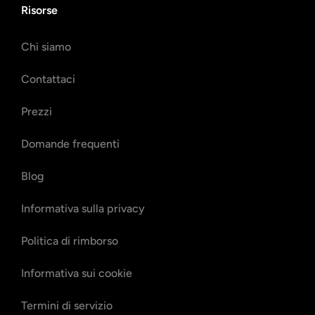
Risorse
Chi siamo
Contattaci
Prezzi
Domande frequenti
Blog
Informativa sulla privacy
Politica di rimborso
Informativa sui cookie
Termini di servizio