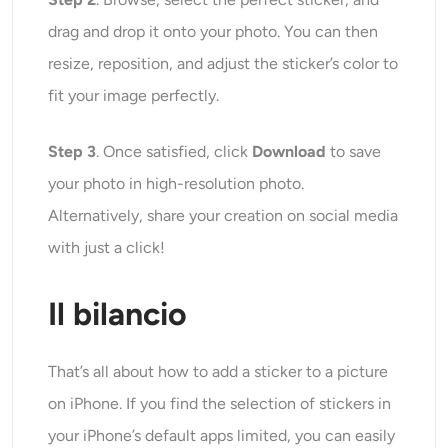
drag and drop it onto your photo. You can then
resize, reposition, and adjust the sticker’s color to
fit your image perfectly.
Step 3
. Once satisfied, click
Download
to save
your photo in high-resolution photo.
Alternatively, share your creation on social media
with just a click!
Il bilancio
That’s all about how to add a sticker to a picture
on iPhone. If you find the selection of stickers in
your iPhone’s default apps limited, you can easily