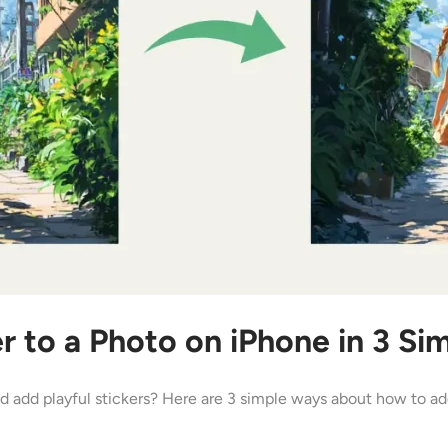
r to a Photo on iPhone in 3 S
 add playful stickers? Here are 3 simple ways about how to add 