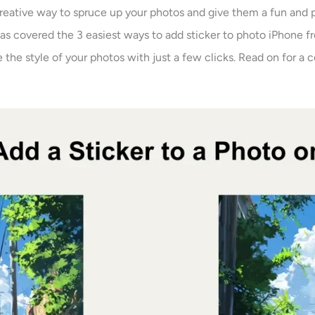
creative way to spruce up your photos and give them a fun and 
has covered the 3 easiest ways to add sticker to photo iPhone f
 the style of your photos with just a few clicks. Read on for a