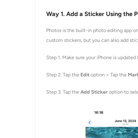
Way 1. Add a Sticker Using the 
Photos is the built-in photo editing app 
custom stickers, but you can also add stic
Step 1. Make sure your iPhone is updated 
Step 2. Tap the
Edit
option > Tap the
Mar
Step 3. Tap the
Add Sticker
option to sel