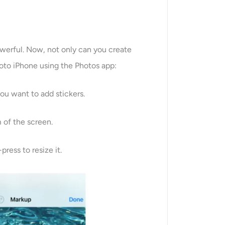
owerful. Now, not only can you create
hoto iPhone using the Photos app:
ou want to add stickers.
m of the screen.
ress to resize it.