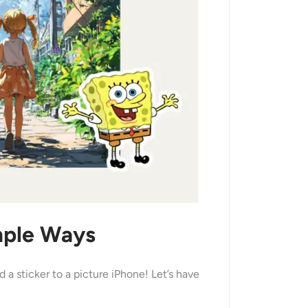
imple Ways
a sticker to a picture iPhone! Let’s have