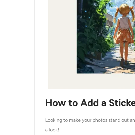
How to Add a Sticke
Looking to make your photos stand out and
a look!