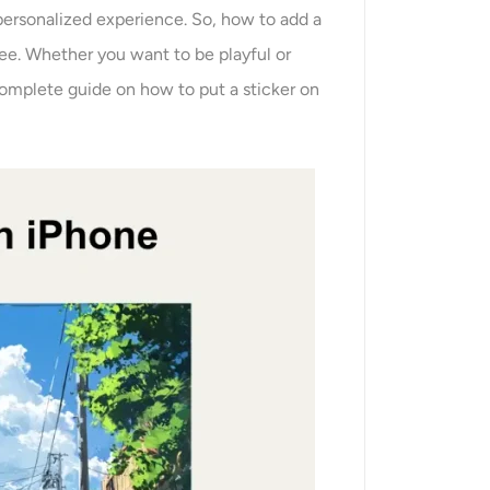
personalized experience. So, how to add a
ree. Whether you want to be playful or
 complete guide on how to put a sticker on