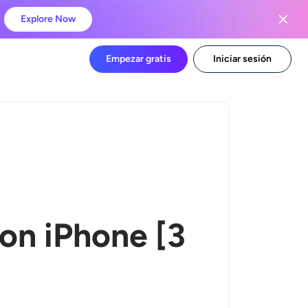
Explore Now
Empezar gratis
Iniciar sesión
 on iPhone
[
3