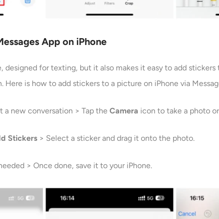
 Messages App
on iPhone
 designed for texting, but it also makes it easy to add stickers 
. Here is how to add stickers to a picture on iPhone via Messag
t a new conversation > Tap the
Camera
icon to take a photo o
dd
Stickers
> Select a sticker and drag it onto the photo.
 needed > Once done, save it to your iPhone.