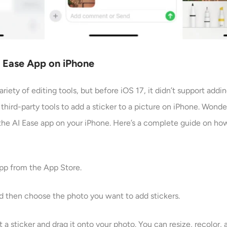
AI Ease App on iPhone
riety of editing tools, but before iOS 17, it didn’t support addin
 third-party tools to add a sticker to a picture on iPhone. Wonde
he AI Ease app on your iPhone. Here’s a complete guide on how 
app from the App Store.
nd then choose the photo you want to add stickers.
 a sticker and drag it onto your photo. You can resize, recolor,