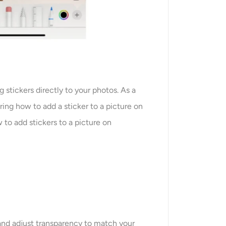
g stickers directly to your photos. As a
ring how to add a sticker to a picture on
to add stickers to a picture on
 and adjust transparency to match your