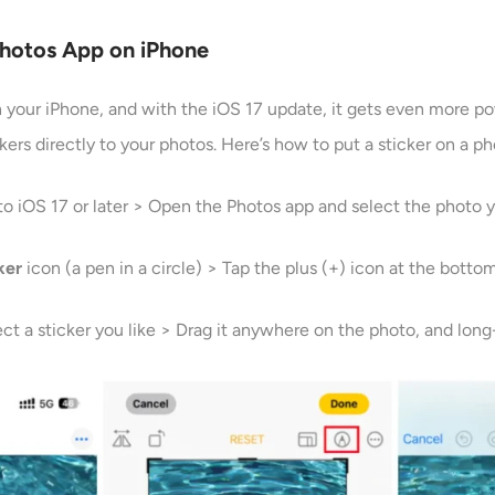
Photos App on iPhone
on your iPhone, and with the iOS 17 update, it gets even more p
kers directly to your photos. Here’s how to put a sticker on a p
to iOS 17 or later > Open the Photos app and select the photo y
ker
icon (a pen in a circle) > Tap the plus (+) icon at the botto
ect a sticker you like > Drag it anywhere on the photo, and long-p