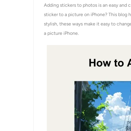
Adding stickers to photos is an easy and 
sticker to a picture on iPhone? This blog 
stylish, these ways make it easy to change
a picture iPhone.