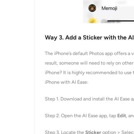
Way
3
. Add a Sticker with the 
The iPhone’s default Photos app offers a va
result, someone will need to rely on other
iPhone? It is highly recommended to use t
iPhone with AI Ease:
Step 1. Download and install the AI Ease 
Step 2. Open the AI Ease app, tap
Edit
, a
Step 3. Locate the
Sticker
option > Select