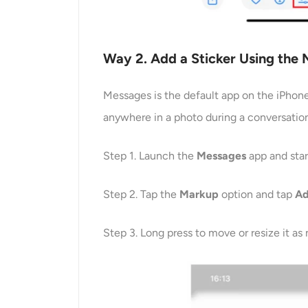
Way
2
. Add a Sticker Using the
Messages is the default app on the iPhone,
anywhere in a photo during a conversation
Step 1. Launch the
Messages
app and star
Step 2. Tap the
Markup
option and tap
A
Step 3. Long press to move or resize it as