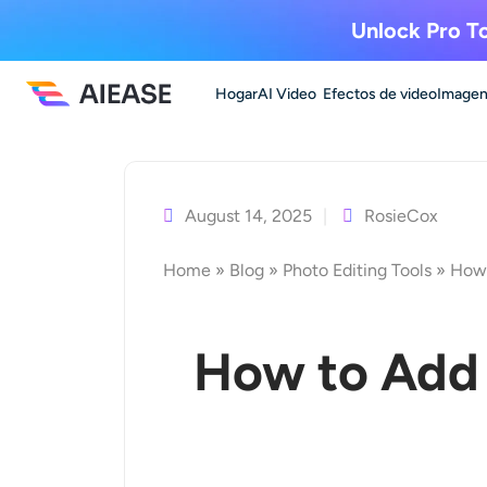
Unlock Pro To
Hogar
AI Video
Efectos de video
Imagen
Ir
al
contenido
August 14, 2025
RosieCox
Home
»
Blog
»
Photo Editing Tools
»
How 
How to Add 