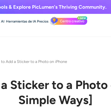
ols & Explore
PicLumen's Thriving Community.
Centro creativo
 AI
Herramientas de IA
Precios
to Add a Sticker to a Photo on iPhone
a Sticker to a Photo
Simple Ways
]