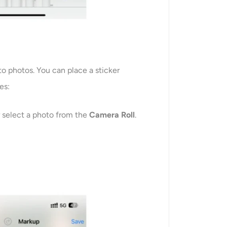
to photos. You can place a sticker
es:
r select a photo from the
Camera Roll
.