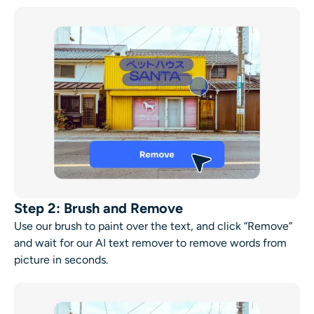
Step 2: Brush and Remove
Use our brush to paint over the text, and click “Remove”
and wait for our AI text remover to remove words from
picture in seconds.