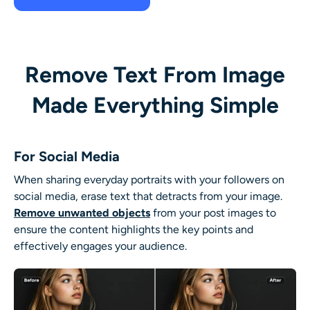
Remove Text From Image
Made Everything Simple
For Social Media
When sharing everyday portraits with your followers on
social media, erase text that detracts from your image.
Remove unwanted objects
from your post images to
ensure the content highlights the key points and
effectively engages your audience.