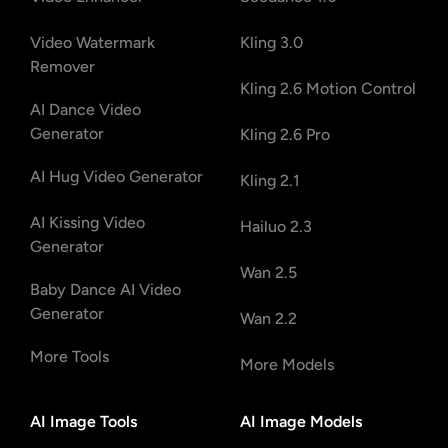
Video Watermark
Kling 3.0
Remover
Kling 2.6 Motion Control
AI Dance Video
Generator
Kling 2.6 Pro
AI Hug Video Generator
Kling 2.1
AI Kissing Video
Hailuo 2.3
Generator
Wan 2.5
Baby Dance AI Video
Generator
Wan 2.2
More Tools
More Models
AI Image Tools
AI Image Models