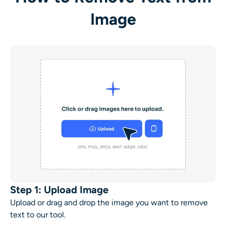
Image
Step 1: Upload Image
Upload or drag and drop the image you want to
remove
text
to our tool.