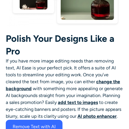
Polish Your Designs Like a
Pro
If you have more image editing needs than removing
text, AI Ease is your perfect pick. It offers a suite of AI
tools to streamline your editing work. Once you’ve
cleared the text from image, you can either
change the
background
with something more appealing or generate
AI backgrounds straight from your imagination. Planning
a sales promotion? Easily
add text to images
to create
eye-catching banners and posters. If the picture appears
blurry, scale up its clarity using our
AI photo enhancer
.
Remove Text with AI