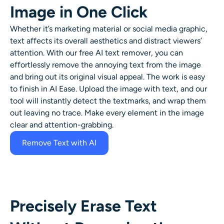
Image in One Click
AI Headshot Generator
Whether it’s marketing material or social media graphic,
Passport Photo Maker
text affects its overall aesthetics and distract viewers’
attention. With our free AI text remover, you can
Video Tools
effortlessly remove the annoying text from the image
and bring out its original visual appeal. The work is easy
to finish in AI Ease. Upload the image with text, and our
Video Effects
tool will instantly detect the textmarks, and wrap them
out leaving no trace. Make every element in the image
Video Enhancer
clear and attention-grabbing.
Remove Text with AI
Video Watermark Remover
Precisely Erase Text