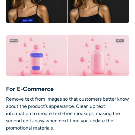
For E-Commerce
Remove text from images so that customers better know
about the product’s appearance. Clean up text
information to create text-free mockups, making the
second edits easy when next time you update the
promotional materials.