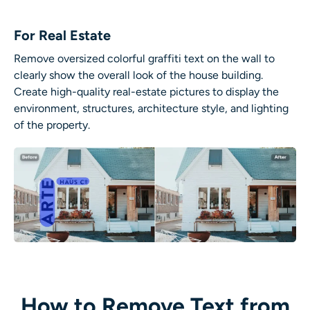
For Real Estate
Remove oversized colorful graffiti text on the wall to
clearly show the overall look of the house building.
Create high-quality real-estate pictures to display the
environment, structures, architecture style, and lighting
of the property.
How to Remove Text from