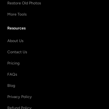
Restore Old Photos
More Tools
Resources
About Us
Contact Us
Pricing
FAQs
Blog
Privacy Policy
Refund Policy