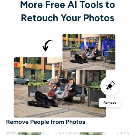
More Free AI Tools to
Retouch Your Photos
Remove People from Photos