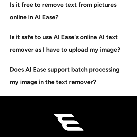
Is it free to remove text from pictures
online in AI Ease?
Is it safe to use AI Ease's online AI text
remover as I have to upload my image?
Does AI Ease support batch processing
my image in the text remover?