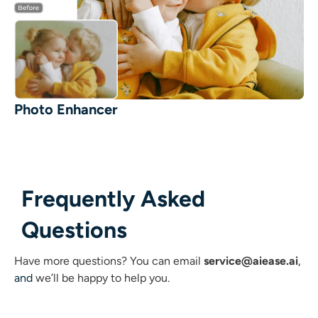
Photo Enhancer
Frequently Asked
Questions
Have more questions?
You can email
service@aiease.ai
,
and
we’ll be happy to help you.