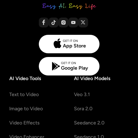
GET IT ON
App Store
GET IT ON
Google Play
AI Video Tools
AI Video Models
Text to Video
Veo 3.1
Image to Video
Sora 2.0
Video Effects
Seedance 2.0
Video Enhancer
Seedance 1.0