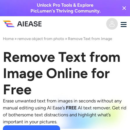
Unlock Pro Tools & Explore
PicLumen's Thriving Community.
Home
»
remove object from photo
»
Remove Text from Image
Home
Remove Text from
AI Video
Image Online for
Video Effects
Text to Video
Free
Image to Video
AI Image
Erase unwanted text from images in seconds without any
Video Effects
AI Tools
Image to Image
manual editing using AI Ease’s
FREE
AI text remover
. Get rid
of bothersome text distractions and highlight what’s
AI Kiss Generator
Text to Image
important in your pictures.
Pricing
Photo Editor & Creator