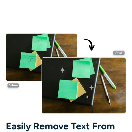
AI Recolor
AI Style Image Generator
Portrait Tools
Hairstyle Changer
Clothes Changer
AI Baby
AI Filter
Headshot Generator Pro
Easily Remove Text From