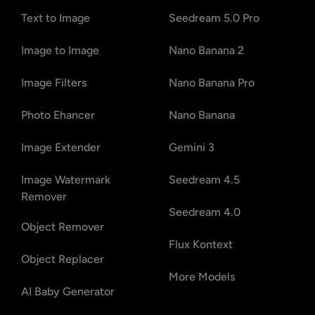
Text to Image
Seedream 5.0 Pro
Image to Image
Nano Banana 2
Image Filters
Nano Banana Pro
Photo Ehancer
Nano Banana
Image Extender
Gemini 3
Image Watermark
Seedream 4.5
Remover
Seedream 4.0
Object Remover
Flux Kontext
Object Replacer
More Models
AI Baby Generator