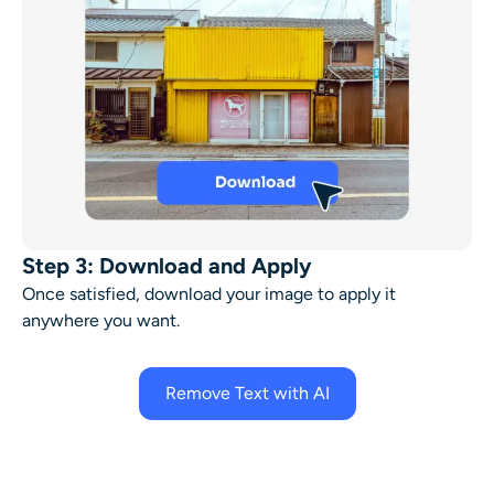
Step 3: Download and Apply
Once satisfied, download your image to apply it
anywhere you want.
Remove Text with AI