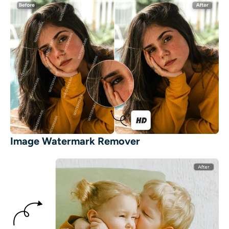
Image Watermark Remover