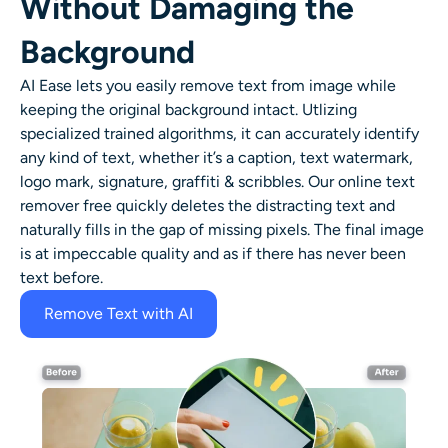
Without Damaging the
Background
AI Ease lets you easily remove text from image while
keeping the original background intact. Utlizing
specialized trained algorithms, it can accurately identify
any kind of text, whether it’s a caption, text watermark,
logo mark, signature, graffiti & scribbles. Our online text
remover free quickly deletes the distracting text and
naturally fills in the gap of missing pixels. The final image
is at impeccable quality and as if there has never been
text before.
Remove Text with AI