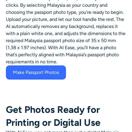
AI Headshot Generator
clicks. By selecting Malaysia as your country and
choosing the passport photo type, you’re ready to begin.
Upload your picture, and let our tool handle the rest. The
Passport Photo Maker
AI automatically removes any background, replaces it
with a plain white one, and adjusts the dimensions to the
Video Tools
required Malaysia passport photo size of 35 x 50 mm
(1.38 x 1.97 inches). With AI Ease, you’ll have a photo
Video Effects
that’s perfectly aligned with Malaysia’s passport photo
requirements in no time.
Video Enhancer
Make Passport Photos
Video Watermark Remover
Get Photos Ready for
Printing or Digital Use