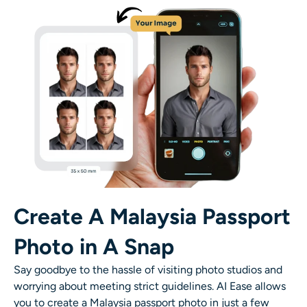
AI Recolor
AI Style Image Generator
Portrait Tools
Hairstyle Changer
Clothes Changer
AI Baby
Create A Malaysia Passport
Photo in A Snap
AI Filter
Say goodbye to the hassle of visiting photo studios and
Headshot Generator Pro
worrying about meeting strict guidelines. AI Ease allows
you to create a Malaysia passport photo in just a few