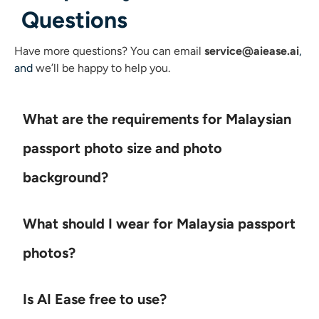
Questions
Have more questions?
You can email
service@aiease.ai
,
and
we’ll be happy to help you.
What are the requirements for Malaysian
passport photo size and photo
background?
What should I wear for Malaysia passport
photos?
Is AI Ease free to use?