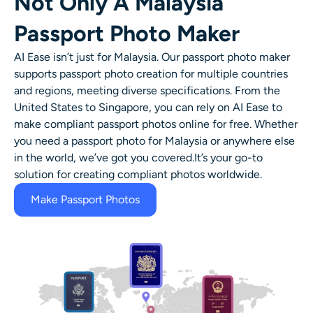
Not Only A Malaysia
Passport Photo Maker
AI Ease isn’t just for Malaysia. Our passport photo maker
supports passport photo creation for multiple countries
and regions, meeting diverse specifications. From the
United States to Singapore, you can rely on AI Ease to
make compliant passport photos online for free. Whether
you need a passport photo for Malaysia or anywhere else
in the world, we’ve got you covered.It’s your go-to
solution for creating compliant photos worldwide.
Make Passport Photos