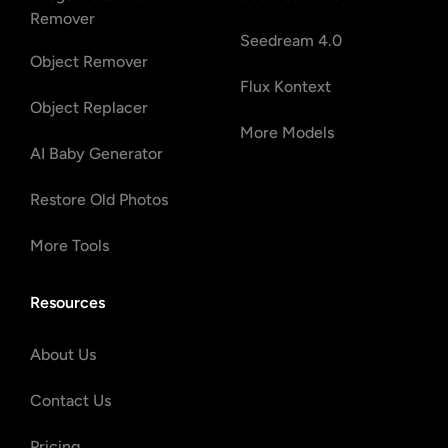
Remover
Seedream 4.0
Object Remover
Flux Kontext
Object Replacer
More Models
AI Baby Generator
Restore Old Photos
More Tools
Resources
About Us
Contact Us
Pricing