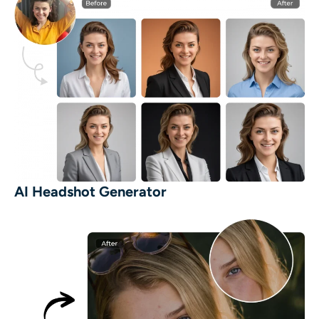
AI Headshot Generator