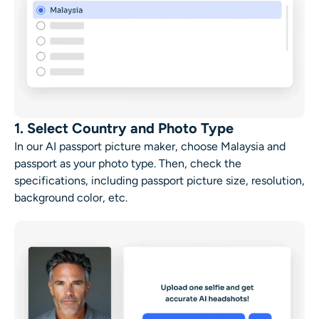
1. Select Country and Photo Type
In our AI passport picture maker, choose Malaysia and
passport as your photo type. Then, check the
specifications, including passport picture size, resolution,
background color, etc.