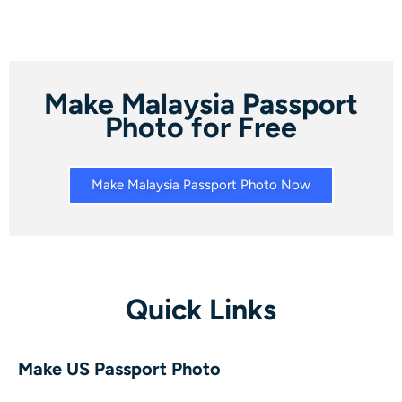
Make Malaysia Passport
Photo for Free
Make Malaysia Passport Photo Now
Quick Links
Make US Passport Photo