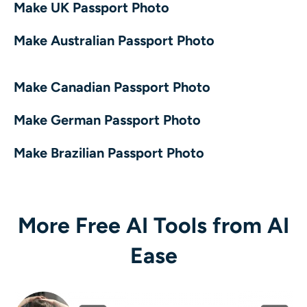
Make UK Passport Photo
Make Australian Passport Photo
Make Canadian Passport Photo
Make German Passport Photo
Make Brazilian Passport Photo
More Free AI Tools from AI
Ease