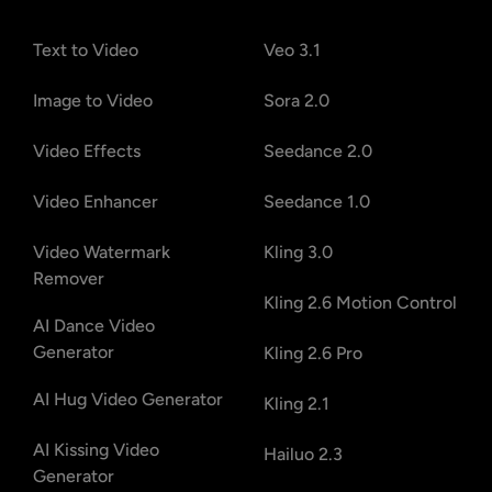
Text to Video
Veo 3.1
Image to Video
Sora 2.0
Video Effects
Seedance 2.0
Video Enhancer
Seedance 1.0
Video Watermark
Kling 3.0
Remover
Kling 2.6 Motion Control
AI Dance Video
Generator
Kling 2.6 Pro
AI Hug Video Generator
Kling 2.1
AI Kissing Video
Hailuo 2.3
Generator