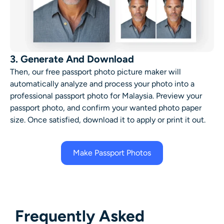
3. Generate And Download
Then, our free passport photo picture maker will
automatically analyze and process your photo into a
professional passport photo for Malaysia. Preview your
passport photo, and confirm your wanted photo paper
size. Once satisfied, download it to apply or print it out.
Make Passport Photos
Frequently Asked