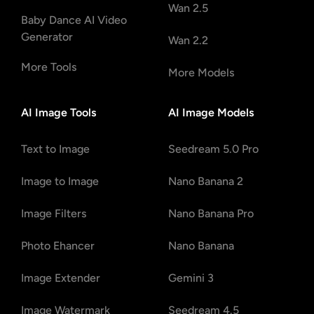
Wan 2.5
Baby Dance AI Video
Generator
Wan 2.2
More Tools
More Models
AI Image Tools
AI Image Models
Text to Image
Seedream 5.0 Pro
Image to Image
Nano Banana 2
Image Filters
Nano Banana Pro
Photo Ehancer
Nano Banana
Image Extender
Gemini 3
Image Watermark
Seedream 4.5