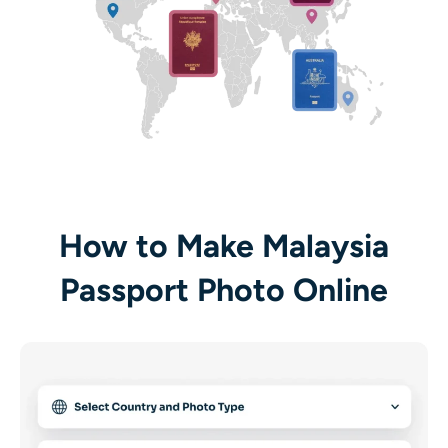
How to Make Malaysia
Passport Photo Online