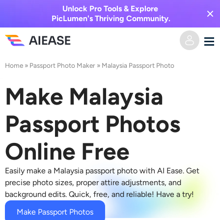
Unlock Pro Tools & Explore
PicLumen's Thriving Community.
Home
»
Passport Photo Maker
»
Malaysia Passport Photo
Home
Make Malaysia
AI Video
Passport Photos
Video Effects
Text to Video
Online Free
Image to Video
AI Image
Easily make a Malaysia passport photo with AI Ease. Get
Video Effects
AI Tools
Image to Image
precise photo sizes, proper attire adjustments, and
background edits. Quick, free, and reliable! Have a try!
AI Kiss Generator
Text to Image
Pricing
Photo Editor & Creator
Make Passport Photos