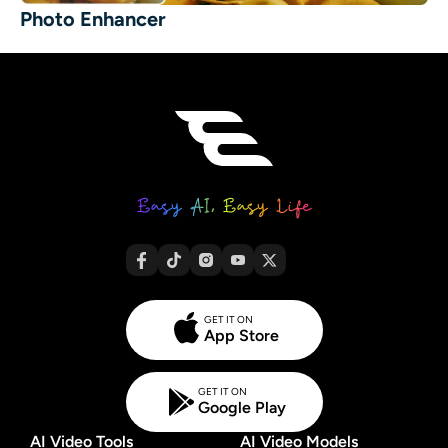
Photo Enhancer
GET IT ON
App Store
GET IT ON
Google Play
AI Video Tools
AI Video Models