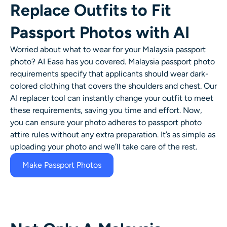
Replace Outfits to Fit
Passport Photos with AI
Worried about what to wear for your Malaysia passport
photo? AI Ease has you covered. Malaysia passport photo
requirements specify that applicants should wear dark-
colored clothing that covers the shoulders and chest. Our
AI replacer tool can instantly change your outfit to meet
these requirements, saving you time and effort. Now,
you can ensure your photo adheres to passport photo
attire rules without any extra preparation. It’s as simple as
uploading your photo and we’ll take care of the rest.
Make Passport Photos