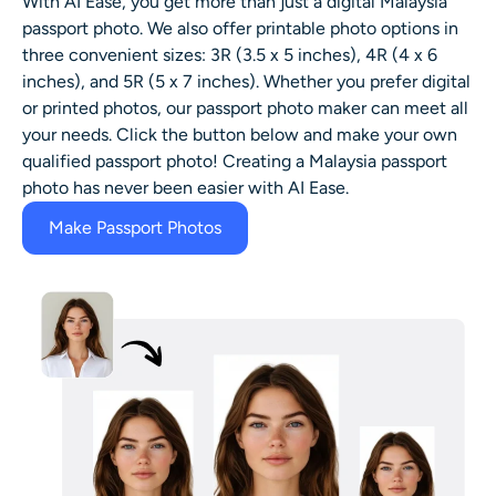
With AI Ease, you get more than just a digital Malaysia
passport photo. We also offer printable photo options in
three convenient sizes: 3R (3.5 x 5 inches), 4R (4 x 6
inches), and 5R (5 x 7 inches). Whether you prefer digital
or printed photos, our passport photo maker can meet all
your needs. Click the button below and make your own
qualified passport photo! Creating a Malaysia passport
photo has never been easier with AI Ease.
Make Passport Photos