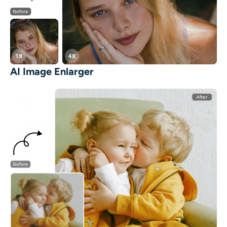
AI Image Enlarger