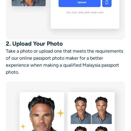
2. Upload Your Photo
Take a photo or upload one that meets the requirements
of our online passport photo maker for a better
experience when making a qualified Malaysia passport
photo.