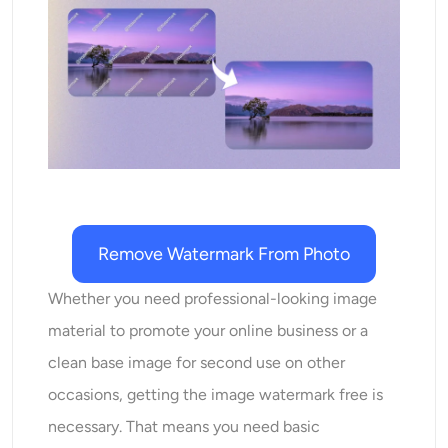
AI Recolor
AI Style Image Generator
Portrait Tools
Hairstyle Changer
Clothes Changer
Remove Watermark From Photo
AI Baby
Whether you need professional-looking image
material to promote your online business or a
AI Filter
clean base image for second use on other
occasions, getting the image watermark free is
Headshot Generator Pro
necessary. That means you need basic