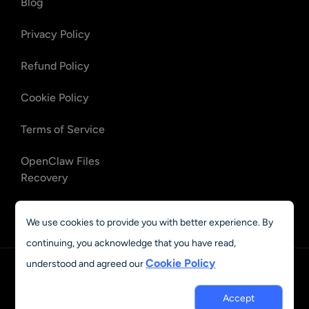
Blog
Privacy Policy
Refund Policy
Cookie Policy
Terms of Service
OpenClaw Files
Recovery
OpenClaw Emails
We use cookies to provide you with better experience. By
Recovery
continuing, you acknowledge that you have read,
Cookie Policy
understood and agreed our
English
© 2023 - 2026 AIEASE, developed by CHENGDU Yile Tech Co.,
Accept