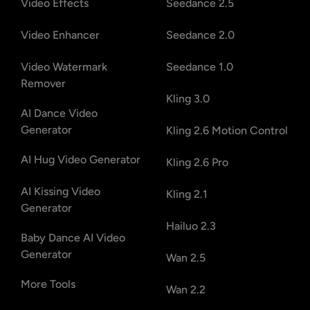
Video Effects
Seedance 2.5
Video Enhancer
Seedance 2.0
Video Watermark
Seedance 1.0
Remover
Kling 3.0
AI Dance Video
Generator
Kling 2.6 Motion Control
AI Hug Video Generator
Kling 2.6 Pro
AI Kissing Video
Kling 2.1
Generator
Hailuo 2.3
Baby Dance AI Video
Generator
Wan 2.5
More Tools
Wan 2.2