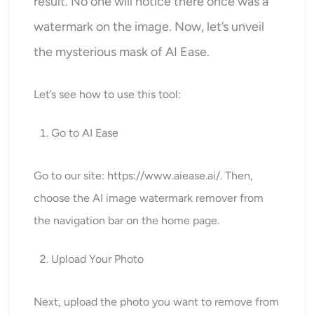
result. No one will notice there once was a
watermark on the image. Now, let’s unveil
the mysterious mask of AI Ease.
Let’s see how to use this tool:
Go to AI Ease
Go to our site:
https://www.aiease.ai
/. Then,
choose the AI image watermark remover from
the navigation bar on the home page.
Upload Your Photo
Next, upload the photo you want to remove from