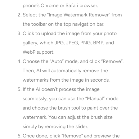
phone’s Chrome or Safari browser.
Select the “Image Watermark Remover” from
the toolbar on the top navigation bar.
Click to upload the image from your photo
gallery, which JPG, JPEG, PNG, BMP, and
WebP support.
Choose the “Auto” mode, and click “Remove”.
Then, AI will automatically remove the
watermarks from the image in seconds.
If the AI doesn’t process the image
seamlessly, you can use the “Manual” mode
and choose the brush tool to paint over the
watermark. You can adjust the brush size
simply by removing the slider.
Once done, click “Remove” and preview the