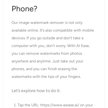
Phone?
Our image watermark remover is not only
available online. It’s also compatible with mobile
devices. If you go outside and don’t take a
computer with you, don’t worry. With AI Ease,
you can remove watermarks from photos
anywhere and anytime. Just take out your
phones, and you can finish erasing the
watermarks with the tips of your fingers.
Let’s explore how to do it:
Tap the URL:
https://www.aiease.ai
/ on your