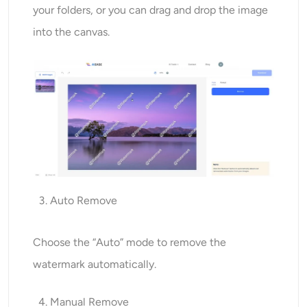
your folders, or you can drag and drop the image
into the canvas.
Auto Remove
Choose the “Auto” mode to remove the
watermark automatically.
Manual Remove