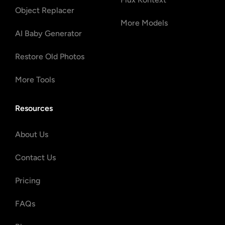
Object Replacer
More Models
AI Baby Generator
Restore Old Photos
More Tools
Resources
About Us
Contact Us
Pricing
FAQs