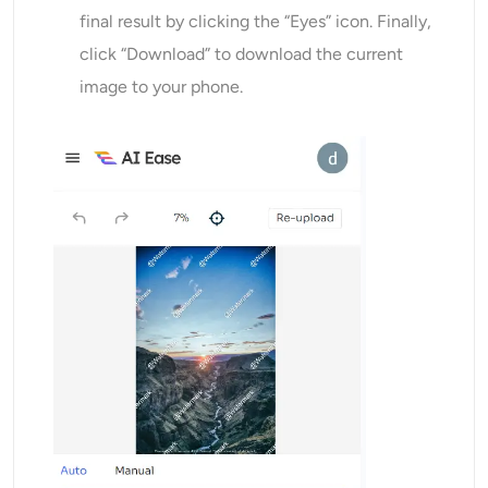
final result by clicking the “Eyes” icon. Finally,
click “Download” to download the current
image to your phone.