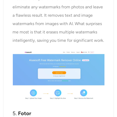
eliminate any watermarks from photos and leave
a flawless result. It removes text and image
watermarks from images with AI. What surprises
me most is that it erases multiple watermarks
intelligently, saving you time for significant work.
5.
Fotor