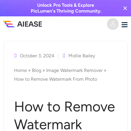
Unlock Pro Tools & Explore
PicLumen's Thriving Community.
Skip
Home
to
content
October 3, 2024
Mollie Bailey
AI Video
Home
»
Blog
»
Image Watermark Remover
»
Video Effects
Text to Video
How to Remove Watermark From Photo
Image to Video
AI Image
How to Remove
Video Effects
AI Tools
Image to Image
Watermark
AI Kiss Generator
Text to Image
Pricing
Photo Editor & Creator