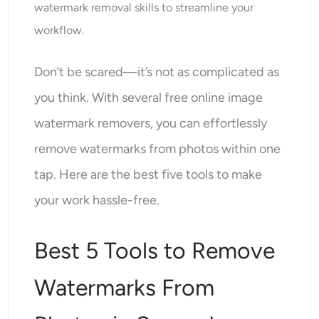
watermark removal skills to streamline your
AI Headshot Generator
workflow.
Passport Photo Maker
Don’t be scared—it’s not as complicated as
Video Tools
you think. With several free online image
watermark removers, you can effortlessly
Video Effects
remove watermarks from photos within one
Video Enhancer
tap. Here are the best five tools to make
your work hassle-free.
Video Watermark Remover
Best 5 Tools to Remove
Watermarks From