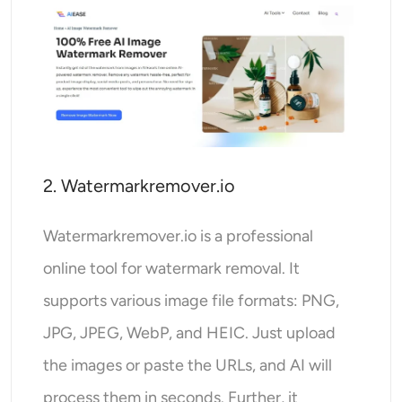
2. Watermarkremover.io
Watermarkremover.io is a professional
online tool for watermark removal. It
supports various image file formats: PNG,
JPG, JPEG, WebP, and HEIC. Just upload
the images or paste the URLs, and AI will
process them in seconds. Further, it