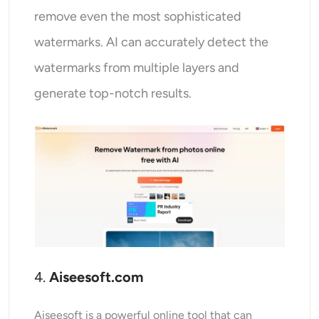
remove even the most sophisticated
watermarks. AI can accurately detect the
watermarks from multiple layers and
generate top-notch results.
4.
Aiseesoft.com
Aiseesoft is a powerful online tool that can