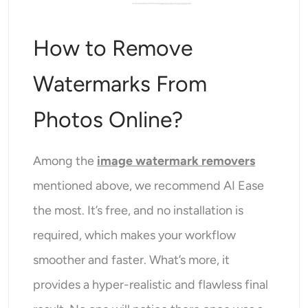
How to Remove
Watermarks From
Photos Online?
Among the
image watermark removers
mentioned above, we recommend AI Ease
the most. It’s free, and no installation is
required, which makes your workflow
smoother and faster. What’s more, it
provides a hyper-realistic and flawless final