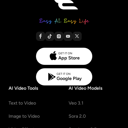
GET IT ON
App Store
GET IT ON
Google Play
AI Video Tools
AI Video Models
Text to Video
Veo 3.1
Image to Video
Sora 2.0