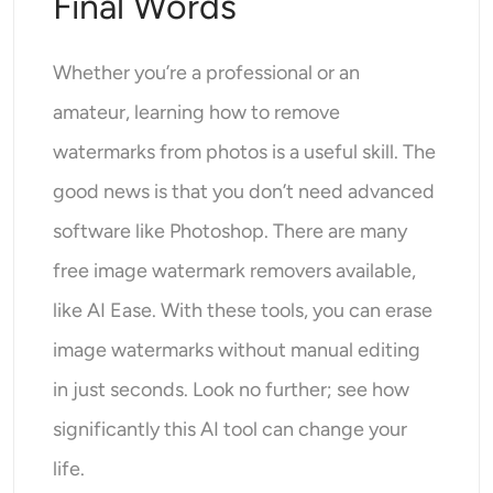
Final Words
Whether you’re a professional or an
amateur, learning how to remove
watermarks from photos is a useful skill. The
good news is that you don’t need advanced
software like Photoshop. There are many
free image watermark removers available,
like AI Ease. With these tools, you can erase
image watermarks without manual editing
in just seconds. Look no further; see how
significantly this AI tool can change your
life.