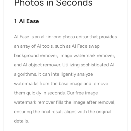
Photos in Seconds
1.
AI Ease
AI Ease is an all-in-one photo editor that provides
an array of AI tools, such as AI Face swap,
background remover, image watermark remover,
and AI object remover. Utilizing sophisticated AI
algorithms, it can intelligently analyze
watermarks from the base image and remove
them quickly in seconds. Our free image
watermark remover fills the image after removal,
ensuring the final result aligns with the original
details.