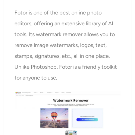
Fotor is one of the best online photo
editors, offering an extensive library of AI
tools. Its watermark remover allows you to
remove image watermarks, logos, text,
stamps, signatures, etc., all in one place.
Unlike Photoshop, Fotor is a friendly toolkit
for anyone to use.