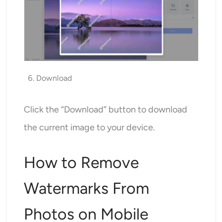
Download
Click the “Download” button to download
the current image to your device.
How to Remove
Watermarks From
Photos on Mobile