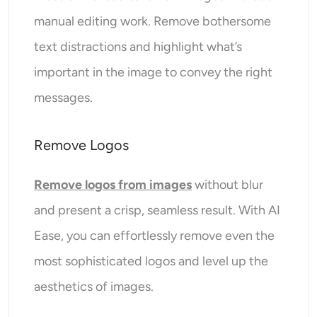
manual editing work. Remove bothersome
text distractions and highlight what’s
important in the image to convey the right
messages.
Remove Logos
Remove logos from images
without blur
and present a crisp, seamless result. With AI
Ease, you can effortlessly remove even the
most sophisticated logos and level up the
aesthetics of images.