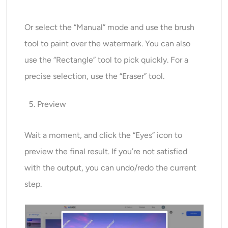
Or select the “Manual” mode and use the brush
tool to paint over the watermark. You can also
use the “Rectangle” tool to pick quickly. For a
precise selection, use the “Eraser” tool.
Preview
Wait a moment, and click the “Eyes” icon to
preview the final result. If you’re not satisfied
with the output, you can undo/redo the current
step.