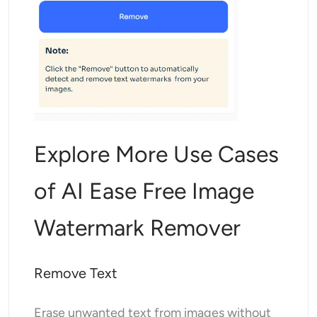
Explore More Use Cases
of AI Ease Free Image
Watermark Remover
Remove Text
Erase unwanted text from images without