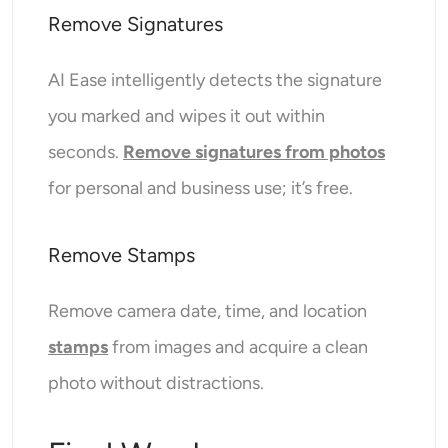
Remove Signatures
AI Ease intelligently detects the signature
you marked and wipes it out within
seconds.
Remove signatures from photos
for personal and business use; it’s free.
Remove Stamps
Remove camera date, time, and location
stamps
from images and acquire a clean
photo without distractions.