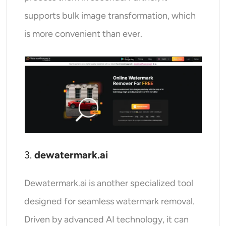
supports bulk image transformation, which
is more convenient than ever.
3.
dewatermark.ai
Dewatermark.ai is another specialized tool
designed for seamless watermark removal.
Driven by advanced AI technology, it can