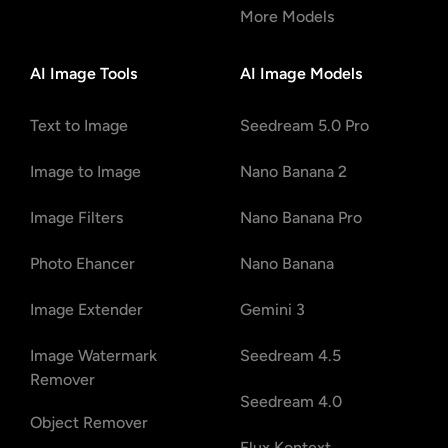
More Models
AI Image Tools
AI Image Models
Text to Image
Seedream 5.0 Pro
Image to Image
Nano Banana 2
Image Filters
Nano Banana Pro
Photo Ehancer
Nano Banana
Image Extender
Gemini 3
Image Watermark
Seedream 4.5
Remover
Seedream 4.0
Object Remover
Flux Kontext