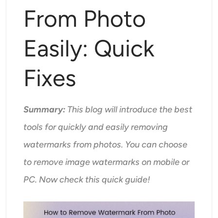
Supported AI Models
From Photo
AI Hug Generator
Photo Enhancer
Seedream 5.0 Pro
Nano Banana Pro
Seedream 4.5
Nano Banana
Flux Kontext
AI Dance Generator
Easily: Quick
Object Remover
Supported AI Models
Watermark Remover
Fixes
Seedance 2.0
Kling 2.6 Motion Control
Veo 3.1
Sora 2.0
Kling 2.6 Pro
Kling 2.1 Master
Hailuo 2.3
Background Remover
Wan 2.5
Summary:
This blog will introduce the best
AI Background
tools for quickly and easily removing
watermarks from photos. You can choose
Photo Restoration
to remove image watermarks on mobile or
AI Extender
PC. Now check this quick guide!
AI Replacer