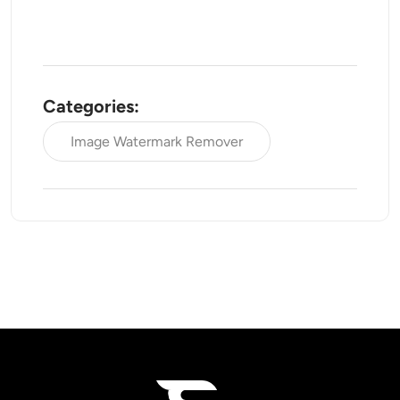
Categories:
Image Watermark Remover