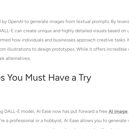
by OpenAI to generate images from textual prompts. By levera
ALL-E can create unique and highly detailed visuals based on u
med how individuals and businesses approach creative tasks. It’
 illustrations to design prototypes. While it offers incredible ca
ek alternatives.
es You Must Have a Try
ing DALL-E model, AI Ease now has put forward a free
AI image
e a professional or a hobbyist, AI Ease allows you to generate v