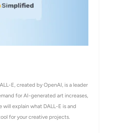
. DALL-E, created by OpenAI, is a leader
 demand for AI-generated art increases,
e will explain what DALL-E is and
ool for your creative projects.