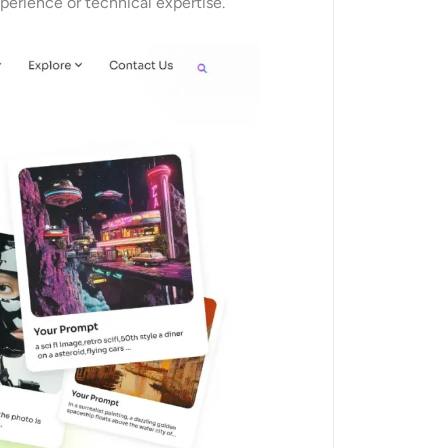
xperience or technical expertise.