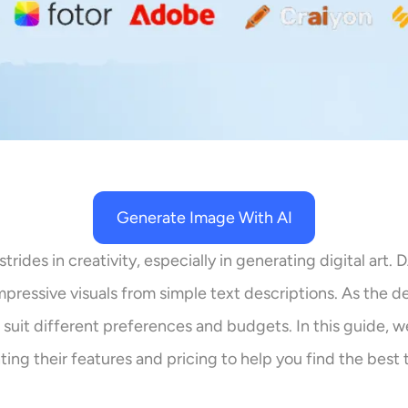
Generate Image With AI
strides in creativity, especially in generating digital art
 impressive visuals from simple text descriptions. As the
 suit different preferences and budgets. In this guide, w
ting their features and pricing to help you find the best t