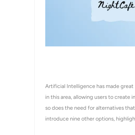
Artificial Intelligence has made great 
in this area, allowing users to create
so does the need for alternatives that
introduce nine other options, highligh