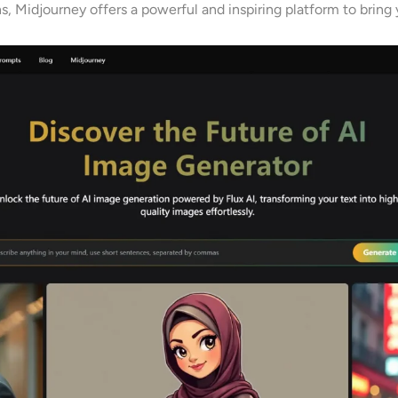
s, Midjourney offers a powerful and inspiring platform to bring y