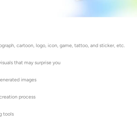
ograph, cartoon, logo, icon, game, tattoo, and sticker, etc.
isuals that may surprise you
 generated images
 creation process
g tools