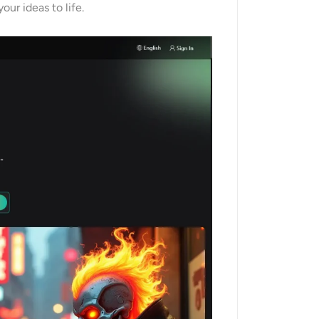
our ideas to life.