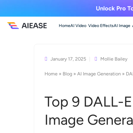
Unlock Pro To
Home
AI Video
Video Effects
AI Image
Skip
to
content
January 17, 2025
Mollie Bailey
Home
»
Blog
»
AI Image Generation
»
DAL
Top 9 DALL-E 
Image Genera