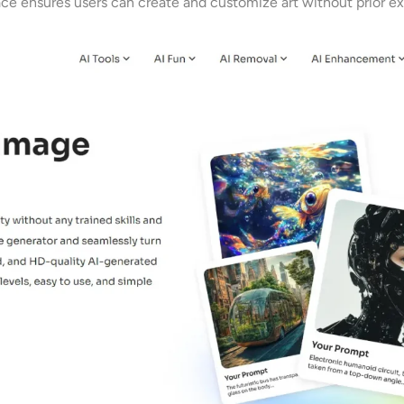
rface ensures users can create and customize art without prior e