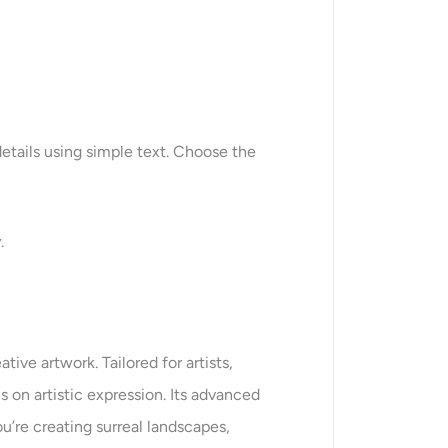
etails using simple text. Choose the
.
ive artwork. Tailored for artists,
 on artistic expression. Its advanced
u’re creating surreal landscapes,