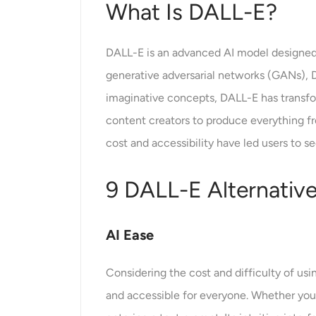
What Is DALL-E?
DALL-E is an advanced AI model designed 
generative adversarial networks (GANs), D
imaginative concepts, DALL-E has transfor
content creators to produce everything from
cost and accessibility have led users to se
9 DALL-E Alternativ
AI Ease
Considering the cost and difficulty of us
and accessible for everyone. Whether you’r