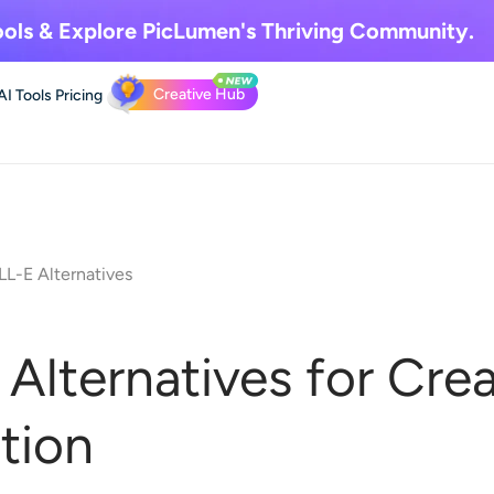
ols & Explore
PicLumen's Thriving Community.
Creative Hub
AI Tools
Pricing
L-E Alternatives
Alternatives for Crea
tion