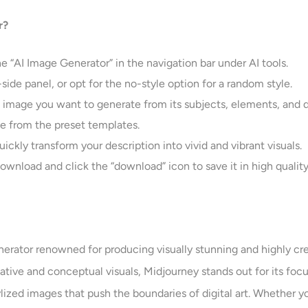
r?
e “AI Image Generator” in the navigation bar under AI tools.
-side panel, or opt for the no-style option for a random style.
e image you want to generate from its subjects, elements, and d
age from the preset templates.
uickly transform your description into vivid and vibrant visuals.
ownload and click the “download” icon to save it in high quality
rator renowned for producing visually stunning and highly creat
tive and conceptual visuals, Midjourney stands out for its focus
lized images that push the boundaries of digital art. Whether yo