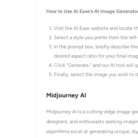
How to Use AI Ease’s AI Image Generato
Visit the AI Ease website and locate th
Select a style you prefer from the left
In the prompt box, briefly describe th
desired aspect ratio for your final im
Click “Generate,” and our AI tool will q
Finally, select the image you wish to d
Midjourney AI
Midjourney AI is a cutting-edge image gene
designers, and enthusiasts seeking imagina
algorithms excel at generating unique, sty