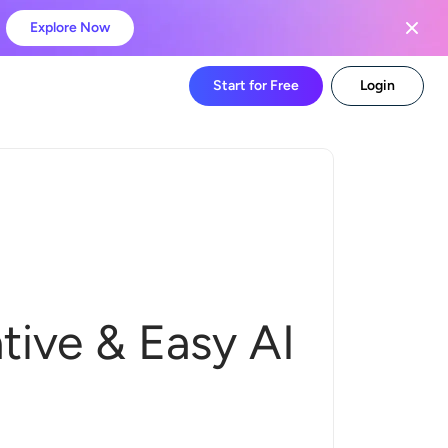
Explore Now
Start for Free
Login
tive & Easy AI