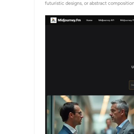
futuristic designs, or abstract composition