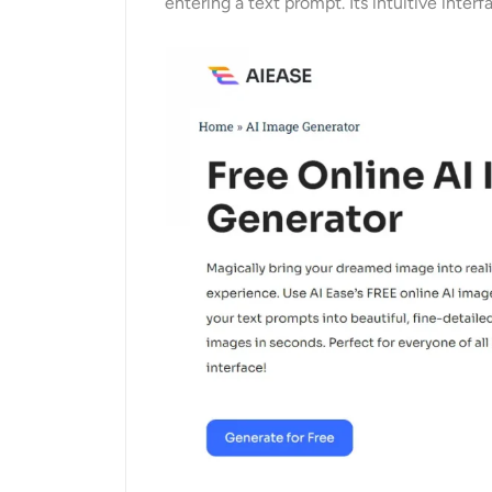
entering a text prompt. Its intuitive inte