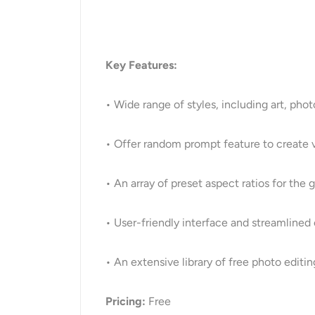
Key Features:
• Wide range of styles, including art, phot
• Offer random prompt feature to create v
• An array of preset aspect ratios for the
• User-friendly interface and streamlined
• An extensive library of free photo editin
Pricing:
Free