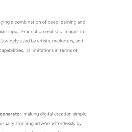
ging a combination of deep learning and
ser input. From photorealistic images to
s widely used by artists, marketers, and
pabilities, its limitations in terms of
 generator
, making digital creation simple
isually stunning artwork effortlessly by