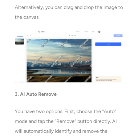
Alternatively, you can drag and drop the image to
the canvas.
3. AI Auto Remove
You have two options. First, choose the “Auto”
mode and tap the “Remove” button directly. AI
will automatically identify and remove the