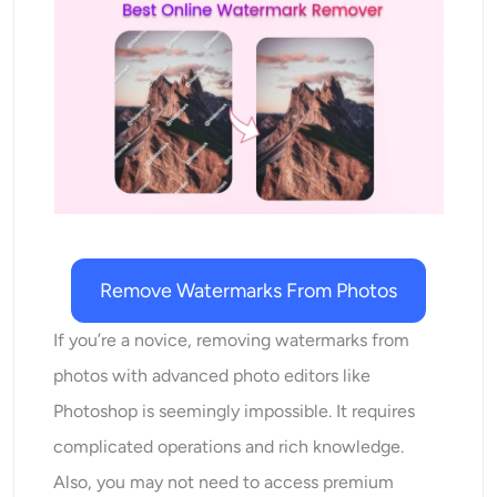
AI Recolor
AI Style Image Generator
Portrait Tools
Hairstyle Changer
Clothes Changer
Remove Watermarks From Photos
AI Baby
If you’re a novice, removing watermarks from
photos with advanced photo editors like
AI Filter
Photoshop is seemingly impossible. It requires
complicated operations and rich knowledge.
Headshot Generator Pro
Also, you may not need to access premium