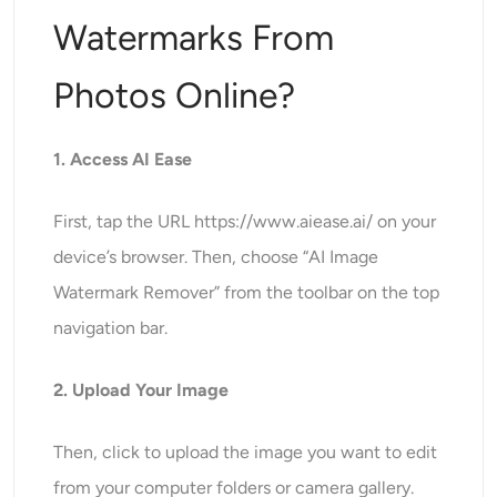
Watermarks From
Photos Online?
1. Access AI Ease
First, tap the URL https://www.aiease.ai/ on your
device’s browser. Then, choose “AI Image
Watermark Remover” from the toolbar on the top
navigation bar.
2. Upload Your Image
Then, click to upload the image you want to edit
from your computer folders or camera gallery.