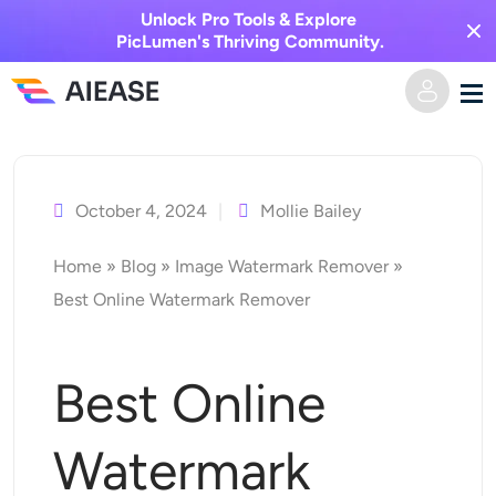
Unlock Pro Tools & Explore
PicLumen's Thriving Community.
Skip
Home
to
content
October 4, 2024
Mollie Bailey
AI Video
Home
»
Blog
»
Image Watermark Remover
»
Video Effects
Text to Video
Best Online Watermark Remover
Image to Video
AI Image
Best Online
Video Effects
AI Tools
Image to Image
Watermark
AI Kiss Generator
Text to Image
Pricing
Photo Editor & Creator