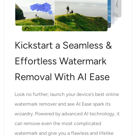
Kickstart a Seamless &
Effortless Watermark
Removal With AI Ease
Look no further; launch your device’s best online
watermark remover and see AI Ease spark its
wizardry. Powered by advanced AI technology, it
can remove even the most complicated
watermark and give you a flawless and lifelike