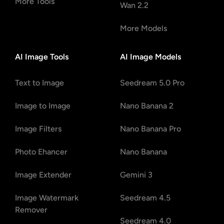
More Tools
Wan 2.2
More Models
AI Image Tools
AI Image Models
Text to Image
Seedream 5.0 Pro
Image to Image
Nano Banana 2
Image Filters
Nano Banana Pro
Photo Ehancer
Nano Banana
Image Extender
Gemini 3
Image Watermark
Seedream 4.5
Remover
Seedream 4.0