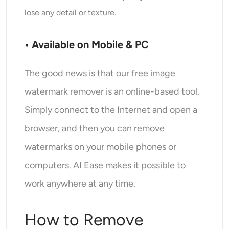
lose any detail or texture.
• Available on Mobile & PC
The good news is that our free image
watermark remover is an online-based tool.
Simply connect to the Internet and open a
browser, and then you can remove
watermarks on your mobile phones or
computers. AI Ease makes it possible to
work anywhere at any time.
How to Remove