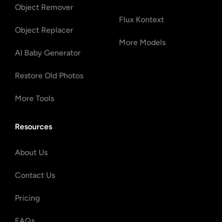
Object Remover
Flux Kontext
Object Replacer
More Models
AI Baby Generator
Restore Old Photos
More Tools
Resources
About Us
Contact Us
Pricing
FAQs