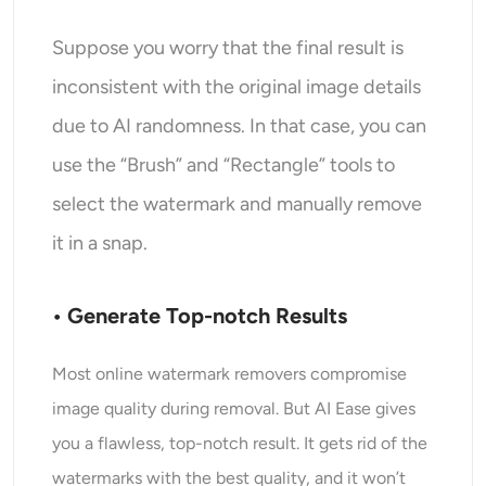
Suppose you worry that the final result is
inconsistent with the original image details
due to AI randomness. In that case, you can
use the “Brush” and “Rectangle” tools to
select the watermark and manually remove
it in a snap.
• Generate Top-notch Results
Most online watermark removers compromise
image quality during removal. But AI Ease gives
you a flawless, top-notch result. It gets rid of the
watermarks with the best quality, and it won’t