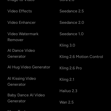
Video Effects
Seedance 2.5
Video Enhancer
Seedance 2.0
Video Watermark
Seedance 1.0
Remover
Kling 3.0
AI Dance Video
Generator
Kling 2.6 Motion Control
AI Hug Video Generator
Kling 2.6 Pro
AI Kissing Video
Kling 2.1
Generator
Hailuo 2.3
Baby Dance AI Video
Generator
Wan 2.5