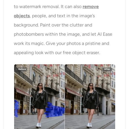
to watermark removal. It can also
remove
objects
, people, and text in the image’s
background. Paint over the clutter and
photobombers within the image, and let AI Ease
work its magic. Give your photos a pristine and
appealing look with our free object eraser.