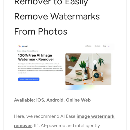
Remover to Easily
Remove Watermarks
From Photos
Available: iOS, Android, Online Web
Here, we recommend AI Ease
image watermark
remover
. It’s AI-powered and intelligently