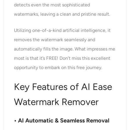
detects even the most sophisticated
watermarks, leaving a clean and pristine result.
Utilizing one-of-a-kind artificial intelligence, it
removes the watermark seamlessly and
automatically fills the image. What impresses me
most is that it’s FREE! Don’t miss this excellent
opportunity to embark on this free journey.
Key Features of AI Ease
Watermark Remover
• AI Automatic & Seamless Removal