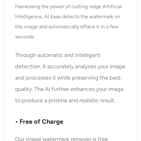
Harnessing the power of cutting-edge Artificial
Intelligence, AI Ease detects the watermark on
the image and automatically efface it in a few
seconds.
Through automatic and intelligent
detection, it accurately analyzes your image
and processes it while preserving the best
quality. The AI further enhances your image
to produce a pristine and realistic result.
• Free of Charge
Our image watermark remover is free