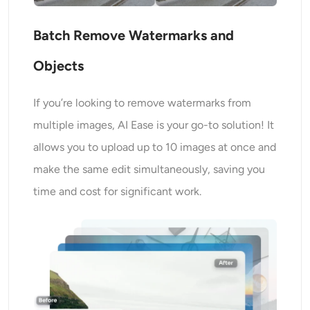
Batch Remove Watermarks and
Objects
If you’re looking to remove watermarks from
multiple images, AI Ease is your go-to solution! It
allows you to upload up to 10 images at once and
make the same edit simultaneously, saving you
time and cost for significant work.