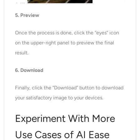
5. Preview
Once the process is done, click the “eyes” icon
on the upper-right panel to preview the final
result.
6. Download
Finally, click the “Download” button to download
your satisfactory image to your devices.
Experiment With More
Use Cases of AI Ease