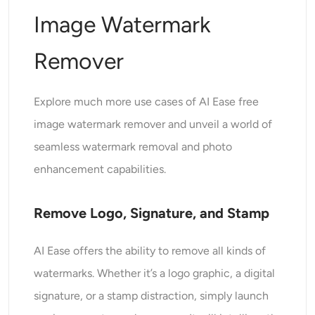
Image Watermark
Remover
Explore much more use cases of AI Ease free
image watermark remover and unveil a world of
seamless watermark removal and photo
enhancement capabilities.
Remove Logo, Signature, and Stamp
AI Ease offers the ability to remove all kinds of
watermarks. Whether it’s a logo graphic, a digital
signature, or a stamp distraction, simply launch