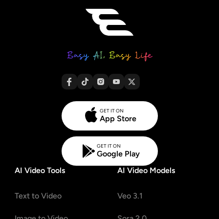
GET IT ON
App Store
GET IT ON
Google Play
AI Video Tools
AI Video Models
Text to Video
Veo 3.1
Image to Video
Sora 2.0