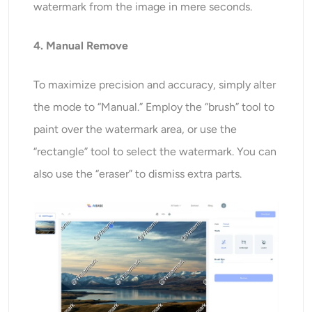
watermark from the image in mere seconds.
4. Manual Remove
To maximize precision and accuracy, simply alter
the mode to “Manual.” Employ the “brush” tool to
paint over the watermark area, or use the
“rectangle” tool to select the watermark. You can
also use the “eraser” to dismiss extra parts.