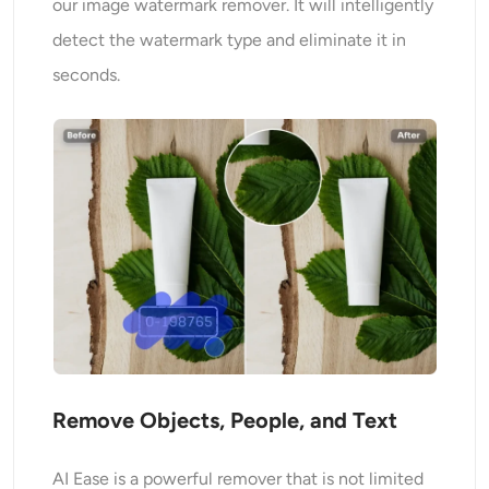
our image watermark remover. It will intelligently
detect the watermark type and eliminate it in
seconds.
Remove Objects, People, and Text
AI Ease is a powerful remover that is not limited