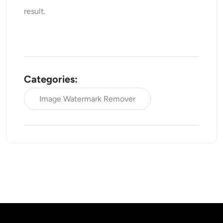
result.
Categories:
Image Watermark Remover