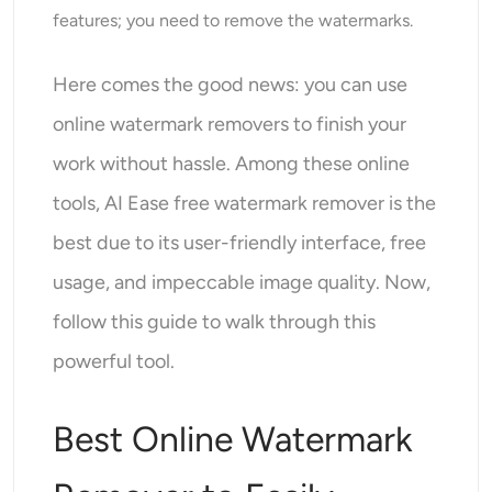
AI Headshot Generator
features; you need to remove the watermarks.
Passport Photo Maker
Here comes the good news: you can use
online watermark removers to finish your
Video Tools
work without hassle. Among these online
Video Effects
tools, AI Ease free watermark remover is the
best due to its user-friendly interface, free
Video Enhancer
usage, and impeccable image quality. Now,
Video Watermark Remover
follow this guide to walk through this
powerful tool.
Best Online Watermark