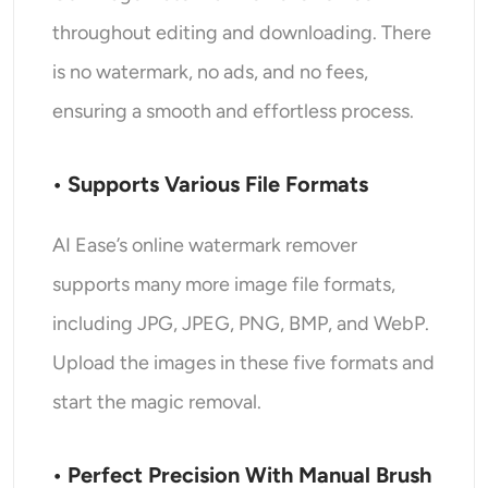
throughout editing and downloading. There
is no watermark, no ads, and no fees,
ensuring a smooth and effortless process.
• Supports Various File Formats
AI Ease’s online watermark remover
supports many more image file formats,
including JPG, JPEG, PNG, BMP, and WebP.
Upload the images in these five formats and
start the magic removal.
• Perfect Precision With Manual Brush