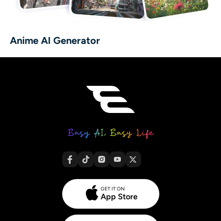
Anime AI Generator
GET IT ON
App Store