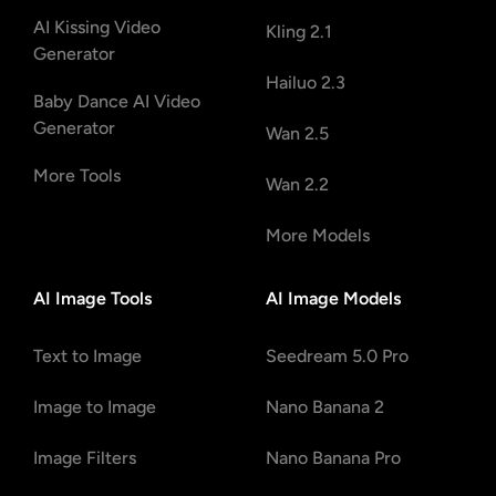
AI Kissing Video
Kling 2.1
Generator
Hailuo 2.3
Baby Dance AI Video
Generator
Wan 2.5
More Tools
Wan 2.2
More Models
AI Image Tools
AI Image Models
Text to Image
Seedream 5.0 Pro
Image to Image
Nano Banana 2
Image Filters
Nano Banana Pro