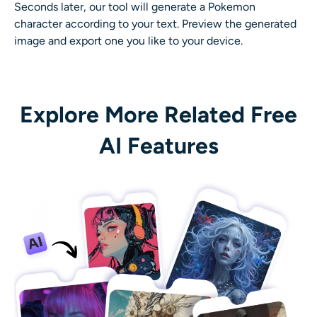
Seconds later, our tool will generate a Pokemon
character according to your text. Preview the generated
image and export one you like to your device.
Explore More Related Free
AI Features