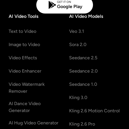
GET IT ON
Google Play
AI Video Tools
AI Video Models
Text to Video
Veo 3.1
Image to Video
Sora 2.0
Video Effects
Seedance 2.5
Video Enhancer
Seedance 2.0
Video Watermark
Seedance 1.0
Remover
Kling 3.0
AI Dance Video
Generator
Kling 2.6 Motion Control
AI Hug Video Generator
Kling 2.6 Pro