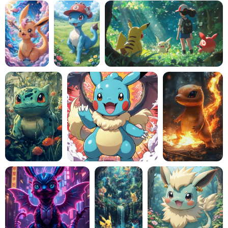
AI Headshot Generator
Passport Photo Maker
Video Tools
Video Effects
Video Enhancer
Video Watermark Remover