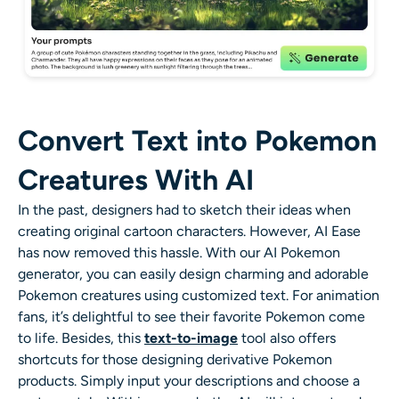
Convert Text into Pokemon
Creatures With AI
In the past, designers had to sketch their ideas when
creating original cartoon characters. However, AI Ease
has now removed this hassle. With our AI Pokemon
generator, you can easily design charming and adorable
Pokemon creatures using customized text. For animation
fans, it’s delightful to see their favorite Pokemon come
to life. Besides, this
text-to-image
tool also offers
shortcuts for those designing derivative Pokemon
products. Simply input your descriptions and choose a