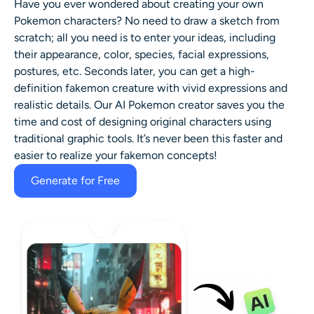
Have you ever wondered about creating your own
Pokemon characters? No need to draw a sketch from
scratch; all you need is to enter your ideas, including
their appearance, color, species, facial expressions,
postures, etc. Seconds later, you can get a high-
definition fakemon creature with vivid expressions and
realistic details. Our AI Pokemon creator saves you the
time and cost of designing original characters using
traditional graphic tools. It’s never been this faster and
easier to realize your fakemon concepts!
Generate for Free