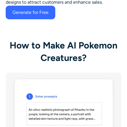
designs to attract customers and enhance sales.
Generate for Free
How to Make AI Pokemon
Creatures?