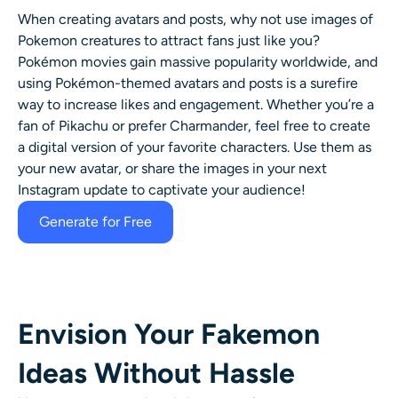
When creating avatars and posts, why not use images of
Pokemon creatures to attract fans just like you?
Pokémon movies gain massive popularity worldwide, and
using Pokémon-themed avatars and posts is a surefire
way to increase likes and engagement. Whether you’re a
fan of Pikachu or prefer Charmander, feel free to create
a digital version of your favorite characters. Use them as
your new avatar, or share the images in your next
Instagram update to captivate your audience!
Generate for Free
Envision Your Fakemon
Ideas Without Hassle