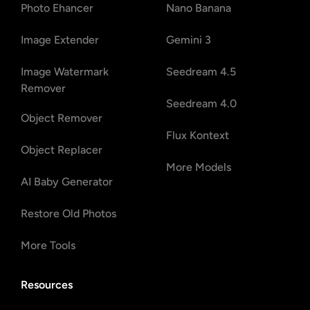
Photo Ehancer
Nano Banana
Image Extender
Gemini 3
Image Watermark
Seedream 4.5
Remover
Seedream 4.0
Object Remover
Flux Kontext
Object Replacer
More Models
AI Baby Generator
Restore Old Photos
More Tools
Resources