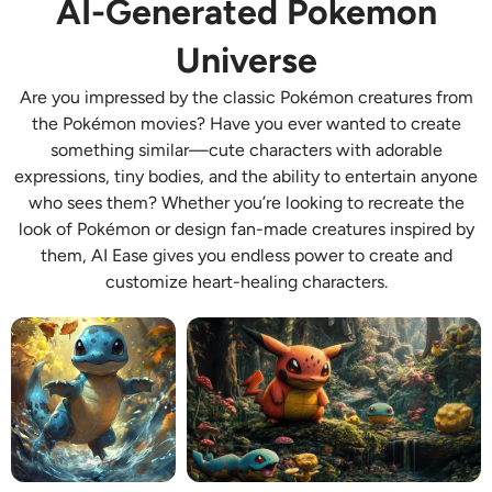
AI-Generated Pokemon
AI Recolor
Universe
AI Style Image Generator
Are you impressed by the classic Pokémon creatures from
the Pokémon movies? Have you ever wanted to create
Portrait Tools
something similar—cute characters with adorable
expressions, tiny bodies, and the ability to entertain anyone
Hairstyle Changer
who sees them? Whether you’re looking to recreate the
look of Pokémon or design fan-made creatures inspired by
them, AI Ease gives you endless power to create and
Clothes Changer
customize heart-healing characters.
AI Baby
AI Filter
Headshot Generator Pro