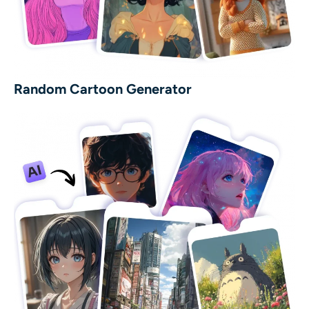
Random Cartoon Generator