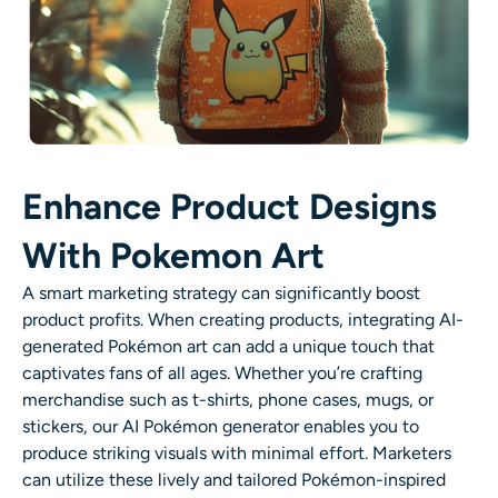
Enhance Product Designs
With Pokemon Art
A smart marketing strategy can significantly boost
product profits. When creating products, integrating AI-
generated Pokémon art can add a unique touch that
captivates fans of all ages. Whether you’re crafting
merchandise such as t-shirts, phone cases, mugs, or
stickers, our AI Pokémon generator enables you to
produce striking visuals with minimal effort. Marketers
can utilize these lively and tailored Pokémon-inspired