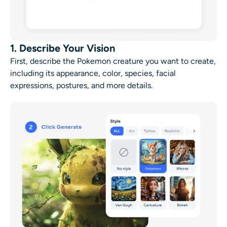
1. Describe Your Vision
First, describe the Pokemon creature you want to create,
including its appearance, color, species, facial
expressions, postures, and more details.