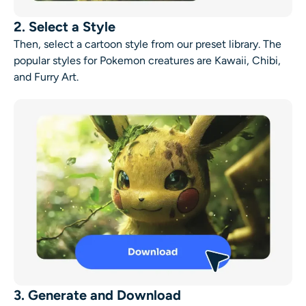
2. Select a Style
Then, select a cartoon style from our preset library. The
popular styles for Pokemon creatures are Kawaii, Chibi,
and Furry Art.
3. Generate and Download