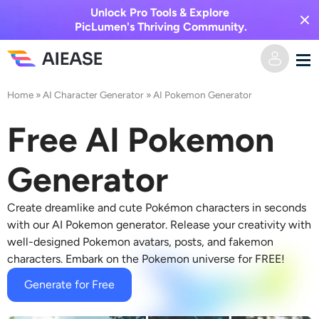
Unlock Pro Tools & Explore
PicLumen's Thriving Community.
Home
»
AI Character Generator
»
AI Pokemon Generator
Home
Free AI Pokemon
AI Video
Generator
Video Effects
Text to Video
Create dreamlike and cute Pokémon characters in seconds
Image to Video
AI Image
with our AI Pokemon generator. Release your creativity with
well-designed Pokemon avatars, posts, and fakemon
Video Effects
characters. Embark on the Pokemon universe for FREE!
AI Tools
Image to Image
Generate for Free
AI Kiss Generator
Text to Image
Pricing
Photo Editor & Creator