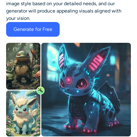
image style based on your detailed needs, and our
generator will produce appealing visuals aligned with
your vision.
Generate for Free