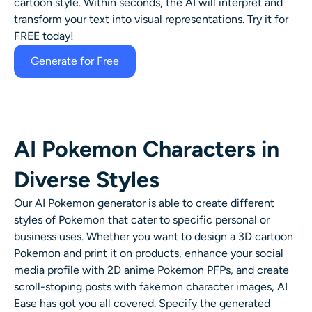
cartoon style. Within seconds, the AI will interpret and
transform your text into visual representations. Try it for
FREE today!
Generate for Free
AI Pokemon Characters in
Diverse Styles
Our AI Pokemon generator is able to create different
styles of Pokemon that cater to specific personal or
business uses. Whether you want to design a 3D cartoon
Pokemon and print it on products, enhance your social
media profile with 2D anime Pokemon PFPs, and create
scroll-stoping posts with fakemon character images, AI
Ease has got you all covered. Specify the generated