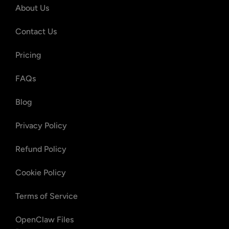
About Us
Contact Us
Pricing
FAQs
Blog
Privacy Policy
Refund Policy
Cookie Policy
Terms of Service
OpenClaw Files