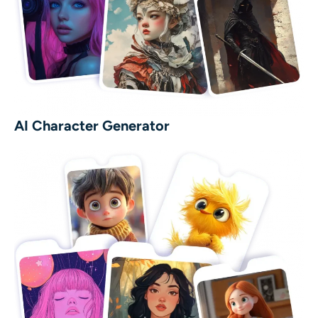
AI Character Generator