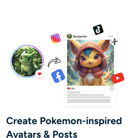
Create Pokemon-inspired
Avatars & Posts