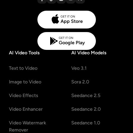
GET IT ON
App Store
GET IT ON
Google Play
AI Video Tools
AI Video Models
Text to Video
Veo 3.1
Image to Video
Sora 2.0
Video Effects
Seedance 2.5
Video Enhancer
Seedance 2.0
Video Watermark
Seedance 1.0
Remover