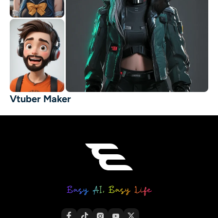
Vtuber Maker