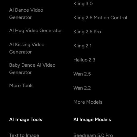
Kling 3.0
AI Dance Video
Generator
Kling 2.6 Motion Control
AI Hug Video Generator
Kling 2.6 Pro
AI Kissing Video
Kling 2.1
Generator
Hailuo 2.3
Baby Dance AI Video
Generator
Wan 2.5
More Tools
Wan 2.2
More Models
AI Image Tools
AI Image Models
Text to Image
Seedream 5.0 Pro