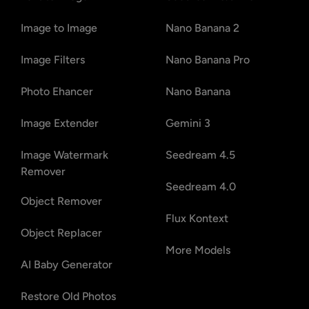
Image to Image
Nano Banana 2
Image Filters
Nano Banana Pro
Photo Ehancer
Nano Banana
Image Extender
Gemini 3
Image Watermark
Seedream 4.5
Remover
Seedream 4.0
Object Remover
Flux Kontext
Object Replacer
More Models
AI Baby Generator
Restore Old Photos