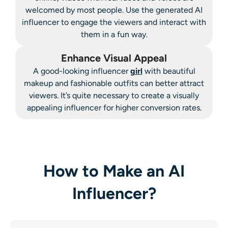
welcomed by most people. Use the generated AI
influencer to engage the viewers and interact with
them in a fun way.
Enhance Visual Appeal
A good-looking influencer
girl
with beautiful
makeup and fashionable outfits can better attract
viewers. It’s quite necessary to create a visually
appealing influencer for higher conversion rates.
How to Make an AI
Influencer?