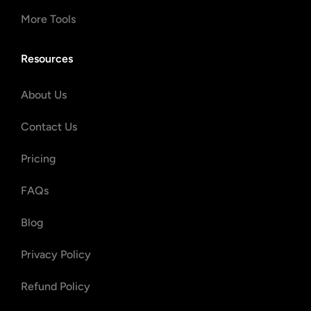
More Tools
Resources
About Us
Contact Us
Pricing
FAQs
Blog
Privacy Policy
Refund Policy