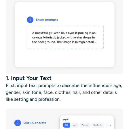
1. Input Your Text
First, input text prompts to describe the influencer’s age,
gender, skin tone, face, clothes, hair, and other details
like setting and profession.