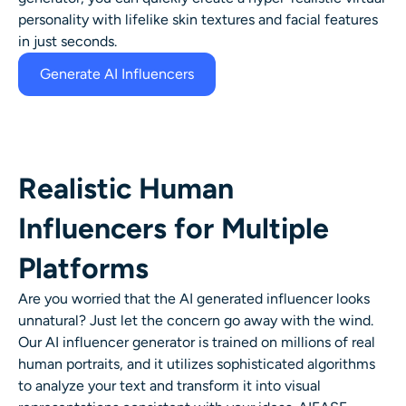
personality with lifelike skin textures and facial features
in just seconds.
Generate AI Influencers
Realistic Human
Influencers for Multiple
Platforms
Are you worried that the AI generated influencer looks
unnatural? Just let the concern go away with the wind.
Our AI influencer generator is trained on millions of real
human portraits, and it utilizes sophisticated algorithms
to analyze your text and transform it into visual