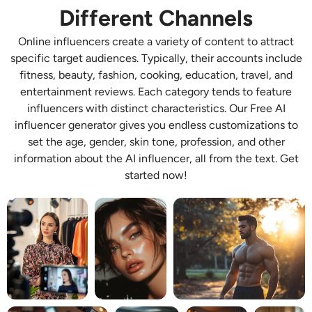
Different Channels
AI Recolor
Online influencers create a variety of content to attract
AI Style Image Generator
specific target audiences. Typically, their accounts include
fitness, beauty, fashion, cooking, education, travel, and
Portrait Tools
entertainment reviews. Each category tends to feature
influencers with distinct characteristics. Our Free AI
influencer generator gives you endless customizations to
Hairstyle Changer
set the age, gender, skin tone, profession, and other
information about the AI influencer, all from the text. Get
Clothes Changer
started now!
AI Baby
AI Filter
Headshot Generator Pro