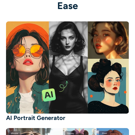
Ease
AI Portrait Generator