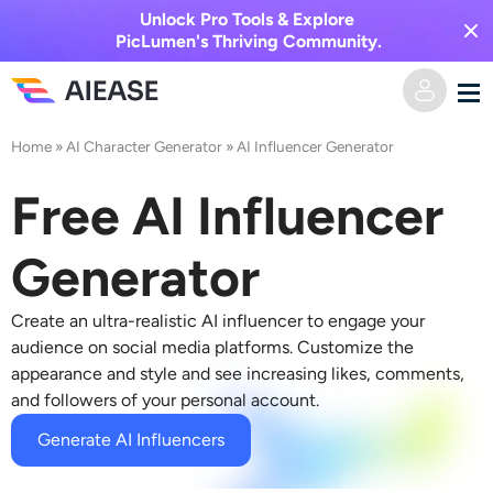
Unlock Pro Tools & Explore
PicLumen's Thriving Community.
Home
»
AI Character Generator
»
AI Influencer Generator
Home
Free AI Influencer
AI Video
Generator
Video Effects
Text to Video
Create an ultra-realistic AI influencer to engage your
Image to Video
AI Image
audience on social media platforms. Customize the
appearance and style and see increasing likes, comments,
Video Effects
and followers of your personal account.
AI Tools
Image to Image
Generate AI Influencers
AI Kiss Generator
Text to Image
Pricing
Photo Editor & Creator