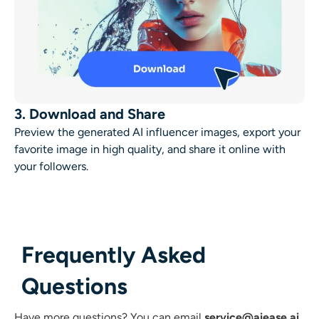
3. Download and Share
Preview the generated AI influencer images, export your
favorite image in high quality, and share it online with
your followers.
Frequently Asked
Questions
Have more questions?
You can email
service@aiease.ai
,