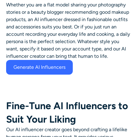
Whether you are a flat model sharing your photography
stories or a beauty blogger recommending good makeup
products, an AI influencer dressed in fashionable outfits
and accessories suits you best. Or if you just run an
account recording your everyday life and cooking, a daily
persona is the perfect selection. Whatever style you
want, specify it based on your account type, and our AI
influencer creator can bring that human to life.
Generate AI Influencers
Fine-Tune AI Influencers to
Suit Your Liking
Our AI influencer creator goes beyond crafting a lifelike
human persona from your text. It provides various