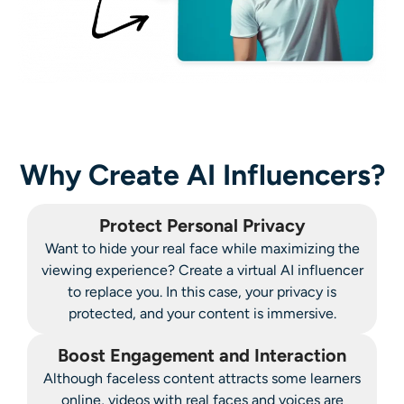
Why Create AI Influencers?
Protect Personal Privacy
Want to hide your real face while maximizing the
viewing experience? Create a virtual AI influencer
to replace you. In this case, your privacy is
protected, and your content is immersive.
Boost Engagement and Interaction
Although faceless content attracts some learners
online, videos with real faces and voices are