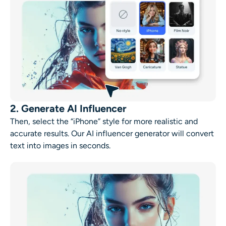
2. Generate AI Influencer
Then, select the “iPhone” style for more realistic and
accurate results. Our AI influencer generator will convert
text into images in seconds.