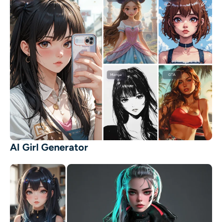
AI Girl Generator