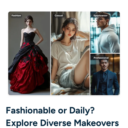
Fashionable or Daily?
Explore Diverse Makeovers