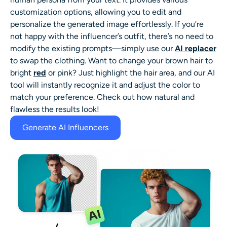
customization options, allowing you to edit and
personalize the generated image effortlessly. If you’re
not happy with the influencer’s outfit, there’s no need to
modify the existing prompts—simply use our
AI replacer
to swap the clothing. Want to change your brown hair to
bright
red
or pink? Just highlight the hair area, and our AI
tool will instantly recognize it and adjust the color to
match your preference. Check out how natural and
flawless the results look!
Generate AI Influencers