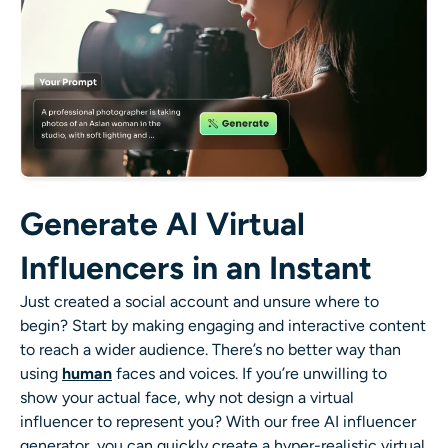
Generate AI Virtual
Influencers in an Instant
Just created a social account and unsure where to
begin? Start by making engaging and interactive content
to reach a wider audience. There’s no better way than
using
human
faces and voices. If you’re unwilling to
show your actual face, why not design a virtual
influencer to represent you? With our free AI influencer
generator, you can quickly create a hyper-realistic virtual