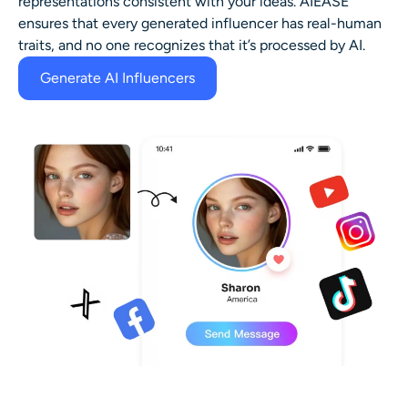
representations consistent with your ideas. AIEASE
ensures that every generated influencer has real-human
traits, and no one recognizes that it’s processed by AI.
Generate AI Influencers