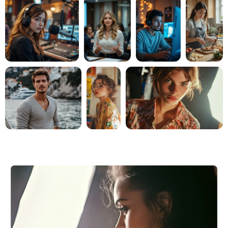
AI Headshot Generator
Passport Photo Maker
Video Tools
Video Effects
Video Enhancer
Video Watermark Remover