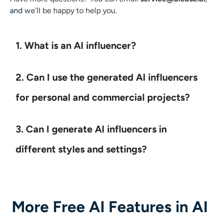
and
we’ll be happy to help you.
1. What is an AI influencer?
2. Can I use the generated AI influencers
for personal and commercial projects?
3. Can I generate AI influencers in
different styles and settings?
More Free AI Features in AI