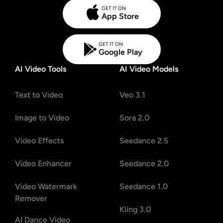
GET IT ON
App Store
GET IT ON
Google Play
AI Video Tools
AI Video Models
Text to Video
Veo 3.1
Image to Video
Sora 2.0
Video Effects
Seedance 2.5
Video Enhancer
Seedance 2.0
Video Watermark
Seedance 1.0
Remover
Kling 3.0
AI Dance Video