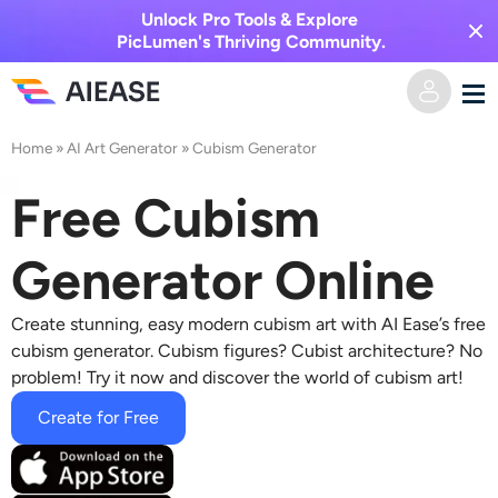
Unlock Pro Tools & Explore
PicLumen's Thriving Community.
Home
»
AI Art Generator
»
Cubism Generator
Home
Free Cubism
AI Video
Generator Online
Video Effects
Text to Video
Create stunning,
easy modern cubism art
with AI Ease’s free
Image to Video
AI Image
cubism generator
. Cubism figures? Cubist architecture? No
problem! Try it now and discover the world of cubism art!
Video Effects
AI Tools
Image to Image
Create for Free
AI Kiss Generator
Text to Image
Pricing
Photo Editor & Creator