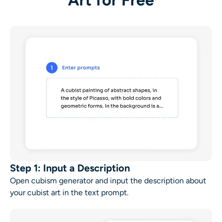
Art for Free
Step 1: Input a Description
Open
cubism generator
and input the description about
your
cubist art
in the text prompt.