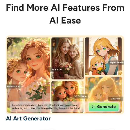
Find More AI Features From
AI Ease
AI Art Generator