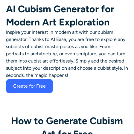
AI Cubism Generator for
Modern Art Exploration
Inspire your interest in modern art with our cubism
generator. Thanks to AI Ease, you are free to explore any
subjects of cubist masterpieces as you like. From
portraits to architecture, or even sculpture, you can turn
them into cubist art effortlessly. Simply add the desired
subject into your description and choose a cubist style. In
seconds, the magic happens!
Create for Free
How to Generate Cubism