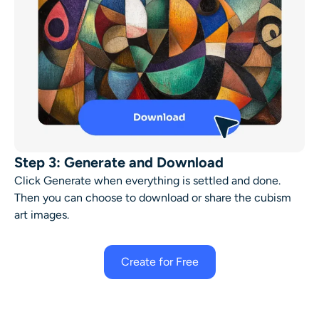
Step 3: Generate and Download
Click Generate when everything is settled and done.
Then you can choose to download or share the
cubism
art
images.
Create for Free