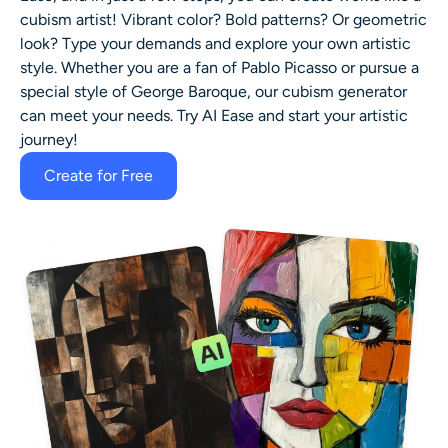
cubism artist! Vibrant color? Bold patterns? Or geometric
look? Type your demands and explore your own artistic
style. Whether you are a fan of Pablo Picasso or pursue a
special style of George Baroque, our cubism generator
can meet your needs. Try AI Ease and start your artistic
journey!
Create for Free