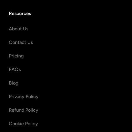
Resources
About Us
Contact Us
Pricing
FAQs
Blog
Privacy Policy
Refund Policy
Cookie Policy