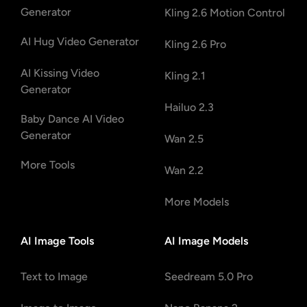
Generator
Kling 2.6 Motion Control
AI Hug Video Generator
Kling 2.6 Pro
AI Kissing Video
Kling 2.1
Generator
Hailuo 2.3
Baby Dance AI Video
Generator
Wan 2.5
More Tools
Wan 2.2
More Models
AI Image Tools
AI Image Models
Text to Image
Seedream 5.0 Pro