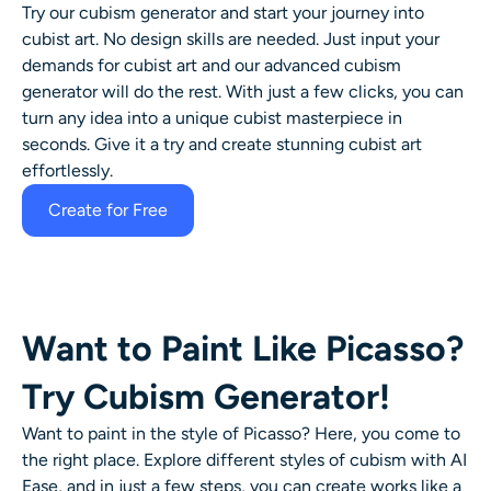
Try our
cubism generator
and start your journey into
AI Headshot Generator
cubist art
. No design skills are needed. Just input your
demands for
cubist art
and our advanced cubism
Passport Photo Maker
generator will do the rest. With just a few clicks, you can
turn any idea into a unique cubist masterpiece in
Video Tools
seconds. Give it a try and create stunning cubist art
effortlessly.
Video Effects
Create for Free
Video Enhancer
Video Watermark Remover
Want to Paint Like Picasso?
Try Cubism Generator!
Want to paint in the style of Picasso? Here, you come to
the right place. Explore different styles of cubism with AI
Ease, and in just a few steps, you can create works like a