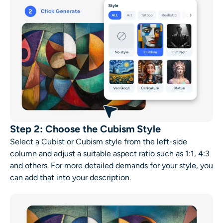
Step 2: Choose the Cubism Style
Select a Cubist or Cubism style from the left-side
column and adjust a suitable aspect ratio such as 1:1, 4:3
and others. For more detailed demands for your style, you
can add that into your description.