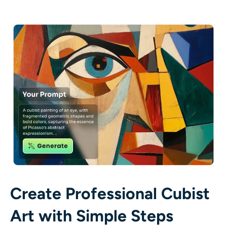
AI Recolor
AI Style Image Generator
Portrait Tools
Hairstyle Changer
Clothes Changer
AI Baby
AI Filter
Create Professional Cubist
Headshot Generator Pro
Art with Simple Steps