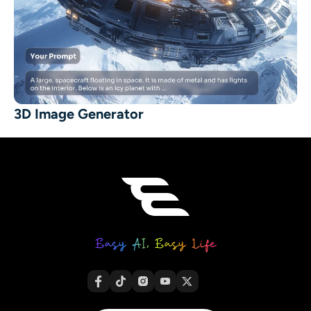
3D Image Generator