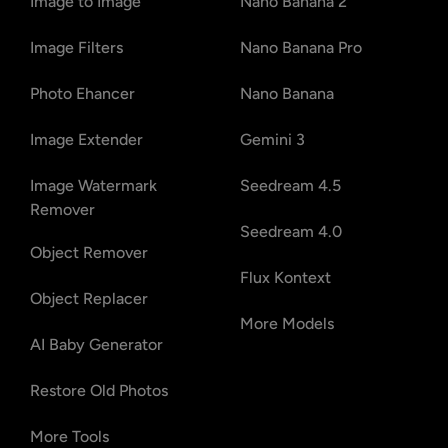
Image to Image
Nano Banana 2
Image Filters
Nano Banana Pro
Photo Ehancer
Nano Banana
Image Extender
Gemini 3
Image Watermark
Seedream 4.5
Remover
Seedream 4.0
Object Remover
Flux Kontext
Object Replacer
More Models
AI Baby Generator
Restore Old Photos
More Tools