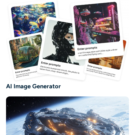
AI Image Generator