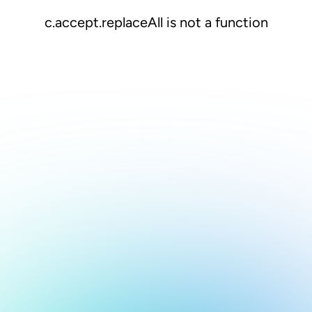
c.accept.replaceAll is not a function