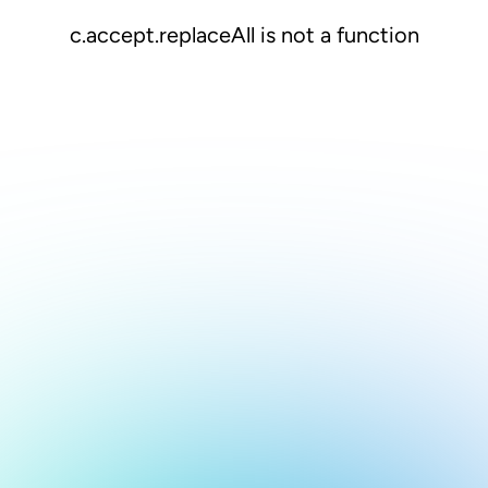
c.accept.replaceAll is not a function