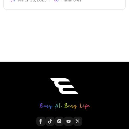
March 28, 2025
Mariaflores