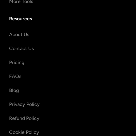
More Tools
Resources
About Us
Contact Us
Pricing
FAQs
Blog
Privacy Policy
Refund Policy
Cookie Policy