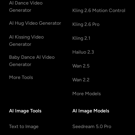
AI Dance Video
Generator
Kling 2.6 Motion Control
AI Hug Video Generator
Kling 2.6 Pro
AI Kissing Video
Kling 2.1
Generator
Hailuo 2.3
Baby Dance AI Video
Generator
Wan 2.5
More Tools
Wan 2.2
More Models
AI Image Tools
AI Image Models
Text to Image
Seedream 5.0 Pro