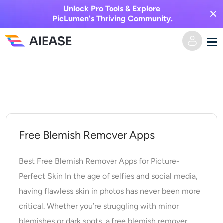
Unlock Pro Tools & Explore
PicLumen's Thriving Community.
Skip
Home
to
content
AI Video
Video Effects
Text to Video
Free Blemish Remover Apps
Image to Video
AI Image
Best Free Blemish Remover Apps for Picture-
Perfect Skin In the age of selfies and social media,
Video Effects
AI Tools
Image to Image
having flawless skin in photos has never been more
critical. Whether you’re struggling with minor
AI Kiss Generator
Text to Image
Pricing
Photo Editor & Creator
blemishes or dark spots, a free blemish remover