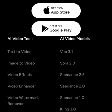
GET IT ON
App Store
GET IT ON
Google Play
AI Video Tools
AI Video Models
Text to Video
Veo 3.1
Image to Video
Sora 2.0
Video Effects
Seedance 2.5
Video Enhancer
Seedance 2.0
Video Watermark
Seedance 1.0
Remover
Kling 3.0