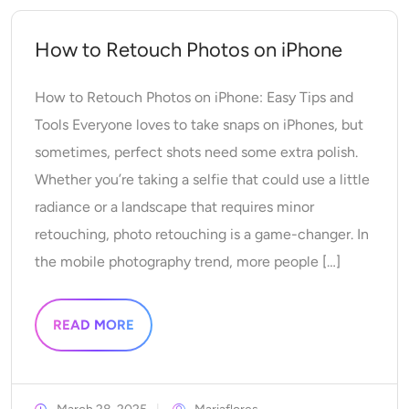
AI Headshot Generator
How to Retouch Photos on iPhone
Passport Photo Maker
How to Retouch Photos on iPhone: Easy Tips and
Video Tools
Tools Everyone loves to take snaps on iPhones, but
sometimes, perfect shots need some extra polish.
Video Effects
Whether you’re taking a selfie that could use a little
radiance or a landscape that requires minor
Video Enhancer
retouching, photo retouching is a game-changer. In
the mobile photography trend, more people […]
Video Watermark Remover
READ MORE