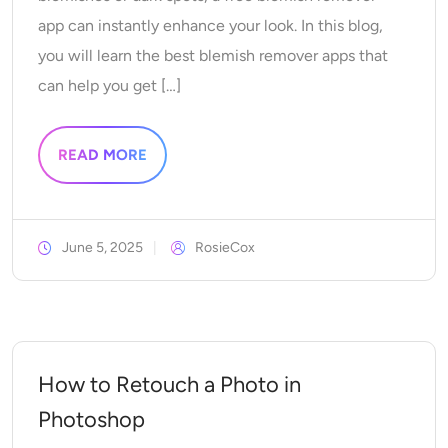
Supported AI Models
AI Hug Generator
app can instantly enhance your look. In this blog,
Photo Enhancer
Seedream 5.0 Pro
Nano Banana Pro
Seedream 4.5
you will learn the best blemish remover apps that
Nano Banana
Flux Kontext
AI Dance Generator
Object Remover
can help you get […]
Supported AI Models
Watermark Remover
Seedance 2.0
Kling 2.6 Motion Control
Veo 3.1
READ MORE
Sora 2.0
Kling 2.6 Pro
Kling 2.1 Master
Hailuo 2.3
Background Remover
Wan 2.5
June 5, 2025
RosieCox
AI Background
Photo Restoration
AI Extender
How to Retouch a Photo in
AI Replacer
Photoshop