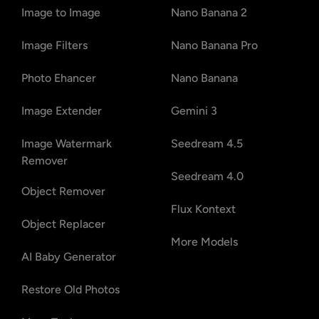
Image to Image
Nano Banana 2
Image Filters
Nano Banana Pro
Photo Ehancer
Nano Banana
Image Extender
Gemini 3
Image Watermark
Seedream 4.5
Remover
Seedream 4.0
Object Remover
Flux Kontext
Object Replacer
More Models
AI Baby Generator
Restore Old Photos