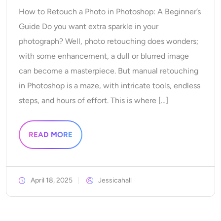
AI Recolor
How to Retouch a Photo in Photoshop: A Beginner’s
Guide Do you want extra sparkle in your
AI Style Image Generator
photograph? Well, photo retouching does wonders;
with some enhancement, a dull or blurred image
Portrait Tools
can become a masterpiece. But manual retouching
in Photoshop is a maze, with intricate tools, endless
Hairstyle Changer
steps, and hours of effort. This is where […]
Clothes Changer
READ MORE
AI Baby
AI Filter
April 18, 2025
Jessicahall
Headshot Generator Pro