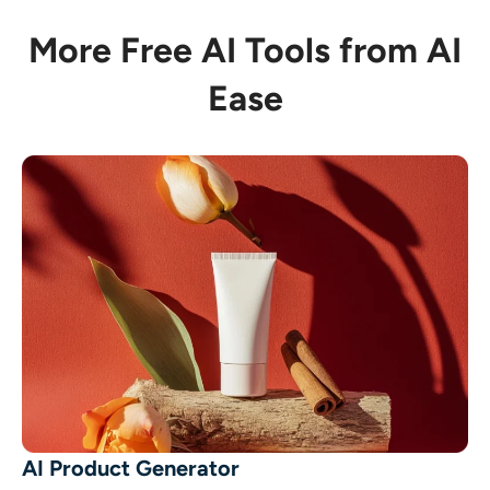
More Free AI Tools from AI
Ease
AI Product Generator