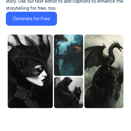
story. Use our text editor to add captions to enhance the
storytelling for free, too.
Generate for Free