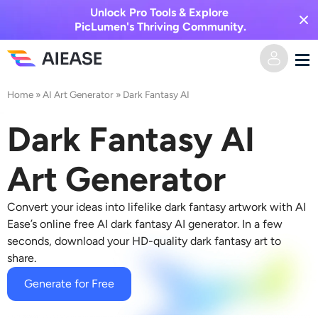
Unlock Pro Tools & Explore
PicLumen's Thriving Community.
Home
»
AI Art Generator
»
Dark Fantasy AI
Home
Dark Fantasy AI
AI Video
Art Generator
Video Effects
Text to Video
Convert your ideas into lifelike dark fantasy artwork with AI
Image to Video
AI Image
Ease’s online free
AI dark fantasy AI generator.
In a few
seconds, download your HD-quality dark fantasy art to
Video Effects
share.
AI Tools
Image to Image
Generate for Free
AI Kiss Generator
Text to Image
Pricing
Photo Editor & Creator