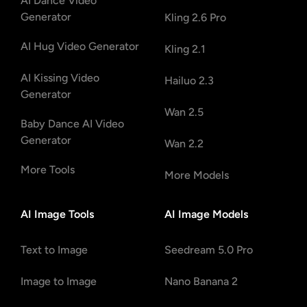
AI Dance Video
Generator
Kling 2.6 Pro
AI Hug Video Generator
Kling 2.1
AI Kissing Video
Hailuo 2.3
Generator
Wan 2.5
Baby Dance AI Video
Generator
Wan 2.2
More Tools
More Models
AI Image Tools
AI Image Models
Text to Image
Seedream 5.0 Pro
Image to Image
Nano Banana 2