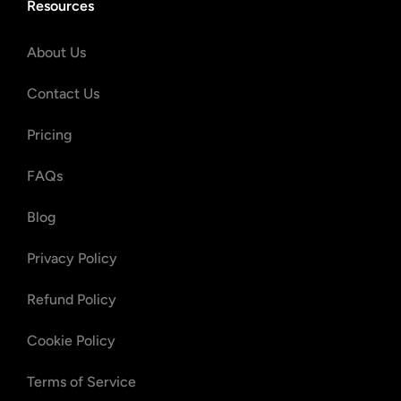
Resources
About Us
Contact Us
Pricing
FAQs
Blog
Privacy Policy
Refund Policy
Cookie Policy
Terms of Service