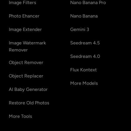
Image Filters
Nano Banana Pro
Photo Ehancer
Nano Banana
Image Extender
Gemini 3
Image Watermark
Seedream 4.5
Remover
Seedream 4.0
Object Remover
Flux Kontext
Object Replacer
More Models
AI Baby Generator
Restore Old Photos
More Tools