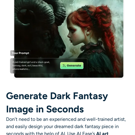
AI Recolor
AI Style Image Generator
Portrait Tools
Hairstyle Changer
Clothes Changer
AI Baby
Generate Dark Fantasy
AI Filter
Image in Seconds
Don’t need to be an experienced and well-trained artist,
Headshot Generator Pro
and easily design your dreamed dark fantasy piece in
seconds with the help of AI. Use AI Ease’s
AI art