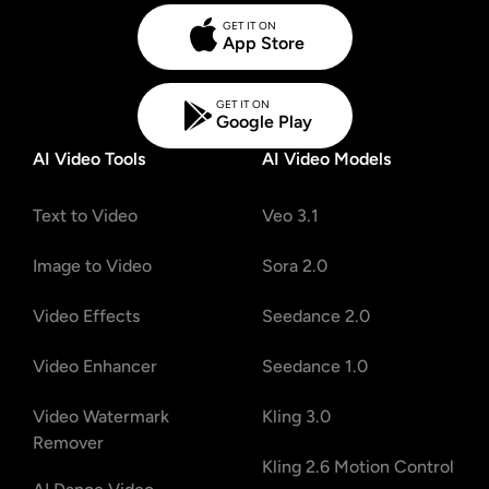
GET IT ON
App Store
GET IT ON
Google Play
AI Video Tools
AI Video Models
Text to Video
Veo 3.1
Image to Video
Sora 2.0
Video Effects
Seedance 2.0
Video Enhancer
Seedance 1.0
Video Watermark
Kling 3.0
Remover
Kling 2.6 Motion Control