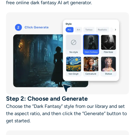
free online
dark fantasy AI art generator
.
Step 2: Choose and Generate
Choose the “Dark Fantasy” style from our library and set
the aspect ratio, and then click the “Generate” button to
get started.