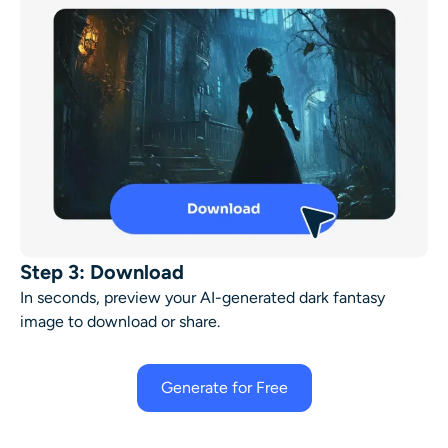
Step 3: Download
In seconds, preview your AI-generated dark fantasy
image to download or share.
Generate for Free