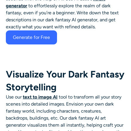
AI Headshot Generator
generator
to effortlessly explore the realm of dark
fantasy, even if you’re a beginner. Write down the text
descriptions in our dark fantasy AI generator, and get
Passport Photo Maker
exactly what you want with refined details.
Video Tools
Generate for Free
Video Effects
Video Enhancer
Visualize Your Dark Fantasy
Storytelling
Video Watermark Remover
Use our
text to image AI
tool to transform all your story
scenes into detailed
images. Envision your own dark
fantasy world, including characters, creatures,
backdrops, buildings, etc. Our
dark fantasy AI art
generator
visualizes them all instantly, helping craft your