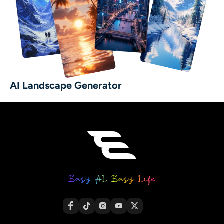
AI Landscape Generator