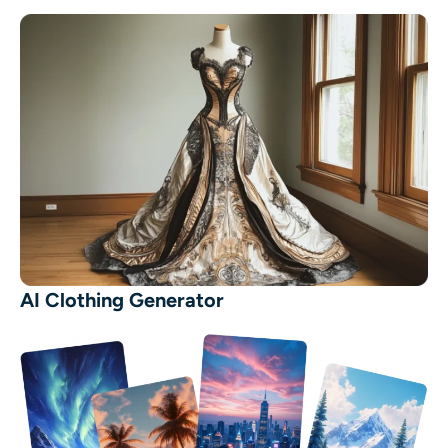
AI Clothing Generator