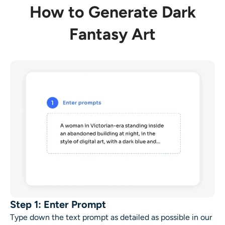
How to Generate Dark
Fantasy Art
Step 1: Enter Prompt
Type down the text prompt as detailed as possible in our