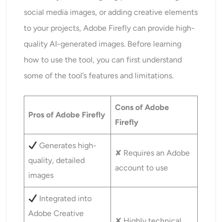
social media images, or adding creative elements
to your projects, Adobe Firefly can provide high-
quality AI-generated images. Before learning
how to use the tool, you can first understand
some of the tool’s features and limitations.
Cons of Adobe
Pros of Adobe Firefly
Firefly
Generates high-
✘ Requires an Adobe
quality, detailed
account to use
images
Integrated into
Adobe Creative
✘ Highly technical