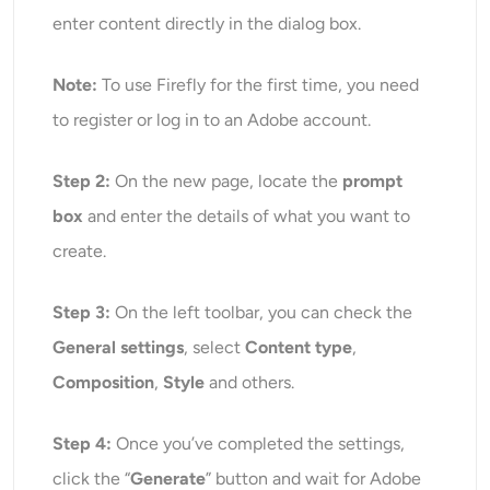
enter content directly in the dialog box.
Note:
To use Firefly for the first time, you need
to register or log in to an Adobe account.
Step 2:
On the new page, locate the
prompt
box
and enter the details of what you want to
create.
Step 3:
On the left toolbar, you can check the
General settings
, select
Content type
,
Composition
,
Style
and others.
Step 4:
Once
you’v
e completed the settings,
click the “
Generate
” button and wait for Adobe