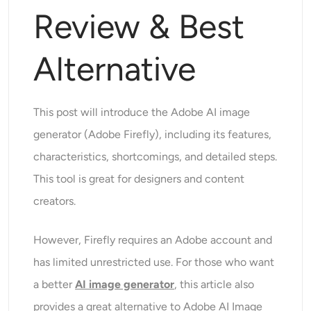
Supported AI Models
Review & Best
AI Hug Generator
Photo Enhancer
Seedream 5.0 Pro
Nano Banana Pro
Seedream 4.5
Nano Banana
Flux Kontext
AI Dance Generator
Alternative
Object Remover
Supported AI Models
Watermark Remover
Seedance 2.5
Seedance 2.0
Kling 2.6 Motion Control
This post will introduce the Adobe AI image
Veo 3.1
Sora 2.0
Kling 2.6 Pro
Kling 2.1 Master
generator (Adobe Firefly), including its features,
Background Remover
Hailuo 2.3
Wan 2.5
characteristics, shortcomings, and detailed steps.
AI Background
This tool is great for designers and content
creators.
Photo Restoration
However, Firefly requires an Adobe account and
AI Extender
has limited unrestricted use. For those who want
a better
AI image generator
, this article also
AI Replacer
provides a great alternative to Adobe AI Image