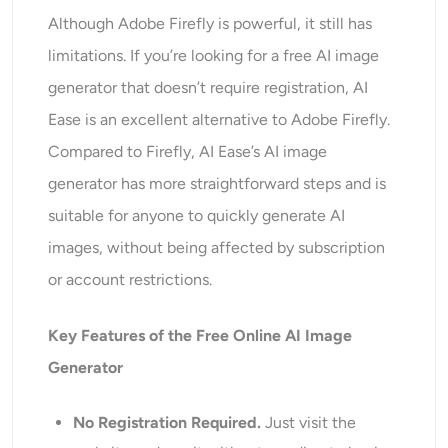
Although Adobe Firefly is powerful, it still has
limitations. If you’re looking for a free AI image
generator that doesn’t require registration, AI
Ease is an excellent alternative to Adobe Firefly.
Compared to Firefly, AI Ease’s AI image
generator has more straightforward steps and is
suitable for anyone to quickly generate AI
images, without being affected by subscription
or account restrictions.
Key Features of the
Free Online AI Image
Generator
No Registration Required.
Just visit the