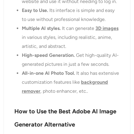
website and use it without needing to log in.
Easy to Use.
Its interface is simple and easy
to use without professional knowledge.
Multiple AI styles.
It can generate
3D images
in various styles, including realistic, anime,
artistic, and abstract.
High-speed Generation.
Get high-quality AI-
generated pictures in just a few seconds.
All-in-one AI Photo Tool.
It also has extensive
customization features like
background
remover
, photo enhancer, etc..
How to Use the Best Adobe AI Image
Generator Alternative