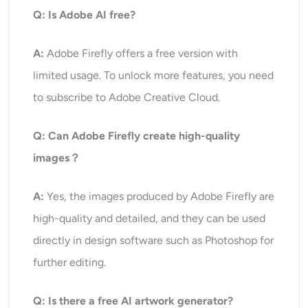
Q: Is Adobe AI free?
A:
Adobe Firefly offers a free version with
limited usage. To unlock more features, you need
to subscribe to Adobe Creative Cloud.
Q: Can Adobe Firefly create high-quality
images？
A:
Yes, the images produced by Adobe Firefly are
high-quality and detailed, and they can be used
directly in design software such as Photoshop for
further editing.
Q: Is there a free AI artwork generator?