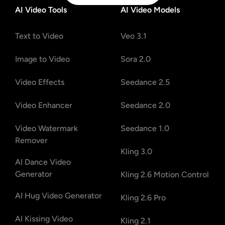
AI Video Tools
AI Video Models
Text to Video
Veo 3.1
Image to Video
Sora 2.0
Video Effects
Seedance 2.5
Video Enhancer
Seedance 2.0
Video Watermark
Seedance 1.0
Remover
Kling 3.0
AI Dance Video
Generator
Kling 2.6 Motion Control
AI Hug Video Generator
Kling 2.6 Pro
AI Kissing Video
Kling 2.1