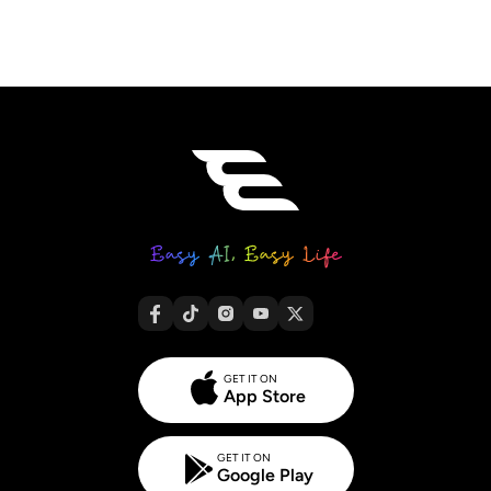
GET IT ON
App Store
GET IT ON
Google Play