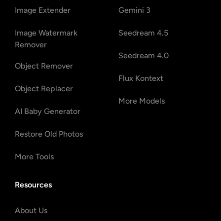
Image Extender
Gemini 3
Image Watermark
Seedream 4.5
Remover
Seedream 4.0
Object Remover
Flux Kontext
Object Replacer
More Models
AI Baby Generator
Restore Old Photos
More Tools
Resources
About Us