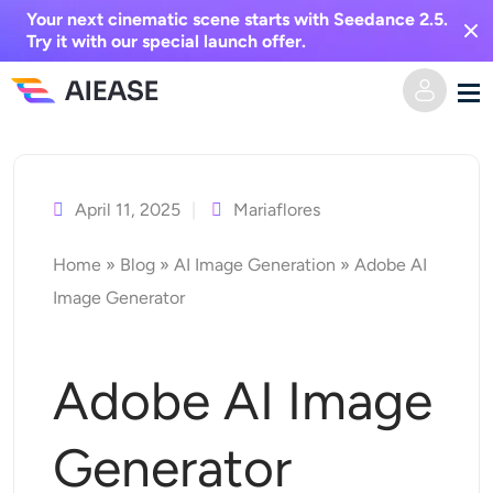
Your next cinematic scene starts with Seedance 2.5.
Try it with our special launch offer.
Skip
Home
to
content
April 11, 2025
Mariaflores
AI Video
Home
»
Blog
»
AI Image Generation
»
Adobe AI
Video Effects
Text to Video
Image Generator
Image to Video
AI Image
Adobe AI Image
Video Effects
AI Tools
Image to Image
Generator
AI Kiss Generator
Text to Image
Pricing
Photo Editor & Creator