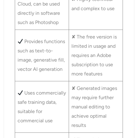
Cloud, can be used
and complex to use
directly in software
such as Photoshop
✘ The free version is
Provides functions
limited in usage and
such as text-to-
requires an Adobe
image, generative fill,
subscription to use
vector AI generation
more features
✘ Generated images
Uses commercially
may require further
safe training data,
manual editing to
suitable for
achieve optimal
commercial use
results