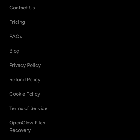
Contact Us
Pricing
FAQs
Blog
Privacy Policy
Refund Policy
Cookie Policy
Terms of Service
OpenClaw Files
Recovery