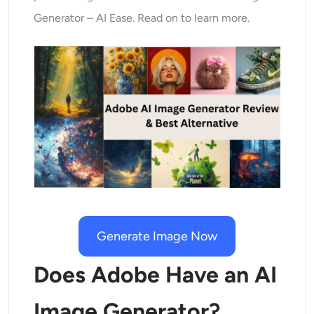
AI Recolor
Generator – AI Ease. Read on to learn more.
AI Style Image Generator
Portrait Tools
Hairstyle Changer
Clothes Changer
AI Baby
Generate Image Now
AI Filter
Does Adobe Have an AI
Headshot Generator Pro
Image Generator?