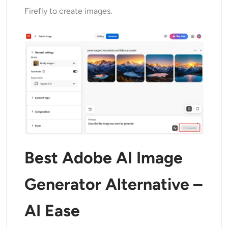
Firefly to create images.
Best Adobe AI Image
Generator Alternative –
AI Ease