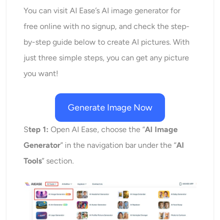
You can visit AI Ease’s AI image generator for
free online with no signup, and check the step-
by-step guide below to create AI pictures. With
just three simple steps, you can get any picture
you want!
Generate Image Now
S
tep 1:
Open AI Ease, choose the “
AI Image
Generator
” in the navigation bar under the “
AI
Tools
” section.