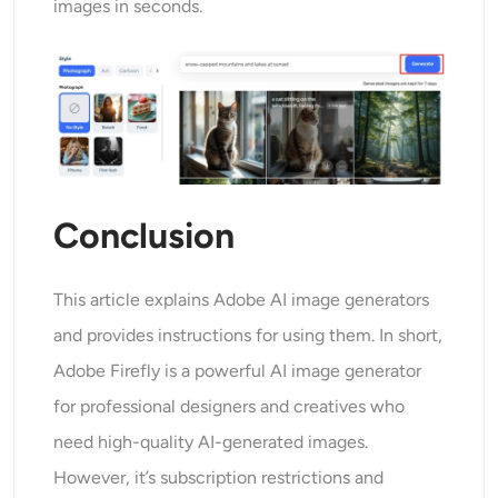
images in seconds.
Conclusion
This article explains Adobe AI image generators
and provides instructions for using them. In short,
Adobe Firefly is a powerful AI image generator
for professional designers and creatives who
need high-quality AI-generated images.
However, it’s subscription restrictions and