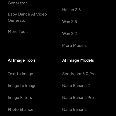
Generator
Hailuo 2.3
Baby Dance AI Video
Generator
Wan 2.5
More Tools
Wan 2.2
More Models
AI Image Tools
AI Image Models
Text to Image
Seedream 5.0 Pro
Image to Image
Nano Banana 2
Image Filters
Nano Banana Pro
Photo Ehancer
Nano Banana