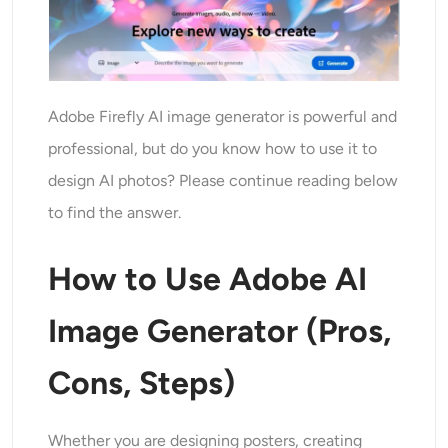
Adobe Firefly AI image generator is powerful and
professional, but do you know how to use it to
design AI photos? Please continue reading below
to find the answer.
How to Use Adobe AI
Image Generator (Pros,
Cons, Steps)
Whether you are designing posters, creating