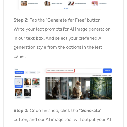
Step 2:
Tap the “
Generate for Free
” button.
Write your text prompts for AI image generation
in our
text box
. And select your preferred AI
generation style from the options in the left
panel.
Step 3:
Once finished, click the “
Generate
”
button, and our AI image tool will output your AI