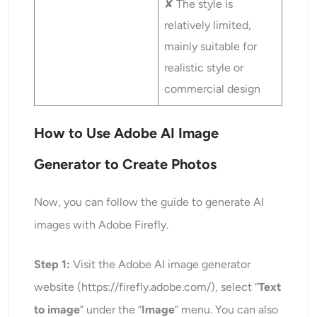
✘ The style is
relatively limited,
mainly suitable for
realistic style or
commercial design
How to Use Adobe AI Image
Generator
to Create Photos
Now, you can follow the guide to generate AI
images with Adobe Firefly.
Step 1:
Visit the Adobe AI image generator
website (https://firefly.adobe.com/), select “
Text
to image
” under the “
Image
” menu. You can also