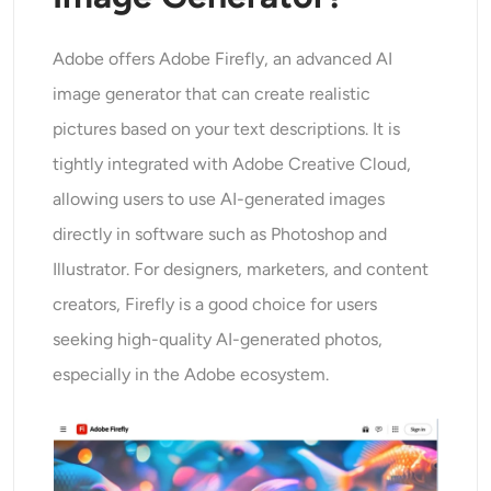
AI Headshot Generator
Adobe offers Adobe Firefly, an advanced AI
Passport Photo Maker
image generator that can create realistic
pictures based on your text descriptions. It is
Video Tools
tightly integrated with Adobe Creative Cloud,
Video Effects
allowing users to use AI-generated images
directly in software such as Photoshop and
Video Enhancer
Illustrator. For designers, marketers, and content
creators, Firefly is a good choice for users
Video Watermark Remover
seeking high-quality AI-generated photos,
especially in the Adobe ecosystem.