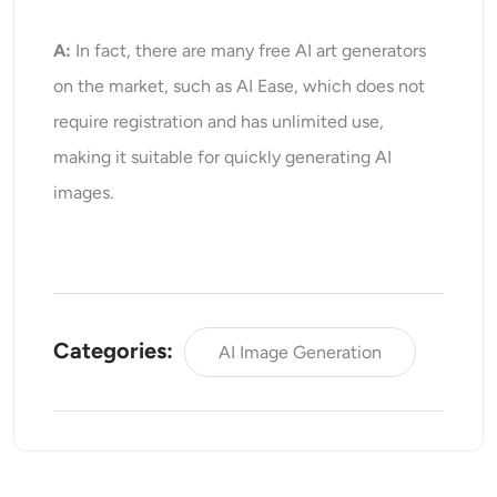
A:
In fact, there are many free AI art generators
on the market, such as AI Ease, which does not
require registration and has unlimited use,
making it suitable for quickly generating AI
images.
Categories:
AI Image Generation