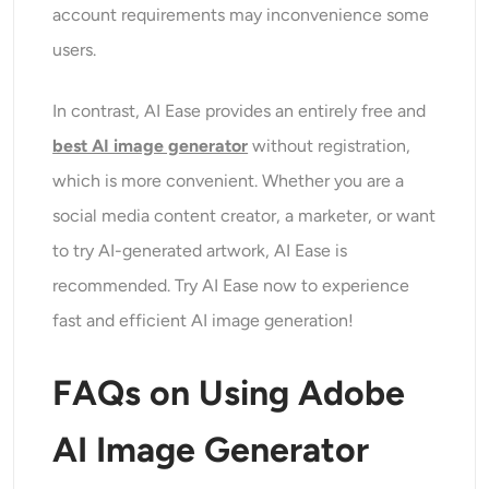
account requirements may inconvenience some
users.
In contrast, AI Ease provides an entirely free and
best AI image generator
without registration,
which is more convenient. Whether you are a
social media content creator, a marketer, or want
to try AI-generated artwork, AI Ease is
recommended. Try AI Ease now to experience
fast and efficient AI image generation!
FAQs on Using Adobe
AI Image Generator