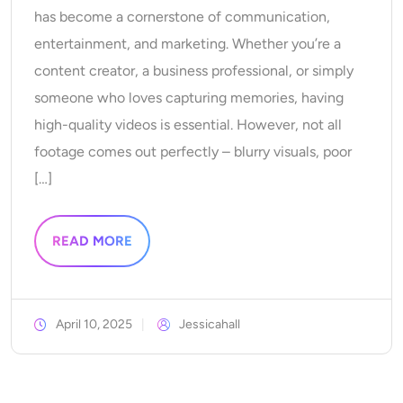
has become a cornerstone of communication,
AI Recolor
entertainment, and marketing. Whether you’re a
AI Style Image Generator
content creator, a business professional, or simply
someone who loves capturing memories, having
Portrait Tools
high-quality videos is essential. However, not all
footage comes out perfectly – blurry visuals, poor
Hairstyle Changer
[…]
Clothes Changer
READ MORE
AI Baby
AI Filter
April 10, 2025
Jessicahall
Headshot Generator Pro