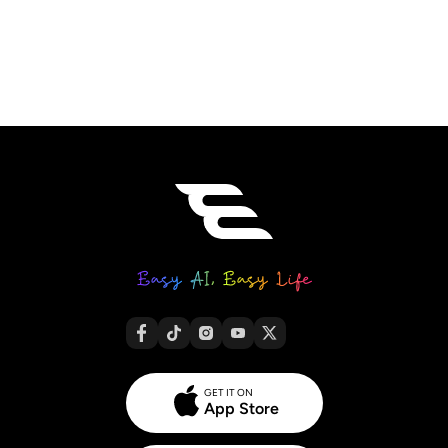
AI Headshot Generator
Passport Photo Maker
Video Tools
Video Effects
Video Enhancer
Video Watermark Remover
GET IT ON
App Store