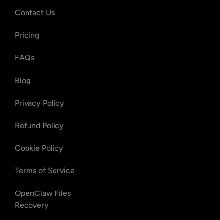
Contact Us
Pricing
FAQs
Blog
Privacy Policy
Refund Policy
Cookie Policy
Terms of Service
OpenClaw Files
Recovery