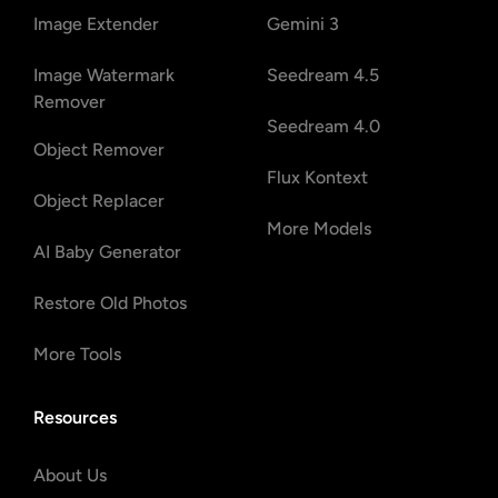
Image Extender
Gemini 3
Image Watermark
Seedream 4.5
Remover
Seedream 4.0
Object Remover
Flux Kontext
Object Replacer
More Models
AI Baby Generator
Restore Old Photos
More Tools
Resources
About Us