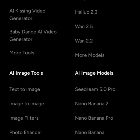
AI Kissing Video
Hailuo 2.3
Generator
Wan 2.5
Baby Dance AI Video
Generator
Wan 2.2
More Tools
More Models
AI Image Tools
AI Image Models
Text to Image
Seedream 5.0 Pro
Image to Image
Nano Banana 2
Image Filters
Nano Banana Pro
Photo Ehancer
Nano Banana