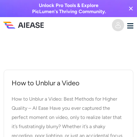
Unlock Pro Tools & Explore
PicLumen's Thriving Community.
Skip
Home
to
content
AI Video
Video Effects
Text to Video
How to Unblur a Video
Image to Video
AI Image
How to Unblur a Video: Best Methods for Higher
Quality – AI Ease Have you ever captured the
Video Effects
AI Tools
Image to Image
perfect moment on video, only to realize later that
it’s frustratingly blurry? Whether it’s a shaky
AI Kiss Generator
Text to Image
Pricing
Photo Editor & Creator
recording, poor lighting, or just an accidental focus