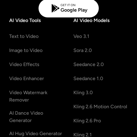
GET IT ON
Google Play
AI Video Tools
AI Video Models
Text to Video
Veo 3.1
Image to Video
Sora 2.0
Video Effects
Seedance 2.0
Video Enhancer
Seedance 1.0
Video Watermark
Kling 3.0
Remover
Kling 2.6 Motion Control
AI Dance Video
Generator
Kling 2.6 Pro
AI Hug Video Generator
Kling 2.1