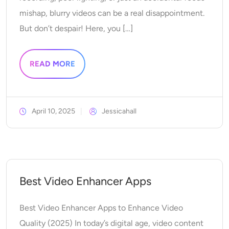
Supported AI Models
AI Hug Generator
mishap, blurry videos can be a real disappointment.
Photo Enhancer
Seedream 5.0 Pro
Nano Banana Pro
Seedream 4.5
But don’t despair! Here, you […]
Nano Banana
Flux Kontext
AI Dance Generator
Object Remover
Supported AI Models
READ MORE
Watermark Remover
Seedance 2.0
Kling 2.6 Motion Control
Veo 3.1
Sora 2.0
Kling 2.6 Pro
Kling 2.1 Master
Hailuo 2.3
Background Remover
Wan 2.5
April 10, 2025
Jessicahall
AI Background
Photo Restoration
Best Video Enhancer Apps
AI Extender
Best Video Enhancer Apps to Enhance Video
AI Replacer
Quality (2025) In today’s digital age, video content