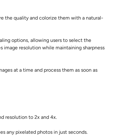
re the quality and colorize them with a natural-
ling options, allowing users to select the
s image resolution while maintaining sharpness
 images at a time and process them as soon as
nd resolution to 2x and 4x.
es any pixelated photos in just seconds.