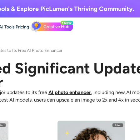
ols & Explore
PicLumen's Thriving Community.
Creative Hub
AI Tools
Pricing
tes to Its Free AI Photo Enhancer
d Significant Update
r
r updates to its free
AI photo enhancer
, including new AI mo
atest AI models, users can upscale an image to 2x and 4x in sec