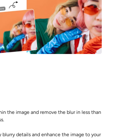
thin the image and remove the blur in less than
s.
ny blurry details and enhance the image to your