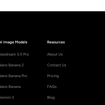
AI Image Models
Resources
Seedream 5.0 Pro
About Us
Nano Banana 2
Contact Us
Nano Banana Pro
Pricing
Nano Banana
FAQs
Gemini 3
Blog