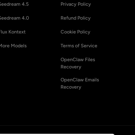
Seedream 4.5
Privacy Policy
Seedream 4.0
Refund Policy
Flux Kontext
Cookie Policy
More Models
Terms of Service
OpenClaw Files
Recovery
OpenClaw Emails
Recovery