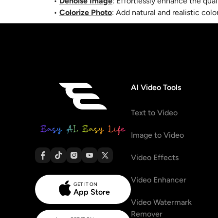
•
Denoise Image
: Effortlessly enhance the qua
•
Colorize Photo
:
Add natural and realistic col
AI Video Tools
Text to Video
Image to Video
Video Effects
Video Enhancer
GET IT ON
App Store
Video Watermark
Remover