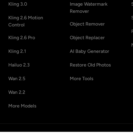
Kling 3.0
Image Watermark
Remover
Kling 2.6 Motion
Object Remover
Control
Kling 2.6 Pro
Object Replacer
Kling 2.1
AI Baby Generator
Hailuo 2.3
Restore Old Photos
Wan 2.5
More Tools
Wan 2.2
More Models