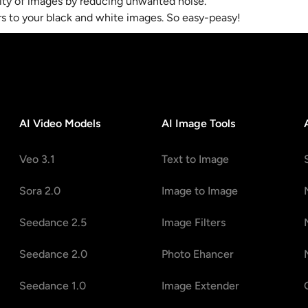
lity of images by reducing unwanted noise.
ors to your black and white images. So easy-peasy!
AI Video Models
AI Image Tools
Veo 3.1
Text to Image
Sora 2.0
Image to Image
Seedance 2.5
Image Filters
Seedance 2.0
Photo Ehancer
Seedance 1.0
Image Extender