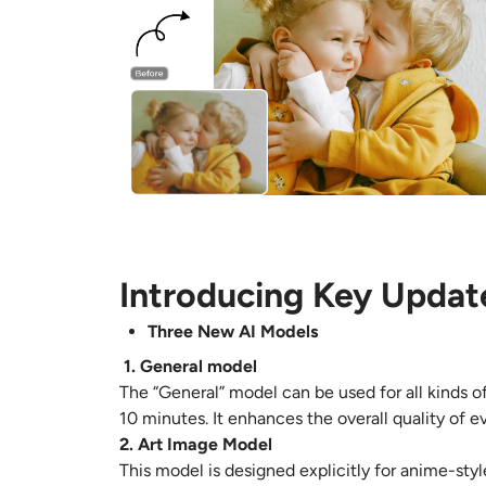
Introducing Key Updat
Three New AI Models
1. General model
The “General” model can be used for all kinds of
10 minutes. It enhances the overall quality of e
2. Art Image Model
This model is designed explicitly for anime-styl