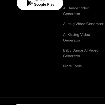
GET IT ON
Google Play
AI Dance Video
Generator
AI Hug Video Generator
AI Kissing Video
Generator
Baby Dance AI Video
Generator
More Tools