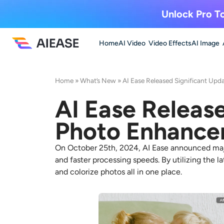
Unlock Pro To
Home
AI Video
Video Effects
AI Image
Home
»
What’s New
»
AI Ease Released Significant Upda
AI Ease Release
Photo Enhance
On October 25th, 2024, AI Ease announced majo
and faster processing speeds. By utilizing the l
and colorize photos all in one place.