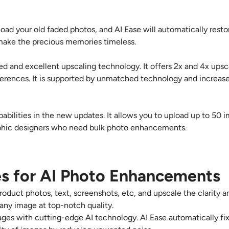
load your old faded photos, and AI Ease will automatically resto
d make the precious memories timeless.
ted and excellent upscaling technology. It offers
2x and 4x
upsca
erences. It is supported by unmatched technology and increase
pabilities in the new updates. It allows you to upload up to 50
raphic designers who need bulk photo enhancements.
s for AI Photo Enhancements
product photos, text, screenshots, etc, and upscale the clarity a
 any image at top-notch quality.
mages with cutting-edge AI technology. AI Ease automatically fix