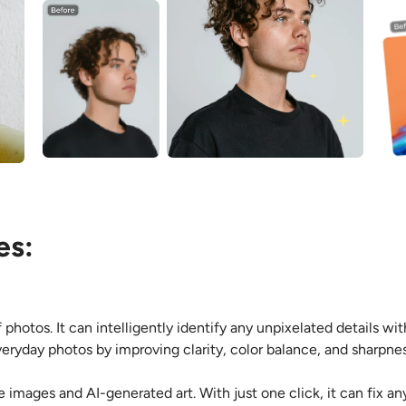
es:
 photos. It can intelligently identify any unpixelated details wi
veryday photos by improving clarity, color balance, and sharpnes
e images and AI-generated art. With just one click, it can fix a