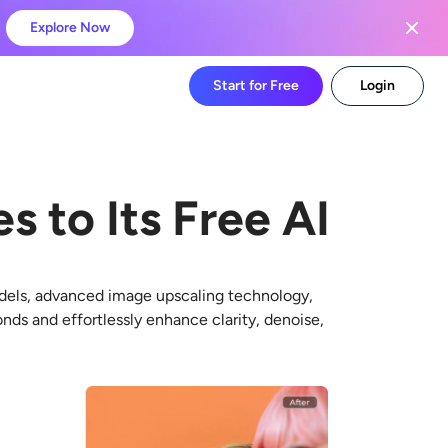
Explore Now
Start for Free
Login
s to Its Free AI
dels, advanced image upscaling technology,
onds and effortlessly enhance clarity, denoise,