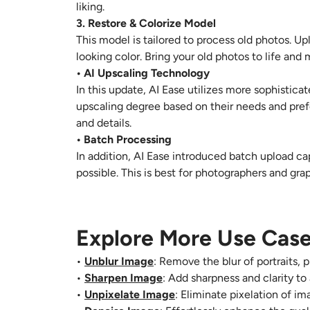
liking.
3. Restore & Colorize Model
This model is tailored to process old photos. Up
looking color. Bring your old photos to life an
• AI Upscaling Technology
In this update, AI Ease utilizes more sophistica
upscaling degree based on their needs and pref
and details.
• Batch Processing
In addition, AI Ease introduced batch upload ca
possible. This is best for photographers and g
Explore More Use Case
•
Unblur Image
: Remove the blur of portraits, 
•
Sharpen Image
: Add sharpness and clarity to
•
Unpixelate Image
: Eliminate pixelation of i