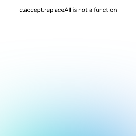
c.accept.replaceAll is not a function